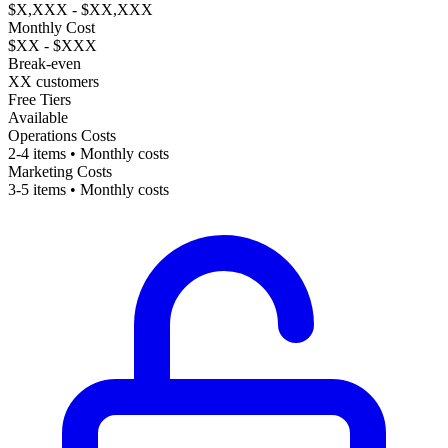
$X,XXX - $XX,XXX
Monthly Cost
$XX - $XXX
Break-even
XX customers
Free Tiers
Available
Operations Costs
2-4 items • Monthly costs
Marketing Costs
3-5 items • Monthly costs