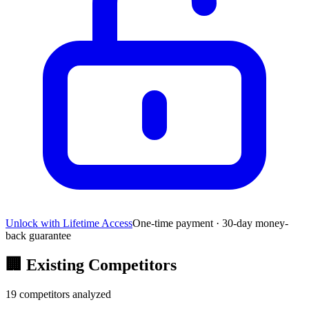
Unlock with Lifetime Access
One-time payment · 30-day money-
back guarantee
🏢
Existing Competitors
19
competitors analyzed