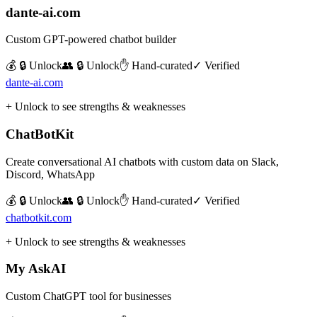
dante-ai.com
Custom GPT-powered chatbot builder
💰 🔒 Unlock
👥 🔒 Unlock
✋ Hand-curated
✓ Verified
dante-ai.com
+ Unlock to see strengths & weaknesses
ChatBotKit
Create conversational AI chatbots with custom data on Slack,
Discord, WhatsApp
💰 🔒 Unlock
👥 🔒 Unlock
✋ Hand-curated
✓ Verified
chatbotkit.com
+ Unlock to see strengths & weaknesses
My AskAI
Custom ChatGPT tool for businesses