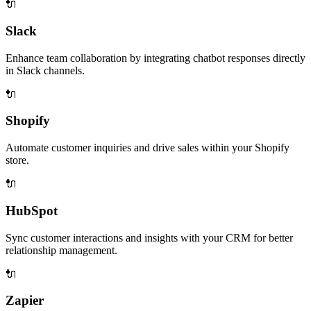
🔌
Slack
Enhance team collaboration by integrating chatbot responses directly
in Slack channels.
🔌
Shopify
Automate customer inquiries and drive sales within your Shopify
store.
🔌
HubSpot
Sync customer interactions and insights with your CRM for better
relationship management.
🔌
Zapier