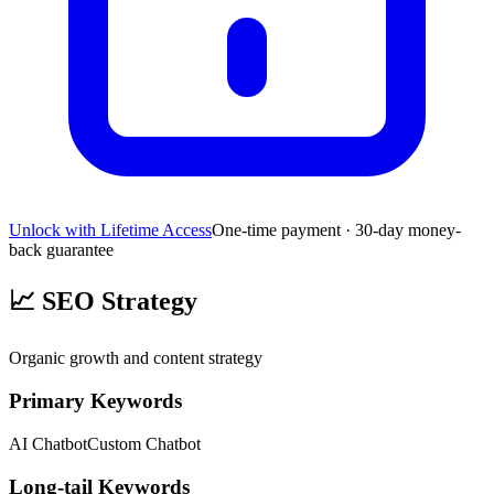
Unlock with Lifetime Access
One-time payment · 30-day money-
back guarantee
📈
SEO Strategy
Organic growth and content strategy
Primary Keywords
AI Chatbot
Custom Chatbot
Long-tail Keywords