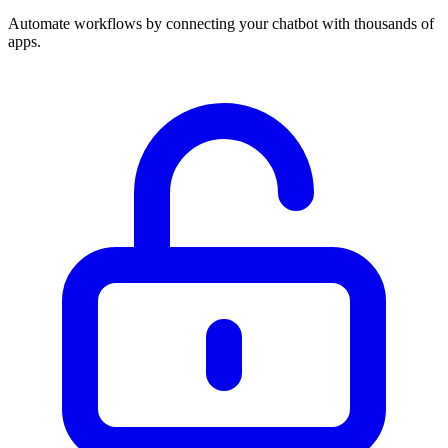
Automate workflows by connecting your chatbot with thousands of
apps.