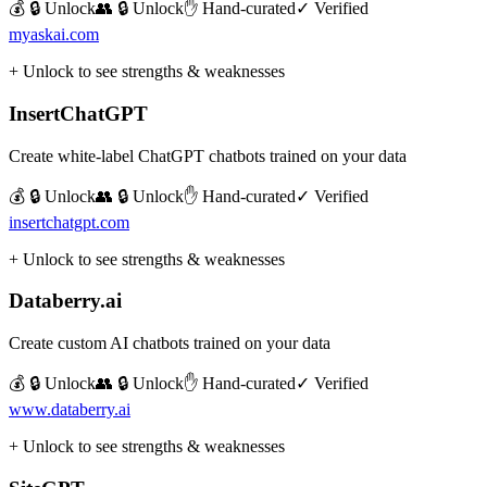
💰 🔒 Unlock
👥 🔒 Unlock
✋ Hand-curated
✓ Verified
myaskai.com
+ Unlock to see strengths & weaknesses
InsertChatGPT
Create white-label ChatGPT chatbots trained on your data
💰 🔒 Unlock
👥 🔒 Unlock
✋ Hand-curated
✓ Verified
insertchatgpt.com
+ Unlock to see strengths & weaknesses
Databerry.ai
Create custom AI chatbots trained on your data
💰 🔒 Unlock
👥 🔒 Unlock
✋ Hand-curated
✓ Verified
www.databerry.ai
+ Unlock to see strengths & weaknesses