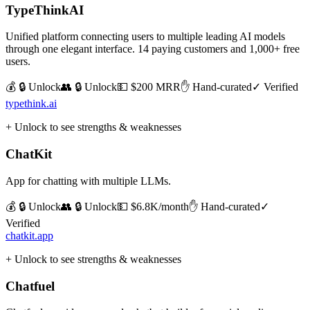
TypeThinkAI
Unified platform connecting users to multiple leading AI models
through one elegant interface. 14 paying customers and 1,000+ free
users.
💰 🔒 Unlock
👥 🔒 Unlock
💵
$200 MRR
✋ Hand-curated
✓ Verified
typethink.ai
+ Unlock to see strengths & weaknesses
ChatKit
App for chatting with multiple LLMs.
💰 🔒 Unlock
👥 🔒 Unlock
💵
$6.8K/month
✋ Hand-curated
✓
Verified
chatkit.app
+ Unlock to see strengths & weaknesses
Chatfuel