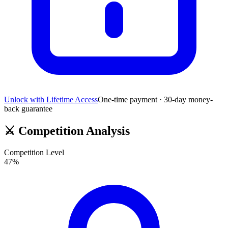
Unlock with Lifetime Access
One-time payment · 30-day money-
back guarantee
⚔️
Competition Analysis
Competition Level
47
%