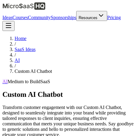
Ideas
Courses
Community
Sponsorships
Pricing
Resources
Home
/
SaaS Ideas
/
AI
/
Custom AI Chatbot
AI
Medium
to Build
SaaS
Custom AI Chatbot
Transform customer engagement with our Custom AI Chatbot,
designed to seamlessly integrate into your brand while providing
tailored responses to client inquiries, ensuring effective
communication that meets your unique business needs. Say goodbye
to generic solutions and hello to personalized interactions that
elevate your customer service.