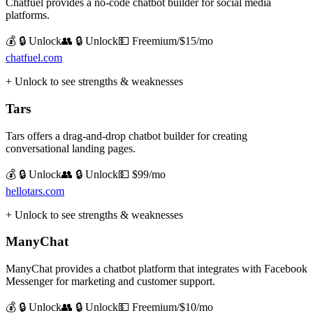
Chatfuel provides a no-code chatbot builder for social media
platforms.
💰 🔒 Unlock
👥 🔒 Unlock
💵
Freemium/$15/mo
chatfuel.com
+ Unlock to see strengths & weaknesses
Tars
Tars offers a drag-and-drop chatbot builder for creating
conversational landing pages.
💰 🔒 Unlock
👥 🔒 Unlock
💵
$99/mo
hellotars.com
+ Unlock to see strengths & weaknesses
ManyChat
ManyChat provides a chatbot platform that integrates with Facebook
Messenger for marketing and customer support.
💰 🔒 Unlock
👥 🔒 Unlock
💵
Freemium/$10/mo