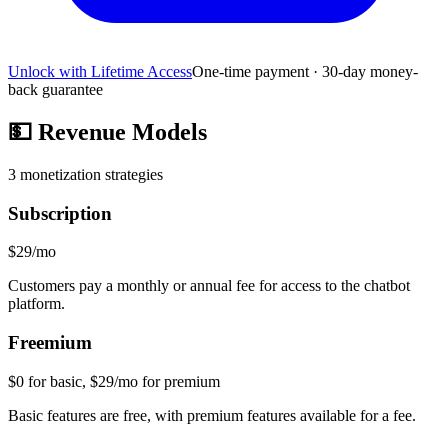
Unlock with Lifetime Access
One-time payment · 30-day money-
back guarantee
💵
Revenue Models
3
monetization strategies
Subscription
$29/mo
Customers pay a monthly or annual fee for access to the chatbot
platform.
Freemium
$0 for basic, $29/mo for premium
Basic features are free, with premium features available for a fee.