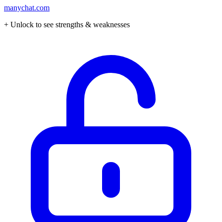
manychat.com
+ Unlock to see strengths & weaknesses