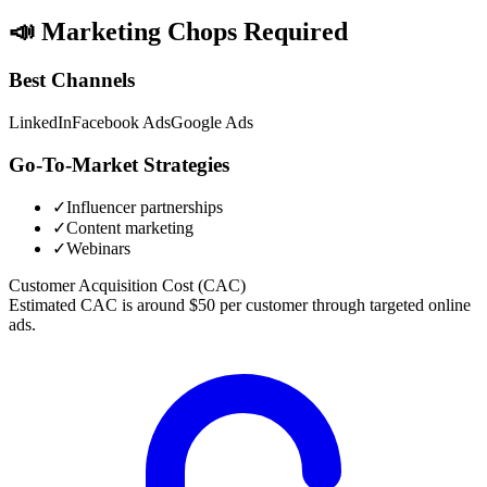
📣
Marketing Chops Required
Best Channels
LinkedIn
Facebook Ads
Google Ads
Go-To-Market Strategies
✓
Influencer partnerships
✓
Content marketing
✓
Webinars
Customer Acquisition Cost (CAC)
Estimated CAC is around $50 per customer through targeted online
ads.