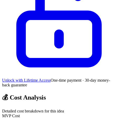
Unlock with Lifetime Access
One-time payment · 30-day money-
back guarantee
💰
Cost Analysis
Detailed cost breakdown for this idea
MVP Cost