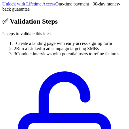
Unlock with Lifetime Access
One-time payment · 30-day money-
back guarantee
✅
Validation Steps
5
steps to validate this idea
1
Create a landing page with early access sign-up form
2
Run a LinkedIn ad campaign targeting SMBs
3
Conduct interviews with potential users to refine features