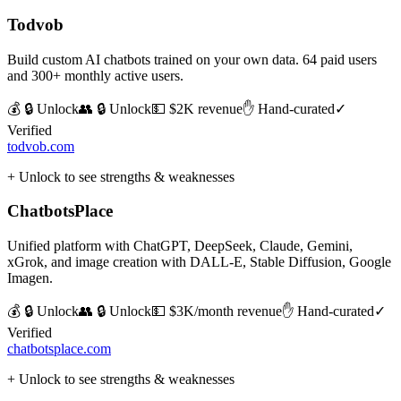
Todvob
Build custom AI chatbots trained on your own data. 64 paid users
and 300+ monthly active users.
💰 🔒 Unlock
👥 🔒 Unlock
💵
$2K revenue
✋ Hand-curated
✓
Verified
todvob.com
+ Unlock to see strengths & weaknesses
ChatbotsPlace
Unified platform with ChatGPT, DeepSeek, Claude, Gemini,
xGrok, and image creation with DALL-E, Stable Diffusion, Google
Imagen.
💰 🔒 Unlock
👥 🔒 Unlock
💵
$3K/month revenue
✋ Hand-curated
✓
Verified
chatbotsplace.com
+ Unlock to see strengths & weaknesses