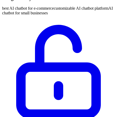
best AI chatbot for e-commerce
customizable AI chatbot platform
AI
chatbot for small businesses