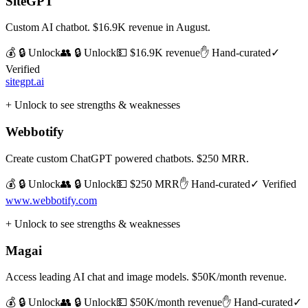
SiteGPT
Custom AI chatbot. $16.9K revenue in August.
💰 🔒 Unlock
👥 🔒 Unlock
💵
$16.9K revenue
✋ Hand-curated
✓
Verified
sitegpt.ai
+ Unlock to see strengths & weaknesses
Webbotify
Create custom ChatGPT powered chatbots. $250 MRR.
💰 🔒 Unlock
👥 🔒 Unlock
💵
$250 MRR
✋ Hand-curated
✓ Verified
www.webbotify.com
+ Unlock to see strengths & weaknesses
Magai
Access leading AI chat and image models. $50K/month revenue.
💰 🔒 Unlock
👥 🔒 Unlock
💵
$50K/month revenue
✋ Hand-curated
✓