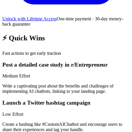
Unlock with Lifetime Access
One-time payment · 30-day money-
back guarantee
⚡
Quick Wins
Fast actions to get early traction
Post a detailed case study in r/Entrepreneur
Medium
Effort
Write a captivating post about the benefits and challenges of
implementing AI chatbots, linking to your landing page.
Launch a Twitter hashtag campaign
Low
Effort
Create a hashtag like #CustomAIChatbot and encourage users to
share their experiences and tag your handle.