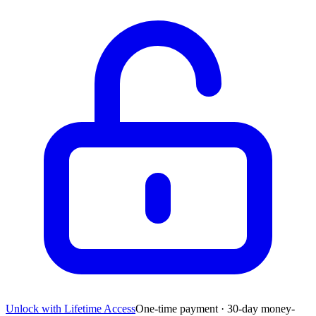
Unlock with Lifetime Access
One-time payment · 30-day money-