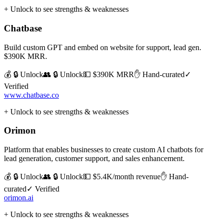
+ Unlock to see strengths & weaknesses
Chatbase
Build custom GPT and embed on website for support, lead gen.
$390K MRR.
💰 🔒 Unlock
👥 🔒 Unlock
💵
$390K MRR
✋ Hand-curated
✓
Verified
www.chatbase.co
+ Unlock to see strengths & weaknesses
Orimon
Platform that enables businesses to create custom AI chatbots for
lead generation, customer support, and sales enhancement.
💰 🔒 Unlock
👥 🔒 Unlock
💵
$5.4K/month revenue
✋ Hand-
curated
✓ Verified
orimon.ai
+ Unlock to see strengths & weaknesses