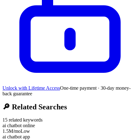
Unlock with Lifetime Access
One-time payment · 30-day money-
back guarantee
🔎
Related Searches
15
related keywords
ai chatbot online
1.5M
/mo
Low
ai chatbot app