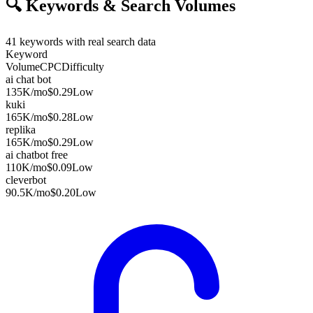
🔍
Keywords & Search Volumes
41
keywords with real search data
Keyword
Volume
CPC
Difficulty
ai chat bot
135K
/mo
$0.29
Low
kuki
165K
/mo
$0.28
Low
replika
165K
/mo
$0.29
Low
ai chatbot free
110K
/mo
$0.09
Low
cleverbot
90.5K
/mo
$0.20
Low