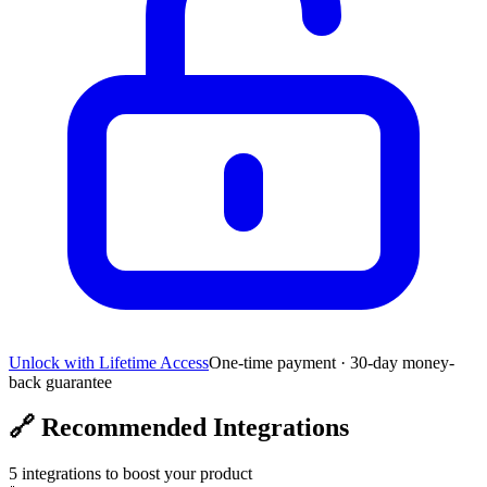
Unlock with Lifetime Access
One-time payment · 30-day money-
back guarantee
🔗
Recommended Integrations
5
integrations to boost your product