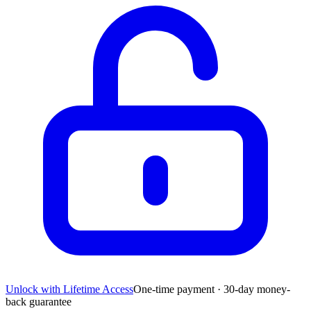
Unlock with Lifetime Access
One-time payment · 30-day money-
back guarantee