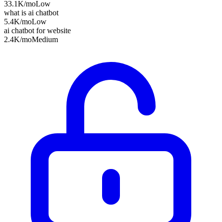
33.1K
/mo
Low
what is ai chatbot
5.4K
/mo
Low
ai chatbot for website
2.4K
/mo
Medium