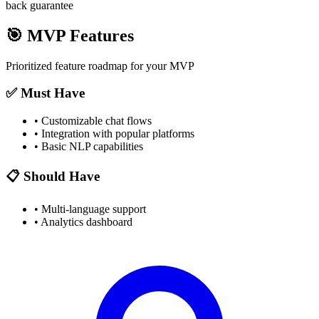
back guarantee
🎯
MVP Features
Prioritized feature roadmap for your MVP
✅ Must Have
•
Customizable chat flows
•
Integration with popular platforms
•
Basic NLP capabilities
📋 Should Have
•
Multi-language support
•
Analytics dashboard