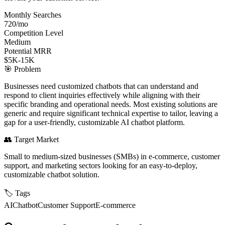
Monthly Searches
720/mo
Competition Level
Medium
Potential MRR
$5K-15K
🎯
Problem
Businesses need customized chatbots that can understand and
respond to client inquiries effectively while aligning with their
specific branding and operational needs. Most existing solutions are
generic and require significant technical expertise to tailor, leaving a
gap for a user-friendly, customizable AI chatbot platform.
👥
Target Market
Small to medium-sized businesses (SMBs) in e-commerce, customer
support, and marketing sectors looking for an easy-to-deploy,
customizable chatbot solution.
🏷️
Tags
AI
Chatbot
Customer Support
E-commerce