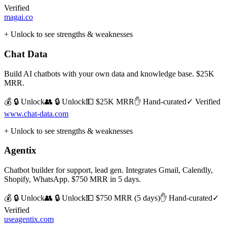
Verified
magai.co
+ Unlock to see strengths & weaknesses
Chat Data
Build AI chatbots with your own data and knowledge base. $25K
MRR.
💰 🔒 Unlock
👥 🔒 Unlock
💵
$25K MRR
✋ Hand-curated
✓ Verified
www.chat-data.com
+ Unlock to see strengths & weaknesses
Agentix
Chatbot builder for support, lead gen. Integrates Gmail, Calendly,
Shopify, WhatsApp. $750 MRR in 5 days.
💰 🔒 Unlock
👥 🔒 Unlock
💵
$750 MRR (5 days)
✋ Hand-curated
✓
Verified
useagentix.com