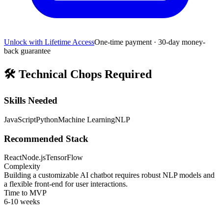
Unlock with Lifetime Access
One-time payment · 30-day money-
back guarantee
🛠️
Technical Chops Required
Skills Needed
JavaScript
Python
Machine Learning
NLP
Recommended Stack
React
Node.js
TensorFlow
Complexity
Building a customizable AI chatbot requires robust NLP models and
a flexible front-end for user interactions.
Time to MVP
6-10 weeks