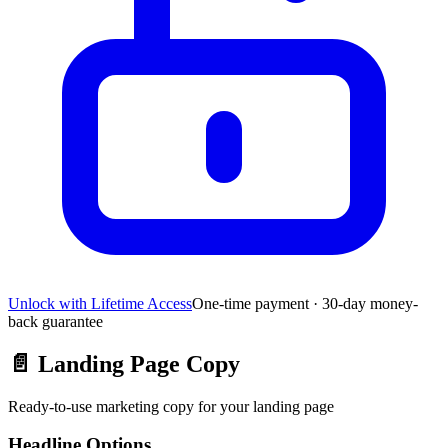
Unlock with Lifetime Access
One-time payment · 30-day money-
back guarantee
📄
Landing Page Copy
Ready-to-use marketing copy for your landing page
Headline Options