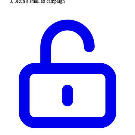
3
Run a small ad campaign