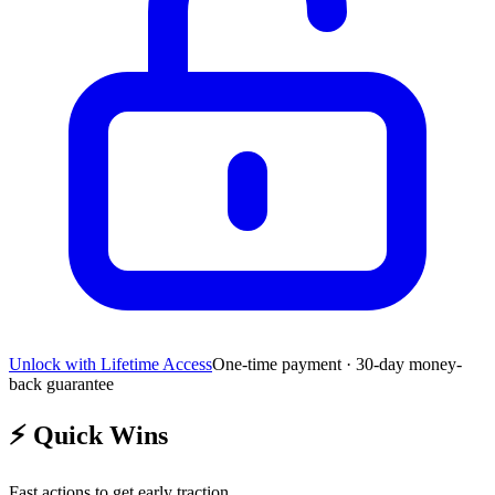
Unlock with Lifetime Access
One-time payment · 30-day money-
back guarantee
⚡
Quick Wins
Fast actions to get early traction