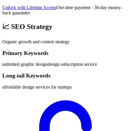
Unlock with Lifetime Access
One-time payment · 30-day money-
back guarantee
📈
SEO Strategy
Organic growth and content strategy
Primary Keywords
unlimited graphic design
design subscription service
Long-tail Keywords
affordable design services for startups