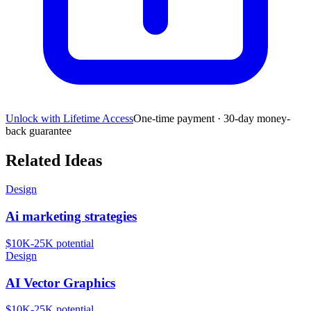
Unlock with Lifetime Access
One-time payment · 30-day money-
back guarantee
Related Ideas
Design
Ai marketing strategies
$10K-25K
potential
Design
AI Vector Graphics
$10K-25K
potential