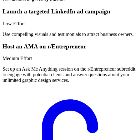
Launch a targeted LinkedIn ad campaign
Low
Effort
Use compelling visuals and testimonials to attract business owners.
Host an AMA on r/Entrepreneur
Medium
Effort
Set up an Ask Me Anything session on the r/Entrepreneur subreddit
to engage with potential clients and answer questions about your
unlimited graphic design services.