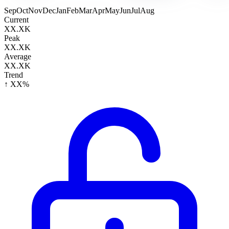
Sep
Oct
Nov
Dec
Jan
Feb
Mar
Apr
May
Jun
Jul
Aug
Current
XX.XK
Peak
XX.XK
Average
XX.XK
Trend
↑ XX%