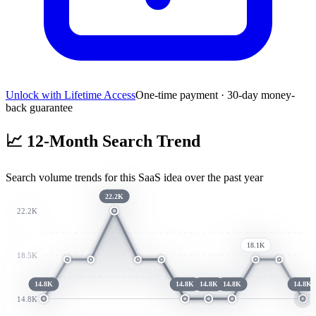
Unlock with Lifetime Access
One-time payment · 30-day money-
back guarantee
📈
12-Month Search Trend
Search volume trends for this SaaS idea over the past year
22.2K
22.2K
18.1K
18.5K
14.8K
14.8K
14.8K
14.8K
14.8K
14.8K