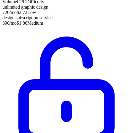
Volume
CPC
Difficulty
unlimited graphic design
720
/mo
$2.72
Low
design subscription service
390
/mo
$1.86
Medium