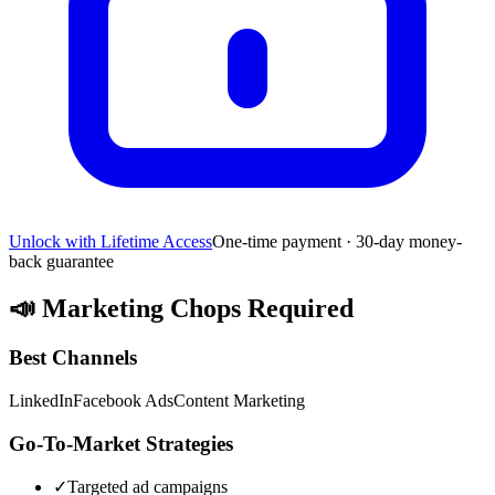
Unlock with Lifetime Access
One-time payment · 30-day money-
back guarantee
📣
Marketing Chops Required
Best Channels
LinkedIn
Facebook Ads
Content Marketing
Go-To-Market Strategies
✓
Targeted ad campaigns