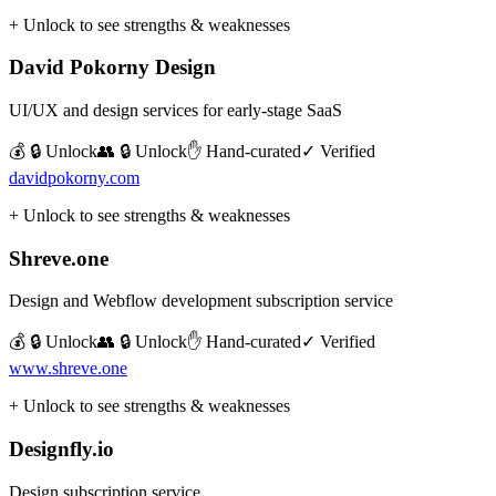
+ Unlock to see strengths & weaknesses
David Pokorny Design
UI/UX and design services for early-stage SaaS
💰 🔒 Unlock
👥 🔒 Unlock
✋ Hand-curated
✓ Verified
davidpokorny.com
+ Unlock to see strengths & weaknesses
Shreve.one
Design and Webflow development subscription service
💰 🔒 Unlock
👥 🔒 Unlock
✋ Hand-curated
✓ Verified
www.shreve.one
+ Unlock to see strengths & weaknesses
Designfly.io
Design subscription service