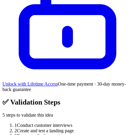
Unlock with Lifetime Access
One-time payment · 30-day money-
back guarantee
✅
Validation Steps
5
steps to validate this idea
1
Conduct customer interviews
2
Create and test a landing page