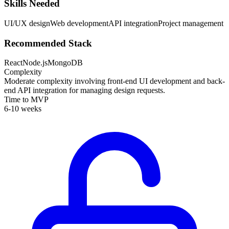
Skills Needed
UI/UX design
Web development
API integration
Project management
Recommended Stack
React
Node.js
MongoDB
Complexity
Moderate complexity involving front-end UI development and back-
end API integration for managing design requests.
Time to MVP
6-10 weeks