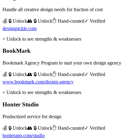
Handle all creative design needs for fraction of cost
💰 🔒 Unlock
👥 🔒 Unlock
✋ Hand-curated
✓ Verified
designpickle.com
+ Unlock to see strengths & weaknesses
BookMark
Bookmark Agency Program to start your own design agency
💰 🔒 Unlock
👥 🔒 Unlock
✋ Hand-curated
✓ Verified
www.bookmark.com/design-agency
+ Unlock to see strengths & weaknesses
Honter Studio
Productized service for design
💰 🔒 Unlock
👥 🔒 Unlock
✋ Hand-curated
✓ Verified
honterapp.com/studio