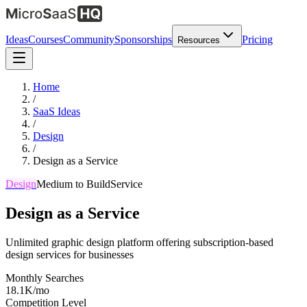
Ideas
Courses
Community
Sponsorships
Pricing
Resources
Home
/
SaaS Ideas
/
Design
/
Design as a Service
Design
Medium
to Build
Service
Design as a Service
Unlimited graphic design platform offering subscription-based
design services for businesses
Monthly Searches
18.1K/mo
Competition Level