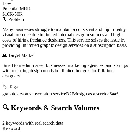
Low
Potential MRR
$10K-50K
🎯
Problem
Many businesses struggle to maintain a consistent and high-quality
visual presence due to limited internal design resources and high
costs of hiring freelance designers. This service solves the issue by
providing unlimited graphic design services on a subscription basis.
👥
Target Market
Small to medium-sized businesses, marketing agencies, and startups
with recurring design needs but limited budgets for full-time
designers.
🏷️
Tags
graphic design
subscription service
B2B
design as a service
SaaS
🔍
Keywords & Search Volumes
2
keywords with real search data
Keyword