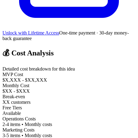
Unlock with Lifetime Access
One-time payment · 30-day money-
back guarantee
💰
Cost Analysis
Detailed cost breakdown for this idea
MVP Cost
$X,XXX - $XX,XXX
Monthly Cost
$XX - $XXX
Break-even
XX customers
Free Tiers
Available
Operations Costs
2-4 items • Monthly costs
Marketing Costs
3-5 items • Monthly costs