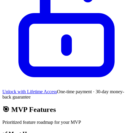
Unlock with Lifetime Access
One-time payment · 30-day money-
back guarantee
🎯
MVP Features
Prioritized feature roadmap for your MVP