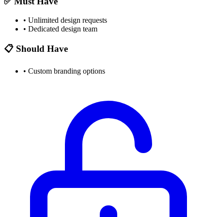
✅ Must Have
•
Unlimited design requests
•
Dedicated design team
📋 Should Have
•
Custom branding options