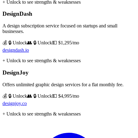
+ Unlock to see strengths & weaknesses
DesignDash
A design subscription service focused on startups and small
businesses.
💰 🔒 Unlock
👥 🔒 Unlock
💵
$1,295/mo
designdash.io
+ Unlock to see strengths & weaknesses
DesignJoy
Offers unlimited graphic design services for a flat monthly fee.
💰 🔒 Unlock
👥 🔒 Unlock
💵
$4,995/mo
designjoy.co
+ Unlock to see strengths & weaknesses