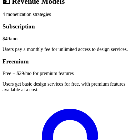
💵
Revenue Models
4
monetization strategies
Subscription
$49/mo
Users pay a monthly fee for unlimited access to design services.
Freemium
Free + $29/mo for premium features
Users get basic design services for free, with premium features
available at a cost.