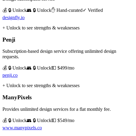
💰 🔒 Unlock
👥 🔒 Unlock
✋ Hand-curated
✓ Verified
designfly.io
+ Unlock to see strengths & weaknesses
Penji
Subscription-based design service offering unlimited design
requests.
💰 🔒 Unlock
👥 🔒 Unlock
💵
$499/mo
penji.co
+ Unlock to see strengths & weaknesses
ManyPixels
Provides unlimited design services for a flat monthly fee.
💰 🔒 Unlock
👥 🔒 Unlock
💵
$549/mo
www.manypixels.co