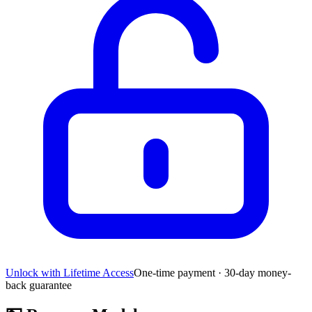
Unlock with Lifetime Access
One-time payment · 30-day money-
back guarantee