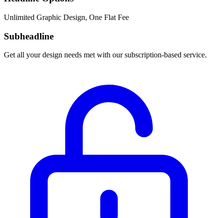
Unlimited Graphic Design, One Flat Fee
Subheadline
Get all your design needs met with our subscription-based service.