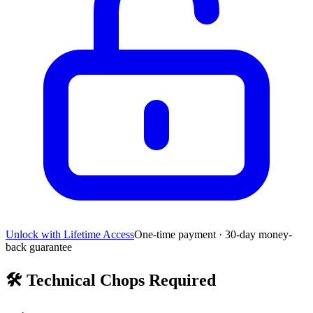
Unlock with Lifetime Access
One-time payment · 30-day money-
back guarantee
🛠️
Technical Chops Required