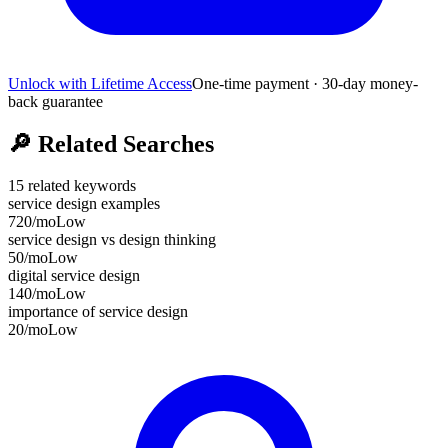
Unlock with Lifetime Access
One-time payment · 30-day money-
back guarantee
🔎
Related Searches
15
related keywords
service design examples
720
/mo
Low
service design vs design thinking
50
/mo
Low
digital service design
140
/mo
Low
importance of service design
20
/mo
Low