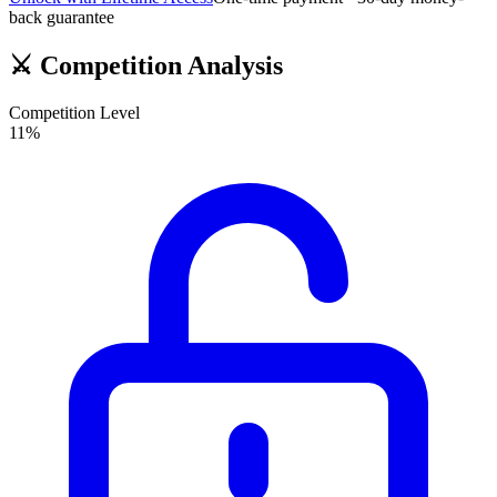
back guarantee
⚔️
Competition Analysis
Competition Level
11
%