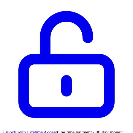
Unlock with Lifetime Access
One-time payment · 30-day money-