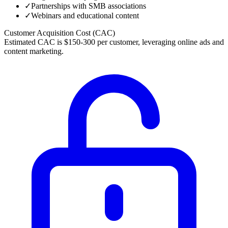
✓
Partnerships with SMB associations
✓
Webinars and educational content
Customer Acquisition Cost (CAC)
Estimated CAC is $150-300 per customer, leveraging online ads and
content marketing.