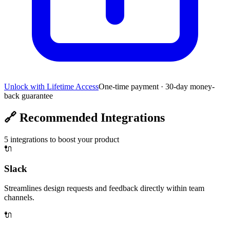
Unlock with Lifetime Access
One-time payment · 30-day money-
back guarantee
🔗
Recommended Integrations
5
integrations to boost your product
🔌
Slack
Streamlines design requests and feedback directly within team
channels.
🔌