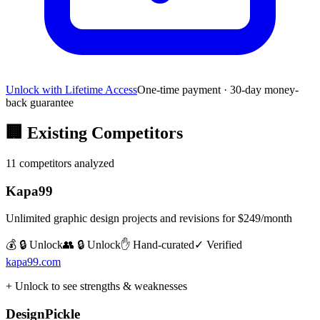
Unlock with Lifetime Access
One-time payment · 30-day money-
back guarantee
🏢
Existing Competitors
11
competitors analyzed
Kapa99
Unlimited graphic design projects and revisions for $249/month
💰 🔒 Unlock
👥 🔒 Unlock
✋ Hand-curated
✓ Verified
kapa99.com
+ Unlock to see strengths & weaknesses
DesignPickle