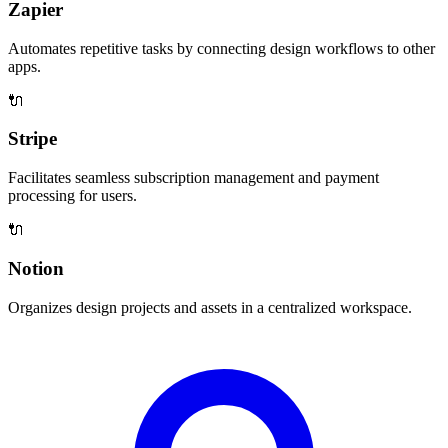
Zapier
Automates repetitive tasks by connecting design workflows to other
apps.
🔌
Stripe
Facilitates seamless subscription management and payment
processing for users.
🔌
Notion
Organizes design projects and assets in a centralized workspace.