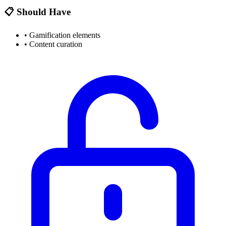
📋 Should Have
•
Gamification elements
•
Content curation