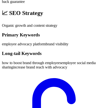
back guarantee
📈
SEO Strategy
Organic growth and content strategy
Primary Keywords
employee advocacy platform
brand visibility
Long-tail Keywords
how to boost brand through employees
employee social media
sharing
increase brand reach with advocacy