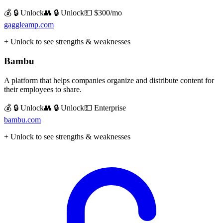
💰 🔒 Unlock
👥 🔒 Unlock
💵
$300/mo
gaggleamp.com
+ Unlock to see strengths & weaknesses
Bambu
A platform that helps companies organize and distribute content for
their employees to share.
💰 🔒 Unlock
👥 🔒 Unlock
💵
Enterprise
bambu.com
+ Unlock to see strengths & weaknesses