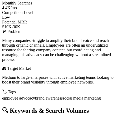
Monthly Searches
4.4K/mo
Competition Level
Low
Potential MRR
$10K-30K
🎯
Problem
Many companies struggle to amplify their brand voice and reach
through organic channels. Employees are often an underutilized
resource for sharing company content, but coordinating and
managing this advocacy can be challenging without a streamlined
process.
👥
Target Market
Medium to large enterprises with active marketing teams looking to
boost their brand visibility through employee networks.
🏷️
Tags
employee advocacy
brand awareness
social media marketing
🔍
Keywords & Search Volumes