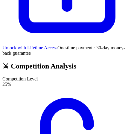
Unlock with Lifetime Access
One-time payment · 30-day money-
back guarantee
⚔️
Competition Analysis
Competition Level
25
%