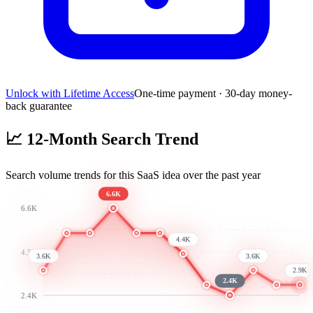
Unlock with Lifetime Access
One-time payment · 30-day money-
back guarantee
📈
12-Month Search Trend
Search volume trends for this SaaS idea over the past year
6.6K
6.6K
4.4K
4.5K
3.6K
3.6K
2.9K
2.4K
2.4K