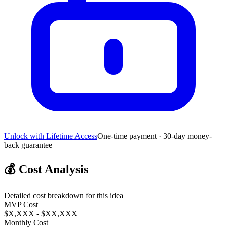
Unlock with Lifetime Access
One-time payment · 30-day money-
back guarantee
💰
Cost Analysis
Detailed cost breakdown for this idea
MVP Cost
$X,XXX - $XX,XXX
Monthly Cost