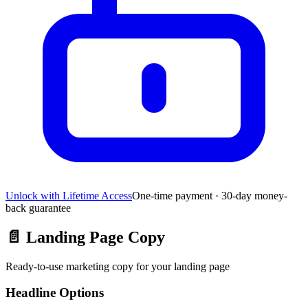
Unlock with Lifetime Access
One-time payment · 30-day money-
back guarantee
📄
Landing Page Copy
Ready-to-use marketing copy for your landing page
Headline Options