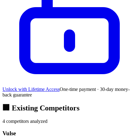
Unlock with Lifetime Access
One-time payment · 30-day money-
back guarantee
🏢
Existing Competitors
4
competitors analyzed
Vulse