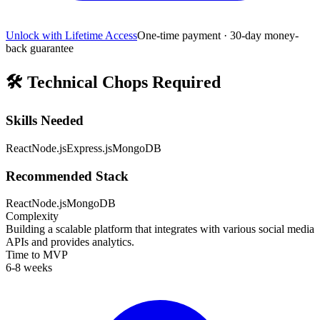
Unlock with Lifetime Access
One-time payment · 30-day money-
back guarantee
🛠️
Technical Chops Required
Skills Needed
React
Node.js
Express.js
MongoDB
Recommended Stack
React
Node.js
MongoDB
Complexity
Building a scalable platform that integrates with various social media
APIs and provides analytics.
Time to MVP
6-8 weeks