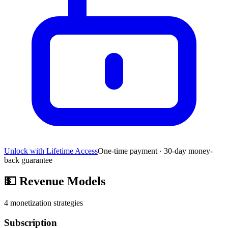
Unlock with Lifetime Access
One-time payment · 30-day money-
back guarantee
💵
Revenue Models
4
monetization strategies
Subscription