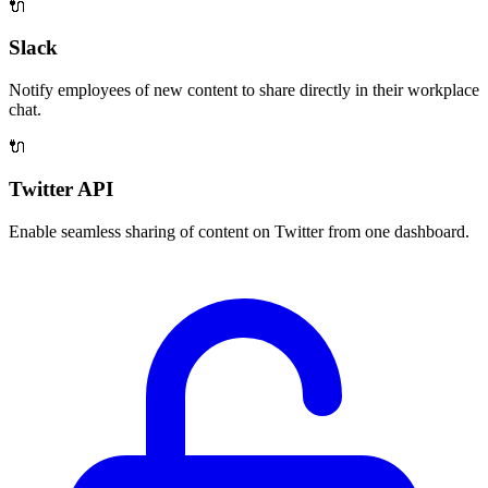
🔌
Slack
Notify employees of new content to share directly in their workplace
chat.
🔌
Twitter API
Enable seamless sharing of content on Twitter from one dashboard.