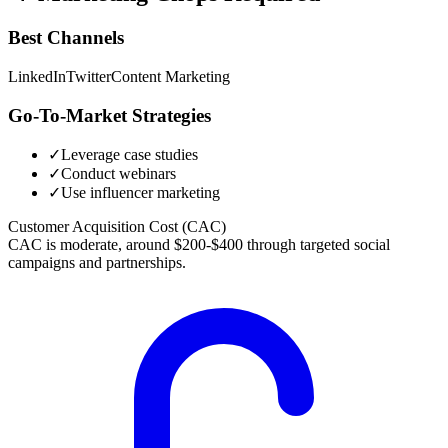
Best Channels
LinkedIn
Twitter
Content Marketing
Go-To-Market Strategies
✓
Leverage case studies
✓
Conduct webinars
✓
Use influencer marketing
Customer Acquisition Cost (CAC)
CAC is moderate, around $200-$400 through targeted social
campaigns and partnerships.