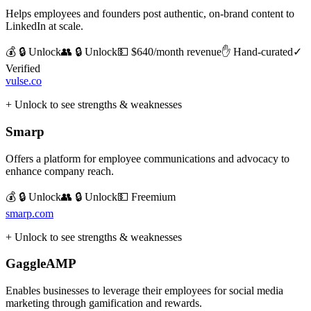
Helps employees and founders post authentic, on-brand content to
LinkedIn at scale.
💰 🔒 Unlock
👥 🔒 Unlock
💵
$640/month revenue
✋ Hand-curated
✓
Verified
vulse.co
+ Unlock to see strengths & weaknesses
Smarp
Offers a platform for employee communications and advocacy to
enhance company reach.
💰 🔒 Unlock
👥 🔒 Unlock
💵
Freemium
smarp.com
+ Unlock to see strengths & weaknesses
GaggleAMP
Enables businesses to leverage their employees for social media
marketing through gamification and rewards.