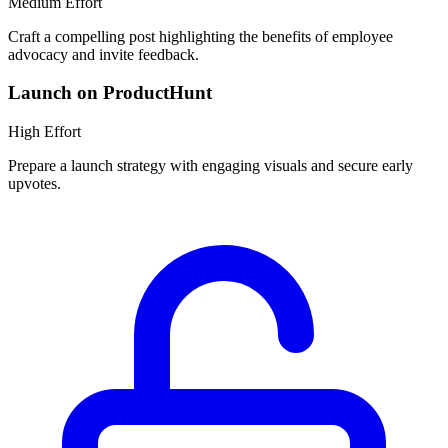
Medium
Effort
Craft a compelling post highlighting the benefits of employee
advocacy and invite feedback.
Launch on ProductHunt
High
Effort
Prepare a launch strategy with engaging visuals and secure early
upvotes.