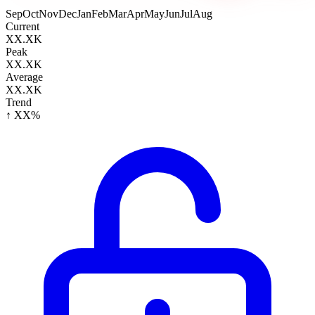
Sep
Oct
Nov
Dec
Jan
Feb
Mar
Apr
May
Jun
Jul
Aug
Current
XX.XK
Peak
XX.XK
Average
XX.XK
Trend
↑ XX%