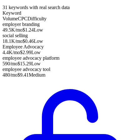
31
keywords with real search data
Keyword
Volume
CPC
Difficulty
employer branding
49.5K
/mo
$1.24
Low
social selling
18.1K
/mo
$0.46
Low
Employee Advocacy
4.4K
/mo
$2.99
Low
employee advocacy platform
590
/mo
$15.29
Low
employee advocacy tool
480
/mo
$9.41
Medium