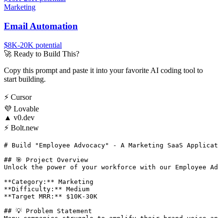
Marketing
Email Automation
$8K-20K
potential
🚀
Ready to Build This?
Copy this prompt and paste it into your favorite AI coding tool to
start building.
⚡
Cursor
💜
Lovable
▲
v0.dev
⚡
Bolt.new
# Build "Employee Advocacy" - A Marketing SaaS Applicat
## 🎯 Project Overview

Unlock the power of your workforce with our Employee Ad
**Category:** Marketing

**Difficulty:** Medium

**Target MRR:** $10K-30K

## 💡 Problem Statement
