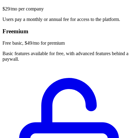
$29/mo per company
Users pay a monthly or annual fee for access to the platform.
Freemium
Free basic, $49/mo for premium
Basic features available for free, with advanced features behind a
paywall.