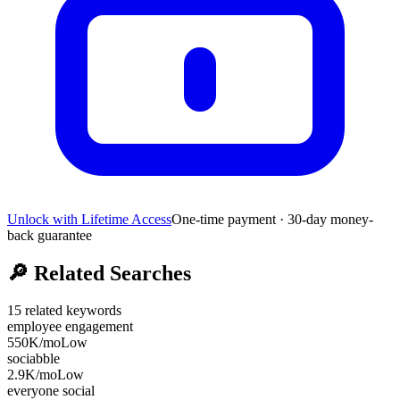
Unlock with Lifetime Access
One-time payment · 30-day money-
back guarantee
🔎
Related Searches
15
related keywords
employee engagement
550K
/mo
Low
sociabble
2.9K
/mo
Low
everyone social