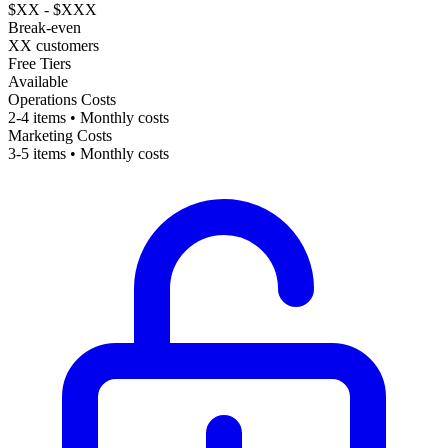
$XX - $XXX
Break-even
XX customers
Free Tiers
Available
Operations Costs
2-4 items • Monthly costs
Marketing Costs
3-5 items • Monthly costs