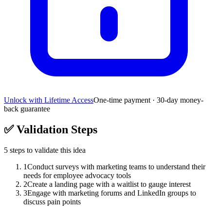
Unlock with Lifetime Access
One-time payment · 30-day money-
back guarantee
✅
Validation Steps
5
steps to validate this idea
1
Conduct surveys with marketing teams to understand their
needs for employee advocacy tools
2
Create a landing page with a waitlist to gauge interest
3
Engage with marketing forums and LinkedIn groups to
discuss pain points