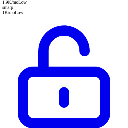
1.9K
/mo
Low
smarp
1K
/mo
Low