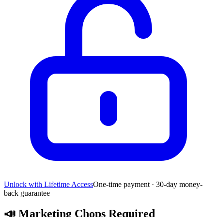
Unlock with Lifetime Access
One-time payment · 30-day money-
back guarantee
📣
Marketing Chops Required