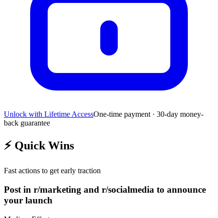
Unlock with Lifetime Access
One-time payment · 30-day money-
back guarantee
⚡
Quick Wins
Fast actions to get early traction
Post in r/marketing and r/socialmedia to announce
your launch