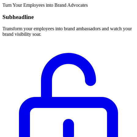
Turn Your Employees into Brand Advocates
Subheadline
Transform your employees into brand ambassadors and watch your
brand visibility soar.