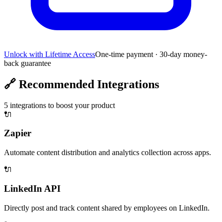
Unlock with Lifetime Access
One-time payment · 30-day money-
back guarantee
🔗
Recommended Integrations
5
integrations to boost your product
🔌
Zapier
Automate content distribution and analytics collection across apps.
🔌
LinkedIn API
Directly post and track content shared by employees on LinkedIn.