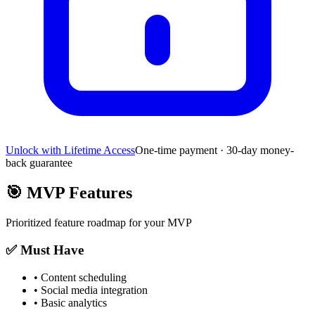
Unlock with Lifetime Access
One-time payment · 30-day money-
back guarantee
🎯
MVP Features
Prioritized feature roadmap for your MVP
✅ Must Have
•
Content scheduling
•
Social media integration
•
Basic analytics