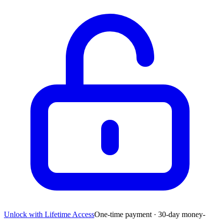
Unlock with Lifetime Access
One-time payment · 30-day money-