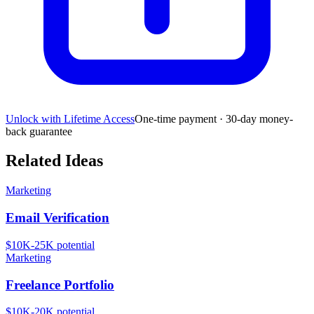
Unlock with Lifetime Access
One-time payment · 30-day money-
back guarantee
Related Ideas
Marketing
Email Verification
$10K-25K
potential
Marketing
Freelance Portfolio
$10K-20K
potential