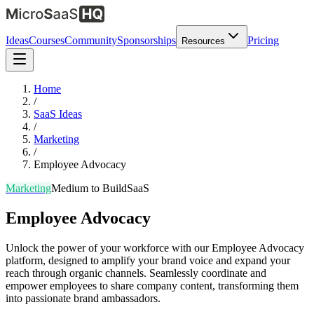
Ideas
Courses
Community
Sponsorships
Pricing
Resources
Home
/
SaaS Ideas
/
Marketing
/
Employee Advocacy
Marketing
Medium
to Build
SaaS
Employee Advocacy
Unlock the power of your workforce with our Employee Advocacy
platform, designed to amplify your brand voice and expand your
reach through organic channels. Seamlessly coordinate and
empower employees to share company content, transforming them
into passionate brand ambassadors.