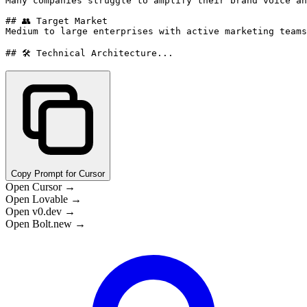
Many companies struggle to amplify their brand voice an
## 👥 Target Market

Medium to large enterprises with active marketing teams
## 🛠️ Technical Architecture...
Copy Prompt for Cursor
Open Cursor →
Open Lovable →
Open v0.dev →
Open Bolt.new →