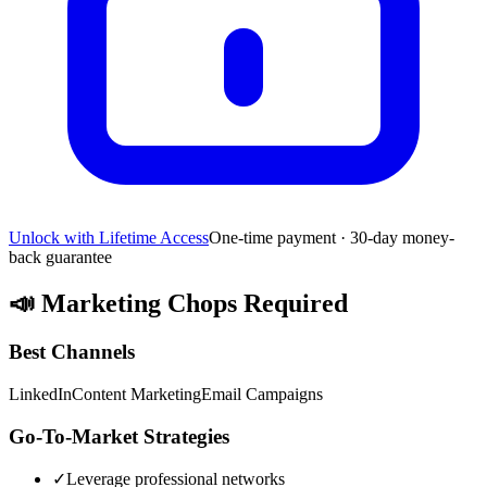
Unlock with Lifetime Access
One-time payment · 30-day money-
back guarantee
📣
Marketing Chops Required
Best Channels
LinkedIn
Content Marketing
Email Campaigns
Go-To-Market Strategies
✓
Leverage professional networks