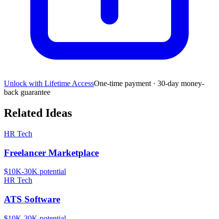
Unlock with Lifetime Access
One-time payment · 30-day money-
back guarantee
Related Ideas
HR Tech
Freelancer Marketplace
$10K-30K
potential
HR Tech
ATS Software
$10K-30K
potential