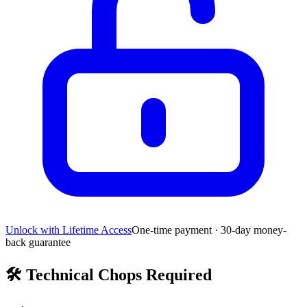
Unlock with Lifetime Access
One-time payment · 30-day money-
back guarantee
🛠️
Technical Chops Required