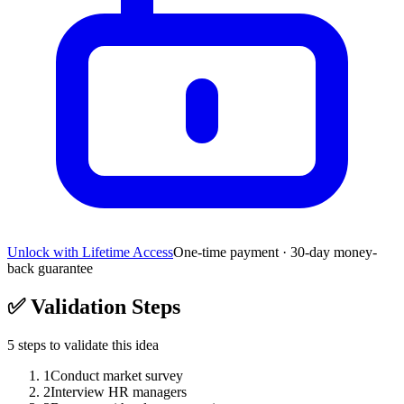
Unlock with Lifetime Access
One-time payment · 30-day money-
back guarantee
✅
Validation Steps
5
steps to validate this idea
1
Conduct market survey
2
Interview HR managers