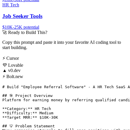
HR Tech
Job Seeker Tools
$10K-25K
potential
🚀
Ready to Build This?
Copy this prompt and paste it into your favorite AI coding tool to
start building.
⚡
Cursor
💜
Lovable
▲
v0.dev
⚡
Bolt.new
# Build "Employee Referral Software" - A HR Tech SaaS A
## 🎯 Project Overview

Platform for earning money by referring qualified candi
**Category:** HR Tech

**Difficulty:** Medium

**Target MRR:** $10K-30K

## 💡 Problem Statement
