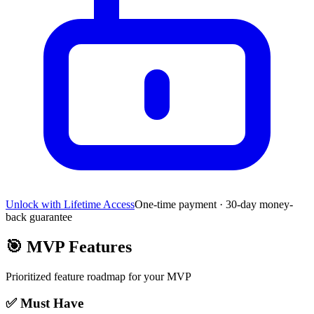
Unlock with Lifetime Access
One-time payment · 30-day money-
back guarantee
🎯
MVP Features
Prioritized feature roadmap for your MVP
✅ Must Have