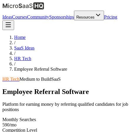
Ideas
Courses
Community
Sponsorships
Pricing
Resources
Home
/
SaaS Ideas
/
HR Tech
/
Employee Referral Software
HR Tech
Medium
to Build
SaaS
Employee Referral Software
Platform for earning money by referring qualified candidates for job
positions
Monthly Searches
590/mo
Competition Level