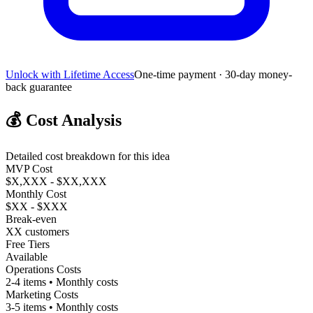
Unlock with Lifetime Access
One-time payment · 30-day money-
back guarantee
💰
Cost Analysis
Detailed cost breakdown for this idea
MVP Cost
$X,XXX - $XX,XXX
Monthly Cost
$XX - $XXX
Break-even
XX customers
Free Tiers
Available
Operations Costs
2-4 items • Monthly costs
Marketing Costs
3-5 items • Monthly costs