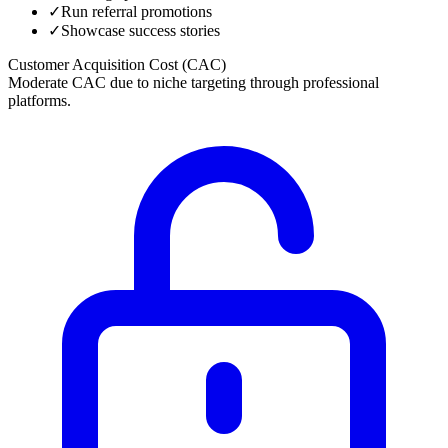
✓
Run referral promotions
✓
Showcase success stories
Customer Acquisition Cost (CAC)
Moderate CAC due to niche targeting through professional
platforms.