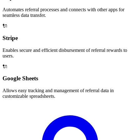
Automates referral processes and connects with other apps for
seamless data transfer.
🔌
Stripe
Enables secure and efficient disbursement of referral rewards to
users.
🔌
Google Sheets
Allows easy tracking and management of referral data in
customizable spreadsheets.