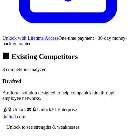
Unlock with Lifetime Access
One-time payment · 30-day money-
back guarantee
🏢
Existing Competitors
3
competitors analyzed
Drafted
A referral solution designed to help companies hire through
employee networks.
💰 🔒 Unlock
👥 🔒 Unlock
💵
Enterprise
drafted.com
+ Unlock to see strengths & weaknesses