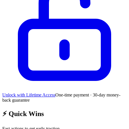
Unlock with Lifetime Access
One-time payment · 30-day money-
back guarantee
⚡
Quick Wins
Fast actions to get early traction