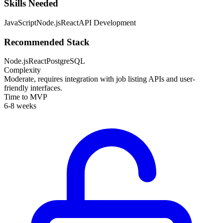
Skills Needed
JavaScript
Node.js
React
API Development
Recommended Stack
Node.js
React
PostgreSQL
Complexity
Moderate, requires integration with job listing APIs and user-
friendly interfaces.
Time to MVP
6-8 weeks