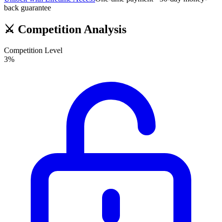
back guarantee
⚔️
Competition Analysis
Competition Level
3
%