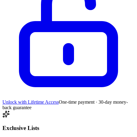
Unlock with Lifetime Access
One-time payment · 30-day money-
back guarantee
Exclusive Lists