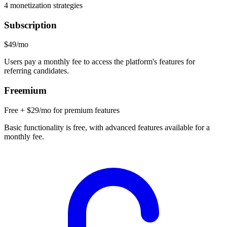
4
monetization strategies
Subscription
$49/mo
Users pay a monthly fee to access the platform's features for
referring candidates.
Freemium
Free + $29/mo for premium features
Basic functionality is free, with advanced features available for a
monthly fee.