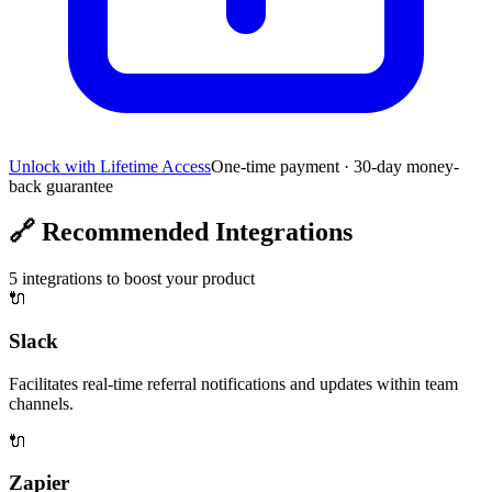
Unlock with Lifetime Access
One-time payment · 30-day money-
back guarantee
🔗
Recommended Integrations
5
integrations to boost your product
🔌
Slack
Facilitates real-time referral notifications and updates within team
channels.
🔌
Zapier