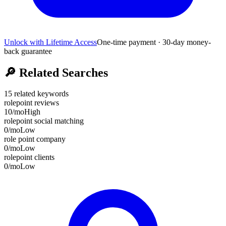
Unlock with Lifetime Access
One-time payment · 30-day money-
back guarantee
🔎
Related Searches
15
related keywords
rolepoint reviews
10
/mo
High
rolepoint social matching
0
/mo
Low
role point company
0
/mo
Low
rolepoint clients
0
/mo
Low