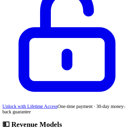
Unlock with Lifetime Access
One-time payment · 30-day money-
back guarantee
💵
Revenue Models