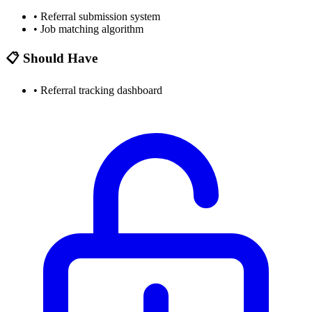
•
Referral submission system
•
Job matching algorithm
📋 Should Have
•
Referral tracking dashboard