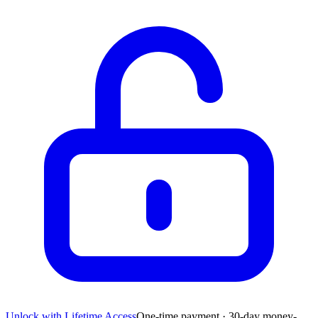
Unlock with Lifetime Access
One-time payment · 30-day money-