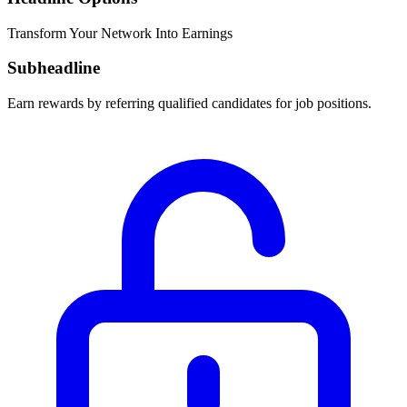
Transform Your Network Into Earnings
Subheadline
Earn rewards by referring qualified candidates for job positions.