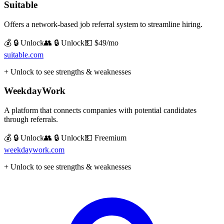
Suitable
Offers a network-based job referral system to streamline hiring.
💰 🔒 Unlock
👥 🔒 Unlock
💵
$49/mo
suitable.com
+ Unlock to see strengths & weaknesses
WeekdayWork
A platform that connects companies with potential candidates
through referrals.
💰 🔒 Unlock
👥 🔒 Unlock
💵
Freemium
weekdaywork.com
+ Unlock to see strengths & weaknesses