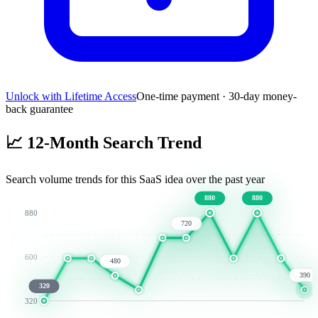
Unlock with Lifetime Access
One-time payment · 30-day money-
back guarantee
📈
12-Month Search Trend
Search volume trends for this SaaS idea over the past year
880
880
880
720
600
480
390
320
320