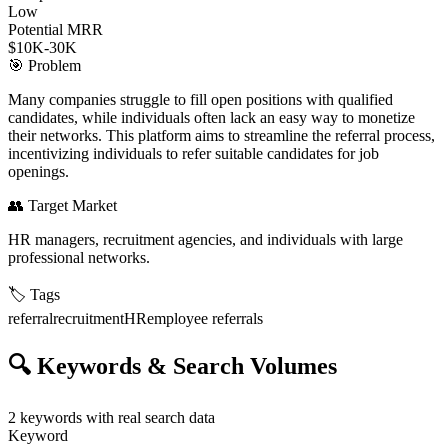
Low
Potential MRR
$10K-30K
🎯
Problem
Many companies struggle to fill open positions with qualified
candidates, while individuals often lack an easy way to monetize
their networks. This platform aims to streamline the referral process,
incentivizing individuals to refer suitable candidates for job
openings.
👥
Target Market
HR managers, recruitment agencies, and individuals with large
professional networks.
🏷️
Tags
referral
recruitment
HR
employee referrals
🔍
Keywords & Search Volumes
2
keywords with real search data
Keyword