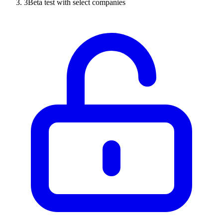
3
Beta test with select companies