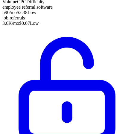
Volume
CPC
Difficulty
employee referral software
590
/mo
$2.38
Low
job referrals
3.6K
/mo
$0.07
Low