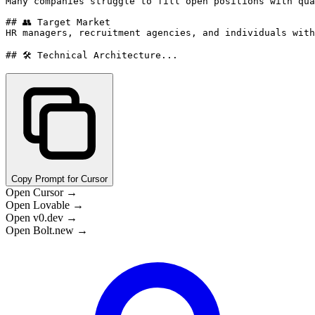
Many companies struggle to fill open positions with qua
## 👥 Target Market

HR managers, recruitment agencies, and individuals with
## 🛠️ Technical Architecture...
Copy Prompt for Cursor
Open Cursor →
Open Lovable →
Open v0.dev →
Open Bolt.new →