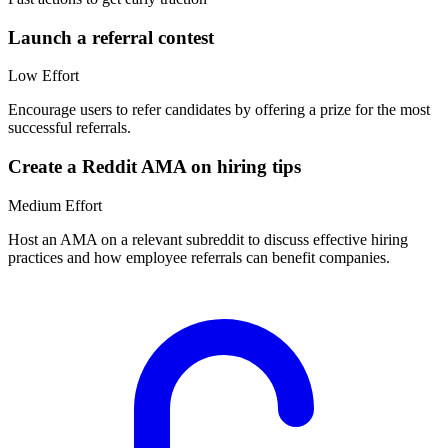
Launch a referral contest
Low
Effort
Encourage users to refer candidates by offering a prize for the most
successful referrals.
Create a Reddit AMA on hiring tips
Medium
Effort
Host an AMA on a relevant subreddit to discuss effective hiring
practices and how employee referrals can benefit companies.