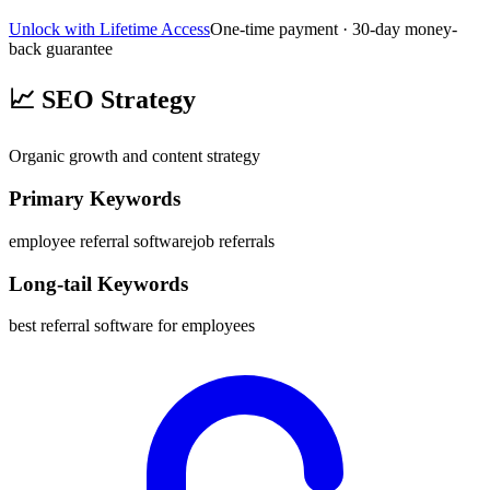
Unlock with Lifetime Access
One-time payment · 30-day money-
back guarantee
📈
SEO Strategy
Organic growth and content strategy
Primary Keywords
employee referral software
job referrals
Long-tail Keywords
best referral software for employees