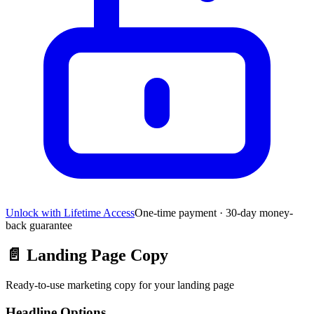
Unlock with Lifetime Access
One-time payment · 30-day money-
back guarantee
📄
Landing Page Copy
Ready-to-use marketing copy for your landing page
Headline Options