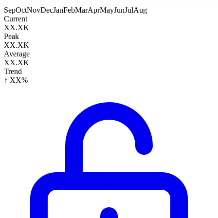
Sep
Oct
Nov
Dec
Jan
Feb
Mar
Apr
May
Jun
Jul
Aug
Current
XX.XK
Peak
XX.XK
Average
XX.XK
Trend
↑ XX%