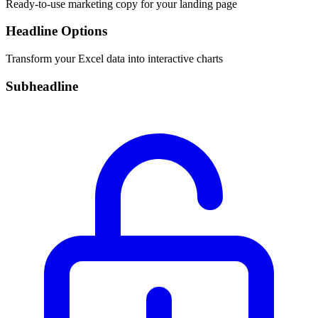
Ready-to-use marketing copy for your landing page
Headline Options
Transform your Excel data into interactive charts
Subheadline