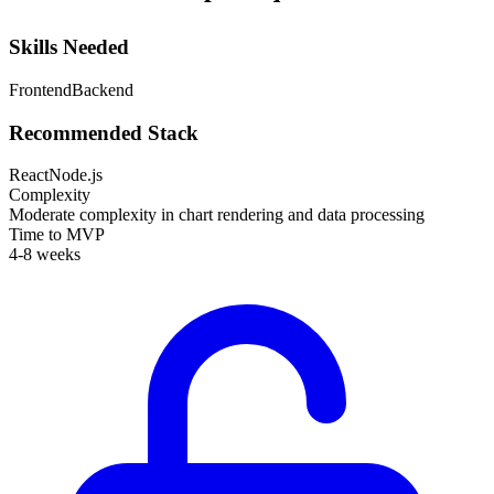
Skills Needed
Frontend
Backend
Recommended Stack
React
Node.js
Complexity
Moderate complexity in chart rendering and data processing
Time to MVP
4-8 weeks