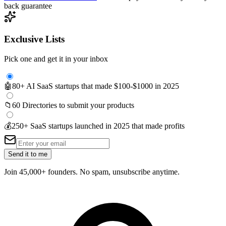
back guarantee
Exclusive Lists
Pick one and get it in your inbox
🤖
80+ AI SaaS startups that made $100-$1000 in 2025
📁
60 Directories to submit your products
💰
250+ SaaS startups launched in 2025 that made profits
Send it to me
Join 45,000+ founders. No spam, unsubscribe anytime.