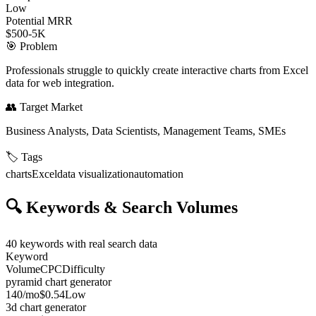
Low
Potential MRR
$500-5K
🎯
Problem
Professionals struggle to quickly create interactive charts from Excel
data for web integration.
👥
Target Market
Business Analysts, Data Scientists, Management Teams, SMEs
🏷️
Tags
charts
Excel
data visualization
automation
🔍
Keywords & Search Volumes
40
keywords with real search data
Keyword
Volume
CPC
Difficulty
pyramid chart generator
140
/mo
$0.54
Low
3d chart generator