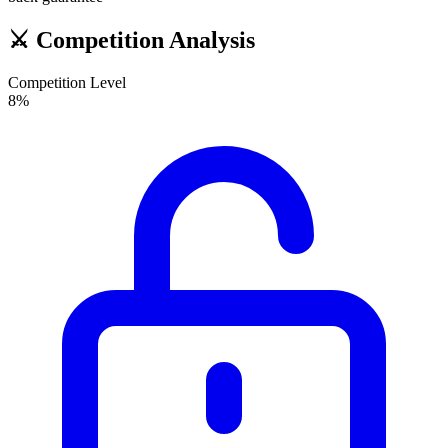
⚔️
Competition Analysis
Competition Level
8
%