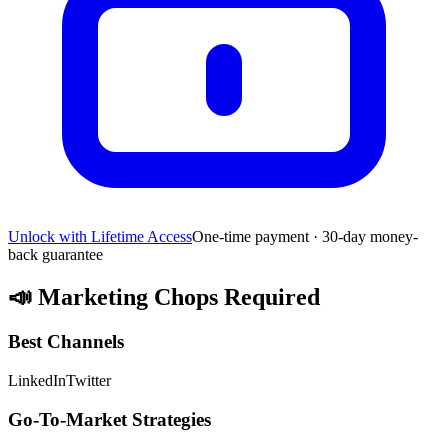
Unlock with Lifetime Access
One-time payment · 30-day money-
back guarantee
📣
Marketing Chops Required
Best Channels
LinkedIn
Twitter
Go-To-Market Strategies