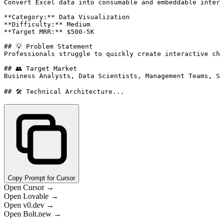
Convert Excel data into consumable and embeddable inter
**Category:** Data Visualization

**Difficulty:** Medium

**Target MRR:** $500-5K

## 💡 Problem Statement

Professionals struggle to quickly create interactive ch
## 👥 Target Market

Business Analysts, Data Scientists, Management Teams, S
## 🛠️ Technical Architecture...
Copy Prompt for Cursor
Open Cursor →
Open Lovable →
Open v0.dev →
Open Bolt.new →