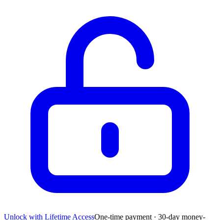
Unlock with Lifetime Access
One-time payment · 30-day money-