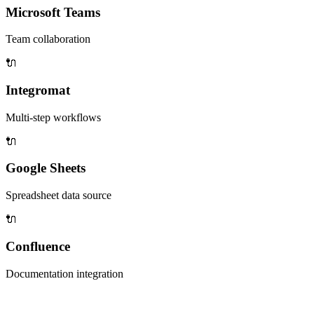
Microsoft Teams
Team collaboration
🔌
Integromat
Multi-step workflows
🔌
Google Sheets
Spreadsheet data source
🔌
Confluence
Documentation integration