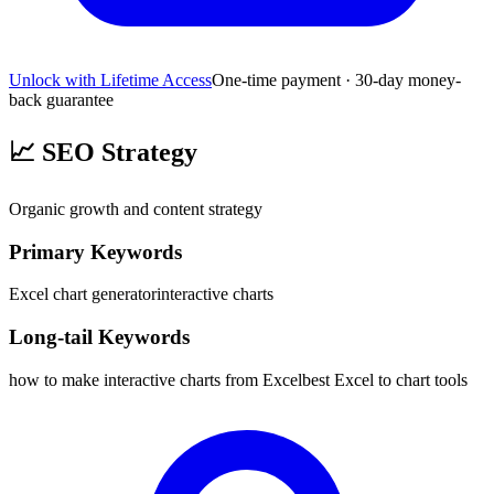
Unlock with Lifetime Access
One-time payment · 30-day money-
back guarantee
📈
SEO Strategy
Organic growth and content strategy
Primary Keywords
Excel chart generator
interactive charts
Long-tail Keywords
how to make interactive charts from Excel
best Excel to chart tools