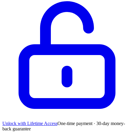
Unlock with Lifetime Access
One-time payment · 30-day money-
back guarantee