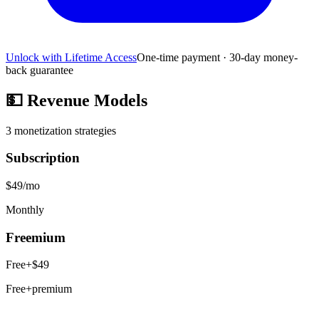
Unlock with Lifetime Access
One-time payment · 30-day money-
back guarantee
💵
Revenue Models
3
monetization strategies
Subscription
$49/mo
Monthly
Freemium
Free+$49
Free+premium