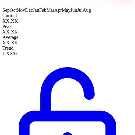
Sep
Oct
Nov
Dec
Jan
Feb
Mar
Apr
May
Jun
Jul
Aug
Current
XX.XK
Peak
XX.XK
Average
XX.XK
Trend
↑ XX%