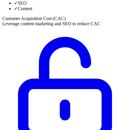
✓
SEO
✓
Content
Customer Acquisition Cost (CAC)
Leverage content marketing and SEO to reduce CAC