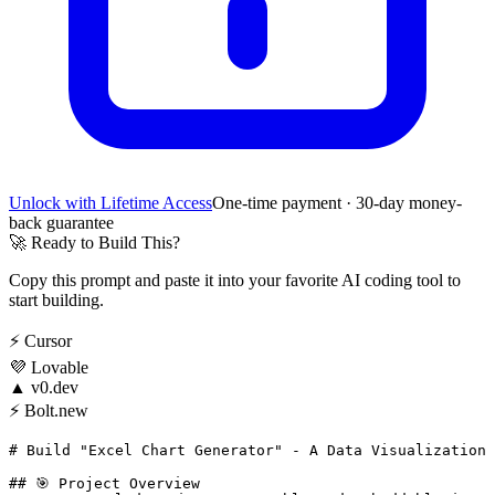
Unlock with Lifetime Access
One-time payment · 30-day money-
back guarantee
🚀
Ready to Build This?
Copy this prompt and paste it into your favorite AI coding tool to
start building.
⚡
Cursor
💜
Lovable
▲
v0.dev
⚡
Bolt.new
# Build "Excel Chart Generator" - A Data Visualization 
## 🎯 Project Overview
