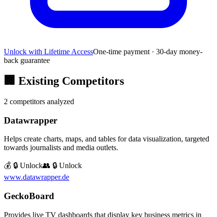
Unlock with Lifetime Access
One-time payment · 30-day money-
back guarantee
🏢
Existing Competitors
2
competitors analyzed
Datawrapper
Helps create charts, maps, and tables for data visualization, targeted
towards journalists and media outlets.
💰 🔒 Unlock
👥 🔒 Unlock
www.datawrapper.de
GeckoBoard
Provides live TV dashboards that display key business metrics in