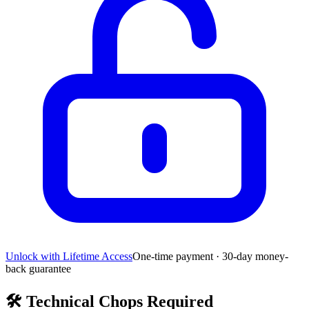
Unlock with Lifetime Access
One-time payment · 30-day money-
back guarantee
🛠️
Technical Chops Required