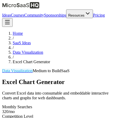
Ideas
Courses
Community
Sponsorships
Pricing
Resources
Home
/
SaaS Ideas
/
Data Visualization
/
Excel Chart Generator
Data Visualization
Medium
to Build
SaaS
Excel Chart Generator
Convert Excel data into consumable and embeddable interactive
charts and graphs for web dashboards.
Monthly Searches
320/mo
Competition Level