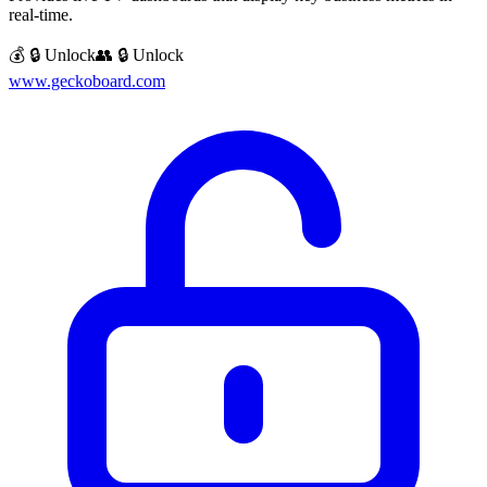
real-time.
💰 🔒 Unlock
👥 🔒 Unlock
www.geckoboard.com