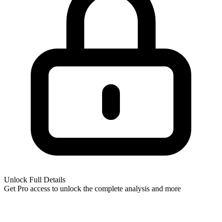
Unlock Full Details
Get Pro access to unlock
the complete analysis
and more