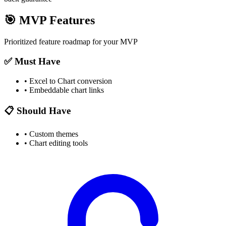
🎯
MVP Features
Prioritized feature roadmap for your MVP
✅ Must Have
•
Excel to Chart conversion
•
Embeddable chart links
📋 Should Have
•
Custom themes
•
Chart editing tools