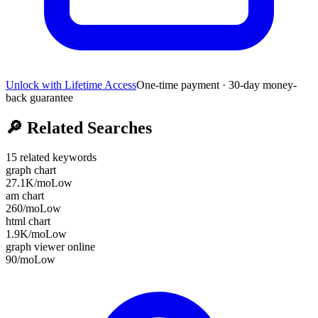
Unlock with Lifetime Access
One-time payment · 30-day money-
back guarantee
🔎
Related Searches
15
related keywords
graph chart
27.1K
/mo
Low
am chart
260
/mo
Low
html chart
1.9K
/mo
Low
graph viewer online
90
/mo
Low