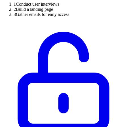
1
Conduct user interviews
2
Build a landing page
3
Gather emails for early access