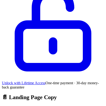
Unlock with Lifetime Access
One-time payment · 30-day money-
back guarantee
📄
Landing Page Copy