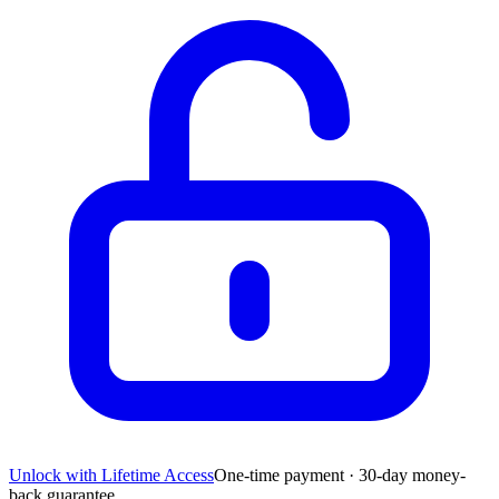
Unlock with Lifetime Access
One-time payment · 30-day money-
back guarantee