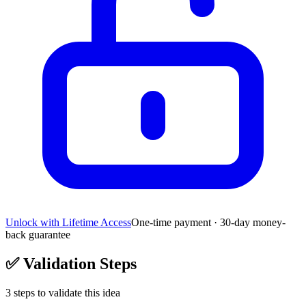
Unlock with Lifetime Access
One-time payment · 30-day money-
back guarantee
✅
Validation Steps
3
steps to validate this idea