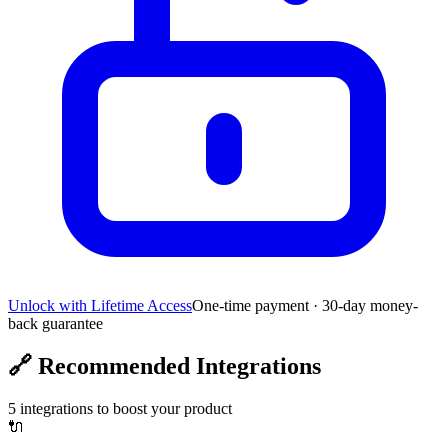
Unlock with Lifetime Access
One-time payment · 30-day money-
back guarantee
🔗
Recommended Integrations
5
integrations to boost your product
🔌