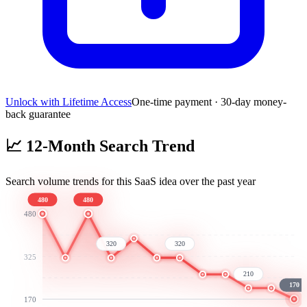
Unlock with Lifetime Access
One-time payment · 30-day money-
back guarantee
📈
12-Month Search Trend
Search volume trends for this SaaS idea over the past year
480
480
480
320
320
325
210
170
170