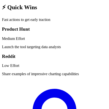
⚡
Quick Wins
Fast actions to get early traction
Product Hunt
Medium
Effort
Launch the tool targeting data analysts
Reddit
Low
Effort
Share examples of impressive charting capabilities