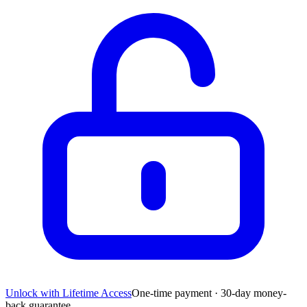
Unlock with Lifetime Access
One-time payment · 30-day money-
back guarantee