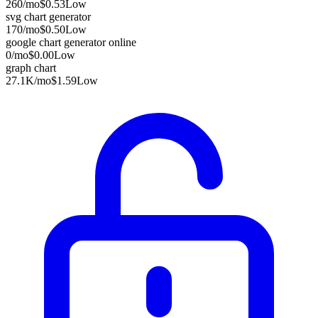
260
/mo
$0.53
Low
svg chart generator
170
/mo
$0.50
Low
google chart generator online
0
/mo
$0.00
Low
graph chart
27.1K
/mo
$1.59
Low