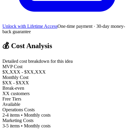
Unlock with Lifetime Access
One-time payment · 30-day money-
back guarantee
💰
Cost Analysis
Detailed cost breakdown for this idea
MVP Cost
$X,XXX - $XX,XXX
Monthly Cost
$XX - $XXX
Break-even
XX customers
Free Tiers
Available
Operations Costs
2-4 items • Monthly costs
Marketing Costs
3-5 items • Monthly costs