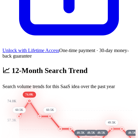
Unlock with Lifetime Access
One-time payment · 30-day money-
back guarantee
📈
12-Month Search Trend
Search volume trends for this SaaS idea over the past year
74.0K
74.0K
60.5K
60.5K
57.3K
49.5K
40.5K
40.5K
40.5K
40.5K