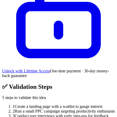
Unlock with Lifetime Access
One-time payment · 30-day money-
back guarantee
✅
Validation Steps
5
steps to validate this idea
1
Create a landing page with a waitlist to gauge interest
2
Run a small PPC campaign targeting productivity enthusiasts
3
Conduct user interviews with early sign-ups for feedback