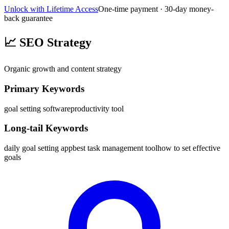
Unlock with Lifetime Access
One-time payment · 30-day money-
back guarantee
📈
SEO Strategy
Organic growth and content strategy
Primary Keywords
goal setting software
productivity tool
Long-tail Keywords
daily goal setting app
best task management tool
how to set effective
goals