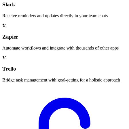
Slack
Receive reminders and updates directly in your team chats
🔌
Zapier
Automate workflows and integrate with thousands of other apps
🔌
Trello
Bridge task management with goal-setting for a holistic approach