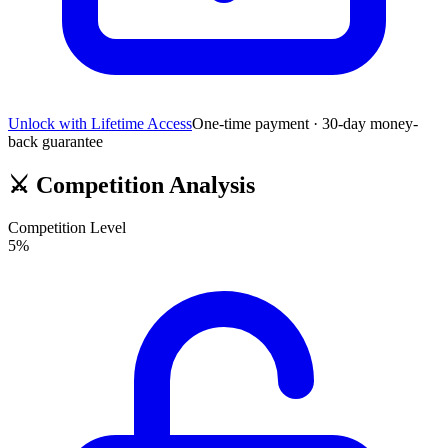
Unlock with Lifetime Access
One-time payment · 30-day money-
back guarantee
⚔️
Competition Analysis
Competition Level
5
%