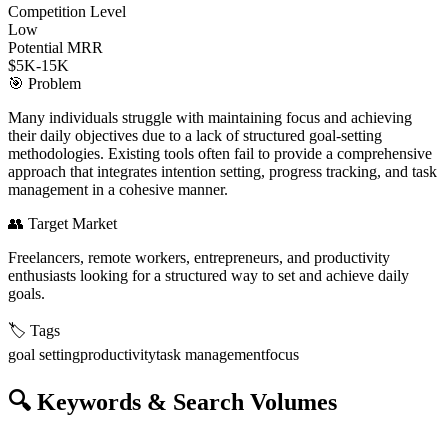
Competition Level
Low
Potential MRR
$5K-15K
🎯
Problem
Many individuals struggle with maintaining focus and achieving
their daily objectives due to a lack of structured goal-setting
methodologies. Existing tools often fail to provide a comprehensive
approach that integrates intention setting, progress tracking, and task
management in a cohesive manner.
👥
Target Market
Freelancers, remote workers, entrepreneurs, and productivity
enthusiasts looking for a structured way to set and achieve daily
goals.
🏷️
Tags
goal setting
productivity
task management
focus
🔍
Keywords & Search Volumes