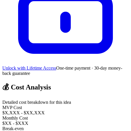
Unlock with Lifetime Access
One-time payment · 30-day money-
back guarantee
💰
Cost Analysis
Detailed cost breakdown for this idea
MVP Cost
$X,XXX - $XX,XXX
Monthly Cost
$XX - $XXX
Break-even