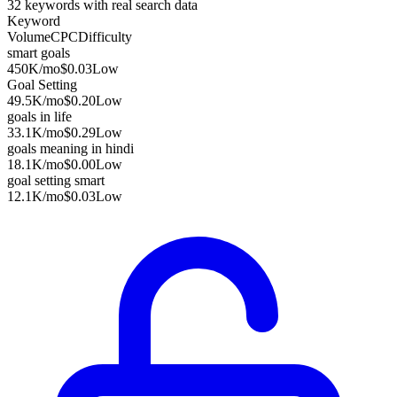
32
keywords with real search data
Keyword
Volume
CPC
Difficulty
smart goals
450K
/mo
$0.03
Low
Goal Setting
49.5K
/mo
$0.20
Low
goals in life
33.1K
/mo
$0.29
Low
goals meaning in hindi
18.1K
/mo
$0.00
Low
goal setting smart
12.1K
/mo
$0.03
Low