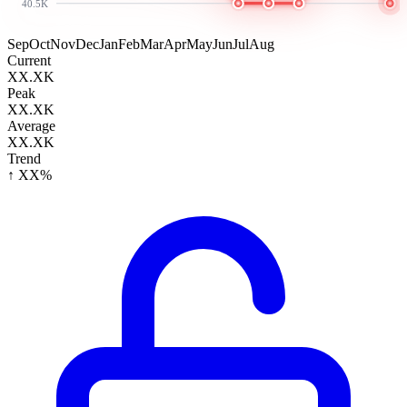
40.5K
Sep
Oct
Nov
Dec
Jan
Feb
Mar
Apr
May
Jun
Jul
Aug
Current
XX.XK
Peak
XX.XK
Average
XX.XK
Trend
↑ XX%