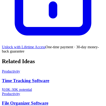
Unlock with Lifetime Access
One-time payment · 30-day money-
back guarantee
Related Ideas
Productivity
Time Tracking Software
$10K-30K
potential
Productivity
File Organizer Software