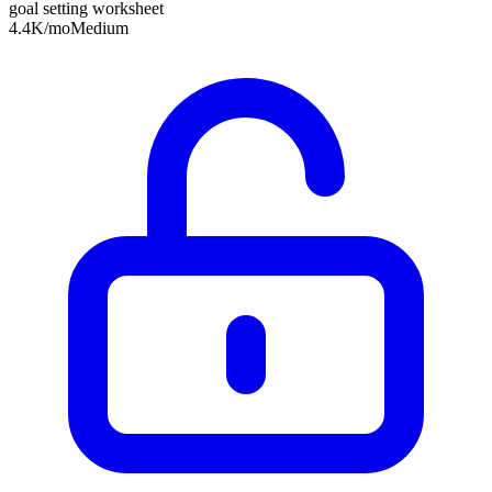
goal setting worksheet
4.4K
/mo
Medium