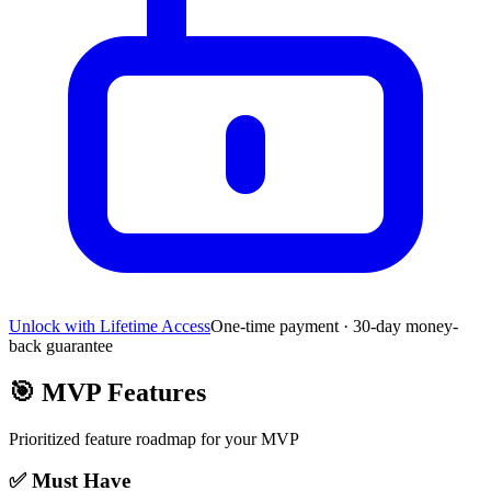
Unlock with Lifetime Access
One-time payment · 30-day money-
back guarantee
🎯
MVP Features
Prioritized feature roadmap for your MVP
✅ Must Have