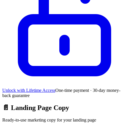
Unlock with Lifetime Access
One-time payment · 30-day money-
back guarantee
📄
Landing Page Copy
Ready-to-use marketing copy for your landing page