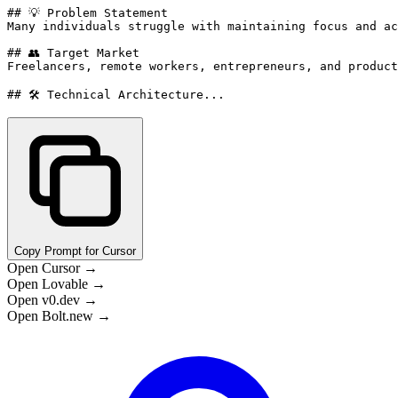
## 💡 Problem Statement

Many individuals struggle with maintaining focus and ac
## 👥 Target Market

Freelancers, remote workers, entrepreneurs, and product
## 🛠️ Technical Architecture...
Copy Prompt for Cursor
Open Cursor →
Open Lovable →
Open v0.dev →
Open Bolt.new →