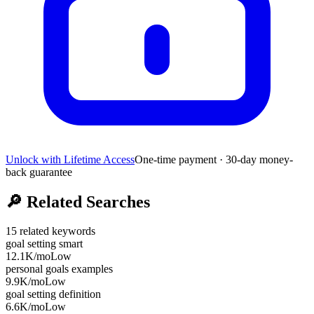
Unlock with Lifetime Access
One-time payment · 30-day money-
back guarantee
🔎
Related Searches
15
related keywords
goal setting smart
12.1K
/mo
Low
personal goals examples
9.9K
/mo
Low
goal setting definition
6.6K
/mo
Low