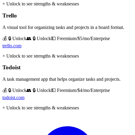
+ Unlock to see strengths & weaknesses
Trello
A visual tool for organizing tasks and projects in a board format.
💰 🔒 Unlock
👥 🔒 Unlock
💵
Freemium/$5/mo/Enterprise
trello.com
+ Unlock to see strengths & weaknesses
Todoist
A task management app that helps organize tasks and projects.
💰 🔒 Unlock
👥 🔒 Unlock
💵
Freemium/$4/mo/Enterprise
todoist.com
+ Unlock to see strengths & weaknesses