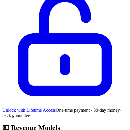
Unlock with Lifetime Access
One-time payment · 30-day money-
back guarantee
💵
Revenue Models