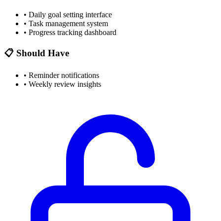
•
Daily goal setting interface
•
Task management system
•
Progress tracking dashboard
📋 Should Have
•
Reminder notifications
•
Weekly review insights