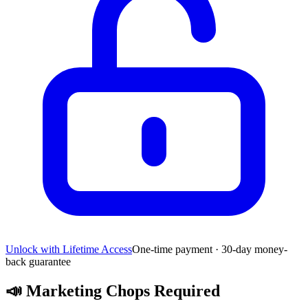
Unlock with Lifetime Access
One-time payment · 30-day money-
back guarantee
📣
Marketing Chops Required