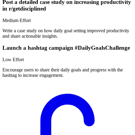
Post a detailed case study on increasing productivity
in r/getdisciplined
Medium
Effort
Write a case study on how daily goal setting improved productivity
and share actionable insights.
Launch a hashtag campaign #DailyGoalsChallenge
Low
Effort
Encourage users to share their daily goals and progress with the
hashtag to increase engagement.