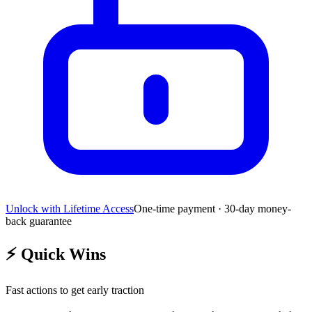
Unlock with Lifetime Access
One-time payment · 30-day money-
back guarantee
⚡
Quick Wins
Fast actions to get early traction