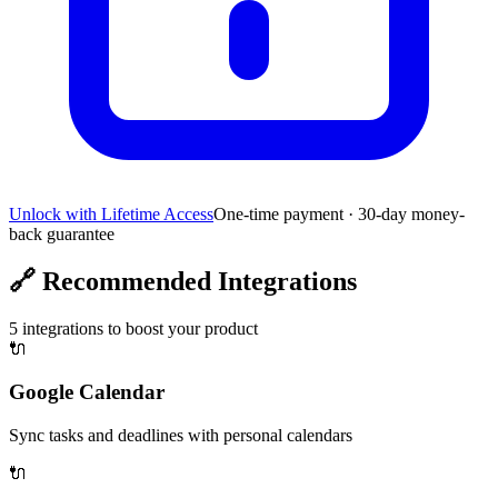
Unlock with Lifetime Access
One-time payment · 30-day money-
back guarantee
🔗
Recommended Integrations
5
integrations to boost your product
🔌
Google Calendar
Sync tasks and deadlines with personal calendars
🔌