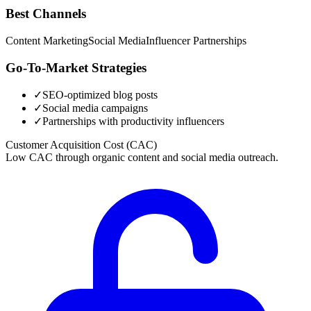
Best Channels
Content Marketing
Social Media
Influencer Partnerships
Go-To-Market Strategies
✓
SEO-optimized blog posts
✓
Social media campaigns
✓
Partnerships with productivity influencers
Customer Acquisition Cost (CAC)
Low CAC through organic content and social media outreach.