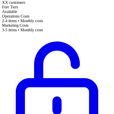
XX customers
Free Tiers
Available
Operations Costs
2-4 items • Monthly costs
Marketing Costs
3-5 items • Monthly costs