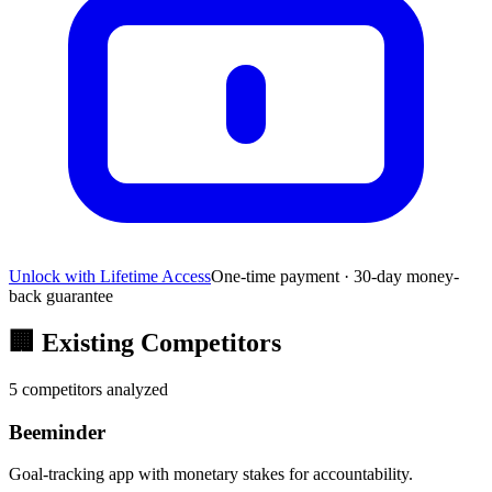
Unlock with Lifetime Access
One-time payment · 30-day money-
back guarantee
🏢
Existing Competitors
5
competitors analyzed
Beeminder
Goal-tracking app with monetary stakes for accountability.