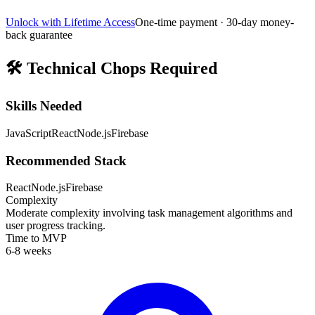
Unlock with Lifetime Access
One-time payment · 30-day money-
back guarantee
🛠️
Technical Chops Required
Skills Needed
JavaScript
React
Node.js
Firebase
Recommended Stack
React
Node.js
Firebase
Complexity
Moderate complexity involving task management algorithms and
user progress tracking.
Time to MVP
6-8 weeks