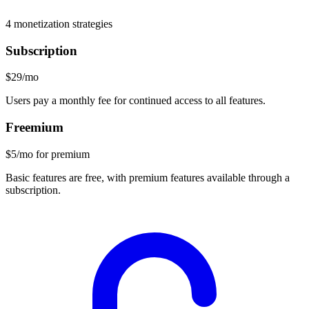
4
monetization strategies
Subscription
$29/mo
Users pay a monthly fee for continued access to all features.
Freemium
$5/mo for premium
Basic features are free, with premium features available through a
subscription.