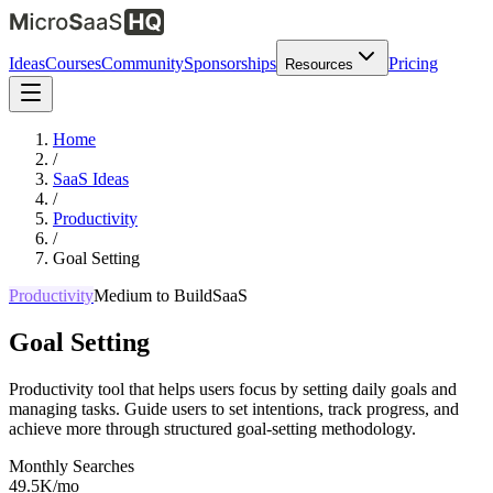
Ideas
Courses
Community
Sponsorships
Pricing
Resources
Home
/
SaaS Ideas
/
Productivity
/
Goal Setting
Productivity
Medium
to Build
SaaS
Goal Setting
Productivity tool that helps users focus by setting daily goals and
managing tasks. Guide users to set intentions, track progress, and
achieve more through structured goal-setting methodology.
Monthly Searches
49.5K/mo