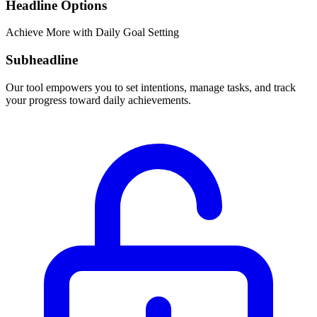
Headline Options
Achieve More with Daily Goal Setting
Subheadline
Our tool empowers you to set intentions, manage tasks, and track
your progress toward daily achievements.