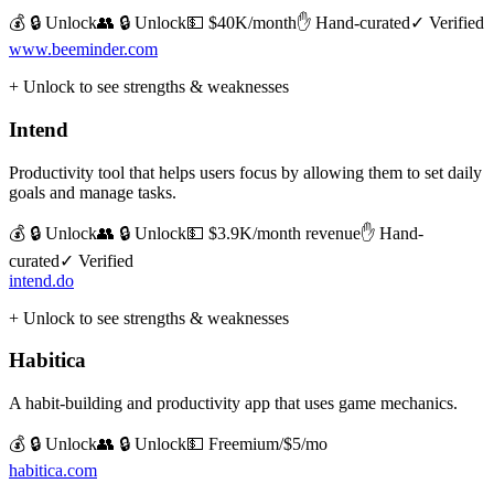
💰 🔒 Unlock
👥 🔒 Unlock
💵
$40K/month
✋ Hand-curated
✓ Verified
www.beeminder.com
+ Unlock to see strengths & weaknesses
Intend
Productivity tool that helps users focus by allowing them to set daily
goals and manage tasks.
💰 🔒 Unlock
👥 🔒 Unlock
💵
$3.9K/month revenue
✋ Hand-
curated
✓ Verified
intend.do
+ Unlock to see strengths & weaknesses
Habitica
A habit-building and productivity app that uses game mechanics.
💰 🔒 Unlock
👥 🔒 Unlock
💵
Freemium/$5/mo
habitica.com