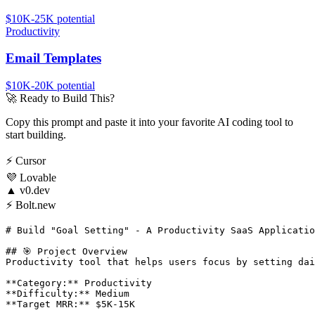
$10K-25K
potential
Productivity
Email Templates
$10K-20K
potential
🚀
Ready to Build This?
Copy this prompt and paste it into your favorite AI coding tool to
start building.
⚡
Cursor
💜
Lovable
▲
v0.dev
⚡
Bolt.new
# Build "Goal Setting" - A Productivity SaaS Applicatio
## 🎯 Project Overview

Productivity tool that helps users focus by setting dai
**Category:** Productivity

**Difficulty:** Medium

**Target MRR:** $5K-15K
