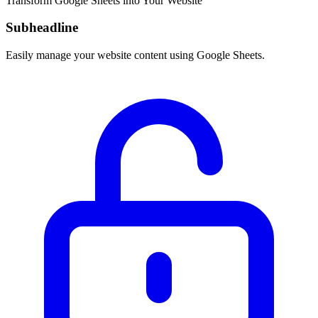
Transform Google Sheets into Your Website
Subheadline
Easily manage your website content using Google Sheets.