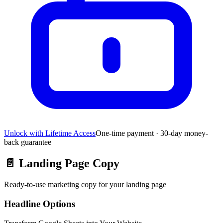
Unlock with Lifetime Access
One-time payment · 30-day money-
back guarantee
📄
Landing Page Copy
Ready-to-use marketing copy for your landing page
Headline Options