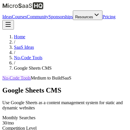
Ideas
Courses
Community
Sponsorships
Pricing
Resources
Home
/
SaaS Ideas
/
No-Code Tools
/
Google Sheets CMS
No-Code Tools
Medium
to Build
SaaS
Google Sheets CMS
Use Google Sheets as a content management system for static and
dynamic websites
Monthly Searches
30/mo
Competition Level