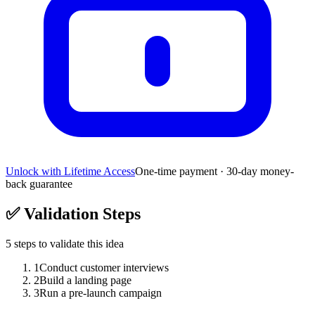
Unlock with Lifetime Access
One-time payment · 30-day money-
back guarantee
✅
Validation Steps
5
steps to validate this idea
1
Conduct customer interviews
2
Build a landing page
3
Run a pre-launch campaign