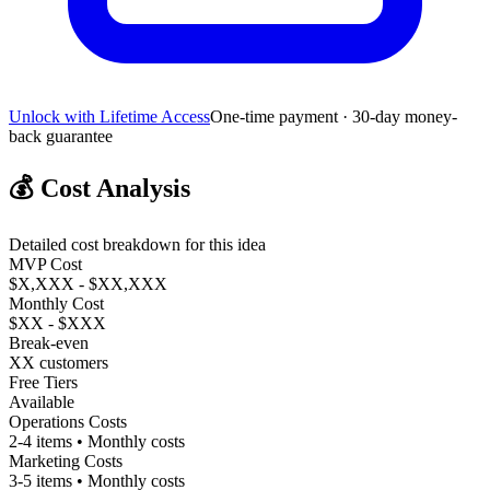
Unlock with Lifetime Access
One-time payment · 30-day money-
back guarantee
💰
Cost Analysis
Detailed cost breakdown for this idea
MVP Cost
$X,XXX - $XX,XXX
Monthly Cost
$XX - $XXX
Break-even
XX customers
Free Tiers
Available
Operations Costs
2-4 items • Monthly costs
Marketing Costs
3-5 items • Monthly costs