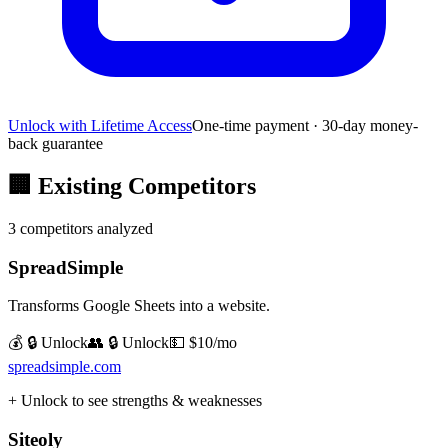
Unlock with Lifetime Access
One-time payment · 30-day money-
back guarantee
🏢
Existing Competitors
3
competitors analyzed
SpreadSimple
Transforms Google Sheets into a website.
💰 🔒 Unlock
👥 🔒 Unlock
💵
$10/mo
spreadsimple.com
+ Unlock to see strengths & weaknesses
Siteoly