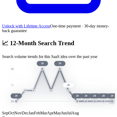
Unlock with Lifetime Access
One-time payment · 30-day money-
back guarantee
📈
12-Month Search Trend
Search volume trends for this SaaS idea over the past year
50
50
50
35
30
20
20
20
20
20
20
20
Sep
Oct
Nov
Dec
Jan
Feb
Mar
Apr
May
Jun
Jul
Aug