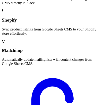
CMS directly in Slack.
🔌
Shopify
Sync product listings from Google Sheets CMS to your Shopify
store effortlessly.
🔌
Mailchimp
Automatically update mailing lists with content changes from
Google Sheets CMS.