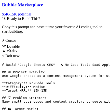
Bubble Marketplace
$5K-15K
potential
🚀
Ready to Build This?
Copy this prompt and paste it into your favorite AI coding tool to
start building.
⚡
Cursor
💜
Lovable
▲
v0.dev
⚡
Bolt.new
# Build "Google Sheets CMS" - A No-Code Tools SaaS Appl
## 🎯 Project Overview

Use Google Sheets as a content management system for st
**Category:** No-Code Tools

**Difficulty:** Medium

**Target MRR:** $5K-15K

## 💡 Problem Statement

Many small businesses and content creators struggle wit
## 👥 Target Market
