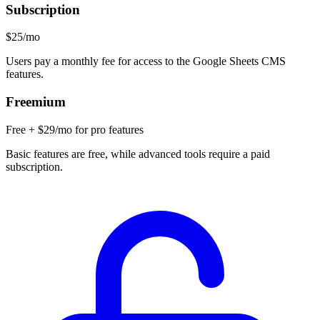
Subscription
$25/mo
Users pay a monthly fee for access to the Google Sheets CMS
features.
Freemium
Free + $29/mo for pro features
Basic features are free, while advanced tools require a paid
subscription.