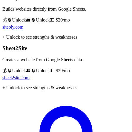
Builds websites directly from Google Sheets.
💰 🔒 Unlock
👥 🔒 Unlock
💵
$20/mo
siteoly.com
+ Unlock to see strengths & weaknesses
Sheet2Site
Creates a website from Google Sheets data.
💰 🔒 Unlock
👥 🔒 Unlock
💵
$29/mo
sheet2site.com
+ Unlock to see strengths & weaknesses