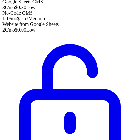
Google Sheets CMS
30
/mo
$0.30
Low
No-Code CMS
110
/mo
$1.57
Medium
Website from Google Sheets
20
/mo
$0.00
Low