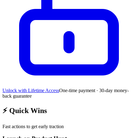
Unlock with Lifetime Access
One-time payment · 30-day money-
back guarantee
⚡
Quick Wins
Fast actions to get early traction