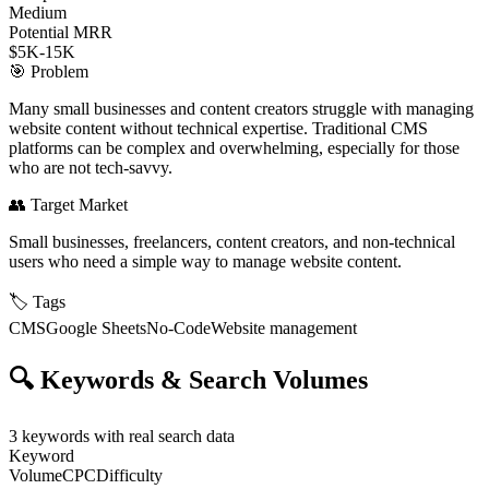
Medium
Potential MRR
$5K-15K
🎯
Problem
Many small businesses and content creators struggle with managing
website content without technical expertise. Traditional CMS
platforms can be complex and overwhelming, especially for those
who are not tech-savvy.
👥
Target Market
Small businesses, freelancers, content creators, and non-technical
users who need a simple way to manage website content.
🏷️
Tags
CMS
Google Sheets
No-Code
Website management
🔍
Keywords & Search Volumes
3
keywords with real search data
Keyword
Volume
CPC
Difficulty