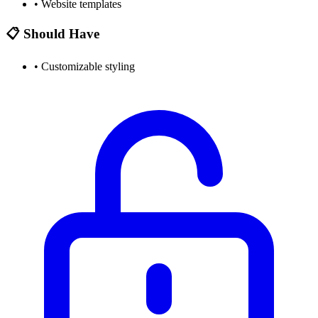
•
Website templates
📋 Should Have
•
Customizable styling