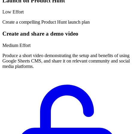
Launch on Product Hunt
Low
Effort
Create a compelling Product Hunt launch plan
Create and share a demo video
Medium
Effort
Produce a short video demonstrating the setup and benefits of using
Google Sheets CMS, and share it on relevant community and social
media platforms.