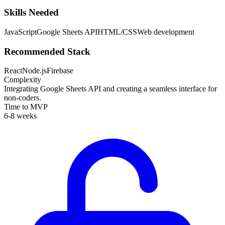
Skills Needed
JavaScript
Google Sheets API
HTML/CSS
Web development
Recommended Stack
React
Node.js
Firebase
Complexity
Integrating Google Sheets API and creating a seamless interface for
non-coders.
Time to MVP
6-8 weeks