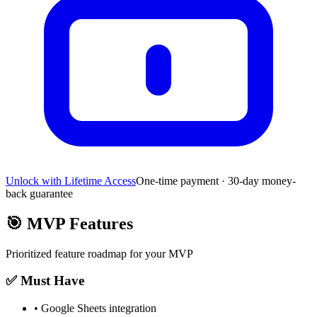
Unlock with Lifetime Access
One-time payment · 30-day money-
back guarantee
🎯
MVP Features
Prioritized feature roadmap for your MVP
✅ Must Have
•
Google Sheets integration