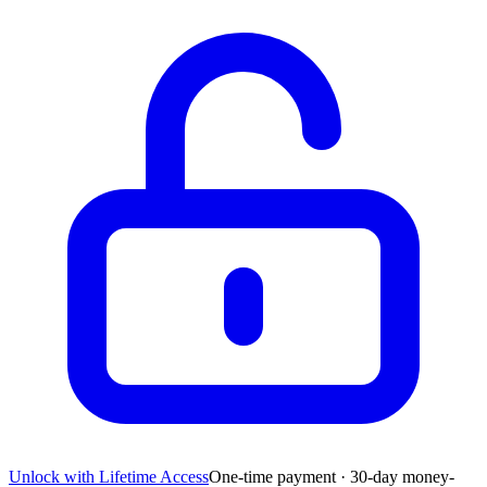
Unlock with Lifetime Access
One-time payment · 30-day money-