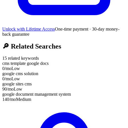
Unlock with Lifetime Access
One-time payment · 30-day money-
back guarantee
🔎
Related Searches
15
related keywords
cms template google docs
0
/mo
Low
google cms solution
0
/mo
Low
google sites cms
90
/mo
Low
google document management system
140
/mo
Medium