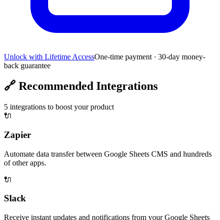
Unlock with Lifetime Access
One-time payment · 30-day money-
back guarantee
🔗
Recommended Integrations
5
integrations to boost your product
🔌
Zapier
Automate data transfer between Google Sheets CMS and hundreds
of other apps.
🔌
Slack
Receive instant updates and notifications from your Google Sheets