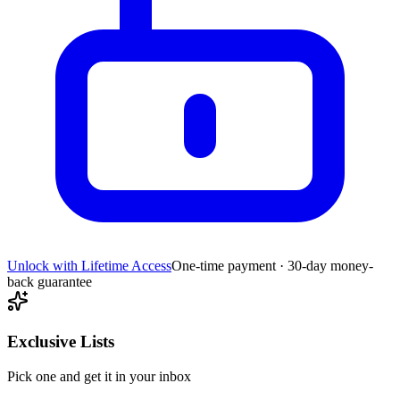
Unlock with Lifetime Access
One-time payment · 30-day money-
back guarantee
Exclusive Lists
Pick one and get it in your inbox