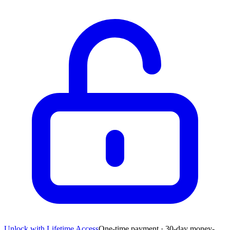
Unlock with Lifetime Access
One-time payment · 30-day money-