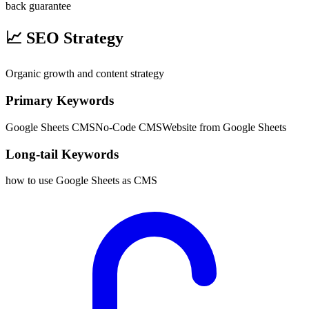
back guarantee
📈
SEO Strategy
Organic growth and content strategy
Primary Keywords
Google Sheets CMS
No-Code CMS
Website from Google Sheets
Long-tail Keywords
how to use Google Sheets as CMS