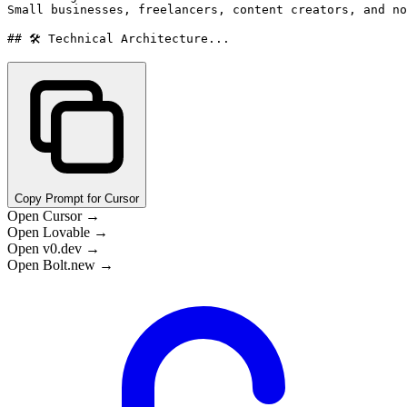
Small businesses, freelancers, content creators, and no
## 🛠️ Technical Architecture...
Copy Prompt for Cursor
Open Cursor →
Open Lovable →
Open v0.dev →
Open Bolt.new →