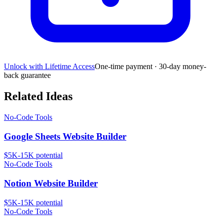
Unlock with Lifetime Access
One-time payment · 30-day money-
back guarantee
Related Ideas
No-Code Tools
Google Sheets Website Builder
$5K-15K
potential
No-Code Tools
Notion Website Builder
$5K-15K
potential
No-Code Tools