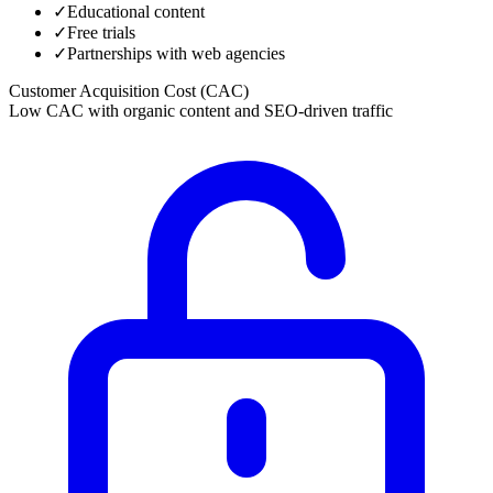
✓
Educational content
✓
Free trials
✓
Partnerships with web agencies
Customer Acquisition Cost (CAC)
Low CAC with organic content and SEO-driven traffic