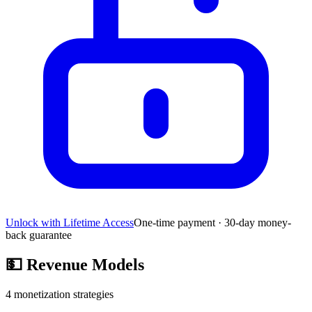
Unlock with Lifetime Access
One-time payment · 30-day money-
back guarantee
💵
Revenue Models
4
monetization strategies