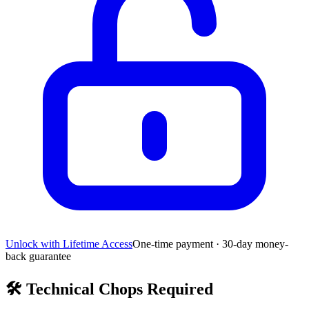
Unlock with Lifetime Access
One-time payment · 30-day money-
back guarantee
🛠️
Technical Chops Required