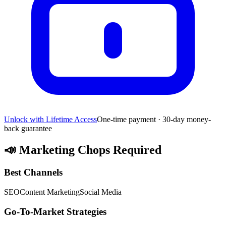
Unlock with Lifetime Access
One-time payment · 30-day money-
back guarantee
📣
Marketing Chops Required
Best Channels
SEO
Content Marketing
Social Media
Go-To-Market Strategies