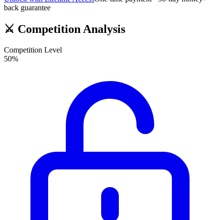
back guarantee
⚔️
Competition Analysis
Competition Level
50
%