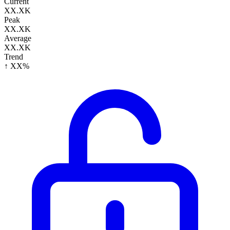
Current
XX.XK
Peak
XX.XK
Average
XX.XK
Trend
↑ XX%