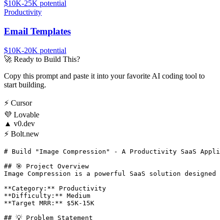
$10K-25K
potential
Productivity
Email Templates
$10K-20K
potential
🚀
Ready to Build This?
Copy this prompt and paste it into your favorite AI coding tool to
start building.
⚡
Cursor
💜
Lovable
▲
v0.dev
⚡
Bolt.new
# Build "Image Compression" - A Productivity SaaS Appli
## 🎯 Project Overview

Image Compression is a powerful SaaS solution designed 
**Category:** Productivity

**Difficulty:** Medium

**Target MRR:** $5K-15K

## 💡 Problem Statement
