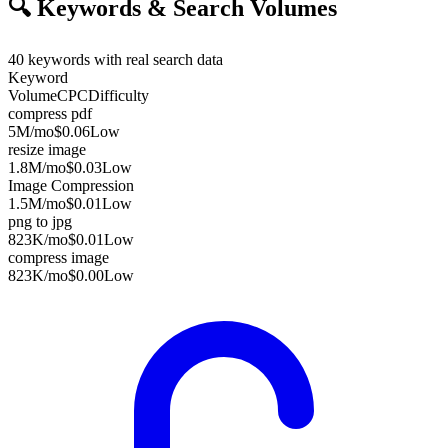
🔍
Keywords & Search Volumes
40
keywords with real search data
Keyword
Volume
CPC
Difficulty
compress pdf
5M
/mo
$0.06
Low
resize image
1.8M
/mo
$0.03
Low
Image Compression
1.5M
/mo
$0.01
Low
png to jpg
823K
/mo
$0.01
Low
compress image
823K
/mo
$0.00
Low