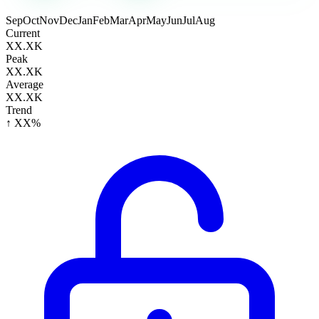
Sep
Oct
Nov
Dec
Jan
Feb
Mar
Apr
May
Jun
Jul
Aug
Current
XX.XK
Peak
XX.XK
Average
XX.XK
Trend
↑ XX%