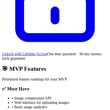
Unlock with Lifetime Access
One-time payment · 30-day money-
back guarantee
🎯
MVP Features
Prioritized feature roadmap for your MVP
✅ Must Have
•
Image compression API
•
Web interface for uploading images
•
Basic usage analytics