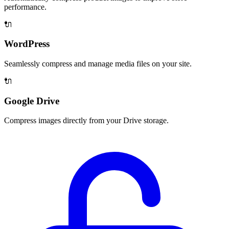
performance.
🔌
WordPress
Seamlessly compress and manage media files on your site.
🔌
Google Drive
Compress images directly from your Drive storage.