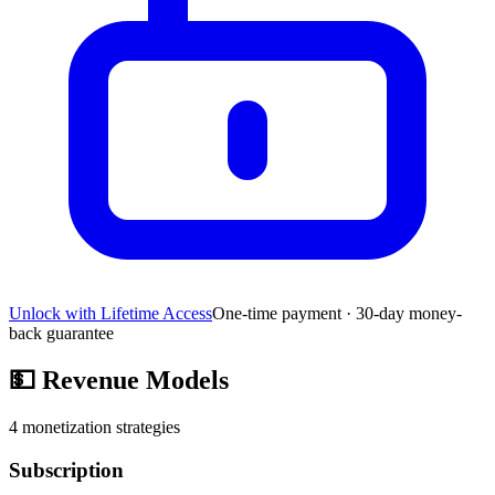
Unlock with Lifetime Access
One-time payment · 30-day money-
back guarantee
💵
Revenue Models
4
monetization strategies
Subscription