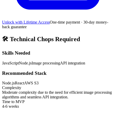
Unlock with Lifetime Access
One-time payment · 30-day money-
back guarantee
🛠️
Technical Chops Required
Skills Needed
JavaScript
Node.js
Image processing
API integration
Recommended Stack
Node.js
React
AWS S3
Complexity
Moderate complexity due to the need for efficient image processing
algorithms and seamless API integration.
Time to MVP
4-6 weeks