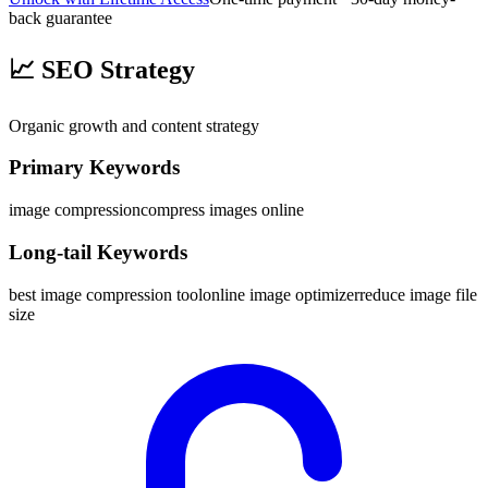
back guarantee
📈
SEO Strategy
Organic growth and content strategy
Primary Keywords
image compression
compress images online
Long-tail Keywords
best image compression tool
online image optimizer
reduce image file
size