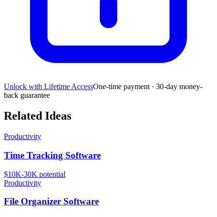
Unlock with Lifetime Access
One-time payment · 30-day money-
back guarantee
Related Ideas
Productivity
Time Tracking Software
$10K-30K
potential
Productivity
File Organizer Software