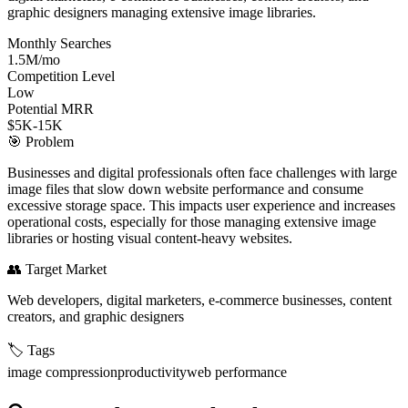
graphic designers managing extensive image libraries.
Monthly Searches
1.5M/mo
Competition Level
Low
Potential MRR
$5K-15K
🎯
Problem
Businesses and digital professionals often face challenges with large
image files that slow down website performance and consume
excessive storage space. This impacts user experience and increases
operational costs, especially for those managing extensive image
libraries or hosting visual content-heavy websites.
👥
Target Market
Web developers, digital marketers, e-commerce businesses, content
creators, and graphic designers
🏷️
Tags
image compression
productivity
web performance