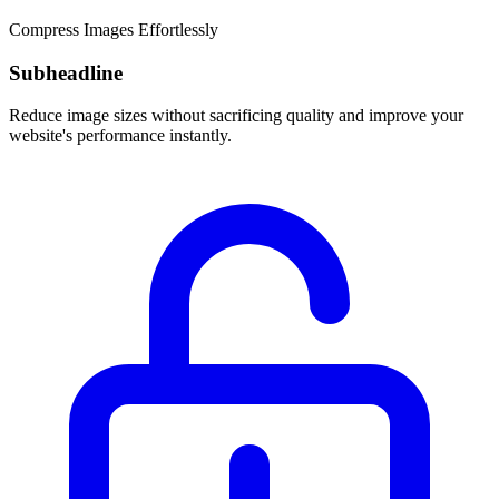
Compress Images Effortlessly
Subheadline
Reduce image sizes without sacrificing quality and improve your
website's performance instantly.