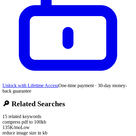
Unlock with Lifetime Access
One-time payment · 30-day money-
back guarantee
🔎
Related Searches
15
related keywords
compress pdf to 100kb
135K
/mo
Low
reduce image size in kb