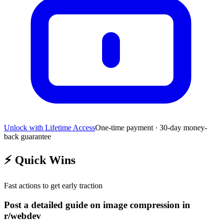
Unlock with Lifetime Access
One-time payment · 30-day money-
back guarantee
⚡
Quick Wins
Fast actions to get early traction
Post a detailed guide on image compression in
r/webdev