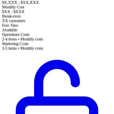
$X,XXX - $XX,XXX
Monthly Cost
$XX - $XXX
Break-even
XX customers
Free Tiers
Available
Operations Costs
2-4 items • Monthly costs
Marketing Costs
3-5 items • Monthly costs