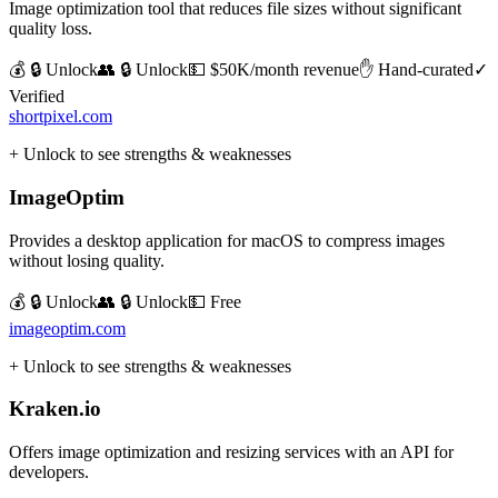
Image optimization tool that reduces file sizes without significant
quality loss.
💰 🔒 Unlock
👥 🔒 Unlock
💵
$50K/month revenue
✋ Hand-curated
✓
Verified
shortpixel.com
+ Unlock to see strengths & weaknesses
ImageOptim
Provides a desktop application for macOS to compress images
without losing quality.
💰 🔒 Unlock
👥 🔒 Unlock
💵
Free
imageoptim.com
+ Unlock to see strengths & weaknesses
Kraken.io
Offers image optimization and resizing services with an API for
developers.