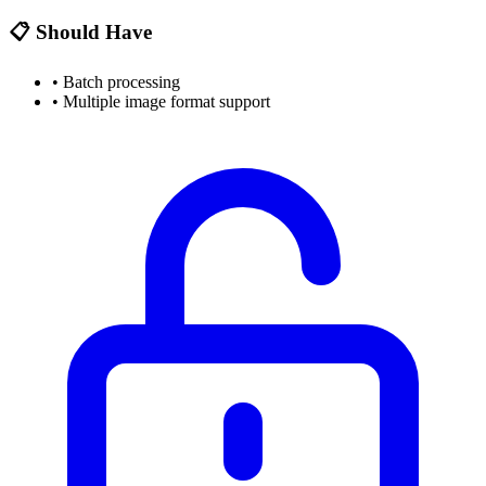
📋 Should Have
•
Batch processing
•
Multiple image format support