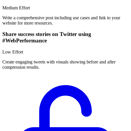
Medium
Effort
Write a comprehensive post including use cases and link to your
website for more resources.
Share success stories on Twitter using
#WebPerformance
Low
Effort
Create engaging tweets with visuals showing before and after
compression results.