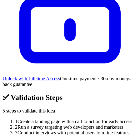
Unlock with Lifetime Access
One-time payment · 30-day money-
back guarantee
✅
Validation Steps
5
steps to validate this idea
1
Create a landing page with a call-to-action for early access
2
Run a survey targeting web developers and marketers
3
Conduct interviews with potential users to refine features