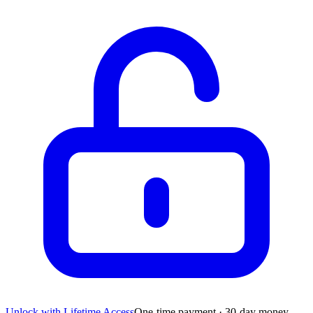
Unlock with Lifetime Access
One-time payment · 30-day money-