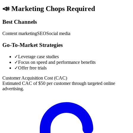
📣
Marketing Chops Required
Best Channels
Content marketing
SEO
Social media
Go-To-Market Strategies
✓
Leverage case studies
✓
Focus on speed and performance benefits
✓
Offer free trials
Customer Acquisition Cost (CAC)
Estimated CAC of $50 per customer through targeted online
advertising.