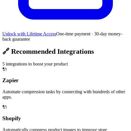
Unlock with Lifetime Access
One-time payment · 30-day money-
back guarantee
🔗
Recommended Integrations
5
integrations to boost your product
🔌
Zapier
Automate compression tasks by connecting with hundreds of other
apps.
🔌
Shopify
Automatically compress product images to improve store