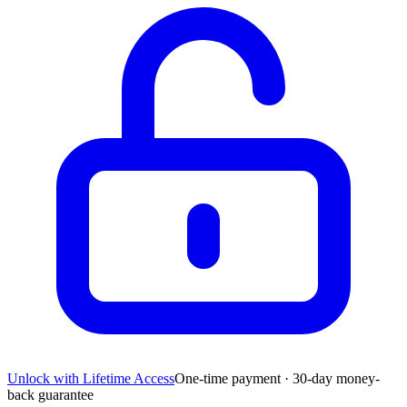
Unlock with Lifetime Access
One-time payment · 30-day money-
back guarantee