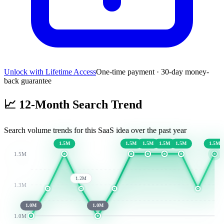
Unlock with Lifetime Access
One-time payment · 30-day money-
back guarantee
📈
12-Month Search Trend
Search volume trends for this SaaS idea over the past year
1.5M
1.5M
1.5M
1.5M
1.5M
1.5M
1.5M
1.2M
1.3M
1.0M
1.0M
1.0M