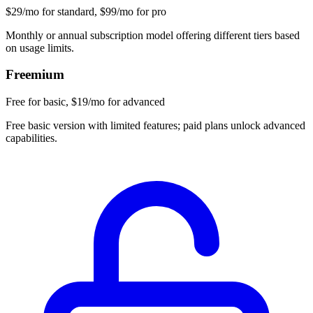
$29/mo for standard, $99/mo for pro
Monthly or annual subscription model offering different tiers based
on usage limits.
Freemium
Free for basic, $19/mo for advanced
Free basic version with limited features; paid plans unlock advanced
capabilities.