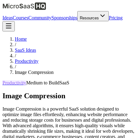
Ideas
Courses
Community
Sponsorships
Pricing
Resources
Home
/
SaaS Ideas
/
Productivity
/
Image Compression
Productivity
Medium
to Build
SaaS
Image Compression
Image Compression is a powerful SaaS solution designed to
optimize image files effortlessly, enhancing website performance
and reducing storage costs for businesses and digital professionals.
With advanced algorithms, it ensures high-quality visuals while
dramatically shrinking file sizes, making it ideal for web developers,
digital marketers, e-commerce businesses, content creators, and