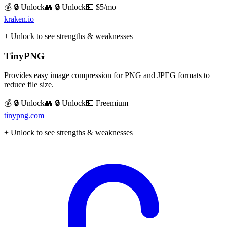
💰 🔒 Unlock
👥 🔒 Unlock
💵
$5/mo
kraken.io
+ Unlock to see strengths & weaknesses
TinyPNG
Provides easy image compression for PNG and JPEG formats to
reduce file size.
💰 🔒 Unlock
👥 🔒 Unlock
💵
Freemium
tinypng.com
+ Unlock to see strengths & weaknesses