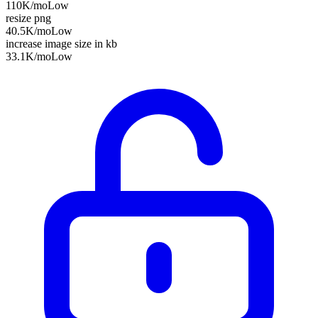
110K
/mo
Low
resize png
40.5K
/mo
Low
increase image size in kb
33.1K
/mo
Low