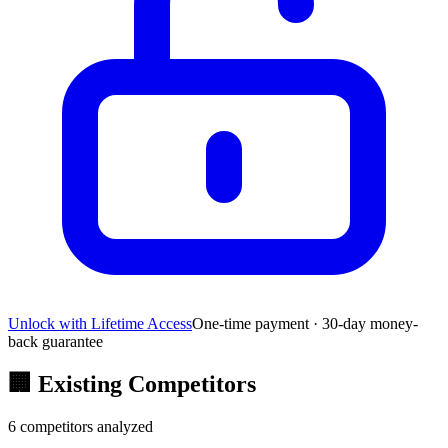
Unlock with Lifetime Access
One-time payment · 30-day money-
back guarantee
🏢
Existing Competitors
6
competitors analyzed