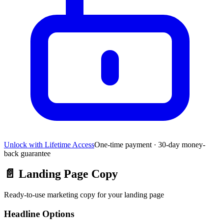
Unlock with Lifetime Access
One-time payment · 30-day money-
back guarantee
📄
Landing Page Copy
Ready-to-use marketing copy for your landing page
Headline Options