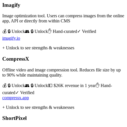
Imagify
Image optimization tool. Users can compress images from the online
app, API or directly from within CMS
💰 🔒 Unlock
👥 🔒 Unlock
✋ Hand-curated
✓ Verified
imagify.io
+ Unlock to see strengths & weaknesses
CompressX
Offline video and image compression tool. Reduces file size by up
to 90% while maintaining quality.
💰 🔒 Unlock
👥 🔒 Unlock
💵
$26K revenue in 1 year
✋ Hand-
curated
✓ Verified
compressx.app
+ Unlock to see strengths & weaknesses
ShortPixel