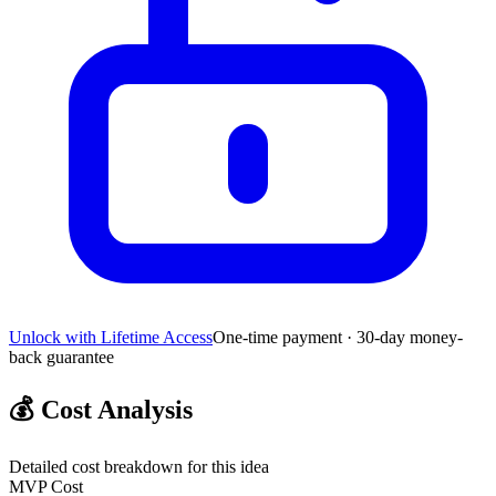
Unlock with Lifetime Access
One-time payment · 30-day money-
back guarantee
💰
Cost Analysis
Detailed cost breakdown for this idea
MVP Cost