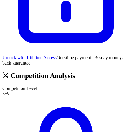
Unlock with Lifetime Access
One-time payment · 30-day money-
back guarantee
⚔️
Competition Analysis
Competition Level
3
%