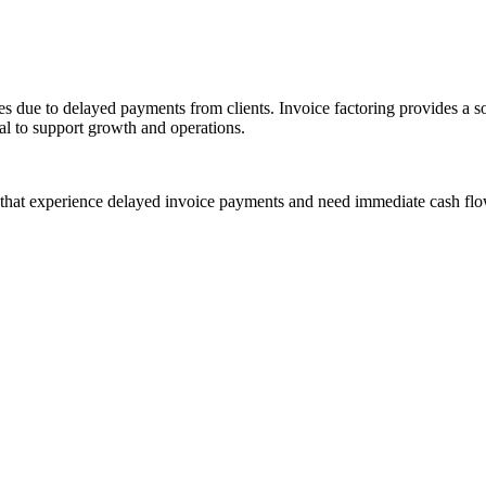
due to delayed payments from clients. Invoice factoring provides a solu
al to support growth and operations.
 that experience delayed invoice payments and need immediate cash flo