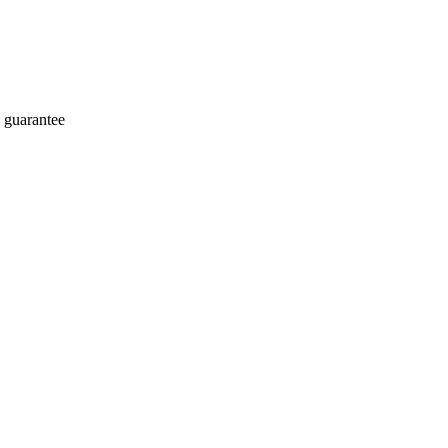
 guarantee