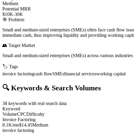
Medium
Potential MRR
$10K-30K
🎯
Problem
Small and medium-sized enterprises (SMEs) often face cash flow issues 
immediate cash, thus improving liquidity and providing working capit
👥
Target Market
Small and medium-sized enterprises (SMEs) across various industries
🏷️
Tags
invoice factoring
cash flow
SMEs
financial services
working capital
🔍
Keywords & Search Volumes
38
keywords with real search data
Keyword
Volume
CPC
Difficulty
Invoice Factoring
8.1K
/mo
$14.45
Medium
invoice factoring