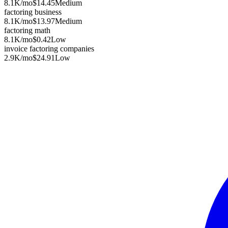
8.1K
/mo
$14.45
Medium
factoring business
8.1K
/mo
$13.97
Medium
factoring math
8.1K
/mo
$0.42
Low
invoice factoring companies
2.9K
/mo
$24.91
Low