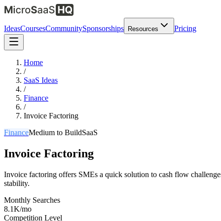
Ideas
Courses
Community
Sponsorships
Pricing
Resources
Home
/
SaaS Ideas
/
Finance
/
Invoice Factoring
Finance
Medium
to Build
SaaS
Invoice Factoring
Invoice factoring offers SMEs a quick solution to cash flow challenge
stability.
Monthly Searches
8.1K/mo
Competition Level