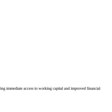
uring immediate access to working capital and improved financial