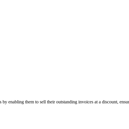
s by enabling them to sell their outstanding invoices at a discount, ens