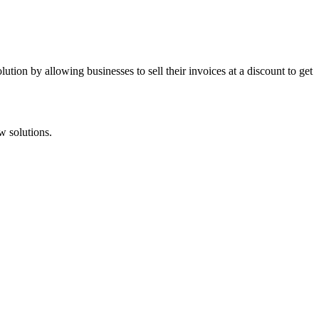
tion by allowing businesses to sell their invoices at a discount to get
w solutions.