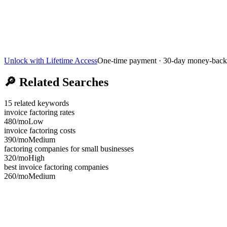
Unlock with Lifetime Access
One-time payment · 30-day money-back
🔎
Related Searches
15
related keywords
invoice factoring rates
480
/mo
Low
invoice factoring costs
390
/mo
Medium
factoring companies for small businesses
320
/mo
High
best invoice factoring companies
260
/mo
Medium