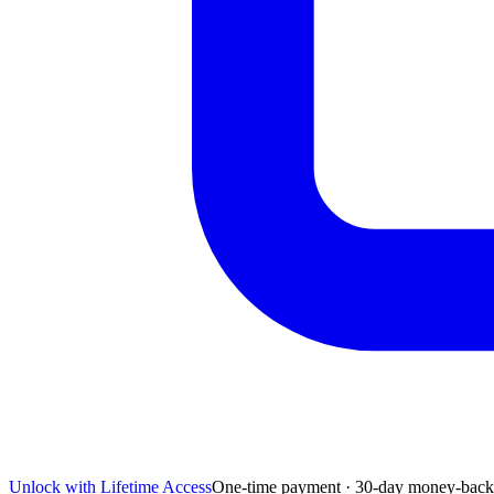
Unlock with Lifetime Access
One-time payment · 30-day money-back