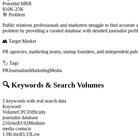
Potential MRR
$10K-25K
🎯
Problem
Public relations professionals and marketers struggle to find accurate an
problem by providing a curated database with detailed journalist profil
👥
Target Market
PR agencies, marketing teams, startup founders, and independent publ
🏷️
Tags
PR
Journalism
Marketing
Media
🔍
Keywords & Search Volumes
2
keywords with real search data
Keyword
Volume
CPC
Difficulty
journalist database
210
/mo
$3.92
Medium
media contacts
1.9K
/mo
$3.33
Low