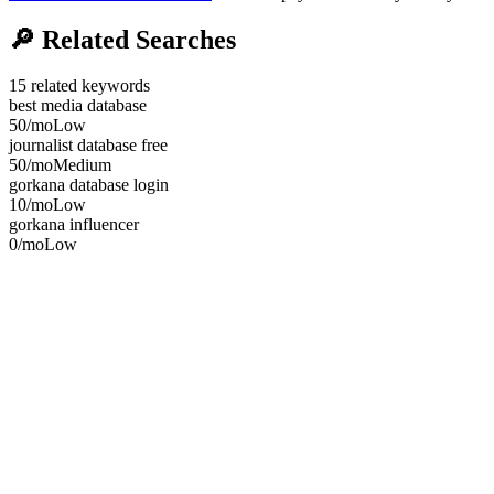
🔎
Related Searches
15
related keywords
best media database
50
/mo
Low
journalist database free
50
/mo
Medium
gorkana database login
10
/mo
Low
gorkana influencer
0
/mo
Low