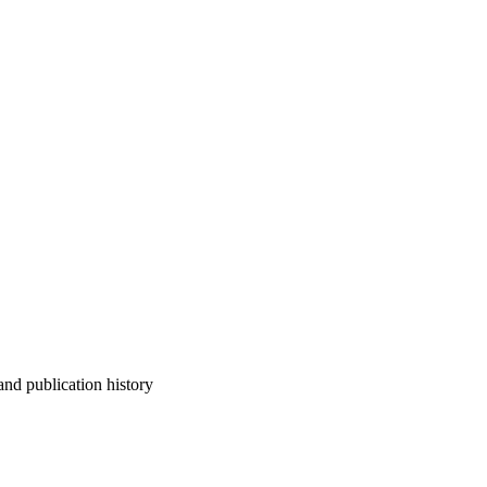
 and publication history