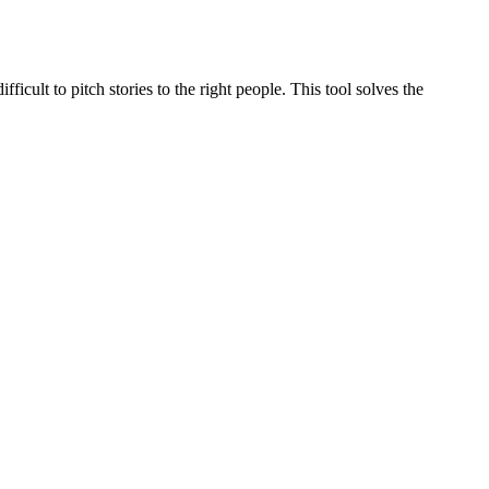
ficult to pitch stories to the right people. This tool solves the