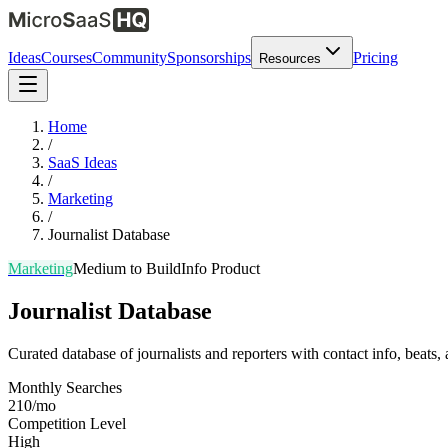
Ideas
Courses
Community
Sponsorships
Pricing
Resources
Home
/
SaaS Ideas
/
Marketing
/
Journalist Database
Marketing
Medium
to Build
Info Product
Journalist Database
Curated database of journalists and reporters with contact info, beats,
Monthly Searches
210/mo
Competition Level
High