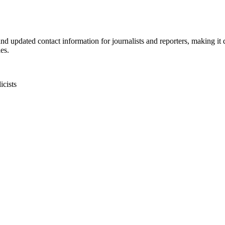
d updated contact information for journalists and reporters, making it dif
es.
icists