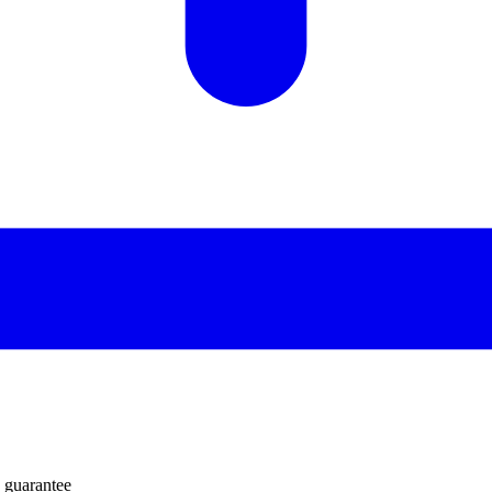
 guarantee