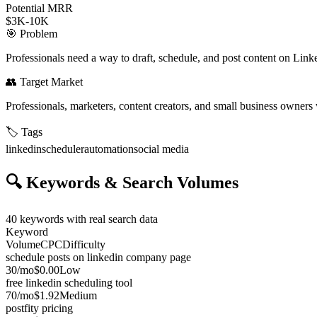
Potential MRR
$3K-10K
🎯
Problem
Professionals need a way to draft, schedule, and post content on Linke
👥
Target Market
Professionals, marketers, content creators, and small business owner
🏷️
Tags
linkedin
scheduler
automation
social media
🔍
Keywords & Search Volumes
40
keywords with real search data
Keyword
Volume
CPC
Difficulty
schedule posts on linkedin company page
30
/mo
$0.00
Low
free linkedin scheduling tool
70
/mo
$1.92
Medium
postfity pricing