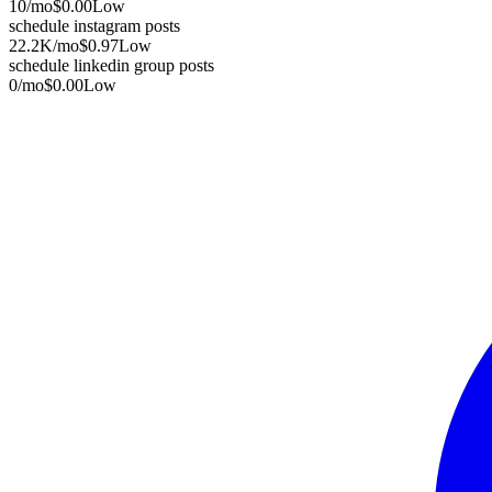
10
/mo
$0.00
Low
schedule instagram posts
22.2K
/mo
$0.97
Low
schedule linkedin group posts
0
/mo
$0.00
Low