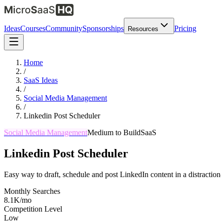
Ideas
Courses
Community
Sponsorships
Pricing
Resources
Home
/
SaaS Ideas
/
Social Media Management
/
Linkedin Post Scheduler
Social Media Management
Medium
to Build
SaaS
Linkedin Post Scheduler
Easy way to draft, schedule and post LinkedIn content in a distractio
Monthly Searches
8.1K/mo
Competition Level
Low