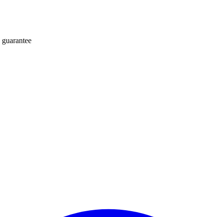
 guarantee