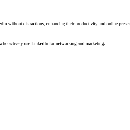
dIn without distractions, enhancing their productivity and online prese
s who actively use LinkedIn for networking and marketing.