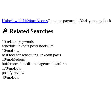
Unlock with Lifetime Access
One-time payment · 30-day money-back
🔎
Related Searches
15
related keywords
schedule linkedin posts hootsuite
10
/mo
Low
best tool for scheduling linkedin posts
10
/mo
Medium
buffer social media management platform
170
/mo
Low
postify review
40
/mo
Low