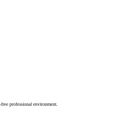
n-free professional environment.