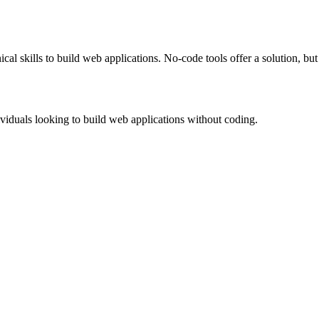
al skills to build web applications. No-code tools offer a solution, bu
viduals looking to build web applications without coding.