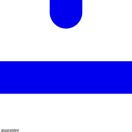
 guarantee