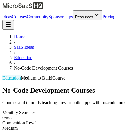
Ideas
Courses
Community
Sponsorships
Pricing
Resources
Home
/
SaaS Ideas
/
Education
/
No-Code Development Courses
Education
Medium
to Build
Course
No-Code Development Courses
Courses and tutorials teaching how to build apps with no-code tools
Monthly Searches
0/mo
Competition Level
Medium