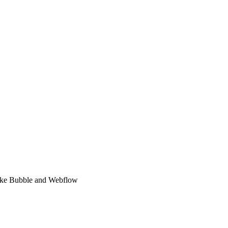
 like Bubble and Webflow