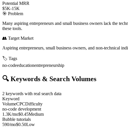
Potential MRR
$5K-15K
🎯
Problem
Many aspiring entrepreneurs and small business owners lack the technic
these tools.
👥
Target Market
Aspiring entrepreneurs, small business owners, and non-technical indi
🏷️
Tags
no-code
education
entrepreneurship
🔍
Keywords & Search Volumes
2
keywords with real search data
Keyword
Volume
CPC
Difficulty
no-code development
1.3K
/mo
$0.45
Medium
Bubble tutorials
590
/mo
$0.50
Low