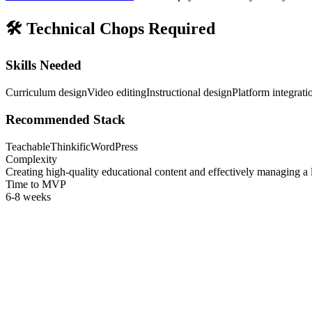
🛠️
Technical Chops Required
Skills Needed
Curriculum design
Video editing
Instructional design
Platform integrati
Recommended Stack
Teachable
Thinkific
WordPress
Complexity
Creating high-quality educational content and effectively managing a 
Time to MVP
6-8 weeks