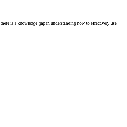
t there is a knowledge gap in understanding how to effectively use