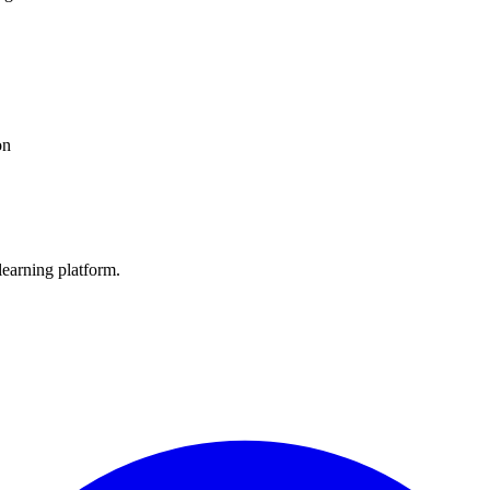
on
learning platform.