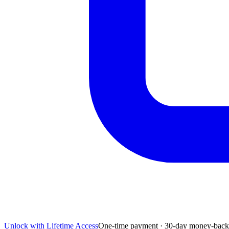
Unlock with Lifetime Access
One-time payment · 30-day money-back