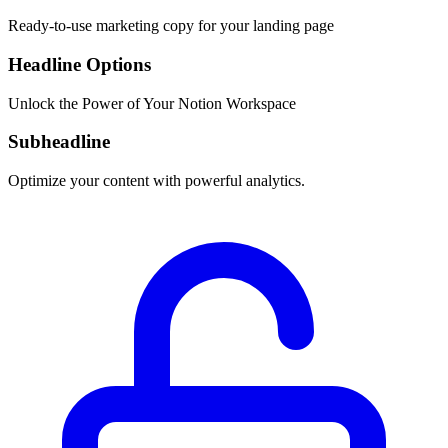
Ready-to-use marketing copy for your landing page
Headline Options
Unlock the Power of Your Notion Workspace
Subheadline
Optimize your content with powerful analytics.