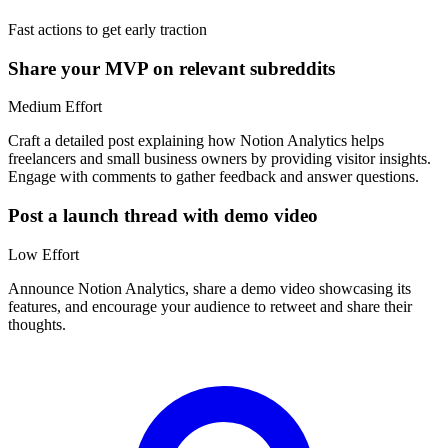
Fast actions to get early traction
Share your MVP on relevant subreddits
Medium
Effort
Craft a detailed post explaining how Notion Analytics helps
freelancers and small business owners by providing visitor insights.
Engage with comments to gather feedback and answer questions.
Post a launch thread with demo video
Low
Effort
Announce Notion Analytics, share a demo video showcasing its
features, and encourage your audience to retweet and share their
thoughts.