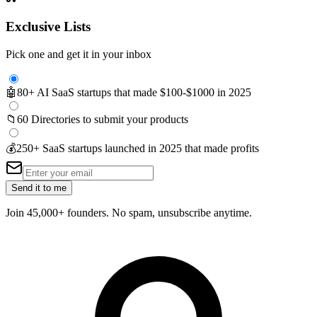
Exclusive Lists
Pick one and get it in your inbox
🤖
80+ AI SaaS startups that made $100-$1000 in 2025
📁
60 Directories to submit your products
💰
250+ SaaS startups launched in 2025 that made profits
Send it to me
Join 45,000+ founders. No spam, unsubscribe anytime.