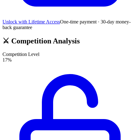
Unlock with Lifetime Access
One-time payment · 30-day money-
back guarantee
⚔️
Competition Analysis
Competition Level
17
%