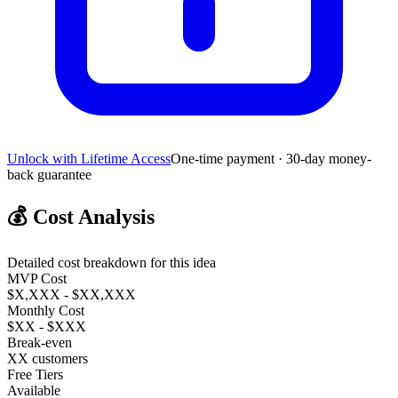
Unlock with Lifetime Access
One-time payment · 30-day money-
back guarantee
💰
Cost Analysis
Detailed cost breakdown for this idea
MVP Cost
$X,XXX - $XX,XXX
Monthly Cost
$XX - $XXX
Break-even
XX customers
Free Tiers
Available