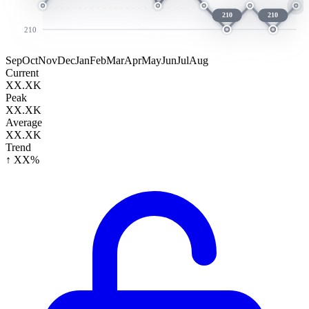
210
210
210
Sep
Oct
Nov
Dec
Jan
Feb
Mar
Apr
May
Jun
Jul
Aug
Current
XX.XK
Peak
XX.XK
Average
XX.XK
Trend
↑ XX%