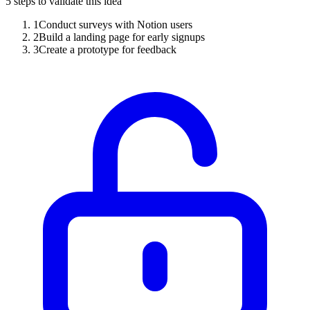
5
steps to validate this idea
1
Conduct surveys with Notion users
2
Build a landing page for early signups
3
Create a prototype for feedback