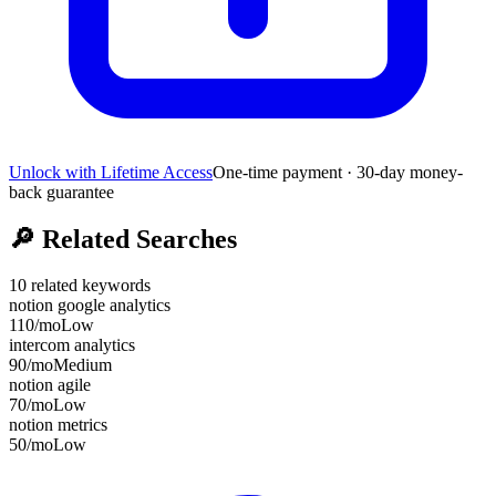
Unlock with Lifetime Access
One-time payment · 30-day money-
back guarantee
🔎
Related Searches
10
related keywords
notion google analytics
110
/mo
Low
intercom analytics
90
/mo
Medium
notion agile
70
/mo
Low
notion metrics
50
/mo
Low