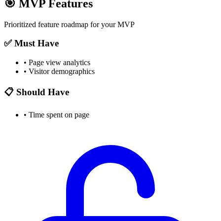
🎯
MVP Features
Prioritized feature roadmap for your MVP
✅ Must Have
•
Page view analytics
•
Visitor demographics
📋 Should Have
•
Time spent on page