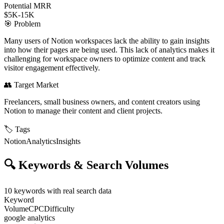
Potential MRR
$5K-15K
🎯
Problem
Many users of Notion workspaces lack the ability to gain insights
into how their pages are being used. This lack of analytics makes it
challenging for workspace owners to optimize content and track
visitor engagement effectively.
👥
Target Market
Freelancers, small business owners, and content creators using
Notion to manage their content and client projects.
🏷️
Tags
Notion
Analytics
Insights
🔍
Keywords & Search Volumes
10
keywords with real search data
Keyword
Volume
CPC
Difficulty
google analytics