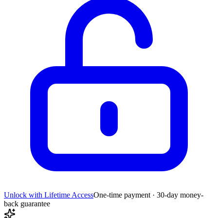
Unlock with Lifetime Access
One-time payment · 30-day money-
back guarantee