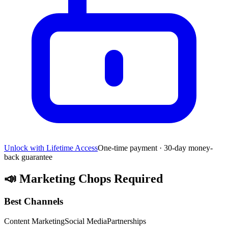
Unlock with Lifetime Access
One-time payment · 30-day money-
back guarantee
📣
Marketing Chops Required
Best Channels
Content Marketing
Social Media
Partnerships