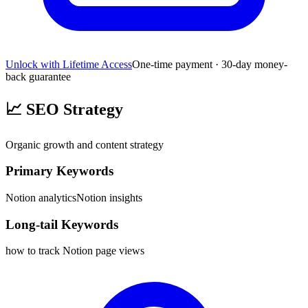
Unlock with Lifetime Access
One-time payment · 30-day money-
back guarantee
📈
SEO Strategy
Organic growth and content strategy
Primary Keywords
Notion analytics
Notion insights
Long-tail Keywords
how to track Notion page views