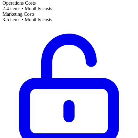
Operations Costs
2-4 items • Monthly costs
Marketing Costs
3-5 items • Monthly costs