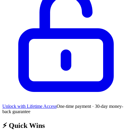
Unlock with Lifetime Access
One-time payment · 30-day money-
back guarantee
⚡
Quick Wins