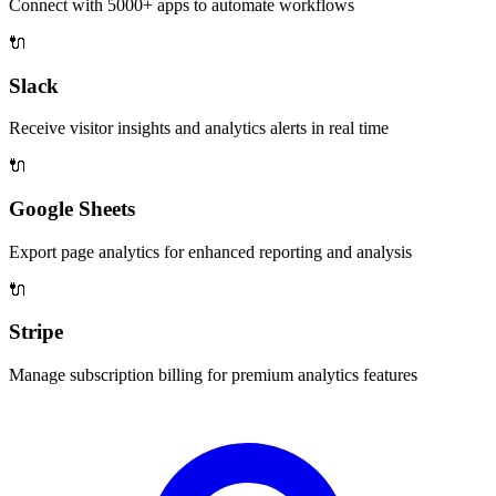
Connect with 5000+ apps to automate workflows
🔌
Slack
Receive visitor insights and analytics alerts in real time
🔌
Google Sheets
Export page analytics for enhanced reporting and analysis
🔌
Stripe
Manage subscription billing for premium analytics features