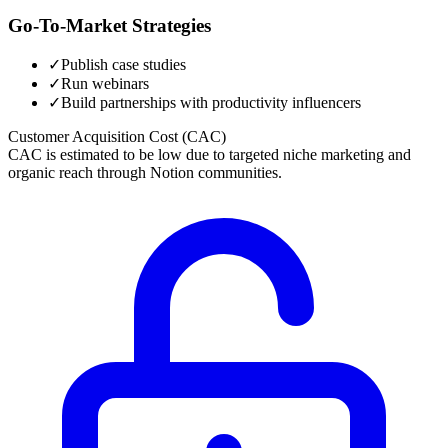
Go-To-Market Strategies
✓
Publish case studies
✓
Run webinars
✓
Build partnerships with productivity influencers
Customer Acquisition Cost (CAC)
CAC is estimated to be low due to targeted niche marketing and
organic reach through Notion communities.