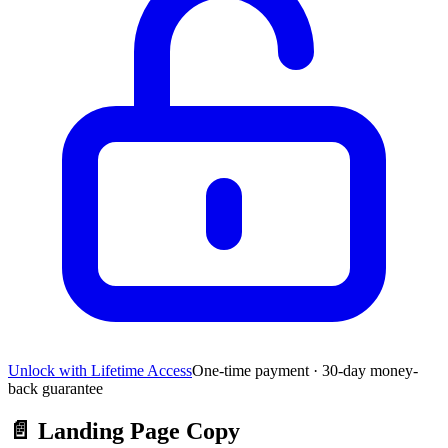
Unlock with Lifetime Access
One-time payment · 30-day money-
back guarantee
📄
Landing Page Copy