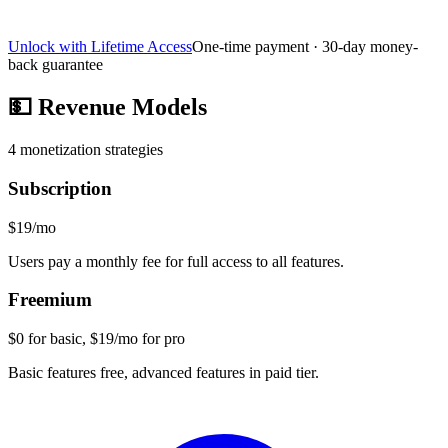
Unlock with Lifetime Access
One-time payment · 30-day money-
back guarantee
💵
Revenue Models
4
monetization strategies
Subscription
$19/mo
Users pay a monthly fee for full access to all features.
Freemium
$0 for basic, $19/mo for pro
Basic features free, advanced features in paid tier.