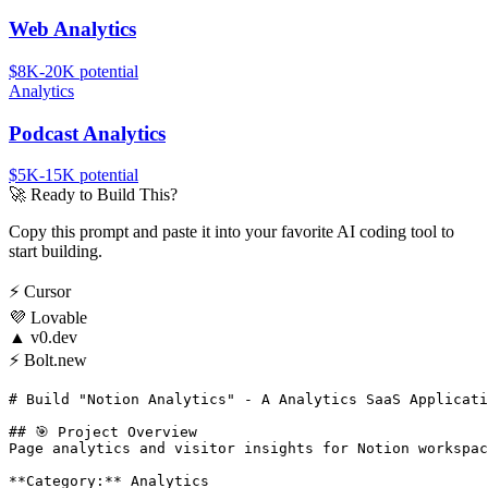
Web Analytics
$8K-20K
potential
Analytics
Podcast Analytics
$5K-15K
potential
🚀
Ready to Build This?
Copy this prompt and paste it into your favorite AI coding tool to
start building.
⚡
Cursor
💜
Lovable
▲
v0.dev
⚡
Bolt.new
# Build "Notion Analytics" - A Analytics SaaS Applicati
## 🎯 Project Overview

Page analytics and visitor insights for Notion workspac
**Category:** Analytics
