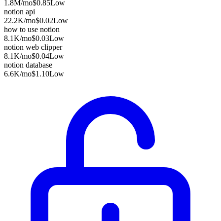
1.8M
/mo
$0.85
Low
notion api
22.2K
/mo
$0.02
Low
how to use notion
8.1K
/mo
$0.03
Low
notion web clipper
8.1K
/mo
$0.04
Low
notion database
6.6K
/mo
$1.10
Low