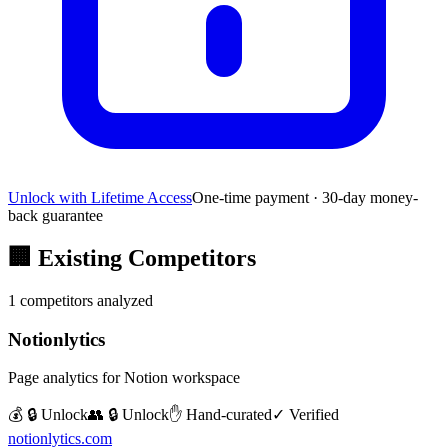
Unlock with Lifetime Access
One-time payment · 30-day money-
back guarantee
🏢
Existing Competitors
1
competitors analyzed
Notionlytics
Page analytics for Notion workspace
💰 🔒 Unlock
👥 🔒 Unlock
✋ Hand-curated
✓ Verified
notionlytics.com