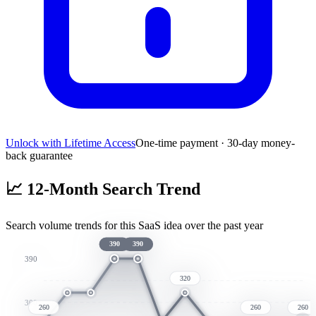
Unlock with Lifetime Access
One-time payment · 30-day money-
back guarantee
📈
12-Month Search Trend
Search volume trends for this SaaS idea over the past year
390
390
390
320
300
260
260
260