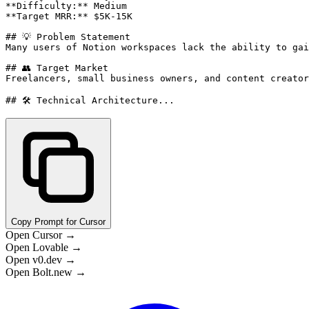
**Difficulty:** Medium

**Target MRR:** $5K-15K

## 💡 Problem Statement

Many users of Notion workspaces lack the ability to gai
## 👥 Target Market

Freelancers, small business owners, and content creator
## 🛠️ Technical Architecture...
Copy Prompt for Cursor
Open Cursor →
Open Lovable →
Open v0.dev →
Open Bolt.new →