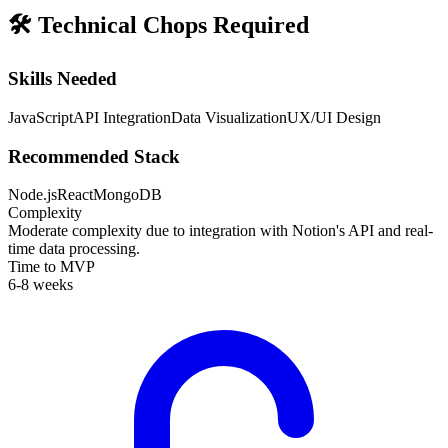
🛠️
Technical Chops Required
Skills Needed
JavaScript
API Integration
Data Visualization
UX/UI Design
Recommended Stack
Node.js
React
MongoDB
Complexity
Moderate complexity due to integration with Notion's API and real-
time data processing.
Time to MVP
6-8 weeks