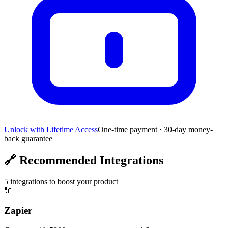
Unlock with Lifetime Access
One-time payment · 30-day money-
back guarantee
🔗
Recommended Integrations
5
integrations to boost your product
🔌
Zapier