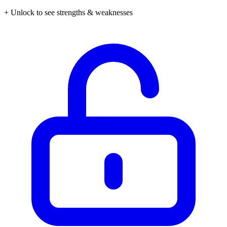
+ Unlock to see strengths & weaknesses