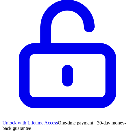
Unlock with Lifetime Access
One-time payment · 30-day money-
back guarantee