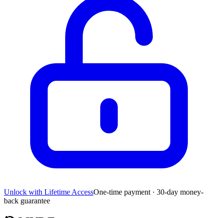
Unlock with Lifetime Access
One-time payment · 30-day money-
back guarantee