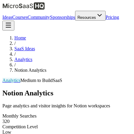
Ideas
Courses
Community
Sponsorships
Pricing
Resources
Home
/
SaaS Ideas
/
Analytics
/
Notion Analytics
Analytics
Medium
to Build
SaaS
Notion Analytics
Page analytics and visitor insights for Notion workspaces
Monthly Searches
320
Competition Level
Low