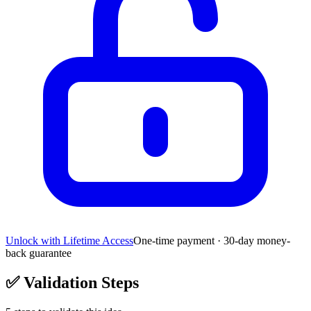
Unlock with Lifetime Access
One-time payment · 30-day money-
back guarantee
✅
Validation Steps