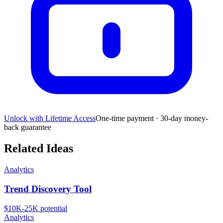
Unlock with Lifetime Access
One-time payment · 30-day money-
back guarantee
Related Ideas
Analytics
Trend Discovery Tool
$10K-25K
potential
Analytics