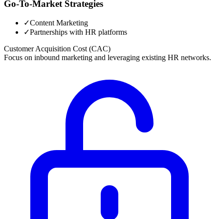
Go-To-Market Strategies
✓
Content Marketing
✓
Partnerships with HR platforms
Customer Acquisition Cost (CAC)
Focus on inbound marketing and leveraging existing HR networks.