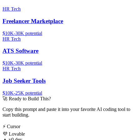
HR Tech
Freelancer Marketplace
$10K-30K
potential
HR Tech
ATS Software
$10K-30K
potential
HR Tech
Job Seeker Tools
$10K-25K
potential
🚀
Ready to Build This?
Copy this prompt and paste it into your favorite AI coding tool to
start building.
⚡
Cursor
💜
Lovable
▲
v0.dev