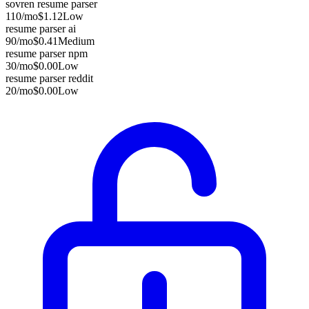
sovren resume parser
110
/mo
$1.12
Low
resume parser ai
90
/mo
$0.41
Medium
resume parser npm
30
/mo
$0.00
Low
resume parser reddit
20
/mo
$0.00
Low