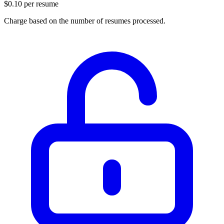
$0.10 per resume
Charge based on the number of resumes processed.