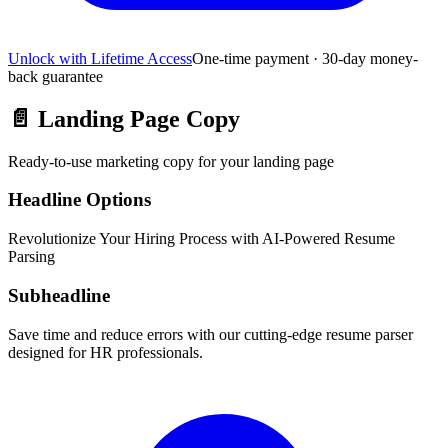
Unlock with Lifetime Access
One-time payment · 30-day money-
back guarantee
📄
Landing Page Copy
Ready-to-use marketing copy for your landing page
Headline Options
Revolutionize Your Hiring Process with AI-Powered Resume
Parsing
Subheadline
Save time and reduce errors with our cutting-edge resume parser
designed for HR professionals.