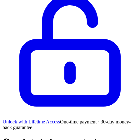
Unlock with Lifetime Access
One-time payment · 30-day money-
back guarantee