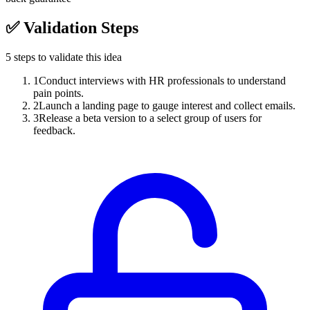
✅
Validation Steps
5
steps to validate this idea
1
Conduct interviews with HR professionals to understand
pain points.
2
Launch a landing page to gauge interest and collect emails.
3
Release a beta version to a select group of users for
feedback.