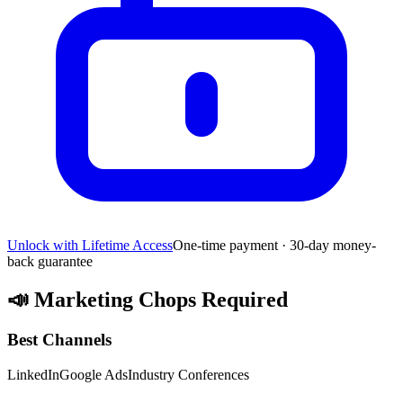
Unlock with Lifetime Access
One-time payment · 30-day money-
back guarantee
📣
Marketing Chops Required
Best Channels
LinkedIn
Google Ads
Industry Conferences