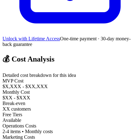
Unlock with Lifetime Access
One-time payment · 30-day money-
back guarantee
💰
Cost Analysis
Detailed cost breakdown for this idea
MVP Cost
$X,XXX - $XX,XXX
Monthly Cost
$XX - $XXX
Break-even
XX customers
Free Tiers
Available
Operations Costs
2-4 items • Monthly costs
Marketing Costs