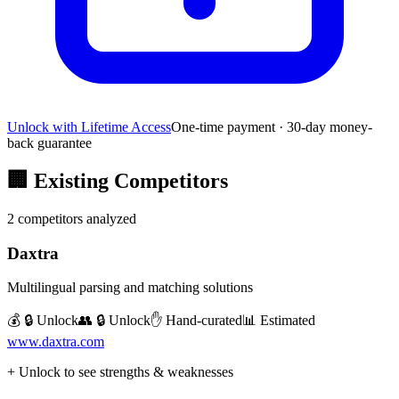
Unlock with Lifetime Access
One-time payment · 30-day money-
back guarantee
🏢
Existing Competitors
2
competitors analyzed
Daxtra
Multilingual parsing and matching solutions
💰 🔒 Unlock
👥 🔒 Unlock
✋ Hand-curated
📊 Estimated
www.daxtra.com
+ Unlock to see strengths & weaknesses