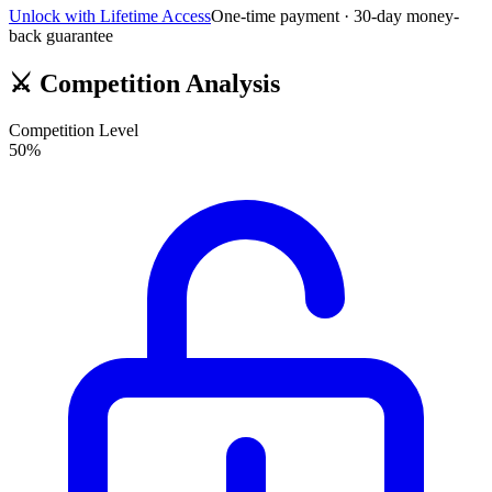
Unlock with Lifetime Access
One-time payment · 30-day money-
back guarantee
⚔️
Competition Analysis
Competition Level
50
%