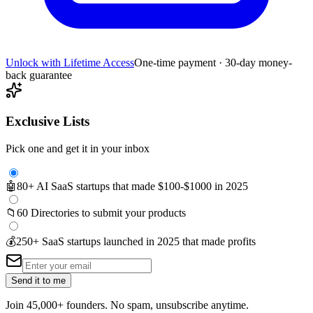
Unlock with Lifetime Access
One-time payment · 30-day money-
back guarantee
Exclusive Lists
Pick one and get it in your inbox
🤖
80+ AI SaaS startups that made $100-$1000 in 2025
📁
60 Directories to submit your products
💰
250+ SaaS startups launched in 2025 that made profits
Send it to me
Join 45,000+ founders. No spam, unsubscribe anytime.