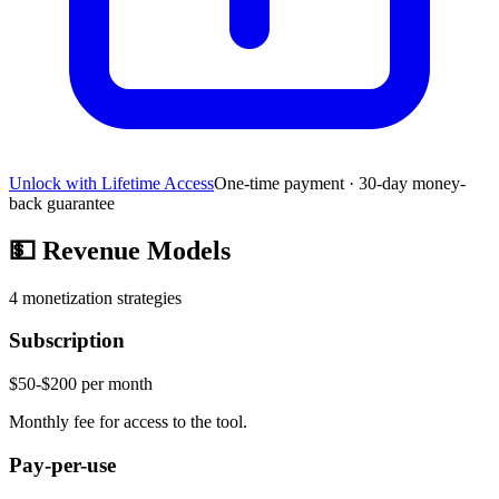
Unlock with Lifetime Access
One-time payment · 30-day money-
back guarantee
💵
Revenue Models
4
monetization strategies
Subscription
$50-$200 per month
Monthly fee for access to the tool.
Pay-per-use