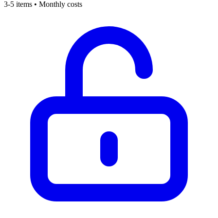
3-5 items • Monthly costs