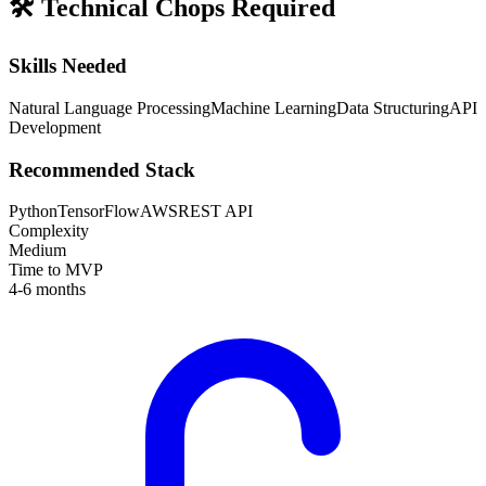
🛠️
Technical Chops Required
Skills Needed
Natural Language Processing
Machine Learning
Data Structuring
API
Development
Recommended Stack
Python
TensorFlow
AWS
REST API
Complexity
Medium
Time to MVP
4-6 months