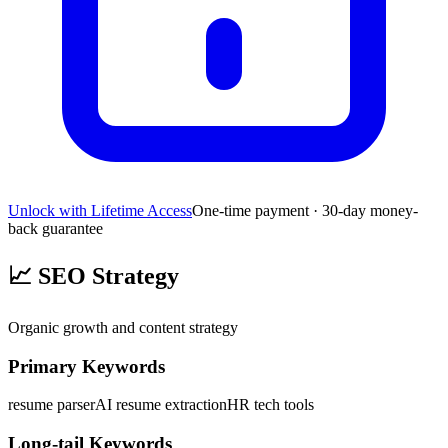
Unlock with Lifetime Access
One-time payment · 30-day money-
back guarantee
📈
SEO Strategy
Organic growth and content strategy
Primary Keywords
resume parser
AI resume extraction
HR tech tools
Long-tail Keywords