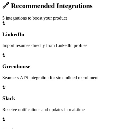
🔗
Recommended Integrations
5
integrations to boost your product
🔌
LinkedIn
Import resumes directly from LinkedIn profiles
🔌
Greenhouse
Seamless ATS integration for streamlined recruitment
🔌
Slack
Receive notifications and updates in real-time
🔌