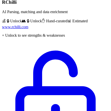
RChilli
AI Parsing, matching and data enrichment
💰 🔒 Unlock
👥 🔒 Unlock
✋ Hand-curated
📊 Estimated
www.rchilli.com
+ Unlock to see strengths & weaknesses