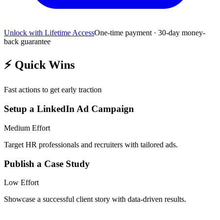
Unlock with Lifetime Access
One-time payment · 30-day money-
back guarantee
⚡
Quick Wins
Fast actions to get early traction
Setup a LinkedIn Ad Campaign
Medium
Effort
Target HR professionals and recruiters with tailored ads.
Publish a Case Study
Low
Effort
Showcase a successful client story with data-driven results.