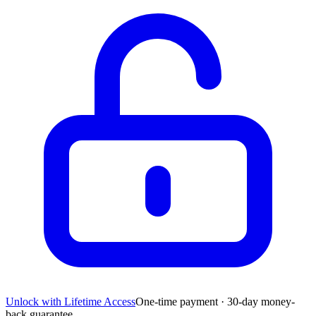
Unlock with Lifetime Access
One-time payment · 30-day money-
back guarantee