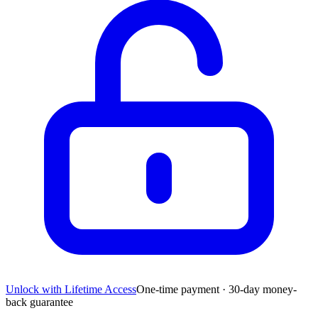
Unlock with Lifetime Access
One-time payment · 30-day money-
back guarantee