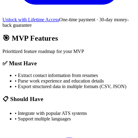
Unlock with Lifetime Access
One-time payment · 30-day money-
back guarantee
🎯
MVP Features
Prioritized feature roadmap for your MVP
✅ Must Have
•
Extract contact information from resumes
•
Parse work experience and education details
•
Export structured data in multiple formats (CSV, JSON)
📋 Should Have
•
Integrate with popular ATS systems
•
Support multiple languages