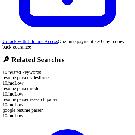
Unlock with Lifetime Access
One-time payment · 30-day money-
back guarantee
🔎
Related Searches
10
related keywords
resume parser salesforce
10
/mo
Low
resume parser node js
10
/mo
Low
resume parser research paper
10
/mo
Low
google resume parser
10
/mo
Low