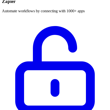
Zapier
Automate workflows by connecting with 1000+ apps