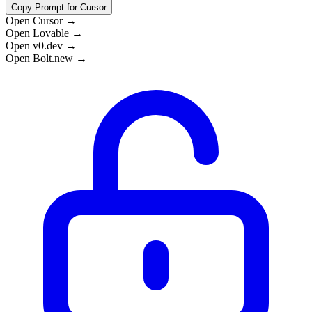
Copy Prompt for Cursor
Open Cursor →
Open Lovable →
Open v0.dev →
Open Bolt.new →