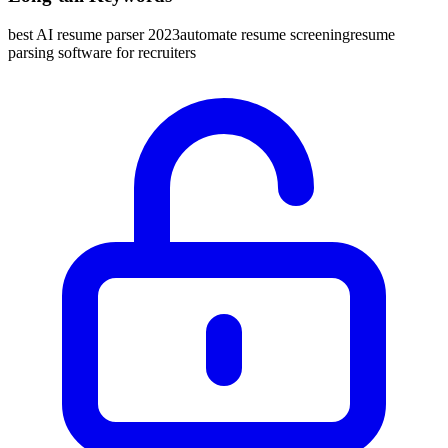
best AI resume parser 2023
automate resume screening
resume
parsing software for recruiters