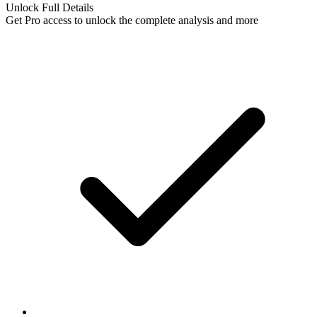
Unlock Full Details
Get Pro access to unlock
the complete analysis
and more