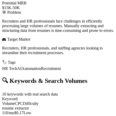
Potential MRR
$15K-50K
🎯
Problem
Recruiters and HR professionals face challenges in efficiently
processing large volumes of resumes. Manually extracting and
structuring data from resumes is time-consuming and prone to errors.
👥
Target Market
Recruiters, HR professionals, and staffing agencies looking to
streamline their recruitment processes.
🏷️
Tags
HR Tech
AI
Automation
Recruitment
🔍
Keywords & Search Volumes
10
keywords with real search data
Keyword
Volume
CPC
Difficulty
resume extractor
110
/mo
$0.17
Low