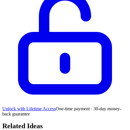
Unlock with Lifetime Access
One-time payment · 30-day money-
back guarantee
Related Ideas