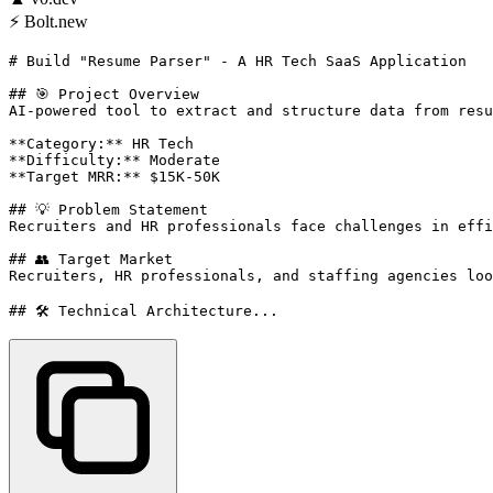
⚡
Bolt.new
# Build "Resume Parser" - A HR Tech SaaS Application

## 🎯 Project Overview

AI-powered tool to extract and structure data from resu
**Category:** HR Tech

**Difficulty:** Moderate

**Target MRR:** $15K-50K

## 💡 Problem Statement

Recruiters and HR professionals face challenges in effi
## 👥 Target Market

Recruiters, HR professionals, and staffing agencies loo
## 🛠️ Technical Architecture...