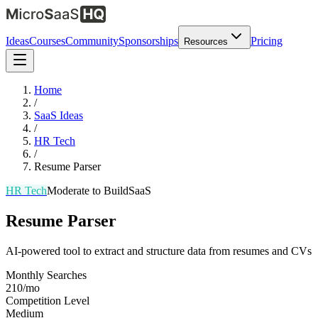
Ideas
Courses
Community
Sponsorships
Pricing
Resources
Home
/
SaaS Ideas
/
HR Tech
/
Resume Parser
HR Tech
Moderate
to Build
SaaS
Resume Parser
AI-powered tool to extract and structure data from resumes and CVs
Monthly Searches
210/mo
Competition Level
Medium