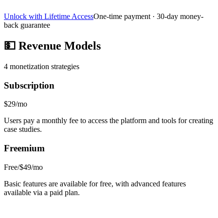
Unlock with Lifetime Access
One-time payment · 30-day money-
back guarantee
💵
Revenue Models
4
monetization strategies
Subscription
$29/mo
Users pay a monthly fee to access the platform and tools for creating
case studies.
Freemium
Free/$49/mo
Basic features are available for free, with advanced features
available via a paid plan.