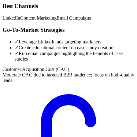
Best Channels
LinkedIn
Content Marketing
Email Campaigns
Go-To-Market Strategies
✓
Leverage LinkedIn ads targeting marketers
✓
Create educational content on case study creation
✓
Run email campaigns highlighting the benefits of case
studies
Customer Acquisition Cost (CAC)
Moderate CAC due to targeted B2B audience; focus on high-quality
leads.