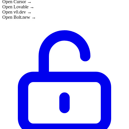
Open Cursor →
Open Lovable →
Open v0.dev →
Open Bolt.new →