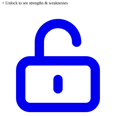
+ Unlock to see strengths & weaknesses