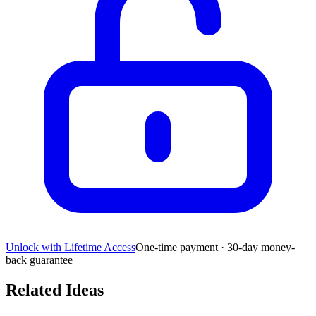
Unlock with Lifetime Access
One-time payment · 30-day money-
back guarantee
Related Ideas