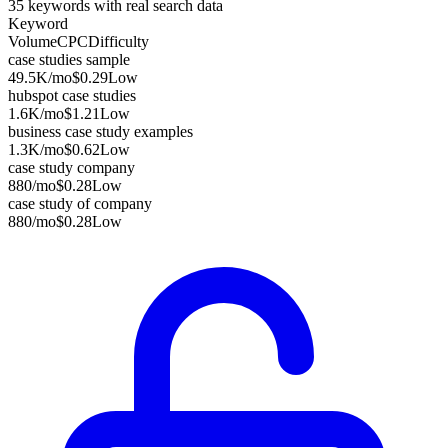
35
keywords with real search data
Keyword
Volume
CPC
Difficulty
case studies sample
49.5K
/mo
$0.29
Low
hubspot case studies
1.6K
/mo
$1.21
Low
business case study examples
1.3K
/mo
$0.62
Low
case study company
880
/mo
$0.28
Low
case study of company
880
/mo
$0.28
Low