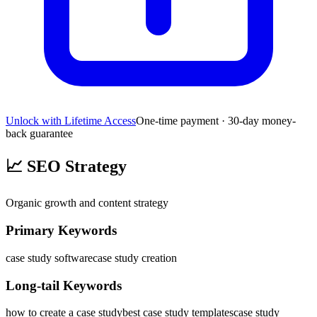
Unlock with Lifetime Access
One-time payment · 30-day money-
back guarantee
📈
SEO Strategy
Organic growth and content strategy
Primary Keywords
case study software
case study creation
Long-tail Keywords
how to create a case study
best case study templates
case study