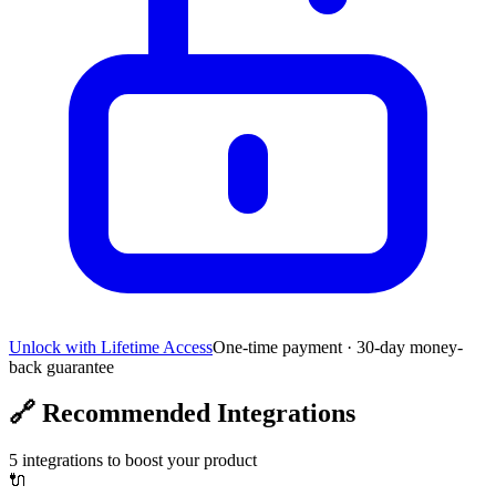
Unlock with Lifetime Access
One-time payment · 30-day money-
back guarantee
🔗
Recommended Integrations
5
integrations to boost your product
🔌