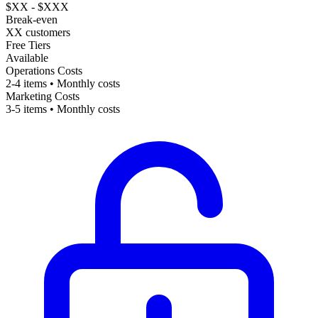
$XX - $XXX
Break-even
XX customers
Free Tiers
Available
Operations Costs
2-4 items • Monthly costs
Marketing Costs
3-5 items • Monthly costs