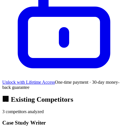
Unlock with Lifetime Access
One-time payment · 30-day money-
back guarantee
🏢
Existing Competitors
3
competitors analyzed
Case Study Writer