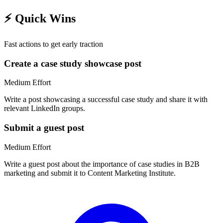
⚡
Quick Wins
Fast actions to get early traction
Create a case study showcase post
Medium
Effort
Write a post showcasing a successful case study and share it with
relevant LinkedIn groups.
Submit a guest post
Medium
Effort
Write a guest post about the importance of case studies in B2B
marketing and submit it to Content Marketing Institute.