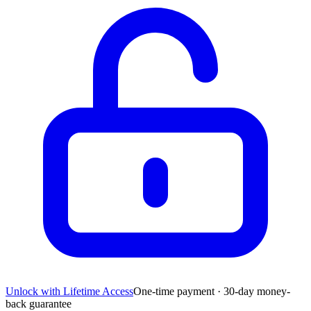
Unlock with Lifetime Access
One-time payment · 30-day money-
back guarantee