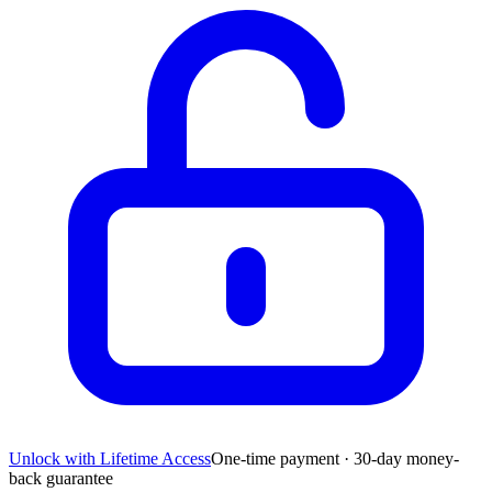
Unlock with Lifetime Access
One-time payment · 30-day money-
back guarantee