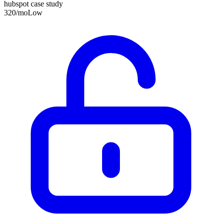
hubspot case study
320
/mo
Low