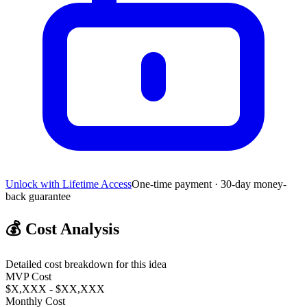
Unlock with Lifetime Access
One-time payment · 30-day money-
back guarantee
💰
Cost Analysis
Detailed cost breakdown for this idea
MVP Cost
$X,XXX - $XX,XXX
Monthly Cost