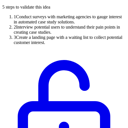
5
steps to validate this idea
1
Conduct surveys with marketing agencies to gauge interest
in automated case study solutions.
2
Interview potential users to understand their pain points in
creating case studies.
3
Create a landing page with a waiting list to collect potential
customer interest.