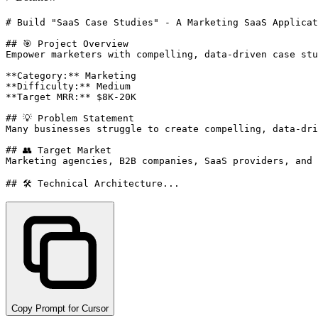
# Build "SaaS Case Studies" - A Marketing SaaS Applicat
## 🎯 Project Overview

Empower marketers with compelling, data-driven case stu
**Category:** Marketing

**Difficulty:** Medium

**Target MRR:** $8K-20K

## 💡 Problem Statement

Many businesses struggle to create compelling, data-dri
## 👥 Target Market

Marketing agencies, B2B companies, SaaS providers, and 
## 🛠️ Technical Architecture...
Copy Prompt for Cursor