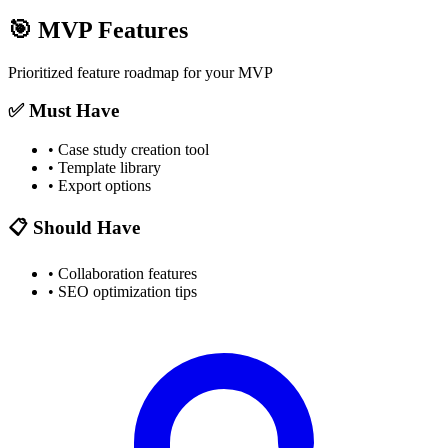
🎯
MVP Features
Prioritized feature roadmap for your MVP
✅ Must Have
•
Case study creation tool
•
Template library
•
Export options
📋 Should Have
•
Collaboration features
•
SEO optimization tips