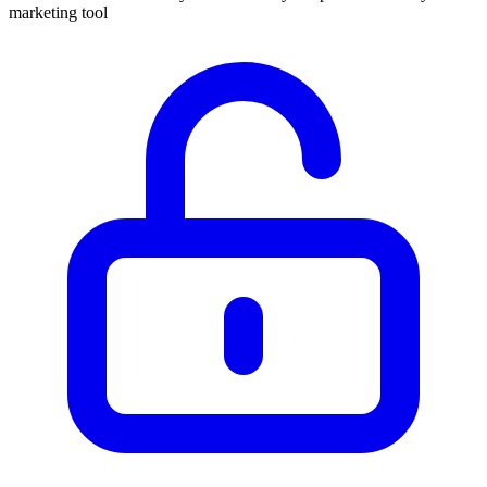
marketing tool