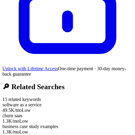
Unlock with Lifetime Access
One-time payment · 30-day money-
back guarantee
🔎
Related Searches
15
related keywords
software as a service
49.5K
/mo
Low
churn saas
1.3K
/mo
Low
business case study examples
1.3K
/mo
Low