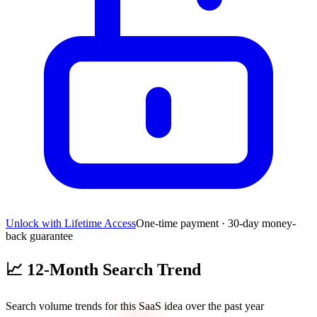
Unlock with Lifetime Access
One-time payment · 30-day money-
back guarantee
📈
12-Month Search Trend
Search volume trends for this SaaS idea over the past year