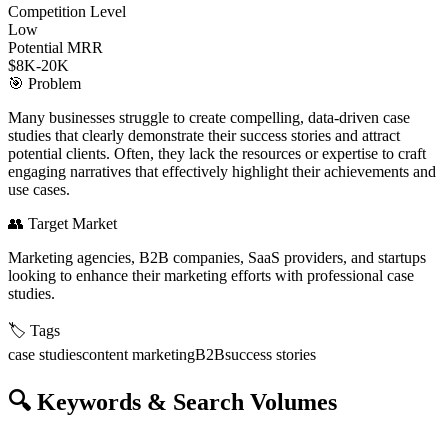
Competition Level
Low
Potential MRR
$8K-20K
🎯
Problem
Many businesses struggle to create compelling, data-driven case
studies that clearly demonstrate their success stories and attract
potential clients. Often, they lack the resources or expertise to craft
engaging narratives that effectively highlight their achievements and
use cases.
👥
Target Market
Marketing agencies, B2B companies, SaaS providers, and startups
looking to enhance their marketing efforts with professional case
studies.
🏷️
Tags
case studies
content marketing
B2B
success stories
🔍
Keywords & Search Volumes