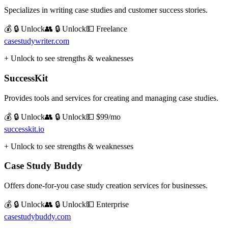
Specializes in writing case studies and customer success stories.
💰 🔒 Unlock
👥 🔒 Unlock
💵
Freelance
casestudywriter.com
+ Unlock to see strengths & weaknesses
SuccessKit
Provides tools and services for creating and managing case studies.
💰 🔒 Unlock
👥 🔒 Unlock
💵
$99/mo
successkit.io
+ Unlock to see strengths & weaknesses
Case Study Buddy
Offers done-for-you case study creation services for businesses.
💰 🔒 Unlock
👥 🔒 Unlock
💵
Enterprise
casestudybuddy.com