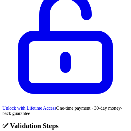
Unlock with Lifetime Access
One-time payment · 30-day money-
back guarantee
✅
Validation Steps