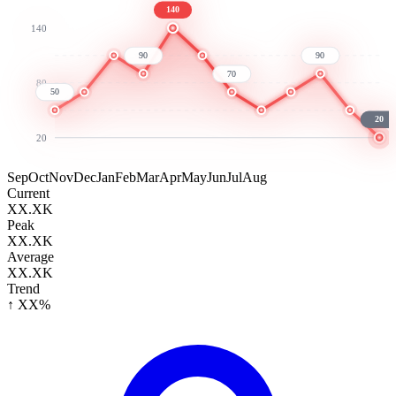
140
140
90
90
70
80
50
20
20
Sep
Oct
Nov
Dec
Jan
Feb
Mar
Apr
May
Jun
Jul
Aug
Current
XX.XK
Peak
XX.XK
Average
XX.XK
Trend
↑ XX%