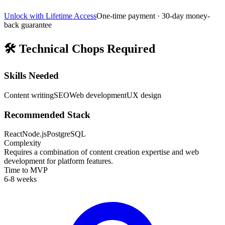
Unlock with Lifetime Access
One-time payment · 30-day money-
back guarantee
🛠️
Technical Chops Required
Skills Needed
Content writing
SEO
Web development
UX design
Recommended Stack
React
Node.js
PostgreSQL
Complexity
Requires a combination of content creation expertise and web
development for platform features.
Time to MVP
6-8 weeks