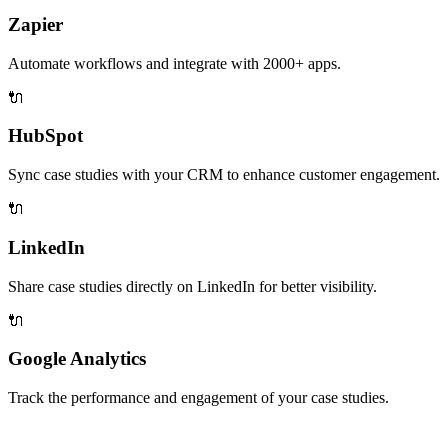
Zapier
Automate workflows and integrate with 2000+ apps.
🔌
HubSpot
Sync case studies with your CRM to enhance customer engagement.
🔌
LinkedIn
Share case studies directly on LinkedIn for better visibility.
🔌
Google Analytics
Track the performance and engagement of your case studies.