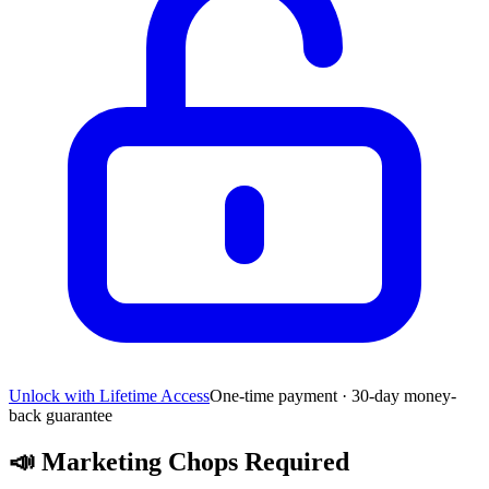
Unlock with Lifetime Access
One-time payment · 30-day money-
back guarantee
📣
Marketing Chops Required