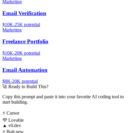
Marketing
Email Verification
$10K-25K
potential
Marketing
Freelance Portfolio
$10K-20K
potential
Marketing
Email Automation
$8K-20K
potential
🚀
Ready to Build This?
Copy this prompt and paste it into your favorite AI coding tool to
start building.
⚡
Cursor
💜
Lovable
▲
v0.dev
⚡
Bolt.new