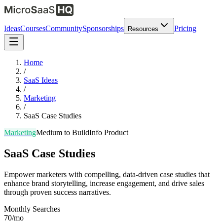
Ideas
Courses
Community
Sponsorships
Pricing
Resources
Home
/
SaaS Ideas
/
Marketing
/
SaaS Case Studies
Marketing
Medium
to Build
Info Product
SaaS Case Studies
Empower marketers with compelling, data-driven case studies that
enhance brand storytelling, increase engagement, and drive sales
through proven success narratives.
Monthly Searches
70/mo