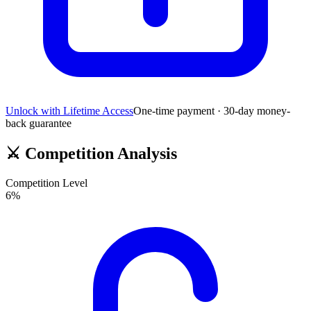
Unlock with Lifetime Access
One-time payment · 30-day money-
back guarantee
⚔️
Competition Analysis
Competition Level
6
%