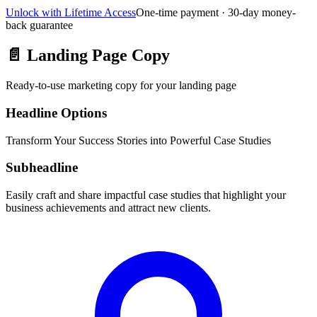
Unlock with Lifetime Access
One-time payment · 30-day money-
back guarantee
📄
Landing Page Copy
Ready-to-use marketing copy for your landing page
Headline Options
Transform Your Success Stories into Powerful Case Studies
Subheadline
Easily craft and share impactful case studies that highlight your
business achievements and attract new clients.