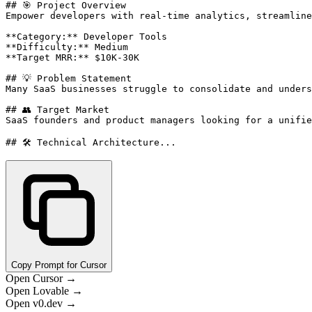
## 🎯 Project Overview

Empower developers with real-time analytics, streamline
**Category:** Developer Tools

**Difficulty:** Medium

**Target MRR:** $10K-30K

## 💡 Problem Statement

Many SaaS businesses struggle to consolidate and unders
## 👥 Target Market

SaaS founders and product managers looking for a unifie
## 🛠️ Technical Architecture...
Copy Prompt for Cursor
Open Cursor →
Open Lovable →
Open v0.dev →