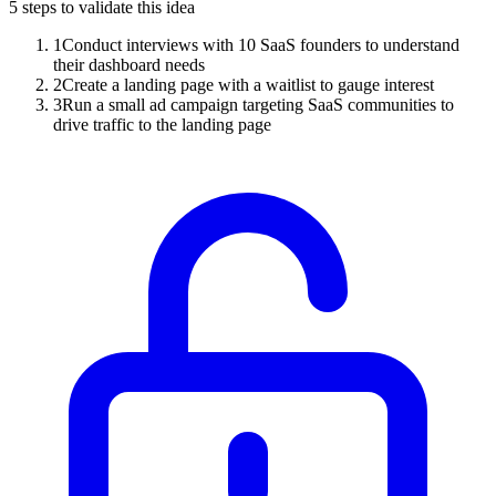
5
steps to validate this idea
1
Conduct interviews with 10 SaaS founders to understand
their dashboard needs
2
Create a landing page with a waitlist to gauge interest
3
Run a small ad campaign targeting SaaS communities to
drive traffic to the landing page