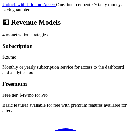
Unlock with Lifetime Access
One-time payment · 30-day money-
back guarantee
💵
Revenue Models
4
monetization strategies
Subscription
$29/mo
Monthly or yearly subscription service for access to the dashboard
and analytics tools.
Freemium
Free tier, $49/mo for Pro
Basic features available for free with premium features available for
a fee.