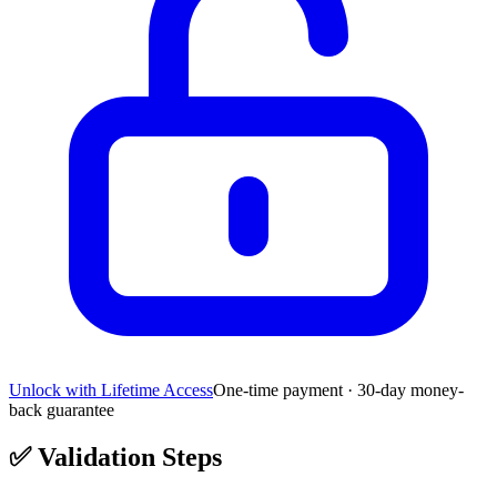
Unlock with Lifetime Access
One-time payment · 30-day money-
back guarantee
✅
Validation Steps