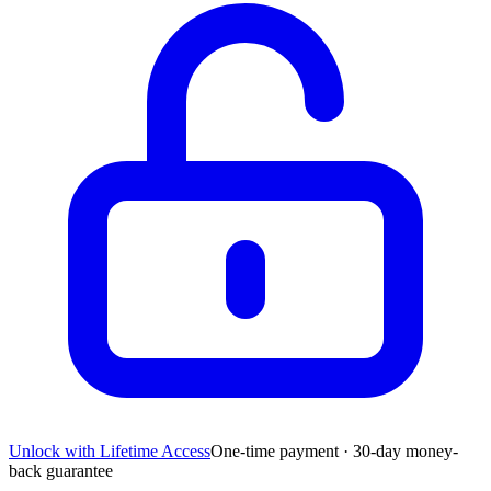
Unlock with Lifetime Access
One-time payment · 30-day money-
back guarantee