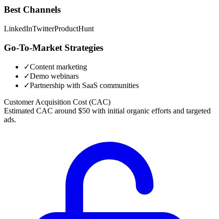
Best Channels
LinkedIn
Twitter
ProductHunt
Go-To-Market Strategies
✓
Content marketing
✓
Demo webinars
✓
Partnership with SaaS communities
Customer Acquisition Cost (CAC)
Estimated CAC around $50 with initial organic efforts and targeted
ads.