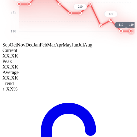
210
215
170
110
110
110
Sep
Oct
Nov
Dec
Jan
Feb
Mar
Apr
May
Jun
Jul
Aug
Current
XX.XK
Peak
XX.XK
Average
XX.XK
Trend
↑ XX%