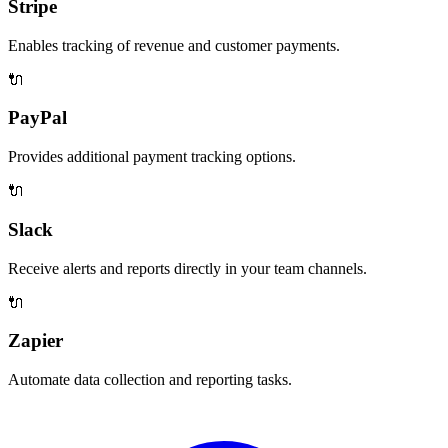
Stripe
Enables tracking of revenue and customer payments.
🔌
PayPal
Provides additional payment tracking options.
🔌
Slack
Receive alerts and reports directly in your team channels.
🔌
Zapier
Automate data collection and reporting tasks.