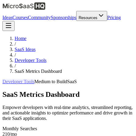
Ideas
Courses
Community
Sponsorships
Pricing
Resources
Home
/
SaaS Ideas
/
Developer Tools
/
SaaS Metrics Dashboard
Developer Tools
Medium
to Build
SaaS
SaaS Metrics Dashboard
Empower developers with real-time analytics, streamlined reporting,
and actionable insights to optimize performance and drive growth in
their SaaS applications.
Monthly Searches
210/mo