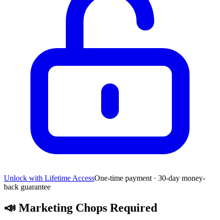
Unlock with Lifetime Access
One-time payment · 30-day money-
back guarantee
📣
Marketing Chops Required