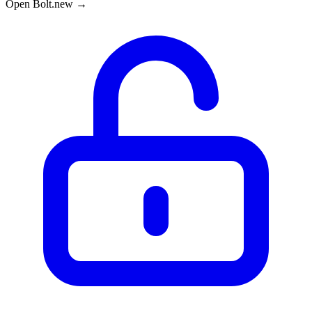
Open Bolt.new →