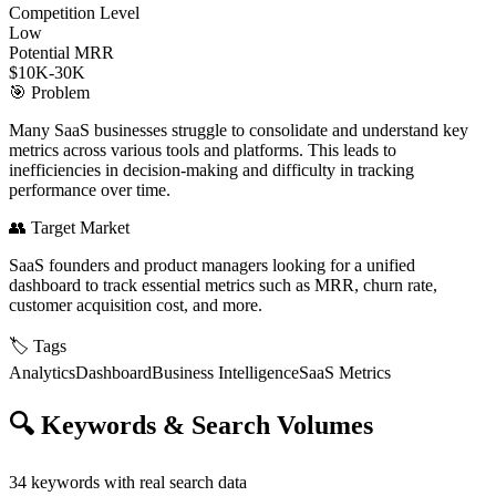
Competition Level
Low
Potential MRR
$10K-30K
🎯
Problem
Many SaaS businesses struggle to consolidate and understand key
metrics across various tools and platforms. This leads to
inefficiencies in decision-making and difficulty in tracking
performance over time.
👥
Target Market
SaaS founders and product managers looking for a unified
dashboard to track essential metrics such as MRR, churn rate,
customer acquisition cost, and more.
🏷️
Tags
Analytics
Dashboard
Business Intelligence
SaaS Metrics
🔍
Keywords & Search Volumes
34
keywords with real search data