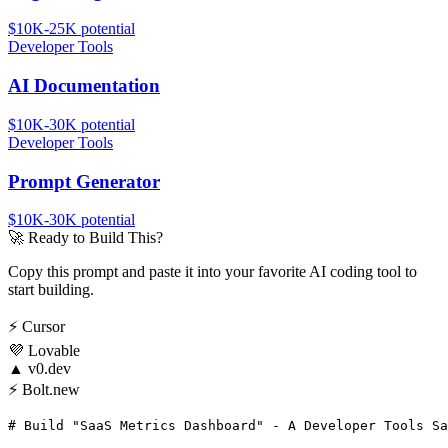
$10K-25K
potential
Developer Tools
AI Documentation
$10K-30K
potential
Developer Tools
Prompt Generator
$10K-30K
potential
🚀
Ready to Build This?
Copy this prompt and paste it into your favorite AI coding tool to
start building.
⚡
Cursor
💜
Lovable
▲
v0.dev
⚡
Bolt.new
# Build "SaaS Metrics Dashboard" - A Developer Tools Sa