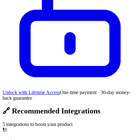
Unlock with Lifetime Access
One-time payment · 30-day money-
back guarantee
🔗
Recommended Integrations
5
integrations to boost your product
🔌