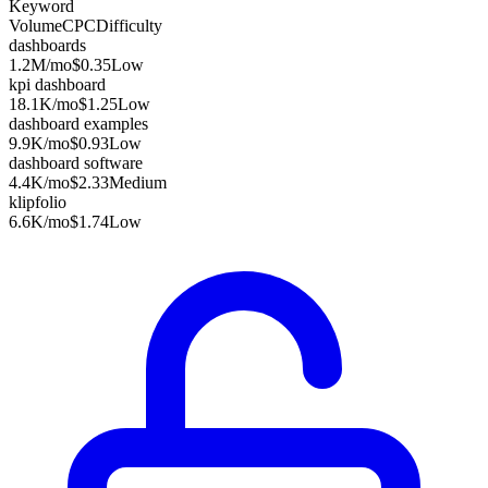
Keyword
Volume
CPC
Difficulty
dashboards
1.2M
/mo
$0.35
Low
kpi dashboard
18.1K
/mo
$1.25
Low
dashboard examples
9.9K
/mo
$0.93
Low
dashboard software
4.4K
/mo
$2.33
Medium
klipfolio
6.6K
/mo
$1.74
Low