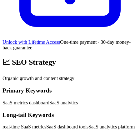
Unlock with Lifetime Access
One-time payment · 30-day money-
back guarantee
📈
SEO Strategy
Organic growth and content strategy
Primary Keywords
SaaS metrics dashboard
SaaS analytics
Long-tail Keywords
real-time SaaS metrics
SaaS dashboard tools
SaaS analytics platform