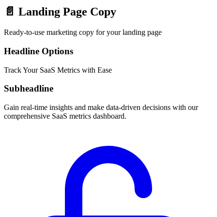
📄
Landing Page Copy
Ready-to-use marketing copy for your landing page
Headline Options
Track Your SaaS Metrics with Ease
Subheadline
Gain real-time insights and make data-driven decisions with our
comprehensive SaaS metrics dashboard.