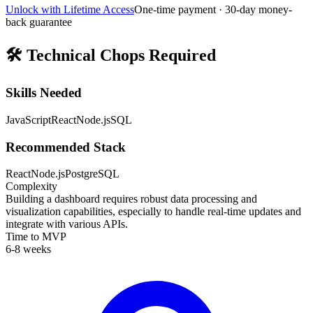
Unlock with Lifetime Access
One-time payment · 30-day money-
back guarantee
🛠️
Technical Chops Required
Skills Needed
JavaScript
React
Node.js
SQL
Recommended Stack
React
Node.js
PostgreSQL
Complexity
Building a dashboard requires robust data processing and
visualization capabilities, especially to handle real-time updates and
integrate with various APIs.
Time to MVP
6-8 weeks