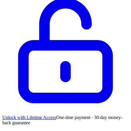
Unlock with Lifetime Access
One-time payment · 30-day money-
back guarantee