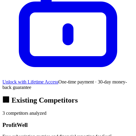
Unlock with Lifetime Access
One-time payment · 30-day money-
back guarantee
🏢
Existing Competitors
3
competitors analyzed
ProfitWell