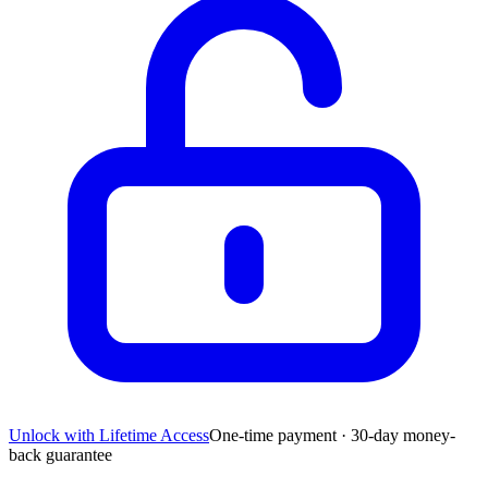
Unlock with Lifetime Access
One-time payment · 30-day money-
back guarantee