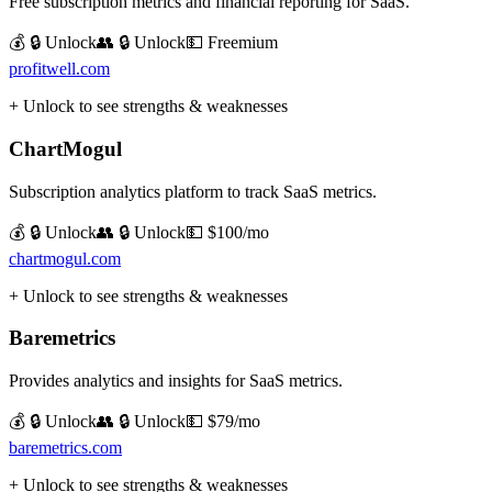
Free subscription metrics and financial reporting for SaaS.
💰 🔒 Unlock
👥 🔒 Unlock
💵
Freemium
profitwell.com
+ Unlock to see strengths & weaknesses
ChartMogul
Subscription analytics platform to track SaaS metrics.
💰 🔒 Unlock
👥 🔒 Unlock
💵
$100/mo
chartmogul.com
+ Unlock to see strengths & weaknesses
Baremetrics
Provides analytics and insights for SaaS metrics.
💰 🔒 Unlock
👥 🔒 Unlock
💵
$79/mo
baremetrics.com
+ Unlock to see strengths & weaknesses