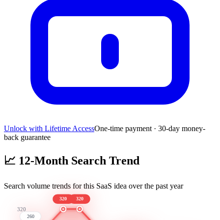
Unlock with Lifetime Access
One-time payment · 30-day money-
back guarantee
📈
12-Month Search Trend
Search volume trends for this SaaS idea over the past year
320
320
320
260