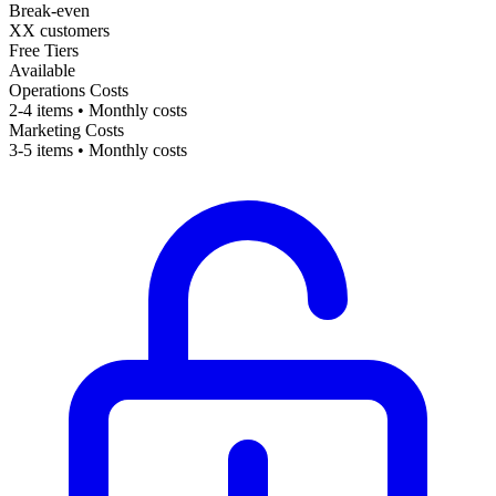
Break-even
XX customers
Free Tiers
Available
Operations Costs
2-4 items • Monthly costs
Marketing Costs
3-5 items • Monthly costs