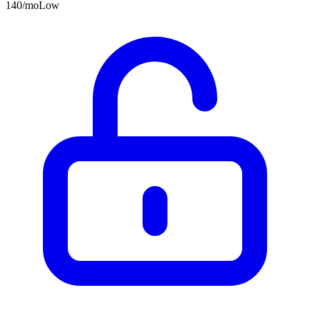
140
/mo
Low