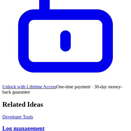
Unlock with Lifetime Access
One-time payment · 30-day money-
back guarantee
Related Ideas
Developer Tools
Log management