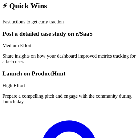
⚡
Quick Wins
Fast actions to get early traction
Post a detailed case study on r/SaaS
Medium
Effort
Share insights on how your dashboard improved metrics tracking for
a beta user.
Launch on ProductHunt
High
Effort
Prepare a compelling pitch and engage with the community during
launch day.