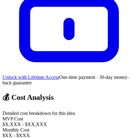
Unlock with Lifetime Access
One-time payment · 30-day money-
back guarantee
💰
Cost Analysis
Detailed cost breakdown for this idea
MVP Cost
$X,XXX - $XX,XXX
Monthly Cost
$XX - $XXX