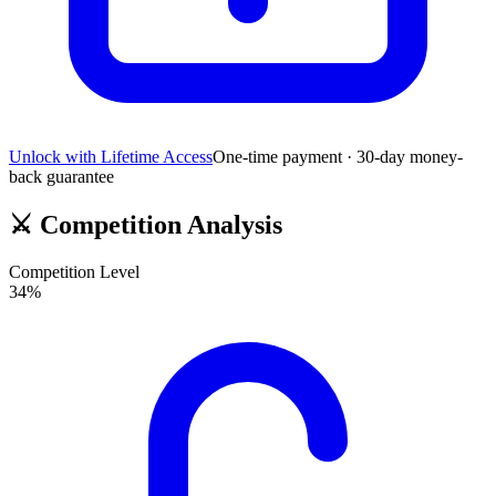
Unlock with Lifetime Access
One-time payment · 30-day money-
back guarantee
⚔️
Competition Analysis
Competition Level
34
%