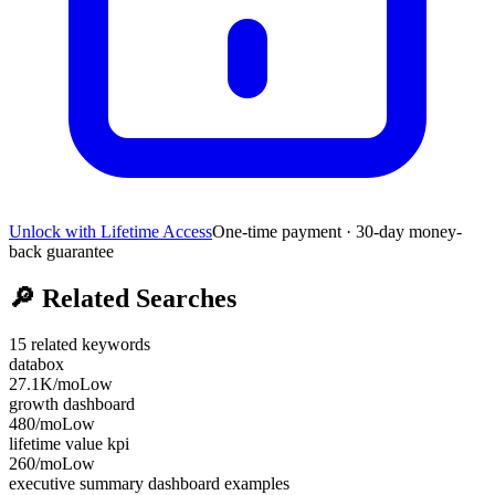
Unlock with Lifetime Access
One-time payment · 30-day money-
back guarantee
🔎
Related Searches
15
related keywords
databox
27.1K
/mo
Low
growth dashboard
480
/mo
Low
lifetime value kpi
260
/mo
Low
executive summary dashboard examples