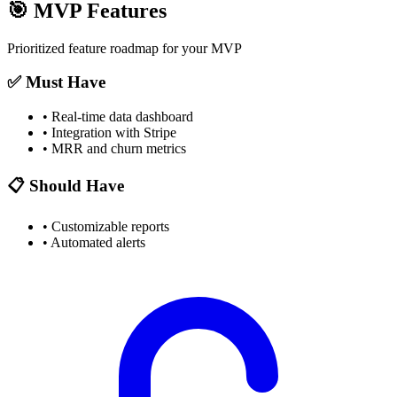
🎯
MVP Features
Prioritized feature roadmap for your MVP
✅ Must Have
•
Real-time data dashboard
•
Integration with Stripe
•
MRR and churn metrics
📋 Should Have
•
Customizable reports
•
Automated alerts