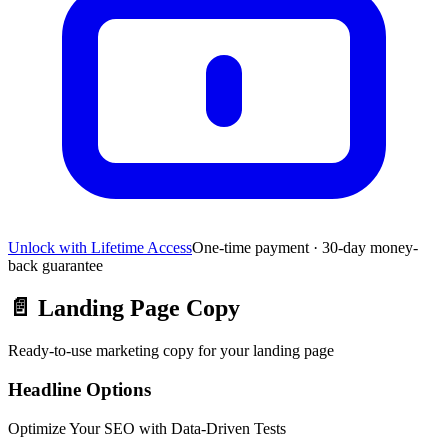
Unlock with Lifetime Access
One-time payment · 30-day money-
back guarantee
📄
Landing Page Copy
Ready-to-use marketing copy for your landing page
Headline Options
Optimize Your SEO with Data-Driven Tests