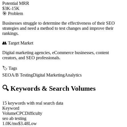
Potential MRR
$3K-15K
🎯
Problem
Businesses struggle to determine the effectiveness of their SEO
strategies and need a method to test changes and improve their
rankings.
👥
Target Market
Digital marketing agencies, eCommerce businesses, content
creators, and SEO professionals.
🏷️
Tags
SEO
A/B Testing
Digital Marketing
Analytics
🔍
Keywords & Search Volumes
15
keywords with real search data
Keyword
Volume
CPC
Difficulty
seo ab testing
1.0K
/mo
$3.48
Low