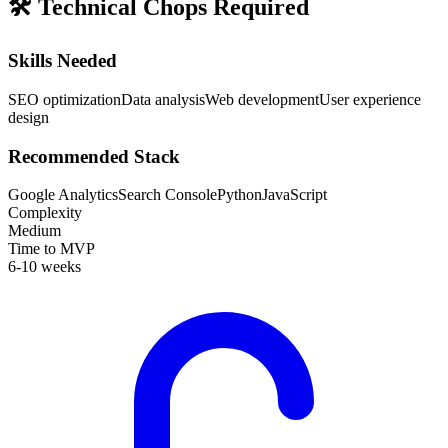
🛠️
Technical Chops Required
Skills Needed
SEO optimization
Data analysis
Web development
User experience
design
Recommended Stack
Google Analytics
Search Console
Python
JavaScript
Complexity
Medium
Time to MVP
6-10 weeks