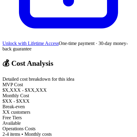
Unlock with Lifetime Access
One-time payment · 30-day money-
back guarantee
💰
Cost Analysis
Detailed cost breakdown for this idea
MVP Cost
$X,XXX - $XX,XXX
Monthly Cost
$XX - $XXX
Break-even
XX customers
Free Tiers
Available
Operations Costs
2-4 items • Monthly costs