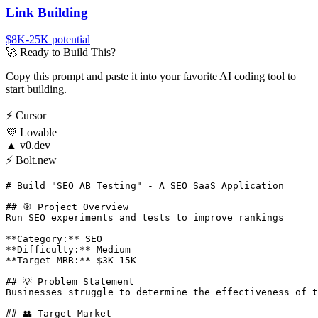
Link Building
$8K-25K
potential
🚀
Ready to Build This?
Copy this prompt and paste it into your favorite AI coding tool to
start building.
⚡
Cursor
💜
Lovable
▲
v0.dev
⚡
Bolt.new
# Build "SEO AB Testing" - A SEO SaaS Application

## 🎯 Project Overview

Run SEO experiments and tests to improve rankings

**Category:** SEO

**Difficulty:** Medium

**Target MRR:** $3K-15K

## 💡 Problem Statement

Businesses struggle to determine the effectiveness of t
## 👥 Target Market
