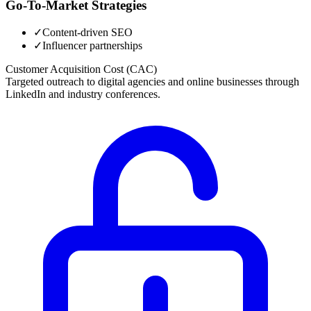
Go-To-Market Strategies
✓
Content-driven SEO
✓
Influencer partnerships
Customer Acquisition Cost (CAC)
Targeted outreach to digital agencies and online businesses through
LinkedIn and industry conferences.