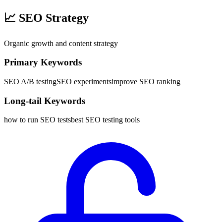
📈
SEO Strategy
Organic growth and content strategy
Primary Keywords
SEO A/B testing
SEO experiments
improve SEO ranking
Long-tail Keywords
how to run SEO tests
best SEO testing tools