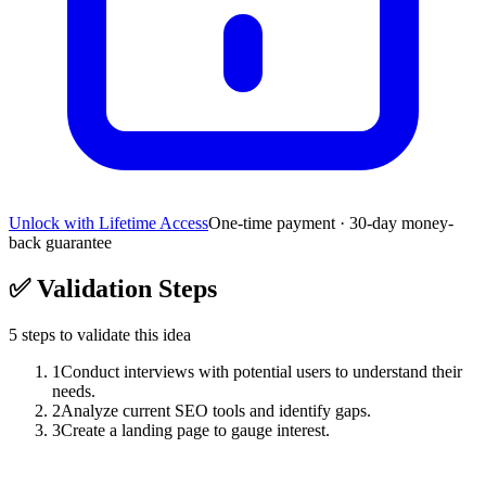
Unlock with Lifetime Access
One-time payment · 30-day money-
back guarantee
✅
Validation Steps
5
steps to validate this idea
1
Conduct interviews with potential users to understand their
needs.
2
Analyze current SEO tools and identify gaps.
3
Create a landing page to gauge interest.