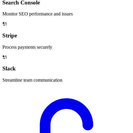
Search Console
Monitor SEO performance and issues
🔌
Stripe
Process payments securely
🔌
Slack
Streamline team communication