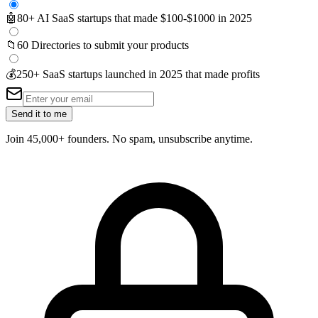
🤖
80+ AI SaaS startups that made $100-$1000 in 2025
📁
60 Directories to submit your products
💰
250+ SaaS startups launched in 2025 that made profits
Send it to me
Join 45,000+ founders. No spam, unsubscribe anytime.