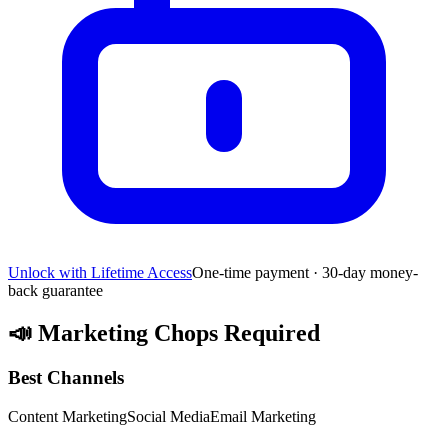
Unlock with Lifetime Access
One-time payment · 30-day money-
back guarantee
📣
Marketing Chops Required
Best Channels
Content Marketing
Social Media
Email Marketing