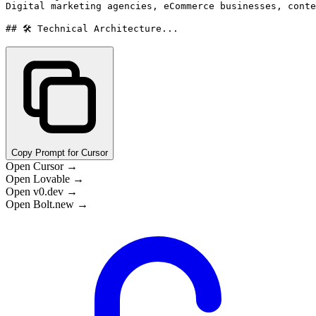
Digital marketing agencies, eCommerce businesses, conte
## 🛠️ Technical Architecture...
Copy Prompt for Cursor
Open Cursor →
Open Lovable →
Open v0.dev →
Open Bolt.new →