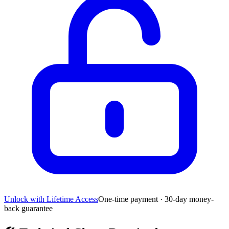
Unlock with Lifetime Access
One-time payment · 30-day money-
back guarantee