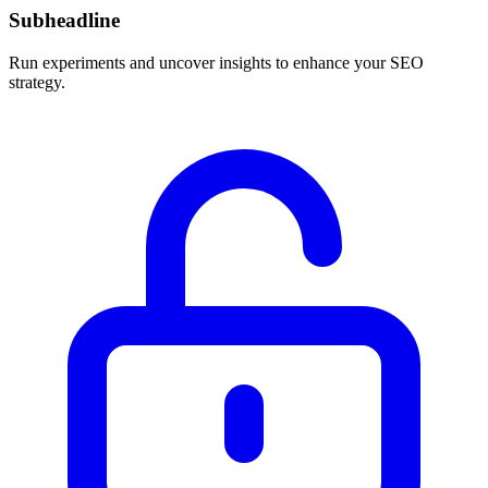
Subheadline
Run experiments and uncover insights to enhance your SEO
strategy.