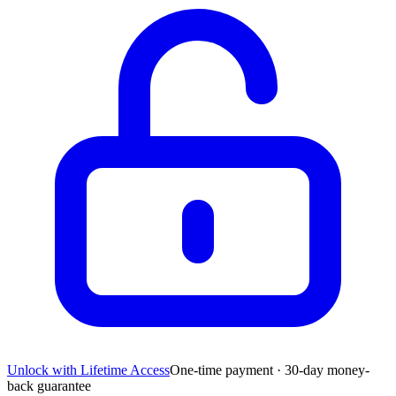
Unlock with Lifetime Access
One-time payment · 30-day money-
back guarantee