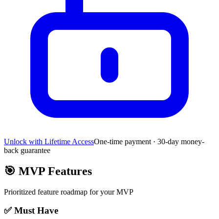
Unlock with Lifetime Access
One-time payment · 30-day money-
back guarantee
🎯
MVP Features
Prioritized feature roadmap for your MVP
✅ Must Have