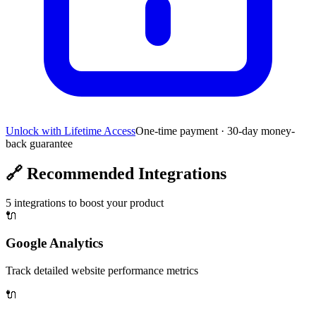
Unlock with Lifetime Access
One-time payment · 30-day money-
back guarantee
🔗
Recommended Integrations
5
integrations to boost your product
🔌
Google Analytics
Track detailed website performance metrics
🔌