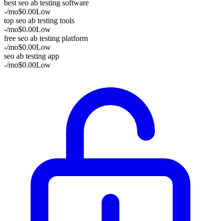
best seo ab testing software
-
/mo
$0.00
Low
top seo ab testing tools
-
/mo
$0.00
Low
free seo ab testing platform
-
/mo
$0.00
Low
seo ab testing app
-
/mo
$0.00
Low