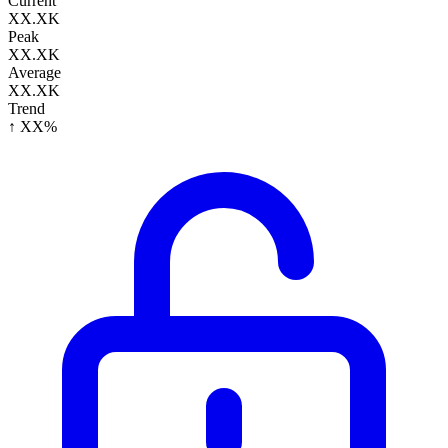
Current
XX.XK
Peak
XX.XK
Average
XX.XK
Trend
↑ XX%