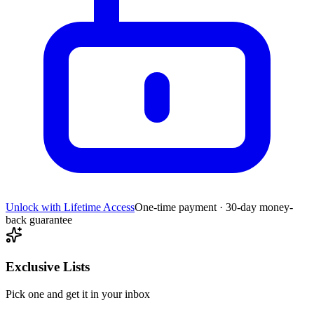
Unlock with Lifetime Access
One-time payment · 30-day money-
back guarantee
Exclusive Lists
Pick one and get it in your inbox