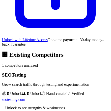
Unlock with Lifetime Access
One-time payment · 30-day money-
back guarantee
🏢
Existing Competitors
1
competitors analyzed
SEOTesting
Grow search traffic through testing and experimentation
💰 🔒 Unlock
👥 🔒 Unlock
✋ Hand-curated
✓ Verified
seotesting.com
+ Unlock to see strengths & weaknesses