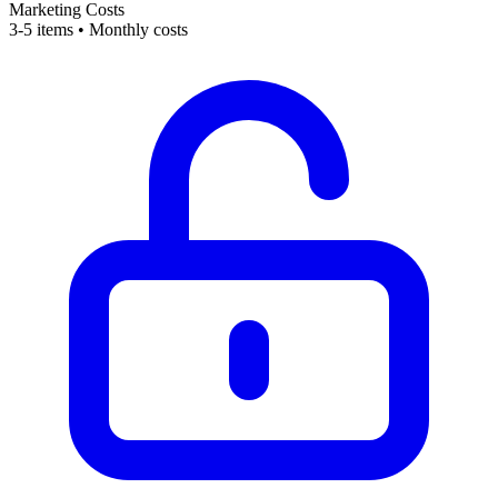
Marketing Costs
3-5 items • Monthly costs