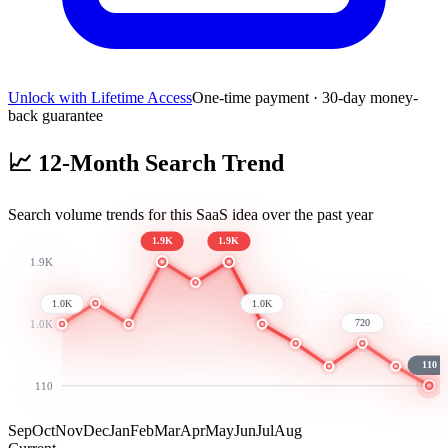
Unlock with Lifetime Access
One-time payment · 30-day money-
back guarantee
📈
12-Month Search Trend
Search volume trends for this SaaS idea over the past year
1.9K
1.9K
1.9K
1.0K
1.0K
720
1.0K
110
110
Sep
Oct
Nov
Dec
Jan
Feb
Mar
Apr
May
Jun
Jul
Aug