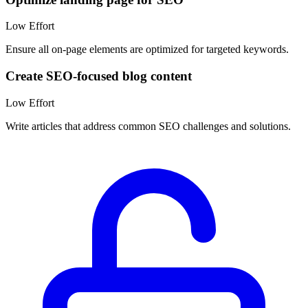
Low
Effort
Ensure all on-page elements are optimized for targeted keywords.
Create SEO-focused blog content
Low
Effort
Write articles that address common SEO challenges and solutions.