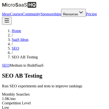
Ideas
Courses
Community
Sponsorships
Pricing
Resources
Home
/
SaaS Ideas
/
SEO
/
SEO AB Testing
SEO
Medium
to Build
SaaS
SEO AB Testing
Run SEO experiments and tests to improve rankings
Monthly Searches
1.0K/mo
Competition Level
Low