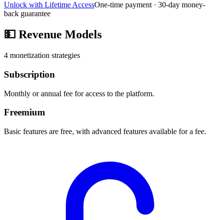
Unlock with Lifetime Access
One-time payment · 30-day money-
back guarantee
💵
Revenue Models
4
monetization strategies
Subscription
Monthly or annual fee for access to the platform.
Freemium
Basic features are free, with advanced features available for a fee.