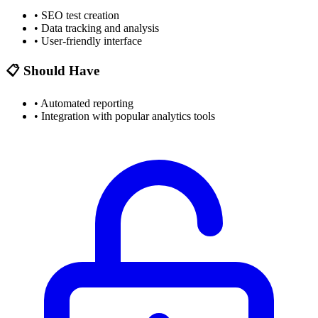
•
SEO test creation
•
Data tracking and analysis
•
User-friendly interface
📋 Should Have
•
Automated reporting
•
Integration with popular analytics tools