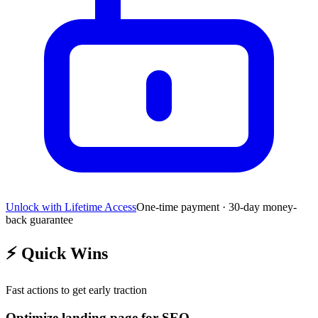
Unlock with Lifetime Access
One-time payment · 30-day money-
back guarantee
⚡
Quick Wins
Fast actions to get early traction
Optimize landing page for SEO