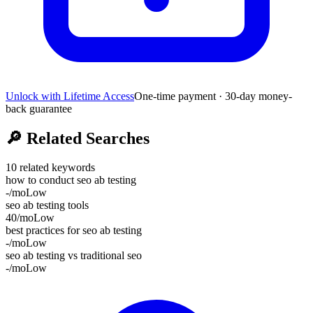
Unlock with Lifetime Access
One-time payment · 30-day money-
back guarantee
🔎
Related Searches
10
related keywords
how to conduct seo ab testing
-
/mo
Low
seo ab testing tools
40
/mo
Low
best practices for seo ab testing
-
/mo
Low
seo ab testing vs traditional seo
-
/mo
Low