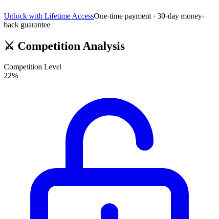
Unlock with Lifetime Access
One-time payment · 30-day money-
back guarantee
⚔️
Competition Analysis
Competition Level
22
%