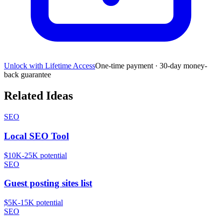
Unlock with Lifetime Access
One-time payment · 30-day money-
back guarantee
Related Ideas
SEO
Local SEO Tool
$10K-25K
potential
SEO
Guest posting sites list
$5K-15K
potential
SEO