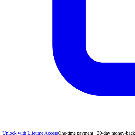
Unlock with Lifetime Access
One-time payment · 30-day money-back