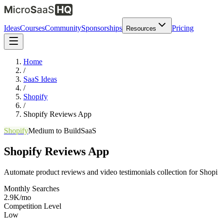
Ideas
Courses
Community
Sponsorships
Pricing
Resources
Home
/
SaaS Ideas
/
Shopify
/
Shopify Reviews App
Shopify
Medium
to Build
SaaS
Shopify Reviews App
Automate product reviews and video testimonials collection for Shopi
Monthly Searches
2.9K/mo
Competition Level
Low