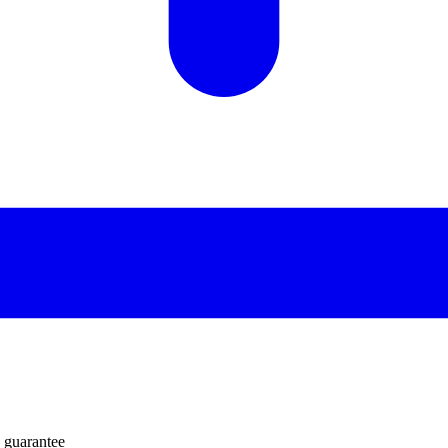
 guarantee