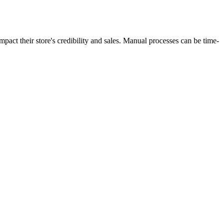
act their store's credibility and sales. Manual processes can be time-