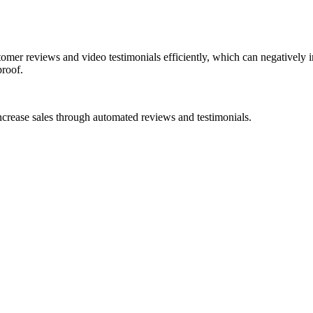
mer reviews and video testimonials efficiently, which can negatively imp
proof.
ncrease sales through automated reviews and testimonials.