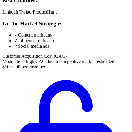
Best Channels
LinkedIn
Twitter
ProductHunt
Go-To-Market Strategies
✓
Content marketing
✓
Influencer outreach
✓
Social media ads
Customer Acquisition Cost (CAC)
Moderate to high CAC due to competitive market, estimated at
$100-200 per customer