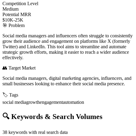
Competition Level
Medium
Potential MRR
$10K-25K
🎯
Problem
Social media managers and influencers often struggle to consistently
grow their audience and engagement on platforms like X (formerly
Twitter) and LinkedIn. This tool aims to streamline and automate
strategic growth efforts, making it easier to reach a wider audience
effectively.
👥
Target Market
Social media managers, digital marketing agencies, influencers, and
small businesses looking to enhance their social media presence.
🏷️
Tags
social media
growth
engagement
automation
🔍
Keywords & Search Volumes
38
keywords with real search data