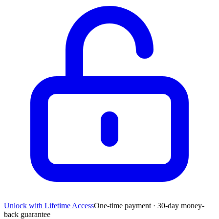
Unlock with Lifetime Access
One-time payment · 30-day money-
back guarantee