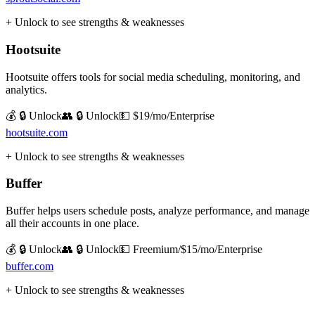
+ Unlock to see strengths & weaknesses
Hootsuite
Hootsuite offers tools for social media scheduling, monitoring, and
analytics.
💰 🔒 Unlock
👥 🔒 Unlock
💵
$19/mo/Enterprise
hootsuite.com
+ Unlock to see strengths & weaknesses
Buffer
Buffer helps users schedule posts, analyze performance, and manage
all their accounts in one place.
💰 🔒 Unlock
👥 🔒 Unlock
💵
Freemium/$15/mo/Enterprise
buffer.com
+ Unlock to see strengths & weaknesses