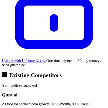
Unlock with Lifetime Access
One-time payment · 30-day money-
back guarantee
🏢
Existing Competitors
5
competitors analyzed
Qura.ai
AI tool for social media growth. $990/month, 800+ users.