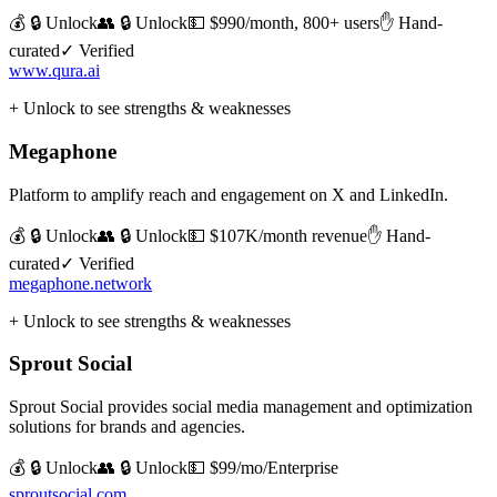
💰 🔒 Unlock
👥 🔒 Unlock
💵
$990/month, 800+ users
✋ Hand-
curated
✓ Verified
www.qura.ai
+ Unlock to see strengths & weaknesses
Megaphone
Platform to amplify reach and engagement on X and LinkedIn.
💰 🔒 Unlock
👥 🔒 Unlock
💵
$107K/month revenue
✋ Hand-
curated
✓ Verified
megaphone.network
+ Unlock to see strengths & weaknesses
Sprout Social
Sprout Social provides social media management and optimization
solutions for brands and agencies.
💰 🔒 Unlock
👥 🔒 Unlock
💵
$99/mo/Enterprise
sproutsocial.com