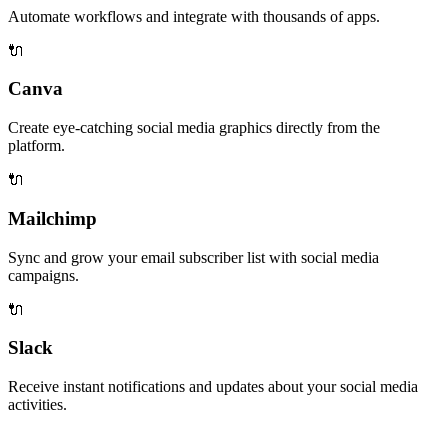
Automate workflows and integrate with thousands of apps.
🔌
Canva
Create eye-catching social media graphics directly from the
platform.
🔌
Mailchimp
Sync and grow your email subscriber list with social media
campaigns.
🔌
Slack
Receive instant notifications and updates about your social media
activities.