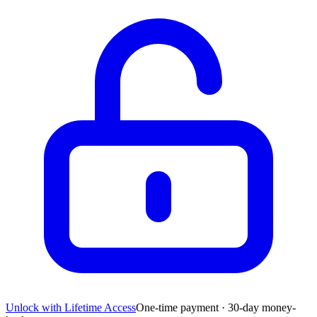
Unlock with Lifetime Access
One-time payment · 30-day money-