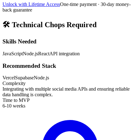
Unlock with Lifetime Access
One-time payment · 30-day money-
back guarantee
🛠️
Technical Chops Required
Skills Needed
JavaScript
Node.js
React
API integration
Recommended Stack
Vercel
Supabase
Node.js
Complexity
Integrating with multiple social media APIs and ensuring reliable
data handling is complex.
Time to MVP
6-10 weeks