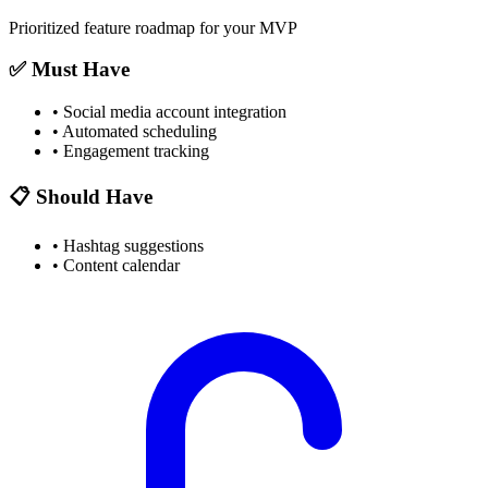
Prioritized feature roadmap for your MVP
✅ Must Have
•
Social media account integration
•
Automated scheduling
•
Engagement tracking
📋 Should Have
•
Hashtag suggestions
•
Content calendar