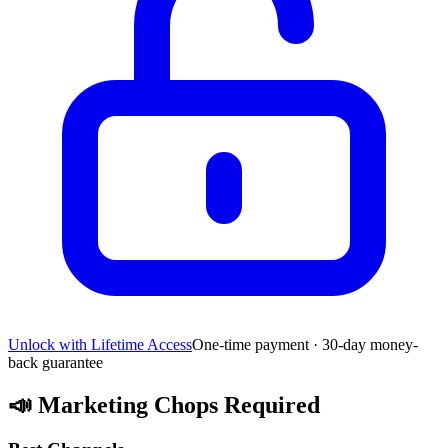
Unlock with Lifetime Access
One-time payment · 30-day money-
back guarantee
📣
Marketing Chops Required