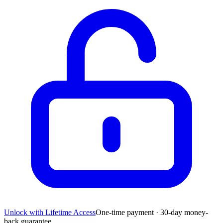
Unlock with Lifetime Access
One-time payment · 30-day money-
back guarantee