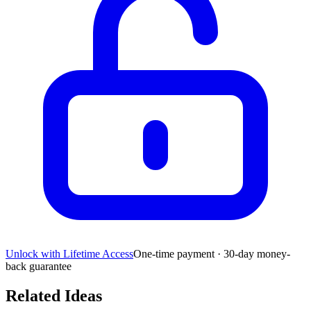
Unlock with Lifetime Access
One-time payment · 30-day money-
back guarantee
Related Ideas