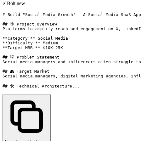
⚡
Bolt.new
# Build "Social Media Growth" - A Social Media SaaS App
## 🎯 Project Overview

Platforms to amplify reach and engagement on X, LinkedI
**Category:** Social Media

**Difficulty:** Medium

**Target MRR:** $10K-25K

## 💡 Problem Statement

Social media managers and influencers often struggle to
## 👥 Target Market

Social media managers, digital marketing agencies, infl
## 🛠️ Technical Architecture...