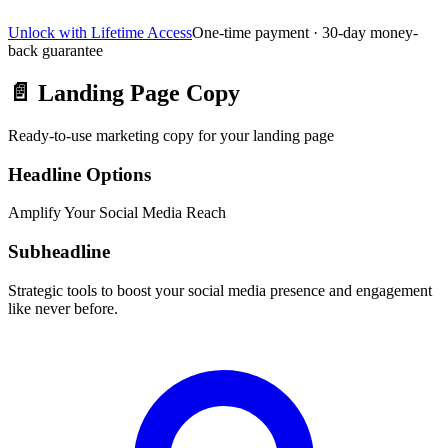
Unlock with Lifetime Access
One-time payment · 30-day money-
back guarantee
📄
Landing Page Copy
Ready-to-use marketing copy for your landing page
Headline Options
Amplify Your Social Media Reach
Subheadline
Strategic tools to boost your social media presence and engagement
like never before.