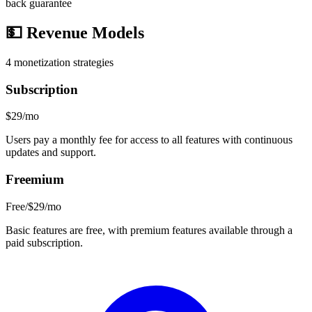
back guarantee
💵
Revenue Models
4
monetization strategies
Subscription
$29/mo
Users pay a monthly fee for access to all features with continuous
updates and support.
Freemium
Free/$29/mo
Basic features are free, with premium features available through a
paid subscription.