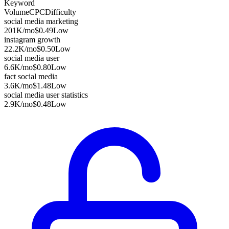
Keyword
Volume
CPC
Difficulty
social media marketing
201K
/mo
$0.49
Low
instagram growth
22.2K
/mo
$0.50
Low
social media user
6.6K
/mo
$0.80
Low
fact social media
3.6K
/mo
$1.48
Low
social media user statistics
2.9K
/mo
$0.48
Low