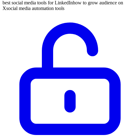
best social media tools for LinkedIn
how to grow audience on
X
social media automation tools