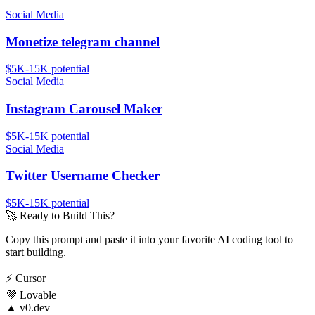
Social Media
Monetize telegram channel
$5K-15K
potential
Social Media
Instagram Carousel Maker
$5K-15K
potential
Social Media
Twitter Username Checker
$5K-15K
potential
🚀
Ready to Build This?
Copy this prompt and paste it into your favorite AI coding tool to
start building.
⚡
Cursor
💜
Lovable
▲
v0.dev