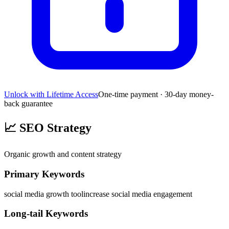
Unlock with Lifetime Access
One-time payment · 30-day money-
back guarantee
📈
SEO Strategy
Organic growth and content strategy
Primary Keywords
social media growth tool
increase social media engagement
Long-tail Keywords