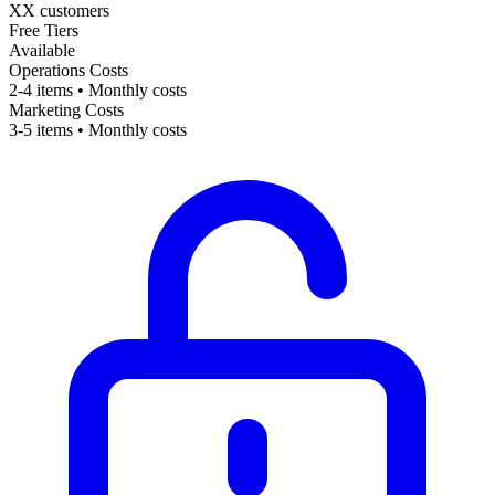
XX customers
Free Tiers
Available
Operations Costs
2-4 items • Monthly costs
Marketing Costs
3-5 items • Monthly costs