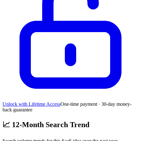
Unlock with Lifetime Access
One-time payment · 30-day money-
back guarantee
📈
12-Month Search Trend
Search volume trends for this SaaS idea over the past year