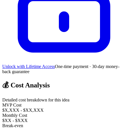
Unlock with Lifetime Access
One-time payment · 30-day money-
back guarantee
💰
Cost Analysis
Detailed cost breakdown for this idea
MVP Cost
$X,XXX - $XX,XXX
Monthly Cost
$XX - $XXX
Break-even