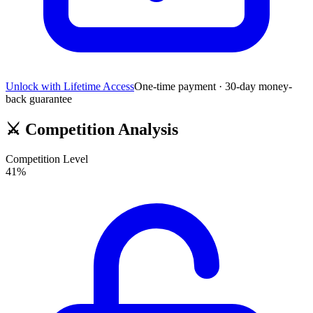
Unlock with Lifetime Access
One-time payment · 30-day money-
back guarantee
⚔️
Competition Analysis
Competition Level
41
%