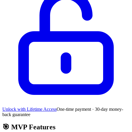
Unlock with Lifetime Access
One-time payment · 30-day money-
back guarantee
🎯
MVP Features