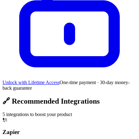
Unlock with Lifetime Access
One-time payment · 30-day money-
back guarantee
🔗
Recommended Integrations
5
integrations to boost your product
🔌
Zapier