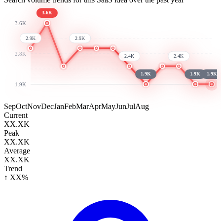
3.6K
3.6K
2.9K
2.9K
2.8K
2.4K
2.4K
1.9K
1.9K
1.9K
1.9K
Sep
Oct
Nov
Dec
Jan
Feb
Mar
Apr
May
Jun
Jul
Aug
Current
XX.XK
Peak
XX.XK
Average
XX.XK
Trend
↑ XX%