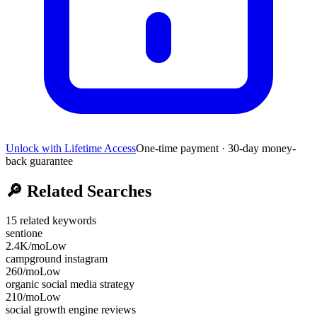
Unlock with Lifetime Access
One-time payment · 30-day money-
back guarantee
🔎
Related Searches
15
related keywords
sentione
2.4K
/mo
Low
campground instagram
260
/mo
Low
organic social media strategy
210
/mo
Low
social growth engine reviews