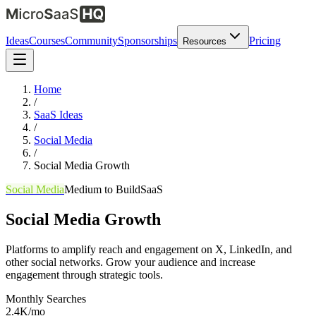
Ideas
Courses
Community
Sponsorships
Pricing
Resources
Home
/
SaaS Ideas
/
Social Media
/
Social Media Growth
Social Media
Medium
to Build
SaaS
Social Media Growth
Platforms to amplify reach and engagement on X, LinkedIn, and
other social networks. Grow your audience and increase
engagement through strategic tools.
Monthly Searches
2.4K/mo