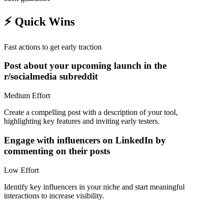
⚡
Quick Wins
Fast actions to get early traction
Post about your upcoming launch in the
r/socialmedia subreddit
Medium
Effort
Create a compelling post with a description of your tool,
highlighting key features and inviting early testers.
Engage with influencers on LinkedIn by
commenting on their posts
Low
Effort
Identify key influencers in your niche and start meaningful
interactions to increase visibility.