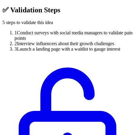
✅
Validation Steps
5
steps to validate this idea
1
Conduct surveys with social media managers to validate pain
points
2
Interview influencers about their growth challenges
3
Launch a landing page with a waitlist to gauge interest