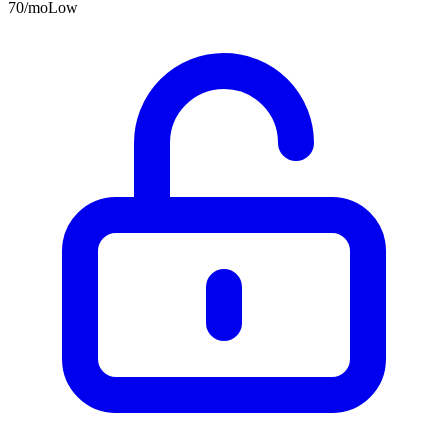
70
/mo
Low