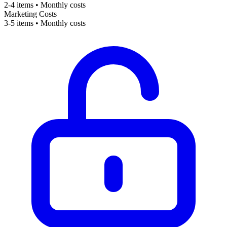
2-4 items • Monthly costs
Marketing Costs
3-5 items • Monthly costs