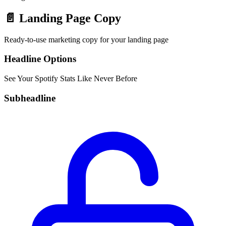
📄
Landing Page Copy
Ready-to-use marketing copy for your landing page
Headline Options
See Your Spotify Stats Like Never Before
Subheadline