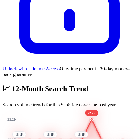
Unlock with Lifetime Access
One-time payment · 30-day money-
back guarantee
📈
12-Month Search Trend
Search volume trends for this SaaS idea over the past year
22.2K
22.2K
18.1K
18.1K
18.1K
18.5K