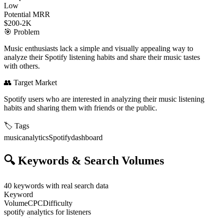
Low
Potential MRR
$200-2K
🎯
Problem
Music enthusiasts lack a simple and visually appealing way to
analyze their Spotify listening habits and share their music tastes
with others.
👥
Target Market
Spotify users who are interested in analyzing their music listening
habits and sharing them with friends or the public.
🏷️
Tags
music
analytics
Spotify
dashboard
🔍
Keywords & Search Volumes
40
keywords with real search data
Keyword
Volume
CPC
Difficulty
spotify analytics for listeners