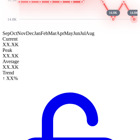
14.8K
14.8K
14.8K
Sep
Oct
Nov
Dec
Jan
Feb
Mar
Apr
May
Jun
Jul
Aug
Current
XX.XK
Peak
XX.XK
Average
XX.XK
Trend
↑ XX%