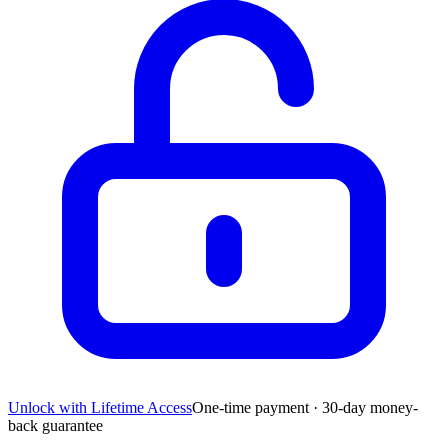
Unlock with Lifetime Access
One-time payment · 30-day money-
back guarantee