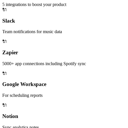
5
integrations to boost your product
🔌
Slack
Team notifications for music data
🔌
Zapier
5000+ app connections including Spotify sync
🔌
Google Workspace
For scheduling reports
🔌
Notion
Sync analytics notes