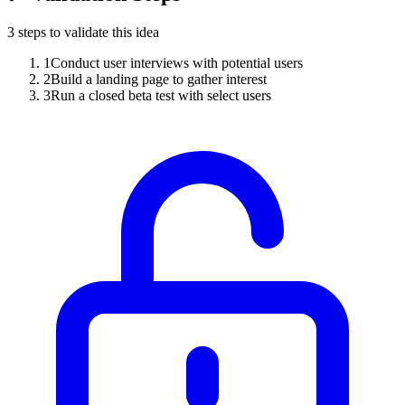
3
steps to validate this idea
1
Conduct user interviews with potential users
2
Build a landing page to gather interest
3
Run a closed beta test with select users