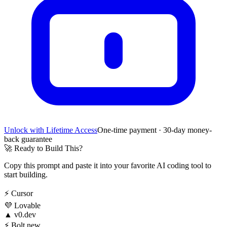
Unlock with Lifetime Access
One-time payment · 30-day money-
back guarantee
🚀
Ready to Build This?
Copy this prompt and paste it into your favorite AI coding tool to
start building.
⚡
Cursor
💜
Lovable
▲
v0.dev
⚡
Bolt.new