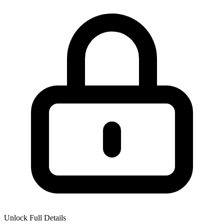
Unlock Full Details