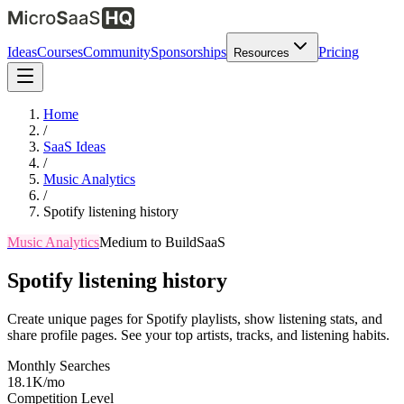
Ideas
Courses
Community
Sponsorships
Pricing
Resources
Home
/
SaaS Ideas
/
Music Analytics
/
Spotify listening history
Music Analytics
Medium
to Build
SaaS
Spotify listening history
Create unique pages for Spotify playlists, show listening stats, and
share profile pages. See your top artists, tracks, and listening habits.
Monthly Searches
18.1K/mo
Competition Level