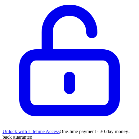
Unlock with Lifetime Access
One-time payment · 30-day money-
back guarantee