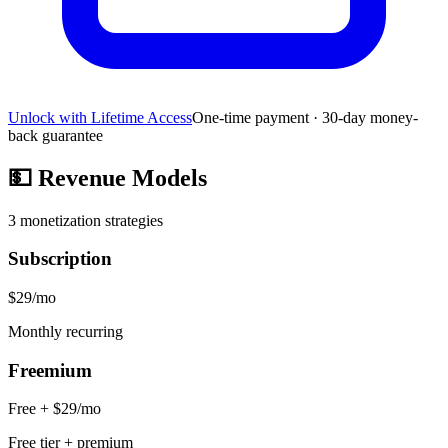
Unlock with Lifetime Access
One-time payment · 30-day money-
back guarantee
💵
Revenue Models
3
monetization strategies
Subscription
$29/mo
Monthly recurring
Freemium
Free + $29/mo
Free tier + premium