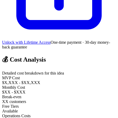
Unlock with Lifetime Access
One-time payment · 30-day money-
back guarantee
💰
Cost Analysis
Detailed cost breakdown for this idea
MVP Cost
$X,XXX - $XX,XXX
Monthly Cost
$XX - $XXX
Break-even
XX customers
Free Tiers
Available
Operations Costs