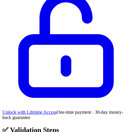
Unlock with Lifetime Access
One-time payment · 30-day money-
back guarantee
✅
Validation Steps