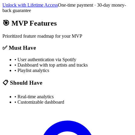
Unlock with Lifetime Access
One-time payment · 30-day money-
back guarantee
🎯
MVP Features
Prioritized feature roadmap for your MVP
✅ Must Have
•
User authentication via Spotify
•
Dashboard with top artists and tracks
•
Playlist analytics
📋 Should Have
•
Real-time analytics
•
Customizable dashboard