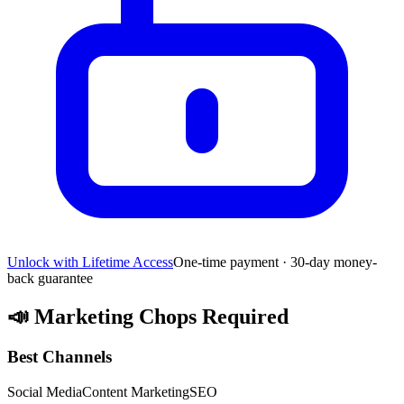
Unlock with Lifetime Access
One-time payment · 30-day money-
back guarantee
📣
Marketing Chops Required
Best Channels
Social Media
Content Marketing
SEO