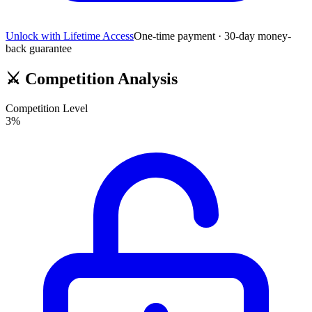
Unlock with Lifetime Access
One-time payment · 30-day money-
back guarantee
⚔️
Competition Analysis
Competition Level
3
%