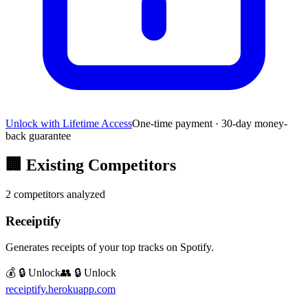
Unlock with Lifetime Access
One-time payment · 30-day money-
back guarantee
🏢
Existing Competitors
2
competitors analyzed
Receiptify
Generates receipts of your top tracks on Spotify.
💰 🔒 Unlock
👥 🔒 Unlock
receiptify.herokuapp.com