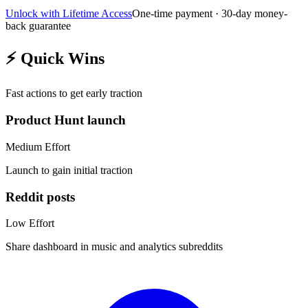
Unlock with Lifetime Access
One-time payment · 30-day money-
back guarantee
⚡
Quick Wins
Fast actions to get early traction
Product Hunt launch
Medium
Effort
Launch to gain initial traction
Reddit posts
Low
Effort
Share dashboard in music and analytics subreddits