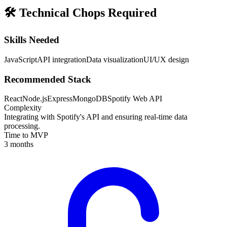
🛠️
Technical Chops Required
Skills Needed
JavaScript
API integration
Data visualization
UI/UX design
Recommended Stack
React
Node.js
Express
MongoDB
Spotify Web API
Complexity
Integrating with Spotify's API and ensuring real-time data
processing.
Time to MVP
3 months