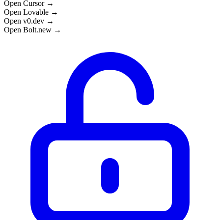
Open Cursor →
Open Lovable →
Open v0.dev →
Open Bolt.new →