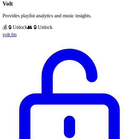
Volt
Provides playlist analytics and music insights.
💰 🔒 Unlock
👥 🔒 Unlock
volt.fm