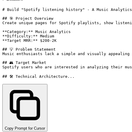
# Build "Spotify listening history" - A Music Analytics
## 🎯 Project Overview

Create unique pages for Spotify playlists, show listeni
**Category:** Music Analytics

**Difficulty:** Medium

**Target MRR:** $200-2K

## 💡 Problem Statement

Music enthusiasts lack a simple and visually appealing 
## 👥 Target Market

Spotify users who are interested in analyzing their mus
## 🛠️ Technical Architecture...
Copy Prompt for Cursor