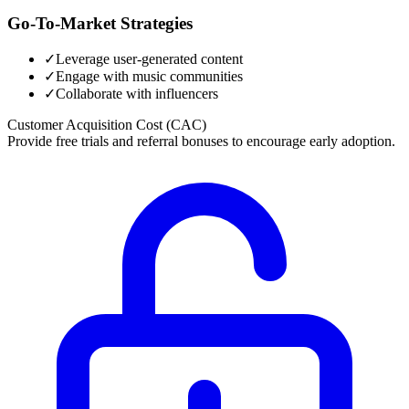
Go-To-Market Strategies
✓
Leverage user-generated content
✓
Engage with music communities
✓
Collaborate with influencers
Customer Acquisition Cost (CAC)
Provide free trials and referral bonuses to encourage early adoption.