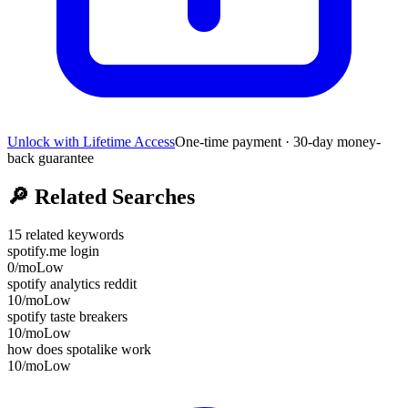
Unlock with Lifetime Access
One-time payment · 30-day money-
back guarantee
🔎
Related Searches
15
related keywords
spotify.me login
0
/mo
Low
spotify analytics reddit
10
/mo
Low
spotify taste breakers
10
/mo
Low
how does spotalike work
10
/mo
Low