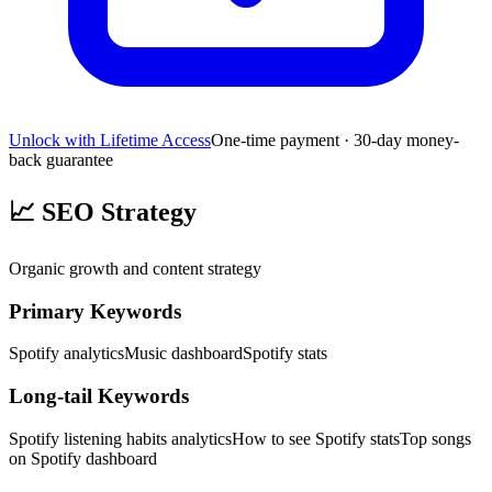
Unlock with Lifetime Access
One-time payment · 30-day money-
back guarantee
📈
SEO Strategy
Organic growth and content strategy
Primary Keywords
Spotify analytics
Music dashboard
Spotify stats
Long-tail Keywords
Spotify listening habits analytics
How to see Spotify stats
Top songs
on Spotify dashboard