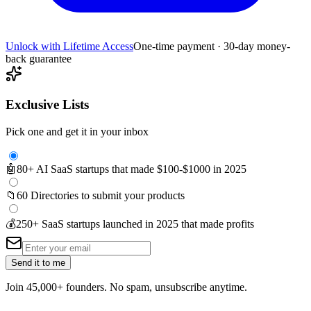
Unlock with Lifetime Access
One-time payment · 30-day money-
back guarantee
Exclusive Lists
Pick one and get it in your inbox
🤖
80+ AI SaaS startups that made $100-$1000 in 2025
📁
60 Directories to submit your products
💰
250+ SaaS startups launched in 2025 that made profits
Send it to me
Join 45,000+ founders. No spam, unsubscribe anytime.