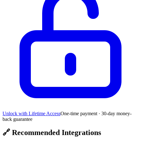
Unlock with Lifetime Access
One-time payment · 30-day money-
back guarantee
🔗
Recommended Integrations