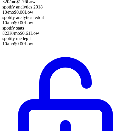
320
/mo
$1.76
Low
spotify analytics 2018
10
/mo
$0.00
Low
spotify analytics reddit
10
/mo
$0.00
Low
spotify stats
823K
/mo
$0.61
Low
spotify me legit
10
/mo
$0.00
Low