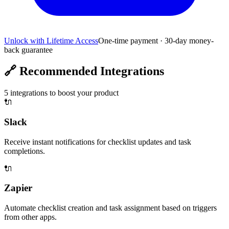
Unlock with Lifetime Access
One-time payment · 30-day money-
back guarantee
🔗
Recommended Integrations
5
integrations to boost your product
🔌
Slack
Receive instant notifications for checklist updates and task
completions.
🔌
Zapier
Automate checklist creation and task assignment based on triggers
from other apps.