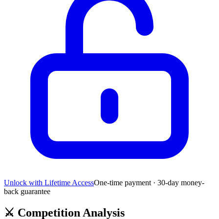
Unlock with Lifetime Access
One-time payment · 30-day money-
back guarantee
⚔️
Competition Analysis