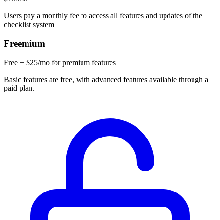
Users pay a monthly fee to access all features and updates of the
checklist system.
Freemium
Free + $25/mo for premium features
Basic features are free, with advanced features available through a
paid plan.