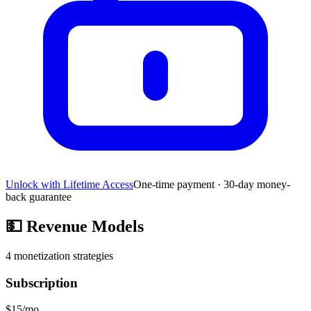
Unlock with Lifetime Access
One-time payment · 30-day money-
back guarantee
💵
Revenue Models
4
monetization strategies
Subscription
$15/mo