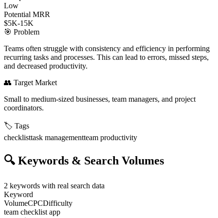
Low
Potential MRR
$5K-15K
🎯
Problem
Teams often struggle with consistency and efficiency in performing
recurring tasks and processes. This can lead to errors, missed steps,
and decreased productivity.
👥
Target Market
Small to medium-sized businesses, team managers, and project
coordinators.
🏷️
Tags
checklist
task management
team productivity
🔍
Keywords & Search Volumes
2
keywords with real search data
Keyword
Volume
CPC
Difficulty
team checklist app