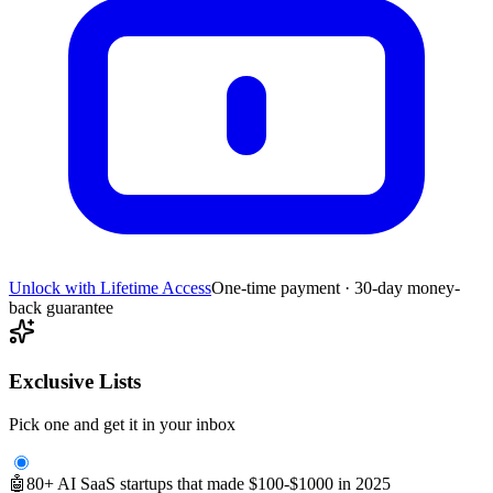
Unlock with Lifetime Access
One-time payment · 30-day money-
back guarantee
Exclusive Lists
Pick one and get it in your inbox
🤖
80+ AI SaaS startups that made $100-$1000 in 2025