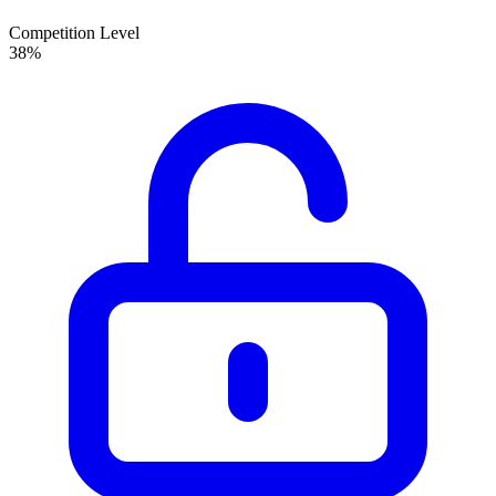
Competition Level
38
%