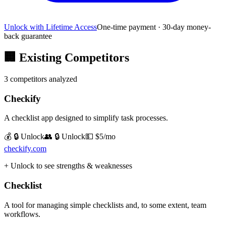
Unlock with Lifetime Access
One-time payment · 30-day money-
back guarantee
🏢
Existing Competitors
3
competitors analyzed
Checkify
A checklist app designed to simplify task processes.
💰 🔒 Unlock
👥 🔒 Unlock
💵
$5/mo
checkify.com
+ Unlock to see strengths & weaknesses
Checklist
A tool for managing simple checklists and, to some extent, team
workflows.