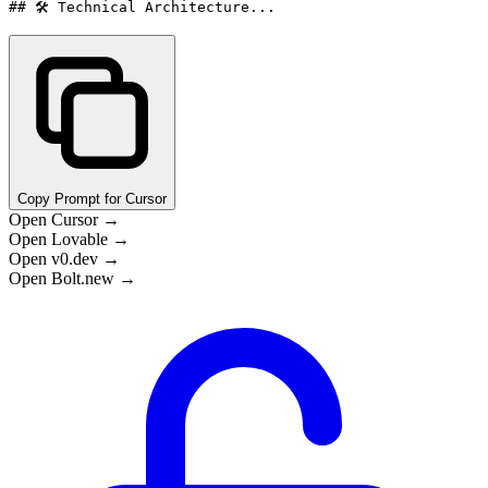
## 🛠️ Technical Architecture...
Copy Prompt for Cursor
Open Cursor →
Open Lovable →
Open v0.dev →
Open Bolt.new →