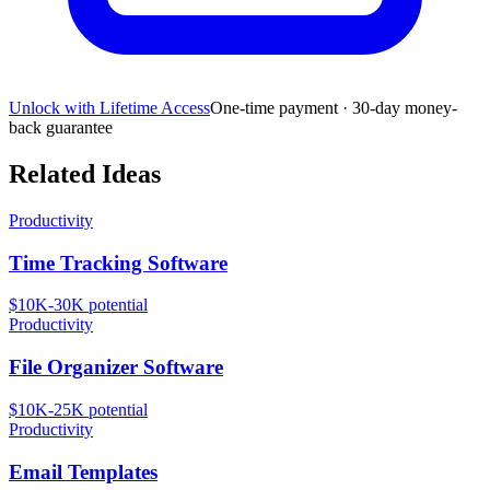
Unlock with Lifetime Access
One-time payment · 30-day money-
back guarantee
Related Ideas
Productivity
Time Tracking Software
$10K-30K
potential
Productivity
File Organizer Software
$10K-25K
potential
Productivity
Email Templates