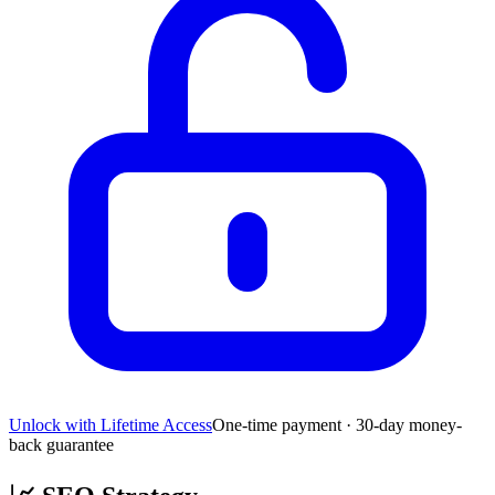
Unlock with Lifetime Access
One-time payment · 30-day money-
back guarantee