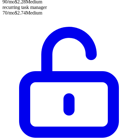
90
/mo
$2.28
Medium
recurring task manager
70
/mo
$2.74
Medium