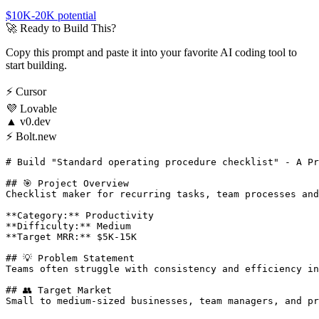
$10K-20K
potential
🚀
Ready to Build This?
Copy this prompt and paste it into your favorite AI coding tool to
start building.
⚡
Cursor
💜
Lovable
▲
v0.dev
⚡
Bolt.new
# Build "Standard operating procedure checklist" - A Pr
## 🎯 Project Overview

Checklist maker for recurring tasks, team processes and
**Category:** Productivity

**Difficulty:** Medium

**Target MRR:** $5K-15K

## 💡 Problem Statement

Teams often struggle with consistency and efficiency in
## 👥 Target Market

Small to medium-sized businesses, team managers, and pr