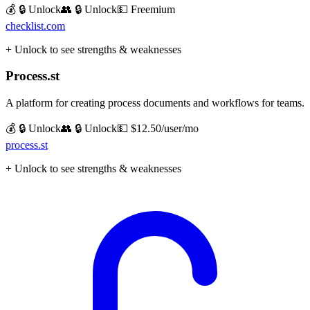
💰 🔒 Unlock
👥 🔒 Unlock
💵
Freemium
checklist.com
+ Unlock to see strengths & weaknesses
Process.st
A platform for creating process documents and workflows for teams.
💰 🔒 Unlock
👥 🔒 Unlock
💵
$12.50/user/mo
process.st
+ Unlock to see strengths & weaknesses