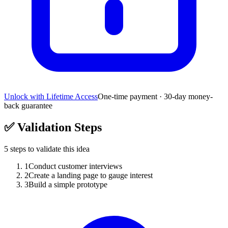
Unlock with Lifetime Access
One-time payment · 30-day money-
back guarantee
✅
Validation Steps
5
steps to validate this idea
1
Conduct customer interviews
2
Create a landing page to gauge interest
3
Build a simple prototype