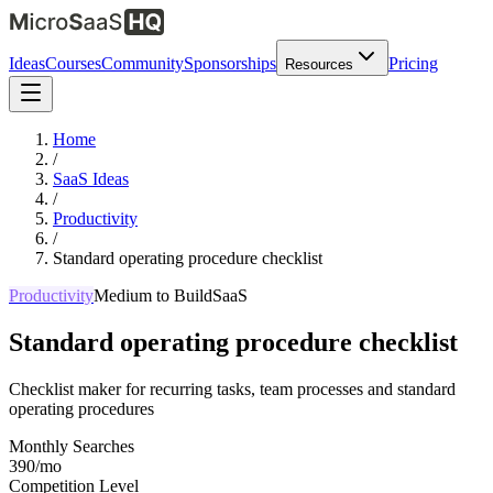
Ideas
Courses
Community
Sponsorships
Pricing
Resources
Home
/
SaaS Ideas
/
Productivity
/
Standard operating procedure checklist
Productivity
Medium
to Build
SaaS
Standard operating procedure checklist
Checklist maker for recurring tasks, team processes and standard
operating procedures
Monthly Searches
390/mo
Competition Level