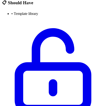
📋 Should Have
•
Template library