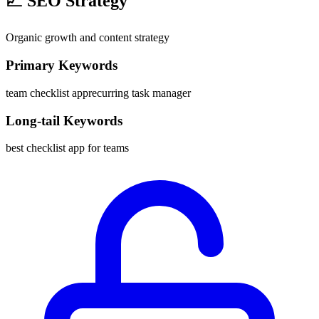
📈
SEO Strategy
Organic growth and content strategy
Primary Keywords
team checklist app
recurring task manager
Long-tail Keywords
best checklist app for teams