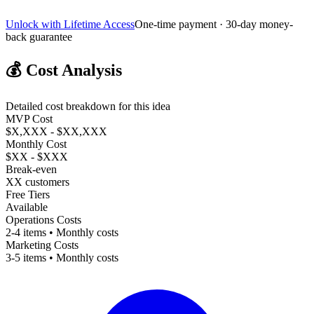
Unlock with Lifetime Access
One-time payment · 30-day money-
back guarantee
💰
Cost Analysis
Detailed cost breakdown for this idea
MVP Cost
$X,XXX - $XX,XXX
Monthly Cost
$XX - $XXX
Break-even
XX customers
Free Tiers
Available
Operations Costs
2-4 items • Monthly costs
Marketing Costs
3-5 items • Monthly costs