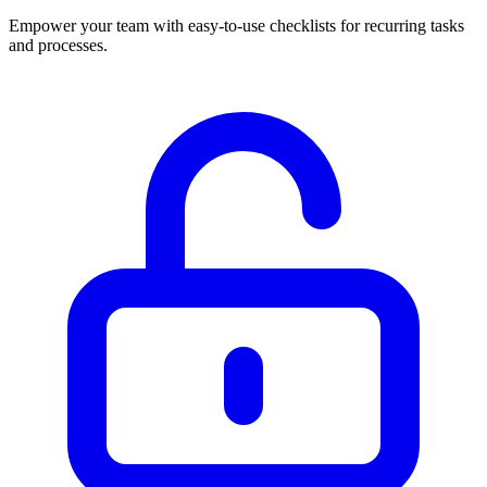
Empower your team with easy-to-use checklists for recurring tasks
and processes.