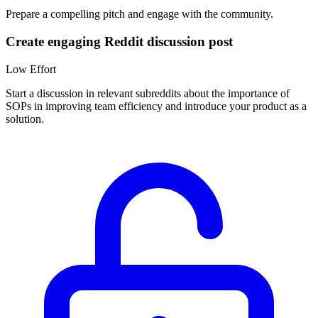
Prepare a compelling pitch and engage with the community.
Create engaging Reddit discussion post
Low
Effort
Start a discussion in relevant subreddits about the importance of
SOPs in improving team efficiency and introduce your product as a
solution.