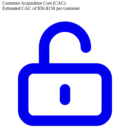
Customer Acquisition Cost (CAC)
Estimated CAC of $50-$150 per customer