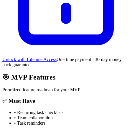
Unlock with Lifetime Access
One-time payment · 30-day money-
back guarantee
🎯
MVP Features
Prioritized feature roadmap for your MVP
✅ Must Have
•
Recurring task checklists
•
Team collaboration
•
Task reminders