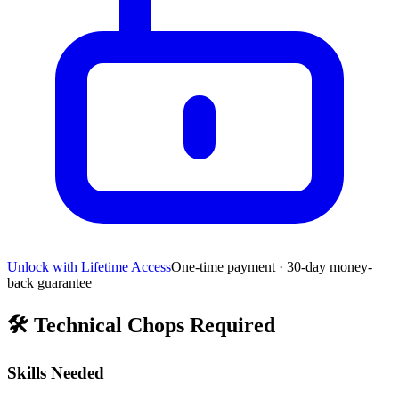
Unlock with Lifetime Access
One-time payment · 30-day money-
back guarantee
🛠️
Technical Chops Required
Skills Needed