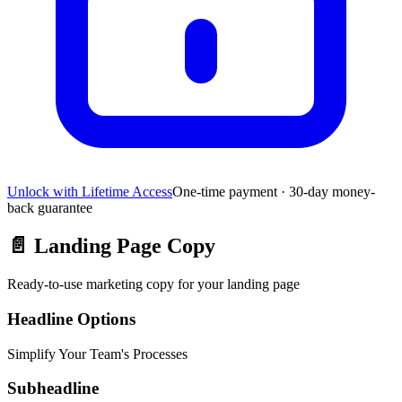
Unlock with Lifetime Access
One-time payment · 30-day money-
back guarantee
📄
Landing Page Copy
Ready-to-use marketing copy for your landing page
Headline Options
Simplify Your Team's Processes
Subheadline