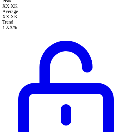
Peak
XX.XK
Average
XX.XK
Trend
↑ XX%