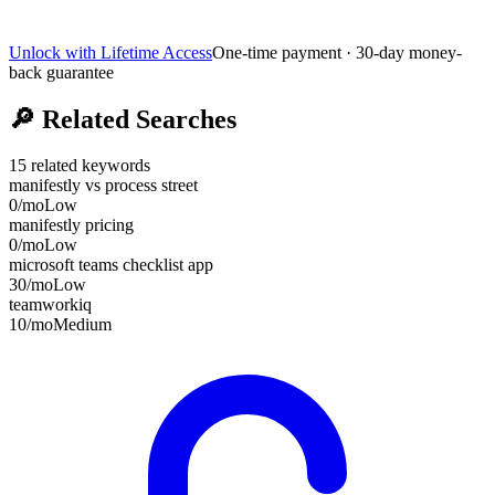
Unlock with Lifetime Access
One-time payment · 30-day money-
back guarantee
🔎
Related Searches
15
related keywords
manifestly vs process street
0
/mo
Low
manifestly pricing
0
/mo
Low
microsoft teams checklist app
30
/mo
Low
teamworkiq
10
/mo
Medium