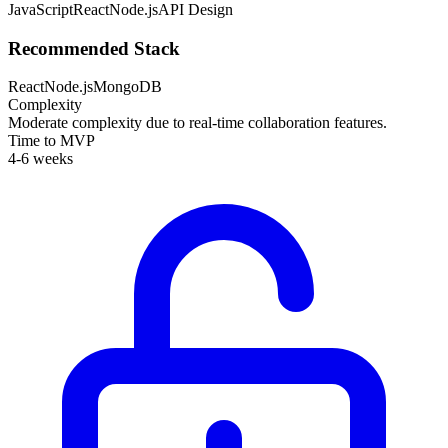
JavaScript
React
Node.js
API Design
Recommended Stack
React
Node.js
MongoDB
Complexity
Moderate complexity due to real-time collaboration features.
Time to MVP
4-6 weeks