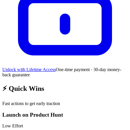
Unlock with Lifetime Access
One-time payment · 30-day money-
back guarantee
⚡
Quick Wins
Fast actions to get early traction
Launch on Product Hunt
Low
Effort