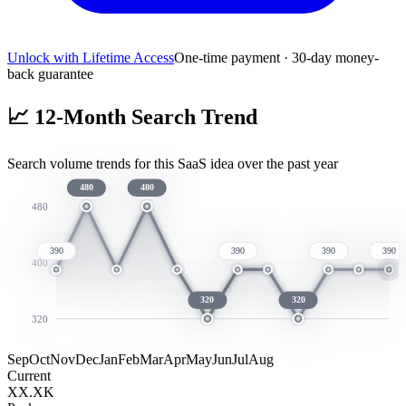
Unlock with Lifetime Access
One-time payment · 30-day money-
back guarantee
📈
12-Month Search Trend
Search volume trends for this SaaS idea over the past year
480
480
480
390
390
390
390
400
320
320
320
Sep
Oct
Nov
Dec
Jan
Feb
Mar
Apr
May
Jun
Jul
Aug
Current
XX.XK