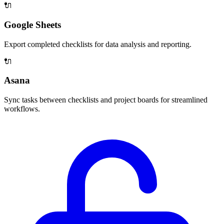
🔌
Google Sheets
Export completed checklists for data analysis and reporting.
🔌
Asana
Sync tasks between checklists and project boards for streamlined
workflows.