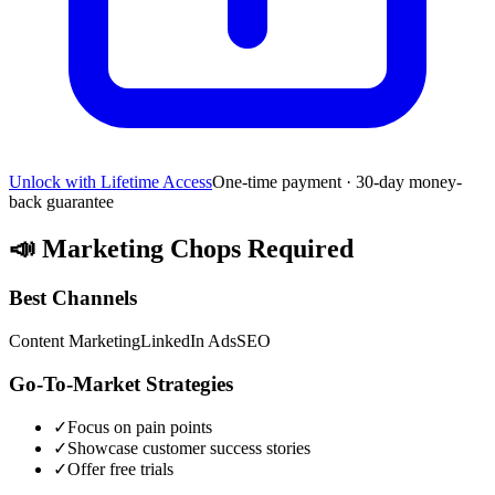
Unlock with Lifetime Access
One-time payment · 30-day money-
back guarantee
📣
Marketing Chops Required
Best Channels
Content Marketing
LinkedIn Ads
SEO
Go-To-Market Strategies
✓
Focus on pain points
✓
Showcase customer success stories
✓
Offer free trials