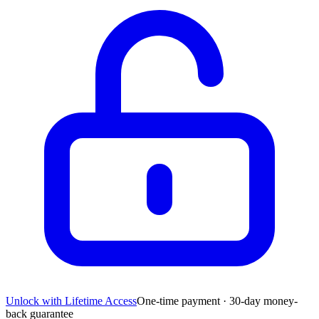
Unlock with Lifetime Access
One-time payment · 30-day money-
back guarantee