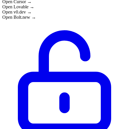
Open Cursor →
Open Lovable →
Open v0.dev →
Open Bolt.new →