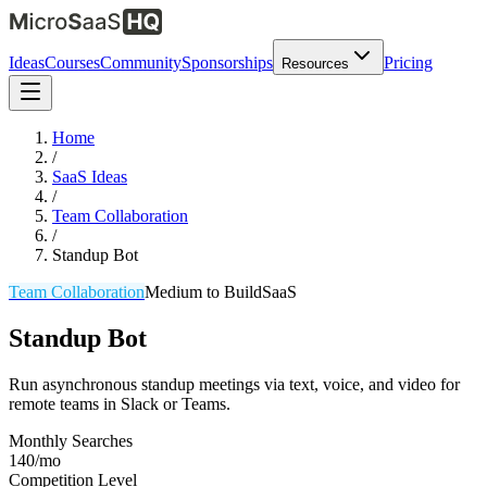
Ideas
Courses
Community
Sponsorships
Pricing
Resources
Home
/
SaaS Ideas
/
Team Collaboration
/
Standup Bot
Team Collaboration
Medium
to Build
SaaS
Standup Bot
Run asynchronous standup meetings via text, voice, and video for
remote teams in Slack or Teams.
Monthly Searches
140/mo
Competition Level