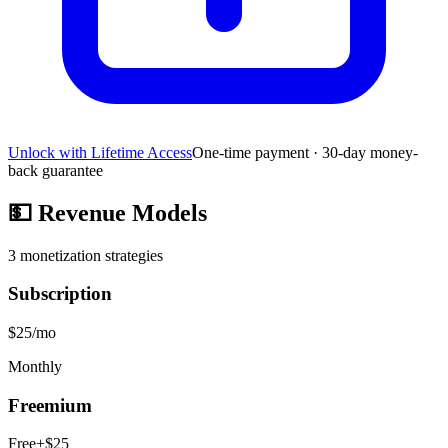
Unlock with Lifetime Access
One-time payment · 30-day money-
back guarantee
💵
Revenue Models
3
monetization strategies
Subscription
$25/mo
Monthly
Freemium
Free+$25