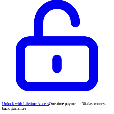
Unlock with Lifetime Access
One-time payment · 30-day money-
back guarantee