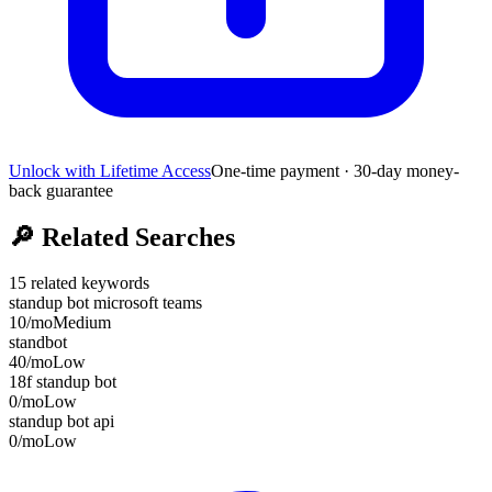
Unlock with Lifetime Access
One-time payment · 30-day money-
back guarantee
🔎
Related Searches
15
related keywords
standup bot microsoft teams
10
/mo
Medium
standbot
40
/mo
Low
18f standup bot
0
/mo
Low
standup bot api
0
/mo
Low