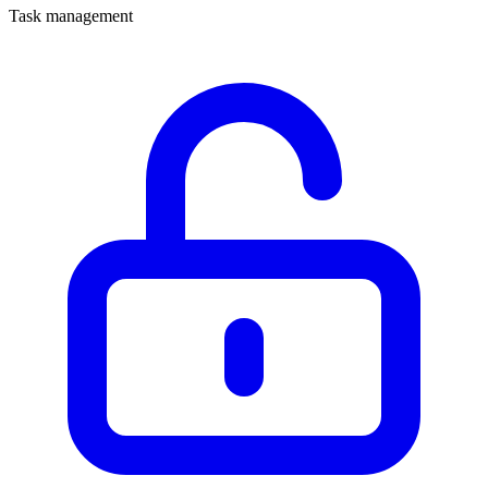
Task management