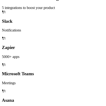
5
integrations to boost your product
🔌
Slack
Notifications
🔌
Zapier
5000+ apps
🔌
Microsoft Teams
Meetings
🔌
Asana