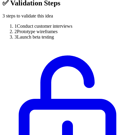
✅
Validation Steps
3
steps to validate this idea
1
Conduct customer interviews
2
Prototype wireframes
3
Launch beta testing