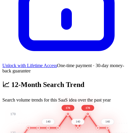
Unlock with Lifetime Access
One-time payment · 30-day money-
back guarantee
📈
12-Month Search Trend
Search volume trends for this SaaS idea over the past year
170
170
170
140
140
140
130