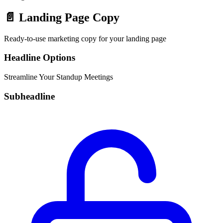
📄
Landing Page Copy
Ready-to-use marketing copy for your landing page
Headline Options
Streamline Your Standup Meetings
Subheadline