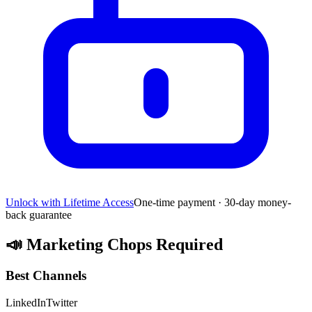
Unlock with Lifetime Access
One-time payment · 30-day money-
back guarantee
📣
Marketing Chops Required
Best Channels
LinkedIn
Twitter