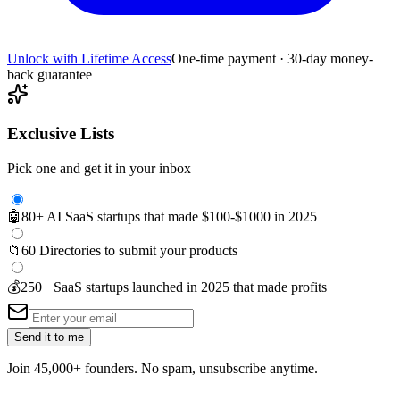
Unlock with Lifetime Access
One-time payment · 30-day money-
back guarantee
Exclusive Lists
Pick one and get it in your inbox
🤖
80+ AI SaaS startups that made $100-$1000 in 2025
📁
60 Directories to submit your products
💰
250+ SaaS startups launched in 2025 that made profits
Send it to me
Join 45,000+ founders. No spam, unsubscribe anytime.