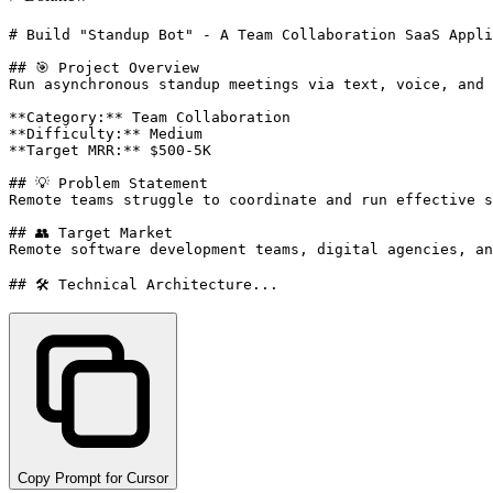
# Build "Standup Bot" - A Team Collaboration SaaS Appli
## 🎯 Project Overview

Run asynchronous standup meetings via text, voice, and 
**Category:** Team Collaboration

**Difficulty:** Medium

**Target MRR:** $500-5K

## 💡 Problem Statement

Remote teams struggle to coordinate and run effective s
## 👥 Target Market

Remote software development teams, digital agencies, an
## 🛠️ Technical Architecture...
Copy Prompt for Cursor