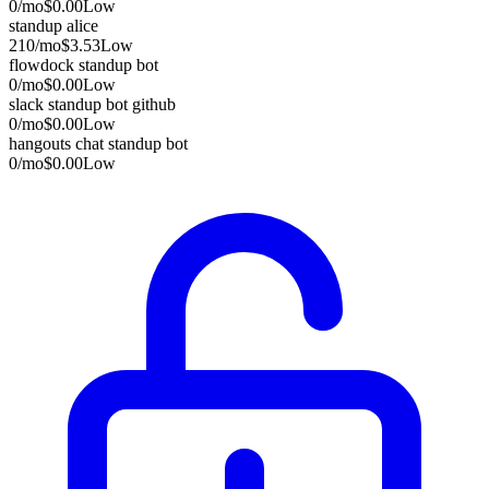
0
/mo
$0.00
Low
standup alice
210
/mo
$3.53
Low
flowdock standup bot
0
/mo
$0.00
Low
slack standup bot github
0
/mo
$0.00
Low
hangouts chat standup bot
0
/mo
$0.00
Low