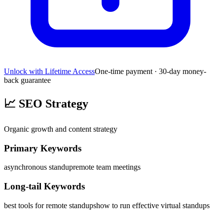
Unlock with Lifetime Access
One-time payment · 30-day money-
back guarantee
📈
SEO Strategy
Organic growth and content strategy
Primary Keywords
asynchronous standup
remote team meetings
Long-tail Keywords
best tools for remote standups
how to run effective virtual standups