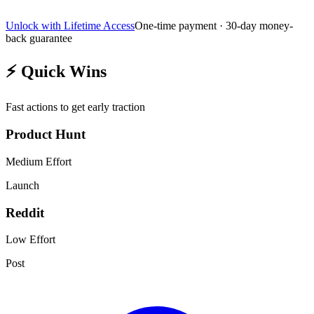
Unlock with Lifetime Access
One-time payment · 30-day money-
back guarantee
⚡
Quick Wins
Fast actions to get early traction
Product Hunt
Medium
Effort
Launch
Reddit
Low
Effort
Post