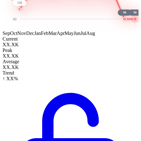
110
90
90
90
Sep
Oct
Nov
Dec
Jan
Feb
Mar
Apr
May
Jun
Jul
Aug
Current
XX.XK
Peak
XX.XK
Average
XX.XK
Trend
↑ XX%