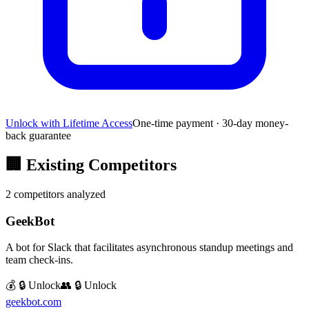
Unlock with Lifetime Access
One-time payment · 30-day money-
back guarantee
🏢
Existing Competitors
2
competitors analyzed
GeekBot
A bot for Slack that facilitates asynchronous standup meetings and
team check-ins.
💰 🔒 Unlock
👥 🔒 Unlock
geekbot.com