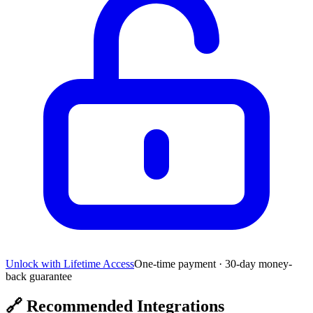
Unlock with Lifetime Access
One-time payment · 30-day money-
back guarantee
🔗
Recommended Integrations