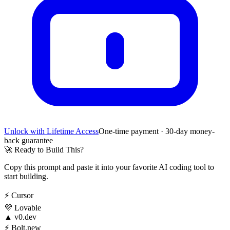
Unlock with Lifetime Access
One-time payment · 30-day money-
back guarantee
🚀
Ready to Build This?
Copy this prompt and paste it into your favorite AI coding tool to
start building.
⚡
Cursor
💜
Lovable
▲
v0.dev
⚡
Bolt.new