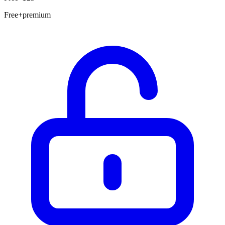
Free+premium