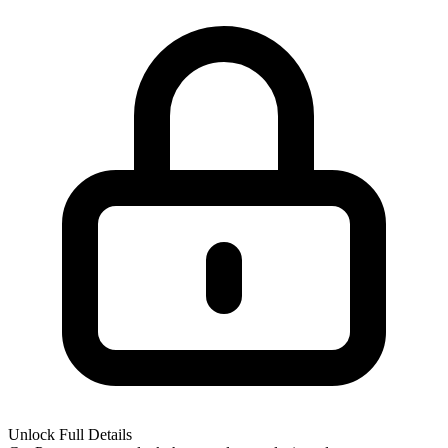
Unlock Full Details