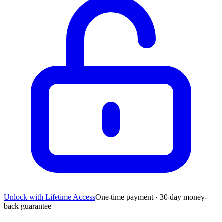
Unlock with Lifetime Access
One-time payment · 30-day money-
back guarantee