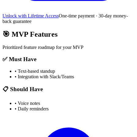
Unlock with Lifetime Access
One-time payment · 30-day money-
back guarantee
🎯
MVP Features
Prioritized feature roadmap for your MVP
✅ Must Have
•
Text-based standup
•
Integration with Slack/Teams
📋 Should Have
•
Voice notes
•
Daily reminders