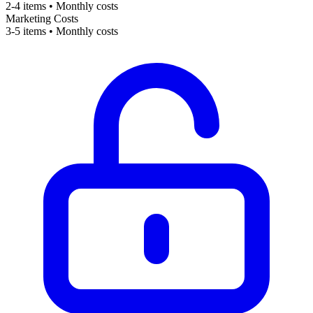
2-4 items • Monthly costs
Marketing Costs
3-5 items • Monthly costs