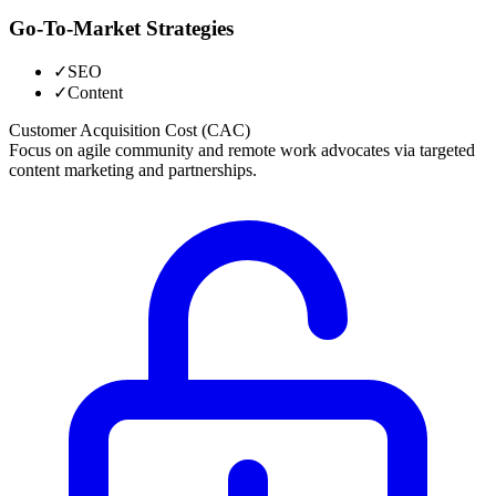
Go-To-Market Strategies
✓
SEO
✓
Content
Customer Acquisition Cost (CAC)
Focus on agile community and remote work advocates via targeted
content marketing and partnerships.