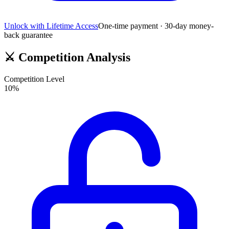
Unlock with Lifetime Access
One-time payment · 30-day money-
back guarantee
⚔️
Competition Analysis
Competition Level
10
%