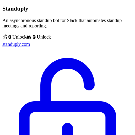
Standuply
An asynchronous standup bot for Slack that automates standup
meetings and reporting.
💰 🔒 Unlock
👥 🔒 Unlock
standuply.com