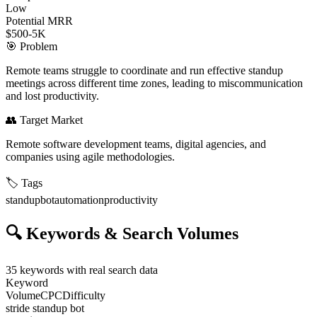
Low
Potential MRR
$500-5K
🎯
Problem
Remote teams struggle to coordinate and run effective standup
meetings across different time zones, leading to miscommunication
and lost productivity.
👥
Target Market
Remote software development teams, digital agencies, and
companies using agile methodologies.
🏷️
Tags
standup
bot
automation
productivity
🔍
Keywords & Search Volumes
35
keywords with real search data
Keyword
Volume
CPC
Difficulty
stride standup bot