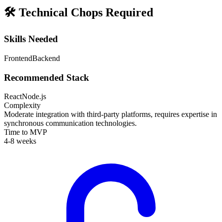
🛠️
Technical Chops Required
Skills Needed
Frontend
Backend
Recommended Stack
React
Node.js
Complexity
Moderate integration with third-party platforms, requires expertise in
synchronous communication technologies.
Time to MVP
4-8 weeks