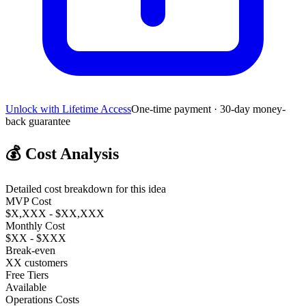
Unlock with Lifetime Access
One-time payment · 30-day money-
back guarantee
💰
Cost Analysis
Detailed cost breakdown for this idea
MVP Cost
$X,XXX - $XX,XXX
Monthly Cost
$XX - $XXX
Break-even
XX customers
Free Tiers
Available
Operations Costs