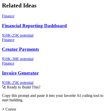
Related Ideas
Finance
Financial Reporting Dashboard
$10K-25K
potential
Finance
Creator Payments
$10K-30K
potential
Finance
Invoice Generator
$10K-25K
potential
🚀
Ready to Build This?
Copy this prompt and paste it into your favorite AI coding tool to
start building.
⚡
Cursor