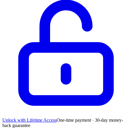
Unlock with Lifetime Access
One-time payment · 30-day money-
back guarantee