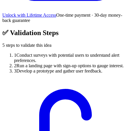
Unlock with Lifetime Access
One-time payment · 30-day money-
back guarantee
✅
Validation Steps
5
steps to validate this idea
1
Conduct surveys with potential users to understand alert
preferences.
2
Run a landing page with sign-up options to gauge interest.
3
Develop a prototype and gather user feedback.