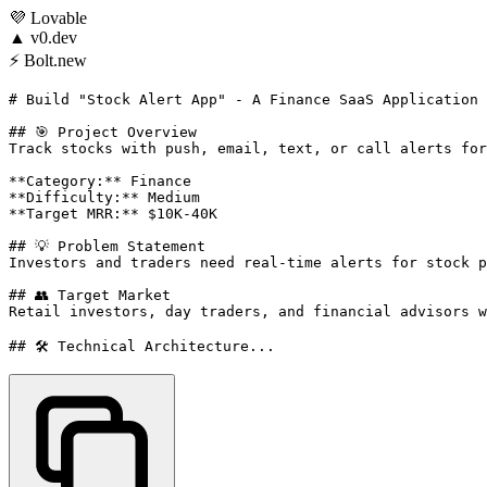
💜
Lovable
▲
v0.dev
⚡
Bolt.new
# Build "Stock Alert App" - A Finance SaaS Application

## 🎯 Project Overview

Track stocks with push, email, text, or call alerts for
**Category:** Finance

**Difficulty:** Medium

**Target MRR:** $10K-40K

## 💡 Problem Statement

Investors and traders need real-time alerts for stock p
## 👥 Target Market

Retail investors, day traders, and financial advisors w
## 🛠️ Technical Architecture...