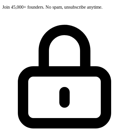
Join 45,000+ founders. No spam, unsubscribe anytime.