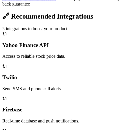
back guarantee
🔗
Recommended Integrations
5
integrations to boost your product
🔌
Yahoo Finance API
Access to reliable stock price data.
🔌
Twilio
Send SMS and phone call alerts.
🔌
Firebase
Real-time database and push notifications.