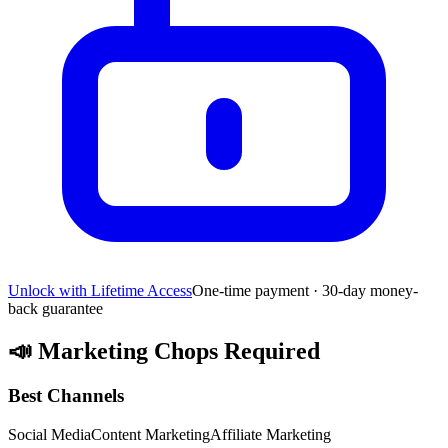
Unlock with Lifetime Access
One-time payment · 30-day money-
back guarantee
📣
Marketing Chops Required
Best Channels
Social Media
Content Marketing
Affiliate Marketing