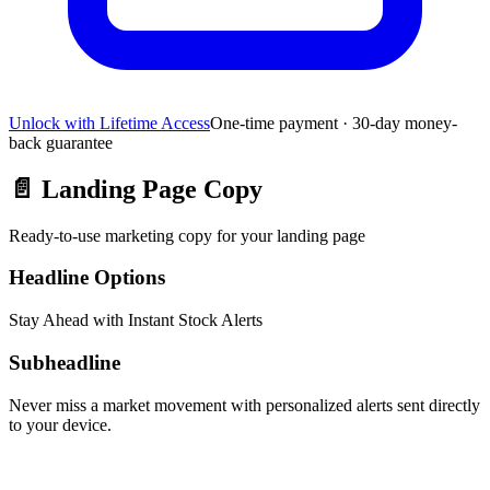
Unlock with Lifetime Access
One-time payment · 30-day money-
back guarantee
📄
Landing Page Copy
Ready-to-use marketing copy for your landing page
Headline Options
Stay Ahead with Instant Stock Alerts
Subheadline
Never miss a market movement with personalized alerts sent directly
to your device.