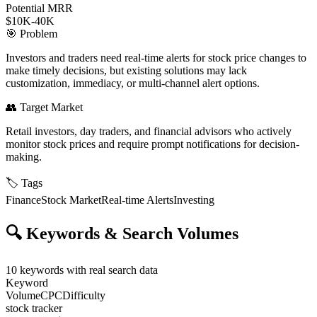
Potential MRR
$10K-40K
🎯
Problem
Investors and traders need real-time alerts for stock price changes to
make timely decisions, but existing solutions may lack
customization, immediacy, or multi-channel alert options.
👥
Target Market
Retail investors, day traders, and financial advisors who actively
monitor stock prices and require prompt notifications for decision-
making.
🏷️
Tags
Finance
Stock Market
Real-time Alerts
Investing
🔍
Keywords & Search Volumes
10
keywords with real search data
Keyword
Volume
CPC
Difficulty
stock tracker