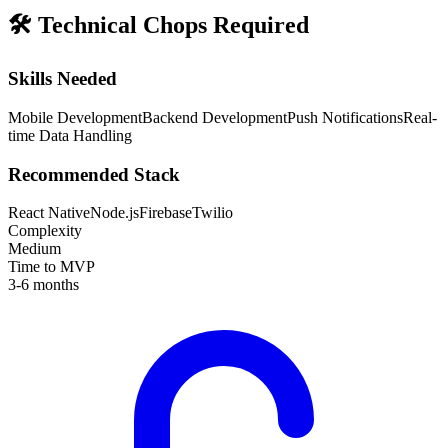
🛠️
Technical Chops Required
Skills Needed
Mobile Development
Backend Development
Push Notifications
Real-
time Data Handling
Recommended Stack
React Native
Node.js
Firebase
Twilio
Complexity
Medium
Time to MVP
3-6 months