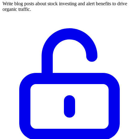
Write blog posts about stock investing and alert benefits to drive
organic traffic.