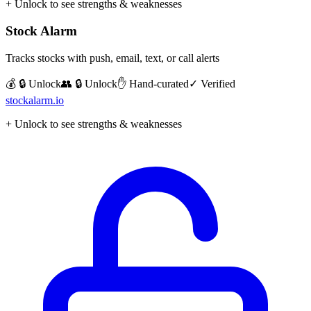
+ Unlock to see strengths & weaknesses
Stock Alarm
Tracks stocks with push, email, text, or call alerts
💰 🔒 Unlock
👥 🔒 Unlock
✋ Hand-curated
✓ Verified
stockalarm.io
+ Unlock to see strengths & weaknesses