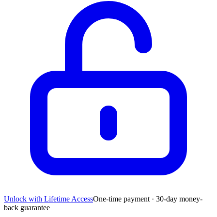
Unlock with Lifetime Access
One-time payment · 30-day money-
back guarantee