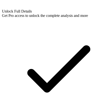
Unlock Full Details
Get Pro access to unlock
the complete analysis
and more