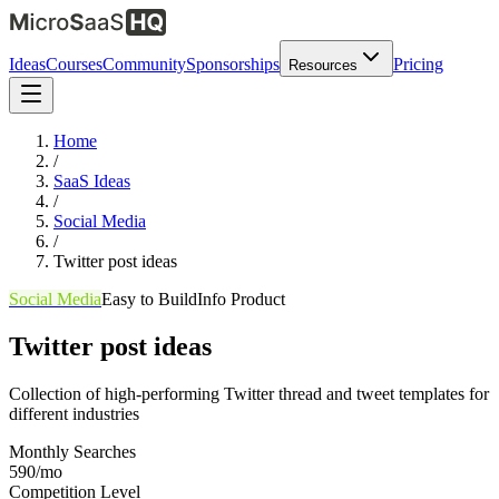
Ideas
Courses
Community
Sponsorships
Pricing
Resources
Home
/
SaaS Ideas
/
Social Media
/
Twitter post ideas
Social Media
Easy
to Build
Info Product
Twitter post ideas
Collection of high-performing Twitter thread and tweet templates for
different industries
Monthly Searches
590/mo
Competition Level