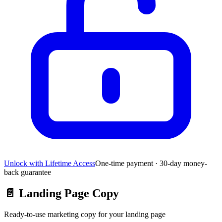
Unlock with Lifetime Access
One-time payment · 30-day money-
back guarantee
📄
Landing Page Copy
Ready-to-use marketing copy for your landing page