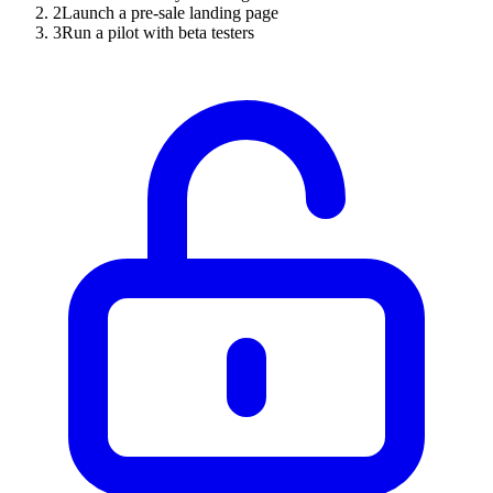
2
Launch a pre-sale landing page
3
Run a pilot with beta testers