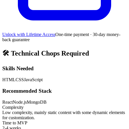
Unlock with Lifetime Access
One-time payment · 30-day money-
back guarantee
🛠️
Technical Chops Required
Skills Needed
HTML
CSS
JavaScript
Recommended Stack
React
Node.js
MongoDB
Complexity
Low complexity, mainly static content with some dynamic elements
for customization.
Time to MVP
2-4 weeks