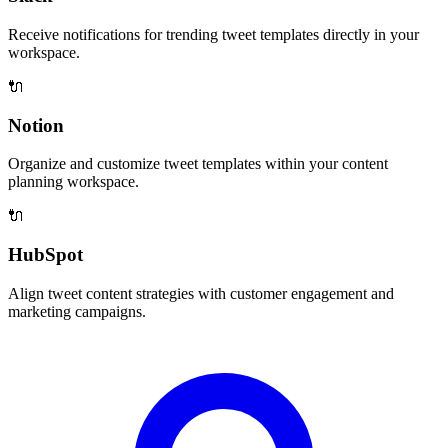
Receive notifications for trending tweet templates directly in your
workspace.
🔌
Notion
Organize and customize tweet templates within your content
planning workspace.
🔌
HubSpot
Align tweet content strategies with customer engagement and
marketing campaigns.