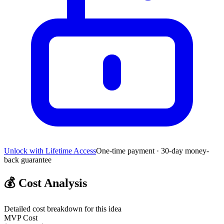
Unlock with Lifetime Access
One-time payment · 30-day money-
back guarantee
💰
Cost Analysis
Detailed cost breakdown for this idea
MVP Cost