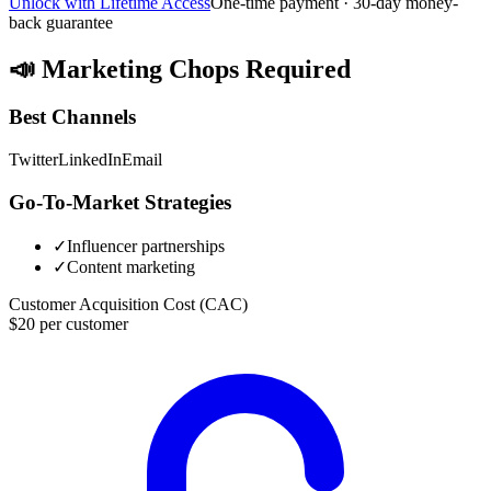
Unlock with Lifetime Access
One-time payment · 30-day money-
back guarantee
📣
Marketing Chops Required
Best Channels
Twitter
LinkedIn
Email
Go-To-Market Strategies
✓
Influencer partnerships
✓
Content marketing
Customer Acquisition Cost (CAC)
$20 per customer