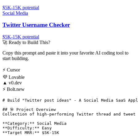
$5K-15K
potential
Social Media
Twitter Username Checker
$5K-15K
potential
🚀
Ready to Build This?
Copy this prompt and paste it into your favorite AI coding tool to
start building.
⚡
Cursor
💜
Lovable
▲
v0.dev
⚡
Bolt.new
# Build "Twitter post ideas" - A Social Media SaaS Appl
## 🎯 Project Overview

Collection of high-performing Twitter thread and tweet 
**Category:** Social Media

**Difficulty:** Easy

**Target MRR:** $5K-15K
