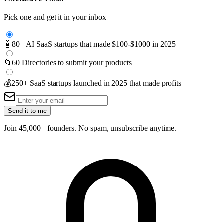
Pick one and get it in your inbox
🤖
80+ AI SaaS startups that made $100-$1000 in 2025
📁
60 Directories to submit your products
💰
250+ SaaS startups launched in 2025 that made profits
Send it to me
Join 45,000+ founders. No spam, unsubscribe anytime.