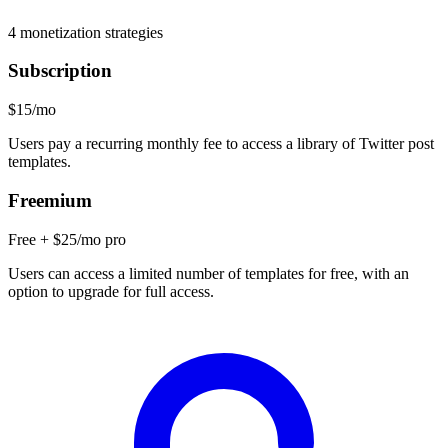
4
monetization strategies
Subscription
$15/mo
Users pay a recurring monthly fee to access a library of Twitter post
templates.
Freemium
Free + $25/mo pro
Users can access a limited number of templates for free, with an
option to upgrade for full access.