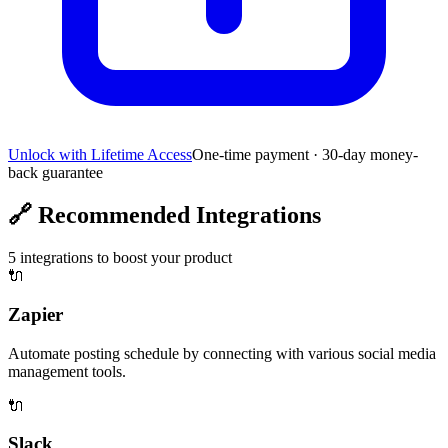
Unlock with Lifetime Access
One-time payment · 30-day money-
back guarantee
🔗
Recommended Integrations
5
integrations to boost your product
🔌
Zapier
Automate posting schedule by connecting with various social media
management tools.
🔌
Slack