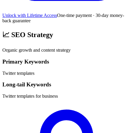
Unlock with Lifetime Access
One-time payment · 30-day money-
back guarantee
📈
SEO Strategy
Organic growth and content strategy
Primary Keywords
Twitter templates
Long-tail Keywords
Twitter templates for business