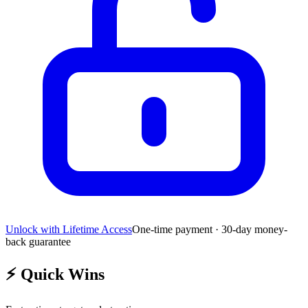
Unlock with Lifetime Access
One-time payment · 30-day money-
back guarantee
⚡
Quick Wins