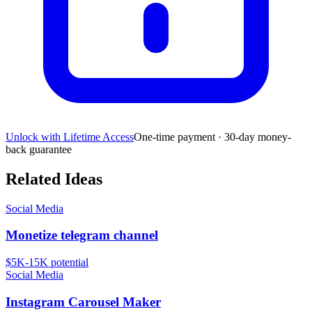
Unlock with Lifetime Access
One-time payment · 30-day money-
back guarantee
Related Ideas
Social Media
Monetize telegram channel
$5K-15K
potential
Social Media
Instagram Carousel Maker