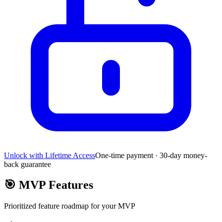
Unlock with Lifetime Access
One-time payment · 30-day money-
back guarantee
🎯
MVP Features
Prioritized feature roadmap for your MVP