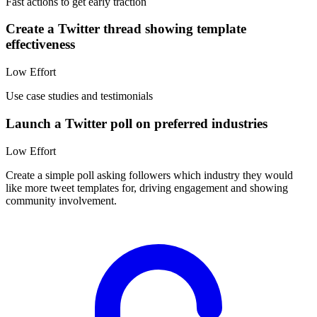
Fast actions to get early traction
Create a Twitter thread showing template
effectiveness
Low
Effort
Use case studies and testimonials
Launch a Twitter poll on preferred industries
Low
Effort
Create a simple poll asking followers which industry they would
like more tweet templates for, driving engagement and showing
community involvement.