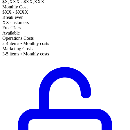
$X,XXX - $XX,XXX
Monthly Cost
$XX - $XXX
Break-even
XX customers
Free Tiers
Available
Operations Costs
2-4 items • Monthly costs
Marketing Costs
3-5 items • Monthly costs