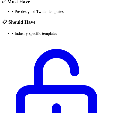
✅ Must Have
•
Pre-designed Twitter templates
📋 Should Have
•
Industry-specific templates