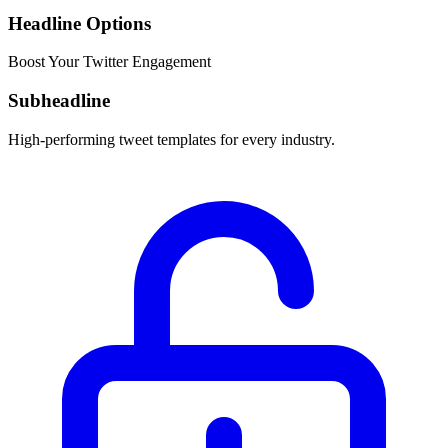
Headline Options
Boost Your Twitter Engagement
Subheadline
High-performing tweet templates for every industry.