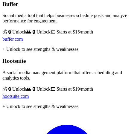
Buffer
Social media tool that helps businesses schedule posts and analyze
performance for engagement.
💰 🔒 Unlock
👥 🔒 Unlock
💵
Starts at $15/month
buffer.com
+ Unlock to see strengths & weaknesses
Hootsuite
A social media management platform that offers scheduling and
analytics tools.
💰 🔒 Unlock
👥 🔒 Unlock
💵
Starts at $19/month
hootsuite.com
+ Unlock to see strengths & weaknesses