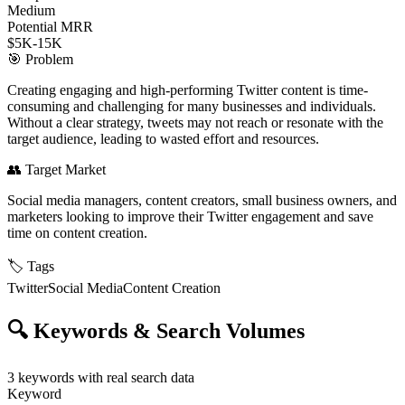
Medium
Potential MRR
$5K-15K
🎯
Problem
Creating engaging and high-performing Twitter content is time-
consuming and challenging for many businesses and individuals.
Without a clear strategy, tweets may not reach or resonate with the
target audience, leading to wasted effort and resources.
👥
Target Market
Social media managers, content creators, small business owners, and
marketers looking to improve their Twitter engagement and save
time on content creation.
🏷️
Tags
Twitter
Social Media
Content Creation
🔍
Keywords & Search Volumes
3
keywords with real search data
Keyword