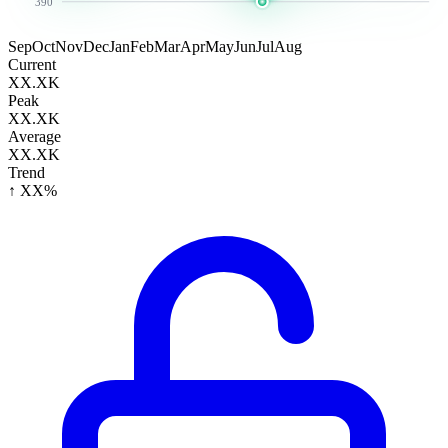
390
Sep
Oct
Nov
Dec
Jan
Feb
Mar
Apr
May
Jun
Jul
Aug
Current
XX.XK
Peak
XX.XK
Average
XX.XK
Trend
↑ XX%