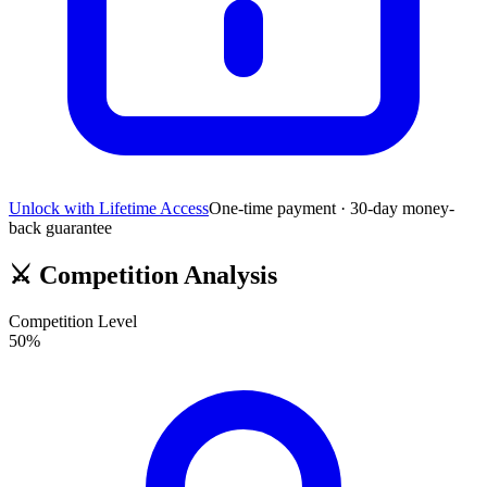
Unlock with Lifetime Access
One-time payment · 30-day money-
back guarantee
⚔️
Competition Analysis
Competition Level
50
%