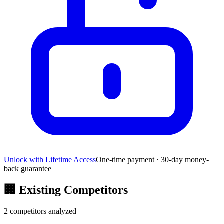
Unlock with Lifetime Access
One-time payment · 30-day money-
back guarantee
🏢
Existing Competitors
2
competitors analyzed