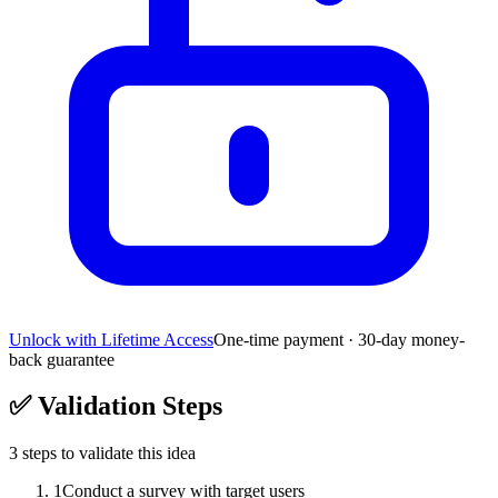
Unlock with Lifetime Access
One-time payment · 30-day money-
back guarantee
✅
Validation Steps
3
steps to validate this idea
1
Conduct a survey with target users