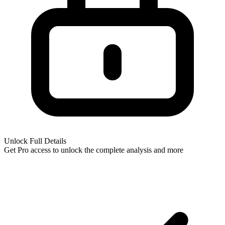
Unlock Full Details
Get Pro access to unlock
the complete analysis
and more