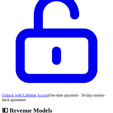
Unlock with Lifetime Access
One-time payment · 30-day money-
back guarantee
💵
Revenue Models