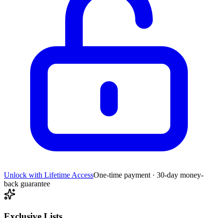
Unlock with Lifetime Access
One-time payment · 30-day money-
back guarantee
Exclusive Lists