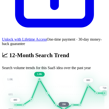
Unlock with Lifetime Access
One-time payment · 30-day money-
back guarantee
📈
12-Month Search Trend
Search volume trends for this SaaS idea over the past year
1.0K
1.0K
880
720
695
480
390