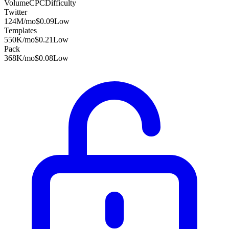
Volume
CPC
Difficulty
Twitter
124M
/mo
$0.09
Low
Templates
550K
/mo
$0.21
Low
Pack
368K
/mo
$0.08
Low