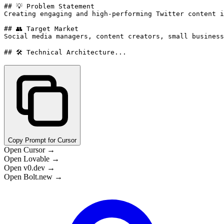
## 💡 Problem Statement

Creating engaging and high-performing Twitter content i
## 👥 Target Market

Social media managers, content creators, small business
## 🛠️ Technical Architecture...
Copy Prompt for Cursor
Open Cursor →
Open Lovable →
Open v0.dev →
Open Bolt.new →