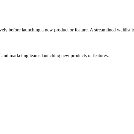
ely before launching a new product or feature. A streamlined waitlist t
 and marketing teams launching new products or features.