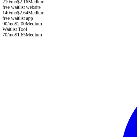
210
/mo
$2.16
Medium
free waitlist website
140
/mo
$2.64
Medium
free waitlist app
90
/mo
$2.00
Medium
Waitlist Tool
70
/mo
$1.65
Medium