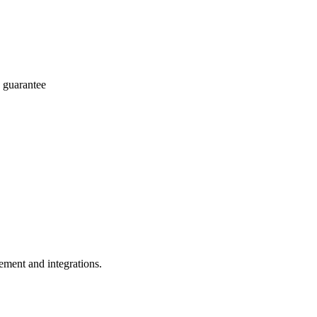
 guarantee
ement and integrations.