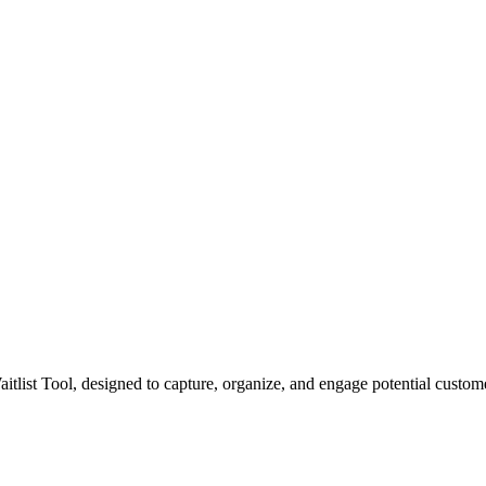
itlist Tool, designed to capture, organize, and engage potential custo