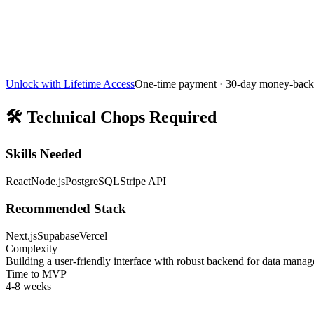
Unlock with Lifetime Access
One-time payment · 30-day money-back
🛠️
Technical Chops Required
Skills Needed
React
Node.js
PostgreSQL
Stripe API
Recommended Stack
Next.js
Supabase
Vercel
Complexity
Building a user-friendly interface with robust backend for data manag
Time to MVP
4-8 weeks