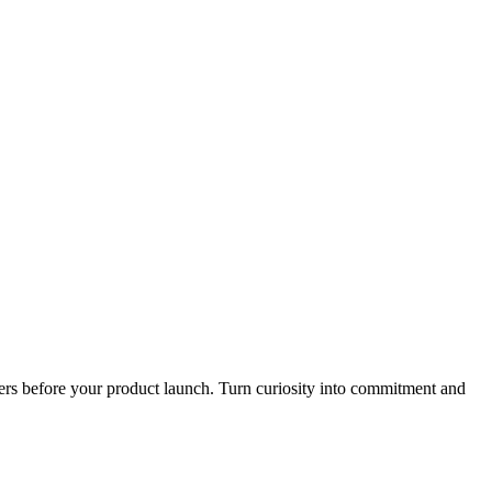
mers before your product launch. Turn curiosity into commitment and