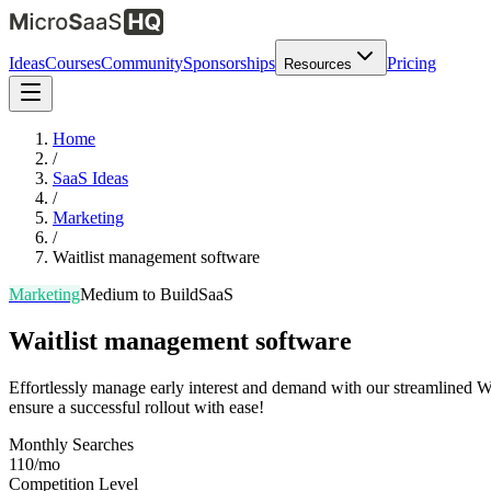
Ideas
Courses
Community
Sponsorships
Pricing
Resources
Home
/
SaaS Ideas
/
Marketing
/
Waitlist management software
Marketing
Medium
to Build
SaaS
Waitlist management software
Effortlessly manage early interest and demand with our streamlined Wa
ensure a successful rollout with ease!
Monthly Searches
110/mo
Competition Level