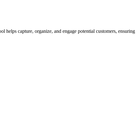
ool helps capture, organize, and engage potential customers, ensuring