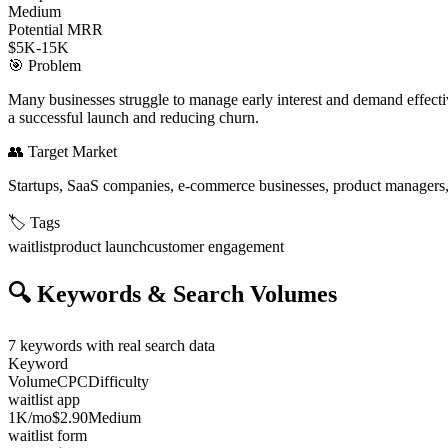
Medium
Potential MRR
$5K-15K
🎯
Problem
Many businesses struggle to manage early interest and demand effectiv
a successful launch and reducing churn.
👥
Target Market
Startups, SaaS companies, e-commerce businesses, product managers,
🏷️
Tags
waitlist
product launch
customer engagement
🔍
Keywords & Search Volumes
7
keywords with real search data
Keyword
Volume
CPC
Difficulty
waitlist app
1K
/mo
$2.90
Medium
waitlist form