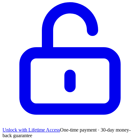
Unlock with Lifetime Access
One-time payment · 30-day money-
back guarantee