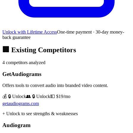
Unlock with Lifetime Access
One-time payment · 30-day money-
back guarantee
🏢
Existing Competitors
4
competitors analyzed
GetAudiograms
Offers tools to convert audio into branded video content.
💰 🔒 Unlock
👥 🔒 Unlock
💵
$19/mo
getaudiograms.com
+ Unlock to see strengths & weaknesses
Audiogram