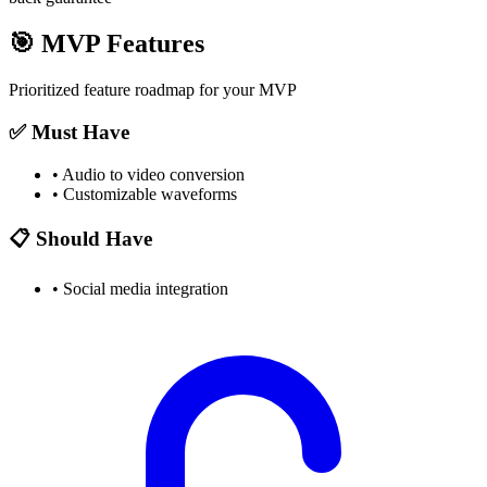
🎯
MVP Features
Prioritized feature roadmap for your MVP
✅ Must Have
•
Audio to video conversion
•
Customizable waveforms
📋 Should Have
•
Social media integration