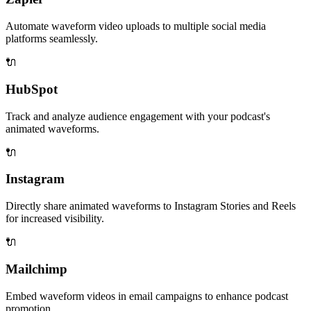
Automate waveform video uploads to multiple social media
platforms seamlessly.
🔌
HubSpot
Track and analyze audience engagement with your podcast's
animated waveforms.
🔌
Instagram
Directly share animated waveforms to Instagram Stories and Reels
for increased visibility.
🔌
Mailchimp
Embed waveform videos in email campaigns to enhance podcast
promotion.