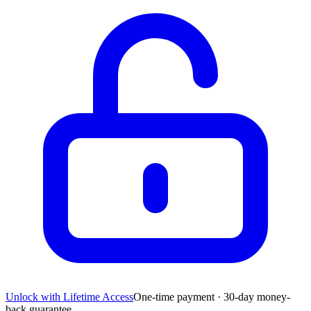
Unlock with Lifetime Access
One-time payment · 30-day money-
back guarantee