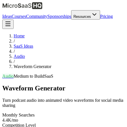
Ideas
Courses
Community
Sponsorships
Pricing
Resources
Home
/
SaaS Ideas
/
Audio
/
Waveform Generator
Audio
Medium
to Build
SaaS
Waveform Generator
Turn podcast audio into animated video waveforms for social media
sharing
Monthly Searches
4.4K/mo
Competition Level