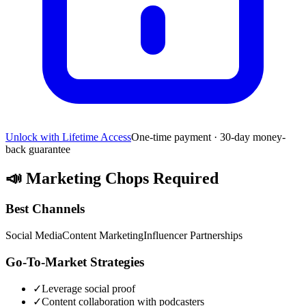
Unlock with Lifetime Access
One-time payment · 30-day money-
back guarantee
📣
Marketing Chops Required
Best Channels
Social Media
Content Marketing
Influencer Partnerships
Go-To-Market Strategies
✓
Leverage social proof
✓
Content collaboration with podcasters