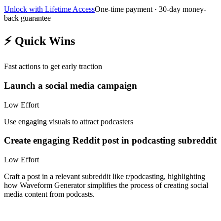
Unlock with Lifetime Access
One-time payment · 30-day money-
back guarantee
⚡
Quick Wins
Fast actions to get early traction
Launch a social media campaign
Low
Effort
Use engaging visuals to attract podcasters
Create engaging Reddit post in podcasting subreddit
Low
Effort
Craft a post in a relevant subreddit like r/podcasting, highlighting
how Waveform Generator simplifies the process of creating social
media content from podcasts.