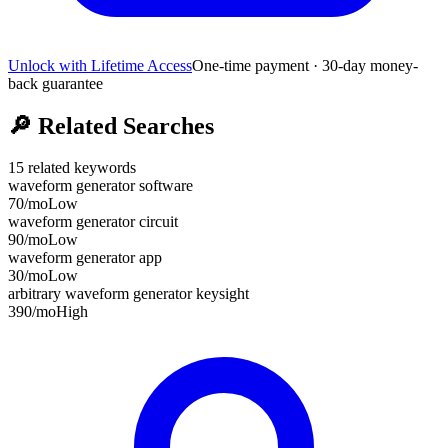
Unlock with Lifetime Access
One-time payment · 30-day money-
back guarantee
🔎
Related Searches
15
related keywords
waveform generator software
70
/mo
Low
waveform generator circuit
90
/mo
Low
waveform generator app
30
/mo
Low
arbitrary waveform generator keysight
390
/mo
High