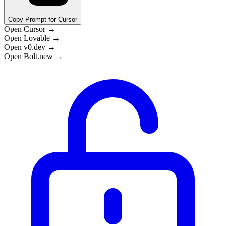
Copy Prompt for Cursor
Open Cursor →
Open Lovable →
Open v0.dev →
Open Bolt.new →