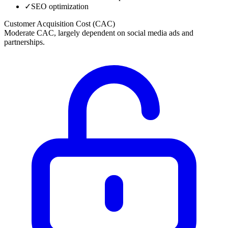
✓
SEO optimization
Customer Acquisition Cost (CAC)
Moderate CAC, largely dependent on social media ads and
partnerships.