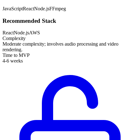
JavaScript
React
Node.js
FFmpeg
Recommended Stack
React
Node.js
AWS
Complexity
Moderate complexity; involves audio processing and video
rendering.
Time to MVP
4-6 weeks