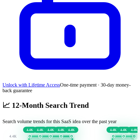
Unlock with Lifetime Access
One-time payment · 30-day money-
back guarantee
📈
12-Month Search Trend
Search volume trends for this SaaS idea over the past year
4.4K
4.4K
4.4K
4.4K
4.4K
4.4K
4.4K
4.4K
4.4K