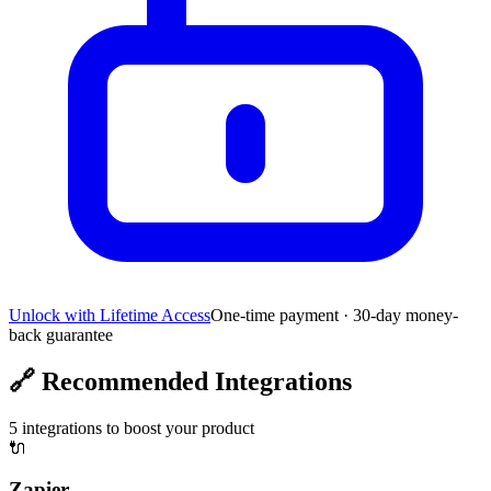
Unlock with Lifetime Access
One-time payment · 30-day money-
back guarantee
🔗
Recommended Integrations
5
integrations to boost your product
🔌
Zapier