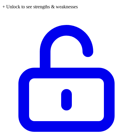
+ Unlock to see strengths & weaknesses