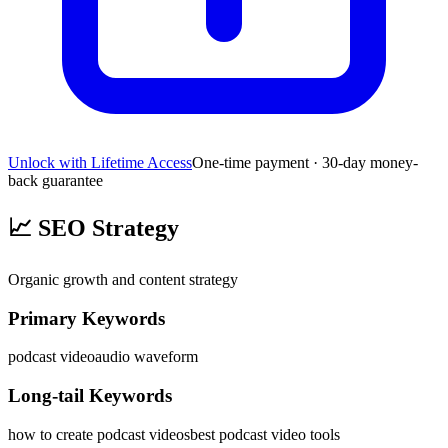
Unlock with Lifetime Access
One-time payment · 30-day money-
back guarantee
📈
SEO Strategy
Organic growth and content strategy
Primary Keywords
podcast video
audio waveform
Long-tail Keywords
how to create podcast videos
best podcast video tools