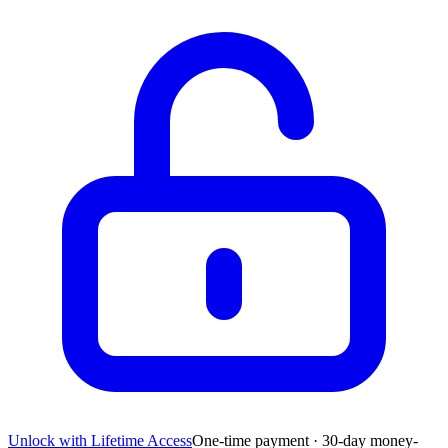
Unlock with Lifetime Access
One-time payment · 30-day money-