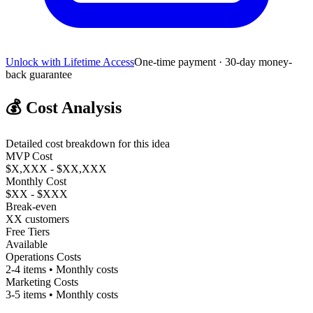
Unlock with Lifetime Access
One-time payment · 30-day money-
back guarantee
💰
Cost Analysis
Detailed cost breakdown for this idea
MVP Cost
$X,XXX - $XX,XXX
Monthly Cost
$XX - $XXX
Break-even
XX customers
Free Tiers
Available
Operations Costs
2-4 items • Monthly costs
Marketing Costs
3-5 items • Monthly costs