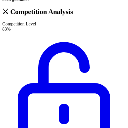
⚔️
Competition Analysis
Competition Level
83
%