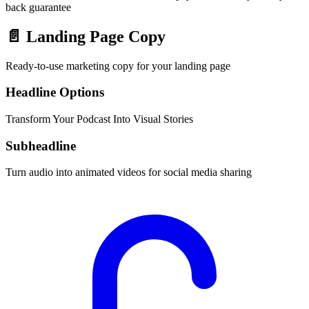
back guarantee
📄
Landing Page Copy
Ready-to-use marketing copy for your landing page
Headline Options
Transform Your Podcast Into Visual Stories
Subheadline
Turn audio into animated videos for social media sharing