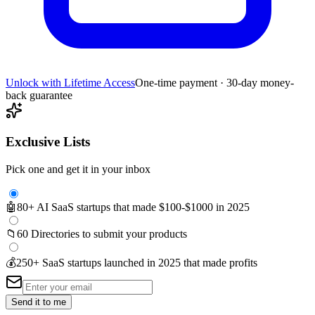
Unlock with Lifetime Access
One-time payment · 30-day money-
back guarantee
Exclusive Lists
Pick one and get it in your inbox
🤖
80+ AI SaaS startups that made $100-$1000 in 2025
📁
60 Directories to submit your products
💰
250+ SaaS startups launched in 2025 that made profits
Send it to me