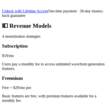
Unlock with Lifetime Access
One-time payment · 30-day money-
back guarantee
💵
Revenue Models
4
monetization strategies
Subscription
$19/mo
Users pay a monthly fee to access unlimited waveform generation
features.
Freemium
Free + $29/mo pro
Basic features are free, with premium features available for a
monthly fee.