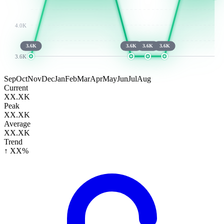
4.0K
3.6K
3.6K
3.6K
3.6K
3.6K
Sep
Oct
Nov
Dec
Jan
Feb
Mar
Apr
May
Jun
Jul
Aug
Current
XX.XK
Peak
XX.XK
Average
XX.XK
Trend
↑ XX%