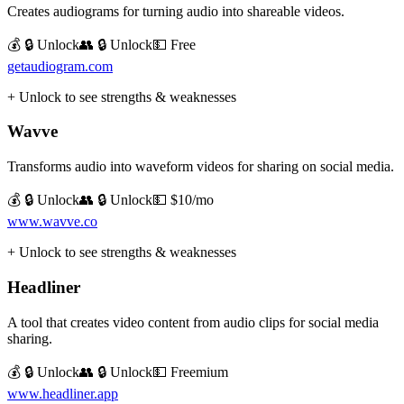
Creates audiograms for turning audio into shareable videos.
💰 🔒 Unlock
👥 🔒 Unlock
💵
Free
getaudiogram.com
+ Unlock to see strengths & weaknesses
Wavve
Transforms audio into waveform videos for sharing on social media.
💰 🔒 Unlock
👥 🔒 Unlock
💵
$10/mo
www.wavve.co
+ Unlock to see strengths & weaknesses
Headliner
A tool that creates video content from audio clips for social media
sharing.
💰 🔒 Unlock
👥 🔒 Unlock
💵
Freemium
www.headliner.app