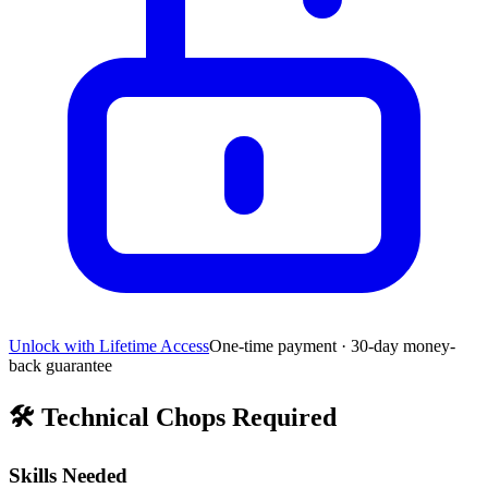
Unlock with Lifetime Access
One-time payment · 30-day money-
back guarantee
🛠️
Technical Chops Required
Skills Needed