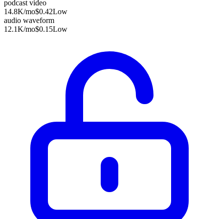
podcast video
14.8K
/mo
$0.42
Low
audio waveform
12.1K
/mo
$0.15
Low