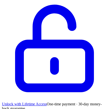
Unlock with Lifetime Access
One-time payment · 30-day money-
back guarantee