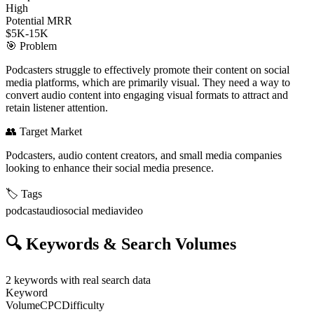
High
Potential MRR
$5K-15K
🎯
Problem
Podcasters struggle to effectively promote their content on social
media platforms, which are primarily visual. They need a way to
convert audio content into engaging visual formats to attract and
retain listener attention.
👥
Target Market
Podcasters, audio content creators, and small media companies
looking to enhance their social media presence.
🏷️
Tags
podcast
audio
social media
video
🔍
Keywords & Search Volumes
2
keywords with real search data
Keyword
Volume
CPC
Difficulty