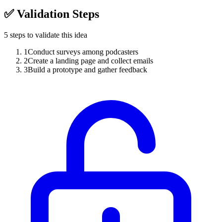
✅
Validation Steps
5
steps to validate this idea
1
Conduct surveys among podcasters
2
Create a landing page and collect emails
3
Build a prototype and gather feedback