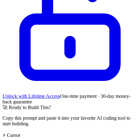
Unlock with Lifetime Access
One-time payment · 30-day money-
back guarantee
🚀
Ready to Build This?
Copy this prompt and paste it into your favorite AI coding tool to
start building.
⚡
Cursor