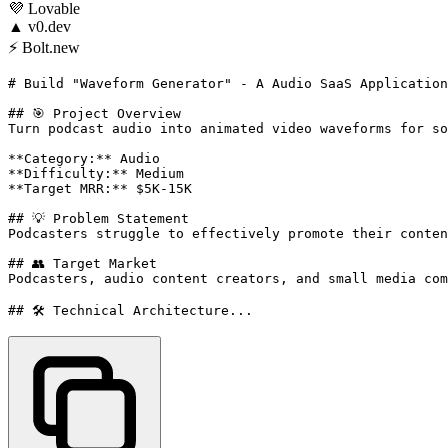
💜
Lovable
▲
v0.dev
⚡
Bolt.new
# Build "Waveform Generator" - A Audio SaaS Application

## 🎯 Project Overview

Turn podcast audio into animated video waveforms for so
**Category:** Audio

**Difficulty:** Medium

**Target MRR:** $5K-15K

## 💡 Problem Statement

Podcasters struggle to effectively promote their conten
## 👥 Target Market

Podcasters, audio content creators, and small media com
## 🛠️ Technical Architecture...