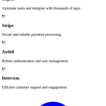
Automate tasks and integrate with thousands of apps.
🔌
Stripe
Secure and reliable payment processing.
🔌
Auth0
Robust authentication and user management.
🔌
Intercom
Efficient customer support and engagement.