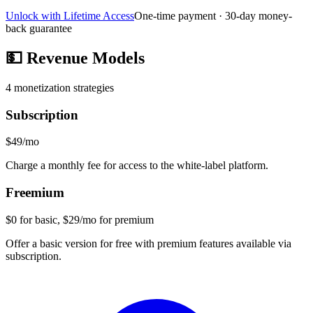
Unlock with Lifetime Access
One-time payment · 30-day money-
back guarantee
💵
Revenue Models
4
monetization strategies
Subscription
$49/mo
Charge a monthly fee for access to the white-label platform.
Freemium
$0 for basic, $29/mo for premium
Offer a basic version for free with premium features available via
subscription.