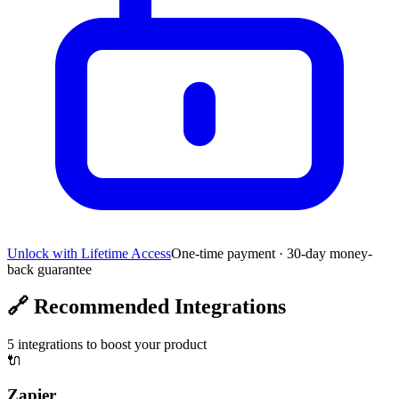
Unlock with Lifetime Access
One-time payment · 30-day money-
back guarantee
🔗
Recommended Integrations
5
integrations to boost your product
🔌
Zapier