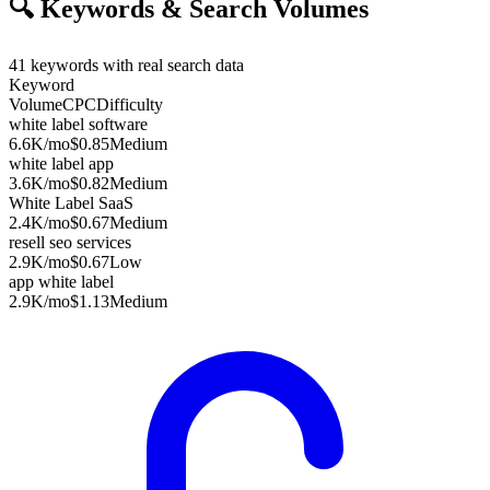
🔍
Keywords & Search Volumes
41
keywords with real search data
Keyword
Volume
CPC
Difficulty
white label software
6.6K
/mo
$0.85
Medium
white label app
3.6K
/mo
$0.82
Medium
White Label SaaS
2.4K
/mo
$0.67
Medium
resell seo services
2.9K
/mo
$0.67
Low
app white label
2.9K
/mo
$1.13
Medium