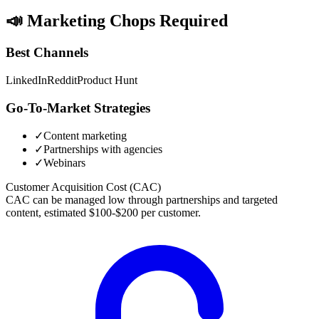
📣
Marketing Chops Required
Best Channels
LinkedIn
Reddit
Product Hunt
Go-To-Market Strategies
✓
Content marketing
✓
Partnerships with agencies
✓
Webinars
Customer Acquisition Cost (CAC)
CAC can be managed low through partnerships and targeted
content, estimated $100-$200 per customer.