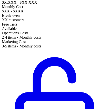
$X,XXX - $XX,XXX
Monthly Cost
$XX - $XXX
Break-even
XX customers
Free Tiers
Available
Operations Costs
2-4 items • Monthly costs
Marketing Costs
3-5 items • Monthly costs