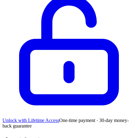
Unlock with Lifetime Access
One-time payment · 30-day money-
back guarantee