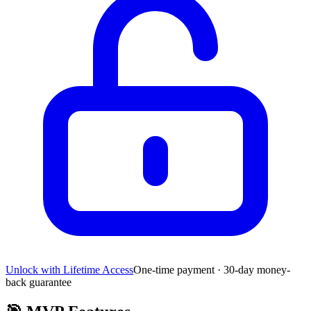
Unlock with Lifetime Access
One-time payment · 30-day money-
back guarantee