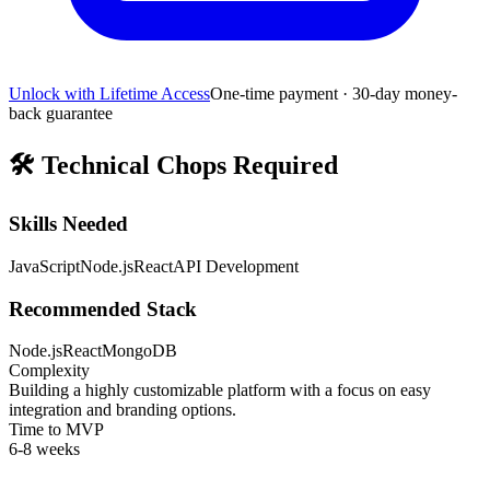
Unlock with Lifetime Access
One-time payment · 30-day money-
back guarantee
🛠️
Technical Chops Required
Skills Needed
JavaScript
Node.js
React
API Development
Recommended Stack
Node.js
React
MongoDB
Complexity
Building a highly customizable platform with a focus on easy
integration and branding options.
Time to MVP
6-8 weeks