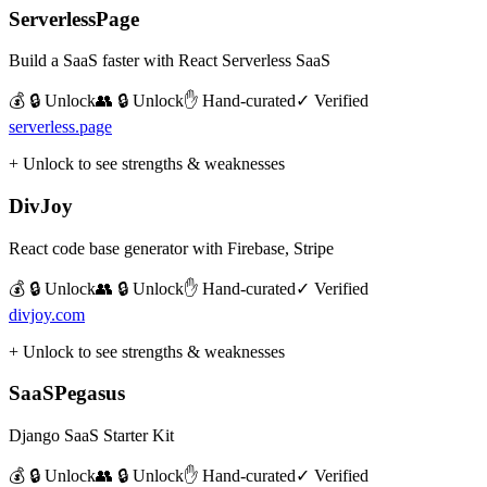
ServerlessPage
Build a SaaS faster with React Serverless SaaS
💰 🔒 Unlock
👥 🔒 Unlock
✋ Hand-curated
✓ Verified
serverless.page
+ Unlock to see strengths & weaknesses
DivJoy
React code base generator with Firebase, Stripe
💰 🔒 Unlock
👥 🔒 Unlock
✋ Hand-curated
✓ Verified
divjoy.com
+ Unlock to see strengths & weaknesses
SaaSPegasus
Django SaaS Starter Kit
💰 🔒 Unlock
👥 🔒 Unlock
✋ Hand-curated
✓ Verified