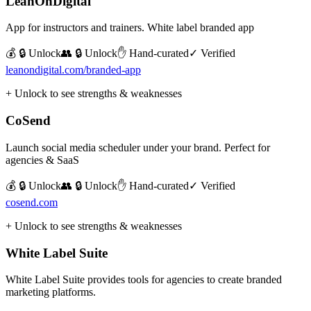
LeanOnDigital
App for instructors and trainers. White label branded app
💰 🔒 Unlock
👥 🔒 Unlock
✋ Hand-curated
✓ Verified
leanondigital.com/branded-app
+ Unlock to see strengths & weaknesses
CoSend
Launch social media scheduler under your brand. Perfect for
agencies & SaaS
💰 🔒 Unlock
👥 🔒 Unlock
✋ Hand-curated
✓ Verified
cosend.com
+ Unlock to see strengths & weaknesses
White Label Suite
White Label Suite provides tools for agencies to create branded
marketing platforms.