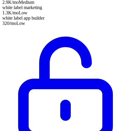
2.9K
/mo
Medium
white label marketing
1.3K
/mo
Low
white label app builder
320
/mo
Low