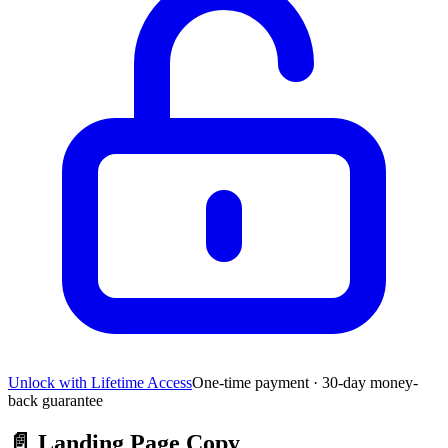
Unlock with Lifetime Access
One-time payment · 30-day money-
back guarantee
📄
Landing Page Copy