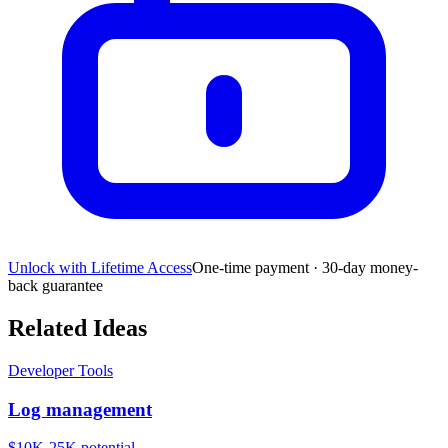
Unlock with Lifetime Access
One-time payment · 30-day money-
back guarantee
Related Ideas
Developer Tools
Log management
$10K-25K
potential