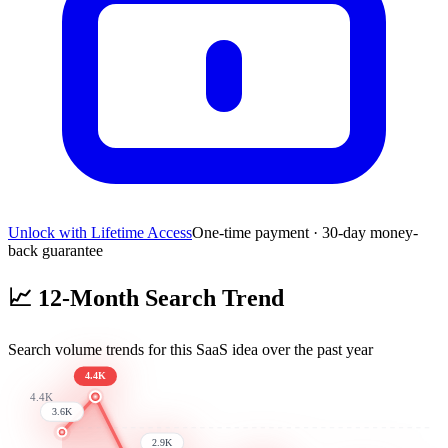
Unlock with Lifetime Access
One-time payment · 30-day money-
back guarantee
📈
12-Month Search Trend
Search volume trends for this SaaS idea over the past year
4.4K
4.4K
3.6K
2.9K