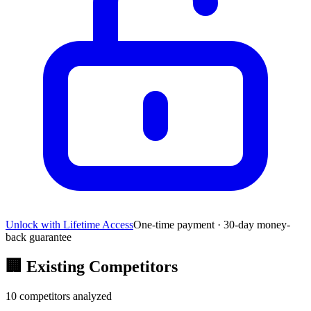
Unlock with Lifetime Access
One-time payment · 30-day money-
back guarantee
🏢
Existing Competitors
10
competitors analyzed