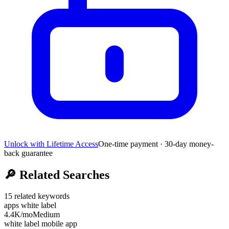
Unlock with Lifetime Access
One-time payment · 30-day money-
back guarantee
🔎
Related Searches
15
related keywords
apps white label
4.4K
/mo
Medium
white label mobile app