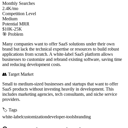
Monthly Searches
2.4K/mo
Competition Level
Medium
Potential MRR
$10K-25K
🎯
Problem
Many companies want to offer SaaS solutions under their own
brand but lack the technical expertise or resources to build robust
applications from scratch. A white-label SaaS platform allows
businesses to customize and rebrand existing software, saving time
and reducing development costs.
👥
Target Market
Small to medium-sized businesses and startups that want to offer
SaaS products without investing heavily in development. This
includes marketing agencies, tech consultants, and niche service
providers.
🏷️
Tags
white-label
customization
developer-tools
branding