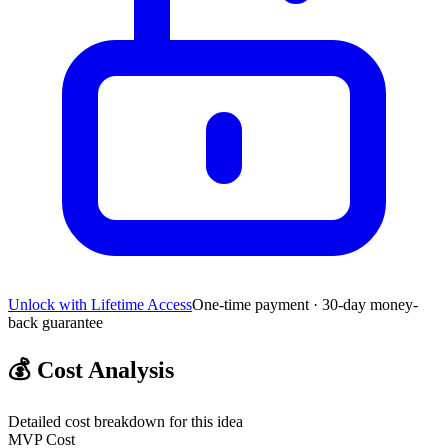
Unlock with Lifetime Access
One-time payment · 30-day money-
back guarantee
💰
Cost Analysis
Detailed cost breakdown for this idea
MVP Cost