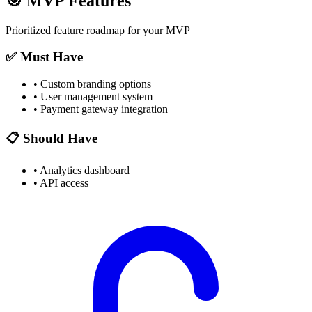
🎯
MVP Features
Prioritized feature roadmap for your MVP
✅ Must Have
•
Custom branding options
•
User management system
•
Payment gateway integration
📋 Should Have
•
Analytics dashboard
•
API access