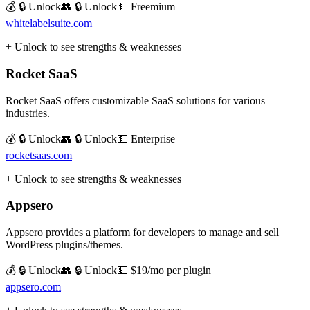
💰 🔒 Unlock
👥 🔒 Unlock
💵
Freemium
whitelabelsuite.com
+ Unlock to see strengths & weaknesses
Rocket SaaS
Rocket SaaS offers customizable SaaS solutions for various
industries.
💰 🔒 Unlock
👥 🔒 Unlock
💵
Enterprise
rocketsaas.com
+ Unlock to see strengths & weaknesses
Appsero
Appsero provides a platform for developers to manage and sell
WordPress plugins/themes.
💰 🔒 Unlock
👥 🔒 Unlock
💵
$19/mo per plugin
appsero.com