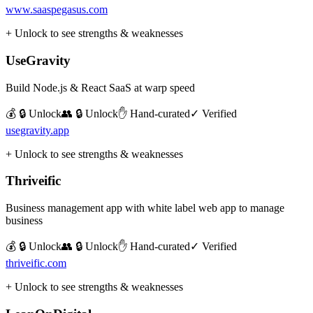
www.saaspegasus.com
+ Unlock to see strengths & weaknesses
UseGravity
Build Node.js & React SaaS at warp speed
💰 🔒 Unlock
👥 🔒 Unlock
✋ Hand-curated
✓ Verified
usegravity.app
+ Unlock to see strengths & weaknesses
Thriveific
Business management app with white label web app to manage
business
💰 🔒 Unlock
👥 🔒 Unlock
✋ Hand-curated
✓ Verified
thriveific.com
+ Unlock to see strengths & weaknesses