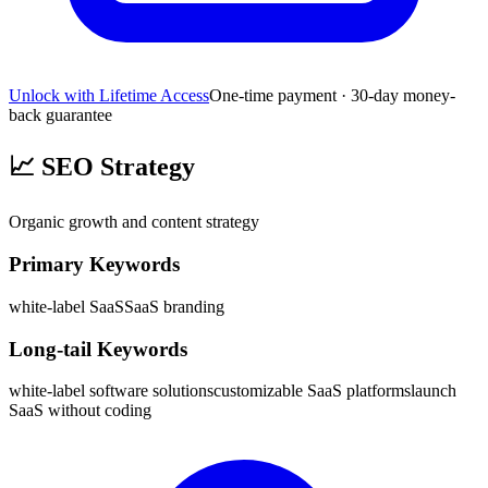
Unlock with Lifetime Access
One-time payment · 30-day money-
back guarantee
📈
SEO Strategy
Organic growth and content strategy
Primary Keywords
white-label SaaS
SaaS branding
Long-tail Keywords
white-label software solutions
customizable SaaS platforms
launch
SaaS without coding