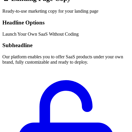
Ready-to-use marketing copy for your landing page
Headline Options
Launch Your Own SaaS Without Coding
Subheadline
Our platform enables you to offer SaaS products under your own
brand, fully customizable and ready to deploy.