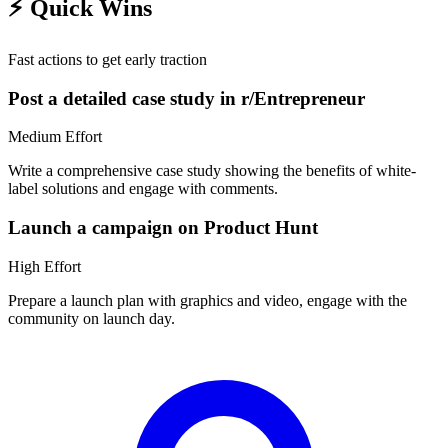
⚡
Quick Wins
Fast actions to get early traction
Post a detailed case study in r/Entrepreneur
Medium
Effort
Write a comprehensive case study showing the benefits of white-
label solutions and engage with comments.
Launch a campaign on Product Hunt
High
Effort
Prepare a launch plan with graphics and video, engage with the
community on launch day.