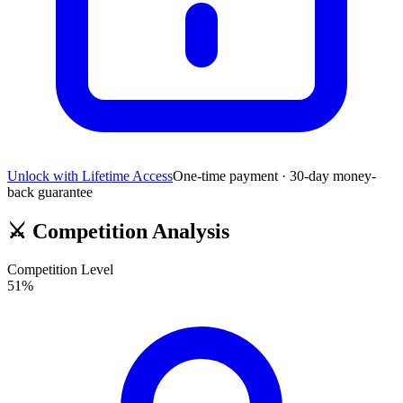
Unlock with Lifetime Access
One-time payment · 30-day money-
back guarantee
⚔️
Competition Analysis
Competition Level
51
%