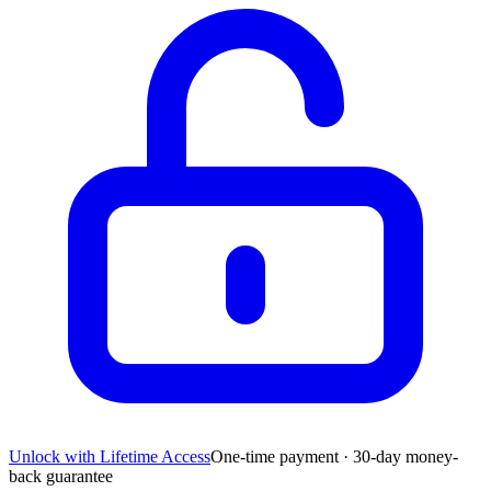
Unlock with Lifetime Access
One-time payment · 30-day money-
back guarantee