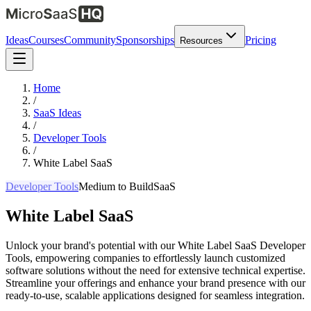
Ideas
Courses
Community
Sponsorships
Pricing
Resources
Home
/
SaaS Ideas
/
Developer Tools
/
White Label SaaS
Developer Tools
Medium
to Build
SaaS
White Label SaaS
Unlock your brand's potential with our White Label SaaS Developer
Tools, empowering companies to effortlessly launch customized
software solutions without the need for extensive technical expertise.
Streamline your offerings and enhance your brand presence with our
ready-to-use, scalable applications designed for seamless integration.