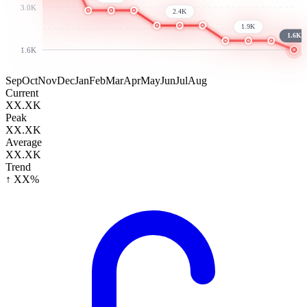
3.0K
2.4K
1.9K
1.6K
1.6K
Sep
Oct
Nov
Dec
Jan
Feb
Mar
Apr
May
Jun
Jul
Aug
Current
XX.XK
Peak
XX.XK
Average
XX.XK
Trend
↑ XX%