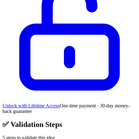
Unlock with Lifetime Access
One-time payment · 30-day money-
back guarantee
✅
Validation Steps
5
steps to validate this idea