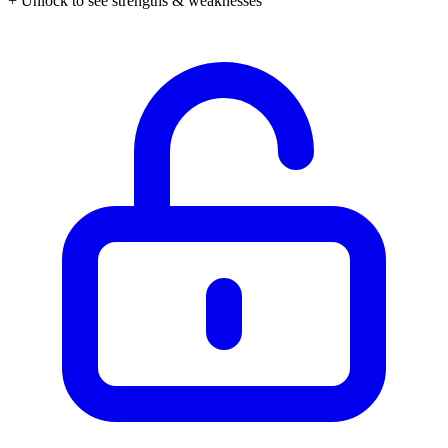
+ Unlock to see strengths & weaknesses