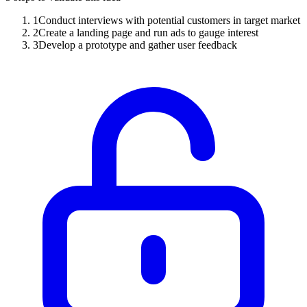
1
Conduct interviews with potential customers in target market
2
Create a landing page and run ads to gauge interest
3
Develop a prototype and gather user feedback