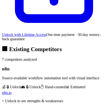
Unlock with Lifetime Access
One-time payment · 30-day money-
back guarantee
🏢
Existing Competitors
7
competitors analyzed
n8n
Source-available workflow automation tool with visual interface
💰 🔒 Unlock
👥 🔒 Unlock
✋ Hand-curated
📊 Estimated
n8n.io
+ Unlock to see strengths & weaknesses