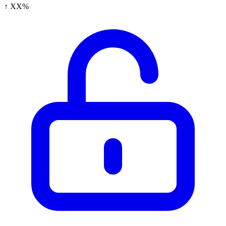
↑ XX%