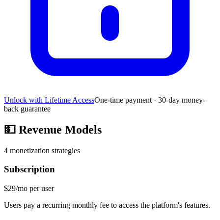
Unlock with Lifetime Access
One-time payment · 30-day money-
back guarantee
💵
Revenue Models
4
monetization strategies
Subscription
$29/mo per user
Users pay a recurring monthly fee to access the platform's features.