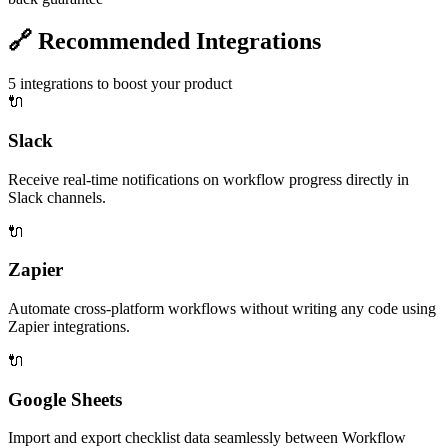
🔗
Recommended Integrations
5
integrations to boost your product
🔌
Slack
Receive real-time notifications on workflow progress directly in
Slack channels.
🔌
Zapier
Automate cross-platform workflows without writing any code using
Zapier integrations.
🔌
Google Sheets
Import and export checklist data seamlessly between Workflow