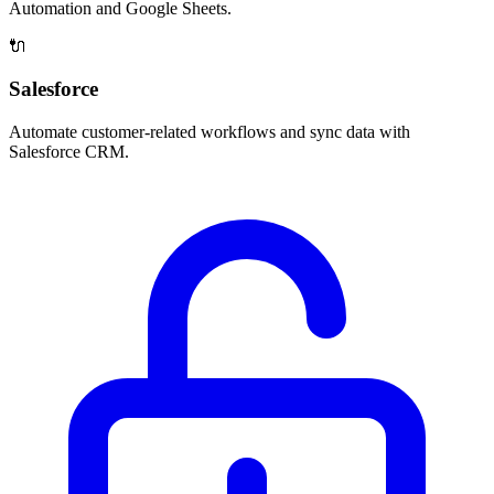
Automation and Google Sheets.
🔌
Salesforce
Automate customer-related workflows and sync data with
Salesforce CRM.