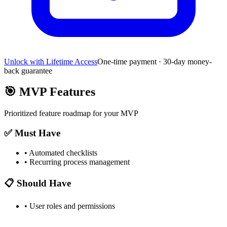
Unlock with Lifetime Access
One-time payment · 30-day money-
back guarantee
🎯
MVP Features
Prioritized feature roadmap for your MVP
✅ Must Have
•
Automated checklists
•
Recurring process management
📋 Should Have
•
User roles and permissions