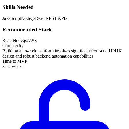
Skills Needed
JavaScript
Node.js
React
REST APIs
Recommended Stack
React
Node.js
AWS
Complexity
Building a no-code platform involves significant front-end UI/UX
design and robust backend automation capabilities.
Time to MVP
8-12 weeks