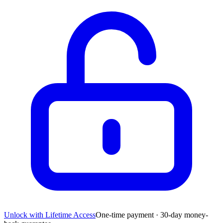
Unlock with Lifetime Access
One-time payment · 30-day money-