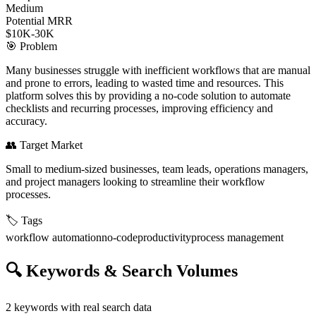
Medium
Potential MRR
$10K-30K
🎯
Problem
Many businesses struggle with inefficient workflows that are manual
and prone to errors, leading to wasted time and resources. This
platform solves this by providing a no-code solution to automate
checklists and recurring processes, improving efficiency and
accuracy.
👥
Target Market
Small to medium-sized businesses, team leads, operations managers,
and project managers looking to streamline their workflow
processes.
🏷️
Tags
workflow automation
no-code
productivity
process management
🔍
Keywords & Search Volumes
2
keywords with real search data