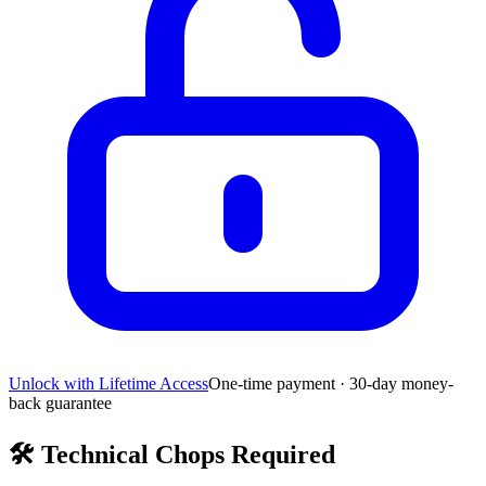
Unlock with Lifetime Access
One-time payment · 30-day money-
back guarantee
🛠️
Technical Chops Required