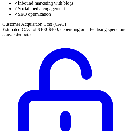
✓
Inbound marketing with blogs
✓
Social media engagement
✓
SEO optimization
Customer Acquisition Cost (CAC)
Estimated CAC of $100-$300, depending on advertising spend and
conversion rates.