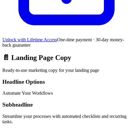
Unlock with Lifetime Access
One-time payment · 30-day money-
back guarantee
📄
Landing Page Copy
Ready-to-use marketing copy for your landing page
Headline Options
Automate Your Workflows
Subheadline
Streamline your processes with automated checklists and recurring
tasks.