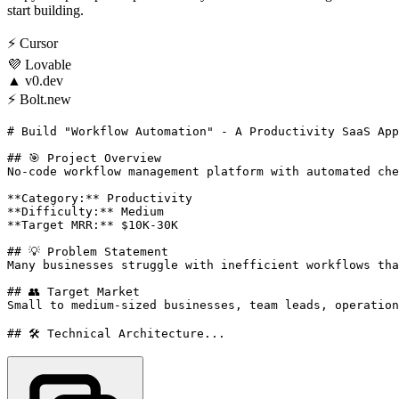
start building.
⚡
Cursor
💜
Lovable
▲
v0.dev
⚡
Bolt.new
# Build "Workflow Automation" - A Productivity SaaS App
## 🎯 Project Overview

No-code workflow management platform with automated che
**Category:** Productivity

**Difficulty:** Medium

**Target MRR:** $10K-30K

## 💡 Problem Statement

Many businesses struggle with inefficient workflows tha
## 👥 Target Market

Small to medium-sized businesses, team leads, operation
## 🛠️ Technical Architecture...