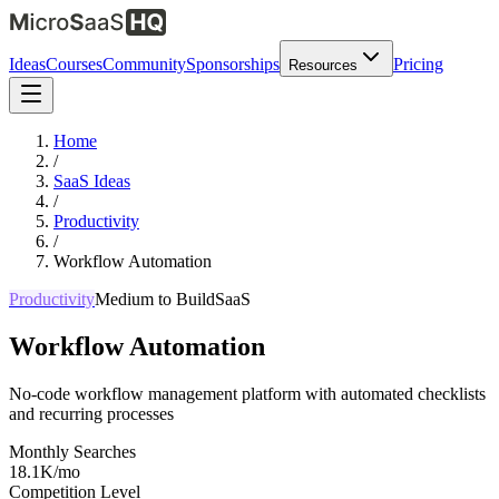
Ideas
Courses
Community
Sponsorships
Pricing
Resources
Home
/
SaaS Ideas
/
Productivity
/
Workflow Automation
Productivity
Medium
to Build
SaaS
Workflow Automation
No-code workflow management platform with automated checklists
and recurring processes
Monthly Searches
18.1K/mo
Competition Level