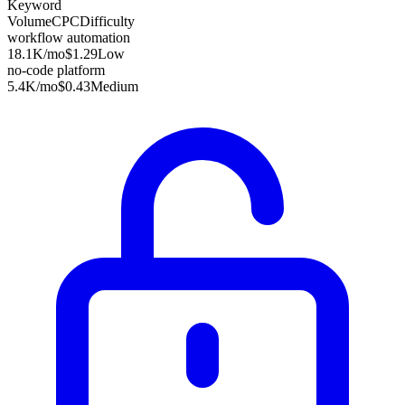
Keyword
Volume
CPC
Difficulty
workflow automation
18.1K
/mo
$1.29
Low
no-code platform
5.4K
/mo
$0.43
Medium