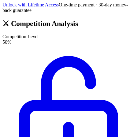
Unlock with Lifetime Access
One-time payment · 30-day money-
back guarantee
⚔️
Competition Analysis
Competition Level
50
%