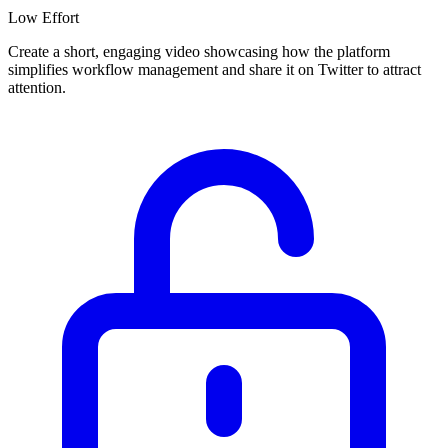
Low
Effort
Create a short, engaging video showcasing how the platform
simplifies workflow management and share it on Twitter to attract
attention.