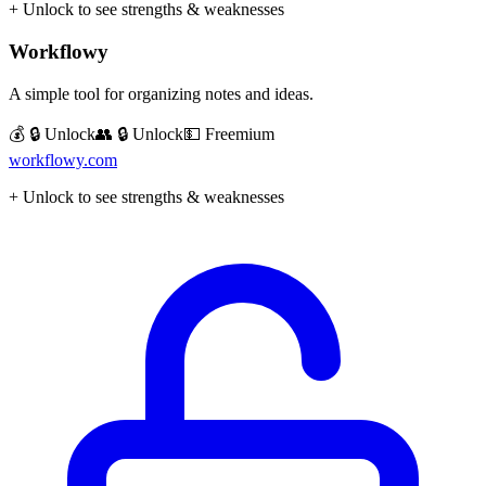
+ Unlock to see strengths & weaknesses
Workflowy
A simple tool for organizing notes and ideas.
💰 🔒 Unlock
👥 🔒 Unlock
💵
Freemium
workflowy.com
+ Unlock to see strengths & weaknesses