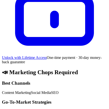
Unlock with Lifetime Access
One-time payment · 30-day money-
back guarantee
📣
Marketing Chops Required
Best Channels
Content Marketing
Social Media
SEO
Go-To-Market Strategies