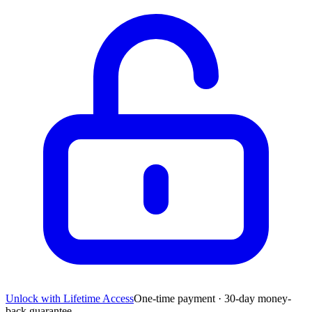
Unlock with Lifetime Access
One-time payment · 30-day money-
back guarantee