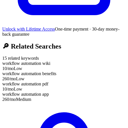
Unlock with Lifetime Access
One-time payment · 30-day money-
back guarantee
🔎
Related Searches
15
related keywords
workflow automation wiki
10
/mo
Low
workflow automation benefits
260
/mo
Low
workflow automation pdf
10
/mo
Low
workflow automation app
260
/mo
Medium