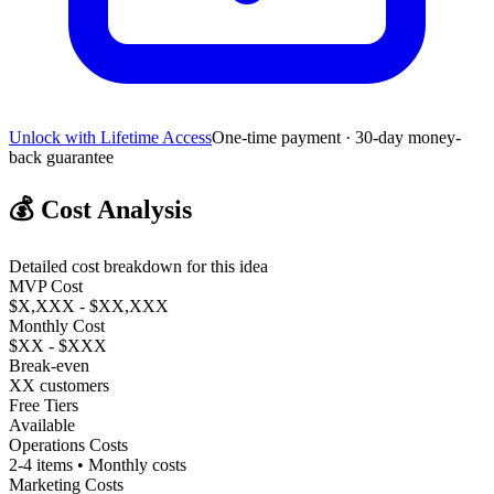
Unlock with Lifetime Access
One-time payment · 30-day money-
back guarantee
💰
Cost Analysis
Detailed cost breakdown for this idea
MVP Cost
$X,XXX - $XX,XXX
Monthly Cost
$XX - $XXX
Break-even
XX customers
Free Tiers
Available
Operations Costs
2-4 items • Monthly costs
Marketing Costs