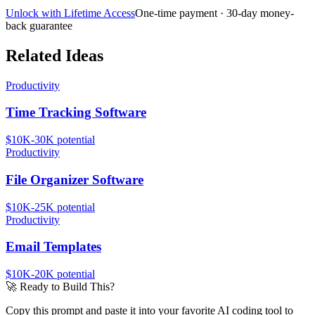
Unlock with Lifetime Access
One-time payment · 30-day money-
back guarantee
Related Ideas
Productivity
Time Tracking Software
$10K-30K
potential
Productivity
File Organizer Software
$10K-25K
potential
Productivity
Email Templates
$10K-20K
potential
🚀
Ready to Build This?
Copy this prompt and paste it into your favorite AI coding tool to