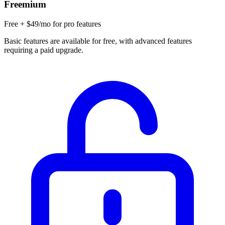
Freemium
Free + $49/mo for pro features
Basic features are available for free, with advanced features
requiring a paid upgrade.