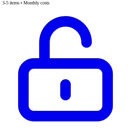
3-5 items • Monthly costs