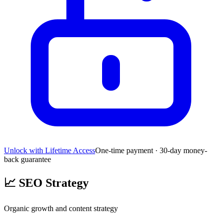
Unlock with Lifetime Access
One-time payment · 30-day money-
back guarantee
📈
SEO Strategy
Organic growth and content strategy