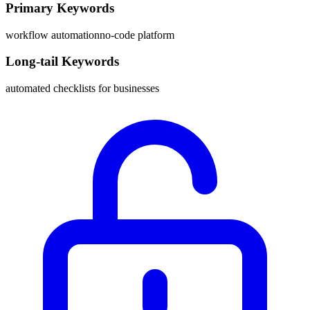
Primary Keywords
workflow automation
no-code platform
Long-tail Keywords
automated checklists for businesses