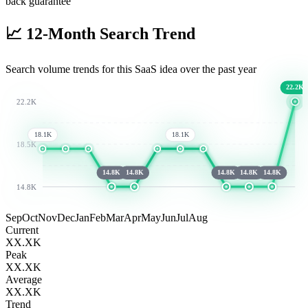
back guarantee
📈
12-Month Search Trend
Search volume trends for this SaaS idea over the past year
22.2K
22.2K
18.1K
18.1K
18.5K
14.8K
14.8K
14.8K
14.8K
14.8K
14.8K
Sep
Oct
Nov
Dec
Jan
Feb
Mar
Apr
May
Jun
Jul
Aug
Current
XX.XK
Peak
XX.XK
Average
XX.XK
Trend