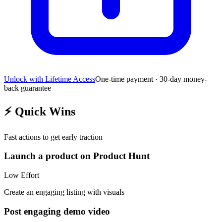
Unlock with Lifetime Access
One-time payment · 30-day money-
back guarantee
⚡
Quick Wins
Fast actions to get early traction
Launch a product on Product Hunt
Low
Effort
Create an engaging listing with visuals
Post engaging demo video