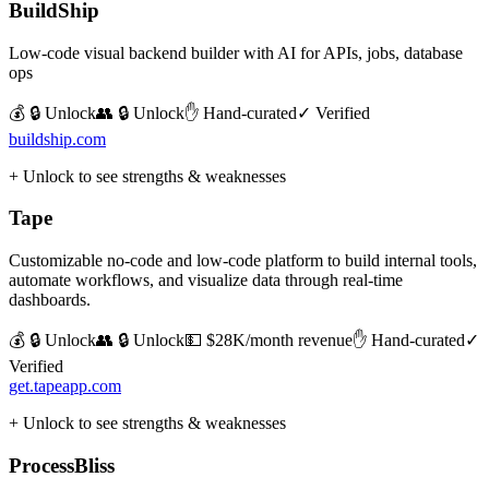
BuildShip
Low-code visual backend builder with AI for APIs, jobs, database
ops
💰 🔒 Unlock
👥 🔒 Unlock
✋ Hand-curated
✓ Verified
buildship.com
+ Unlock to see strengths & weaknesses
Tape
Customizable no-code and low-code platform to build internal tools,
automate workflows, and visualize data through real-time
dashboards.
💰 🔒 Unlock
👥 🔒 Unlock
💵
$28K/month revenue
✋ Hand-curated
✓
Verified
get.tapeapp.com
+ Unlock to see strengths & weaknesses
ProcessBliss