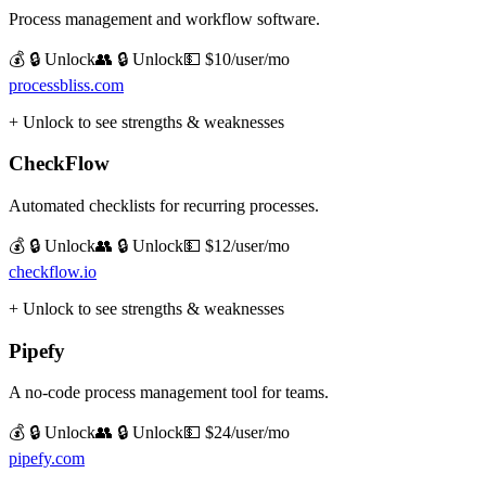
Process management and workflow software.
💰 🔒 Unlock
👥 🔒 Unlock
💵
$10/user/mo
processbliss.com
+ Unlock to see strengths & weaknesses
CheckFlow
Automated checklists for recurring processes.
💰 🔒 Unlock
👥 🔒 Unlock
💵
$12/user/mo
checkflow.io
+ Unlock to see strengths & weaknesses
Pipefy
A no-code process management tool for teams.
💰 🔒 Unlock
👥 🔒 Unlock
💵
$24/user/mo
pipefy.com