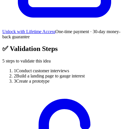
Unlock with Lifetime Access
One-time payment · 30-day money-
back guarantee
✅
Validation Steps
5
steps to validate this idea
1
Conduct customer interviews
2
Build a landing page to gauge interest
3
Create a prototype