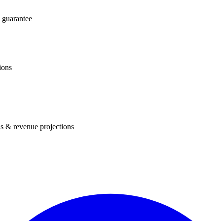
 guarantee
ions
s & revenue projections