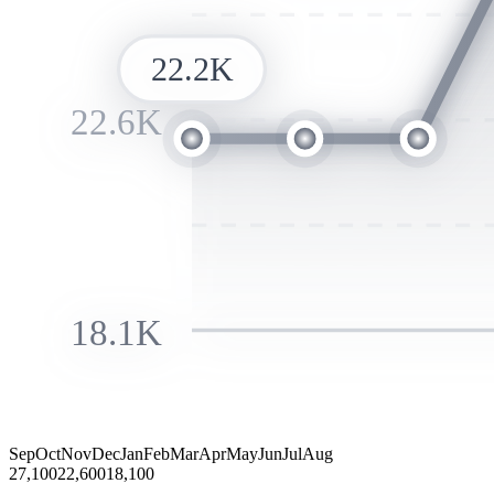
22.2K
22.6K
18.1K
Sep
Oct
Nov
Dec
Jan
Feb
Mar
Apr
May
Jun
Jul
Aug
27,100
22,600
18,100