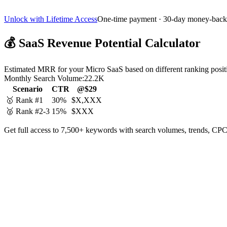
Unlock with Lifetime Access
One-time payment · 30-day money-back
💰
SaaS Revenue Potential Calculator
Estimated MRR for your Micro SaaS based on different ranking posit
Monthly Search Volume:
22.2K
Scenario
CTR
@$29
🥇 Rank #1
30%
$X,XXX
🥈 Rank #2-3
15%
$XXX
Get full access to 7,500+ keywords with search volumes, trends, CPC