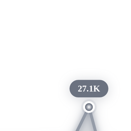
27.1K