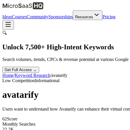
Ideas
Courses
Community
Sponsorships
Pricing
Resources
🔍
Unlock 7,500+ High-Intent Keywords
Search volumes, trends, CPCs & revenue potential at various Google
Get Full Access →
Home
/
Keyword Research
/
avatarify
Low
Competition
Informational
avatarify
Users want to understand how Avatarify can enhance their virtual co
62
Score
Monthly Searches
22.2K