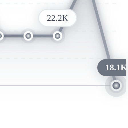
22.2K
18.1K