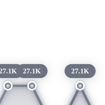
27.1K
27.1K
27.1K