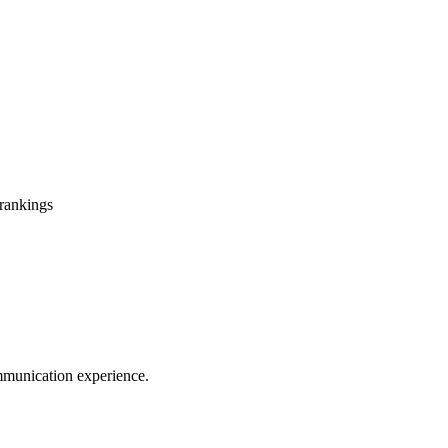
 rankings
mmunication experience.