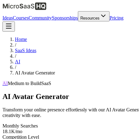
Ideas
Courses
Community
Sponsorships
Pricing
Resources
Home
/
SaaS Ideas
/
AI
/
AI Avatar Generator
AI
Medium
to Build
SaaS
AI Avatar Generator
Transform your online presence effortlessly with our AI Avatar Gener
creativity with ease.
Monthly Searches
18.1K/mo
Competition Level