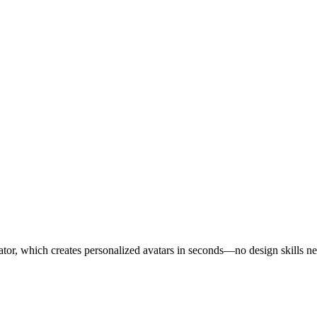
ator, which creates personalized avatars in seconds—no design skills n