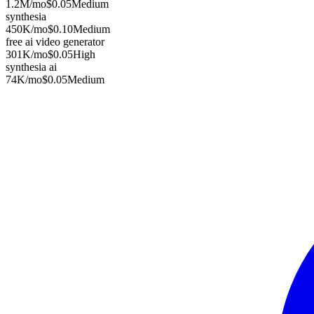
1.2M
/mo
$0.05
Medium
synthesia
450K
/mo
$0.10
Medium
free ai video generator
301K
/mo
$0.05
High
synthesia ai
74K
/mo
$0.05
Medium