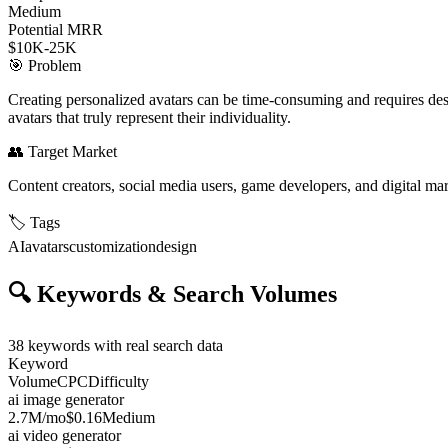
Medium
Potential MRR
$10K-25K
🎯
Problem
Creating personalized avatars can be time-consuming and requires design
avatars that truly represent their individuality.
👥
Target Market
Content creators, social media users, game developers, and digital ma
🏷️
Tags
AI
avatars
customization
design
🔍
Keywords & Search Volumes
38
keywords with real search data
Keyword
Volume
CPC
Difficulty
ai image generator
2.7M
/mo
$0.16
Medium
ai video generator