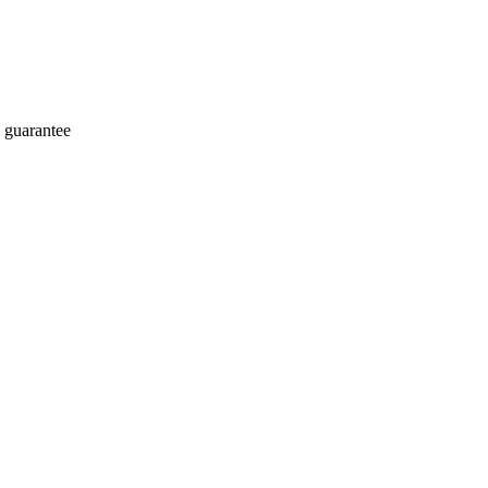
 guarantee