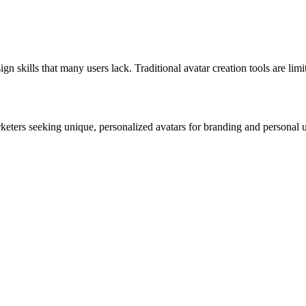
 skills that many users lack. Traditional avatar creation tools are limit
rketers seeking unique, personalized avatars for branding and personal 