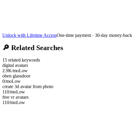
Unlock with Lifetime Access
One-time payment · 30-day money-back
🔎
Related Searches
15
related keywords
digital avatars
2.9K
/mo
Low
oben glassdoor
0
/mo
Low
create 3d avatar from photo
110
/mo
Low
free vr avatars
110
/mo
Low