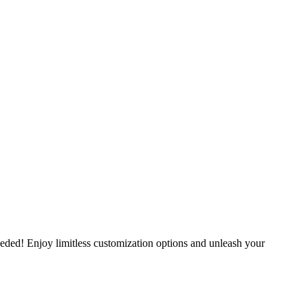
eeded! Enjoy limitless customization options and unleash your