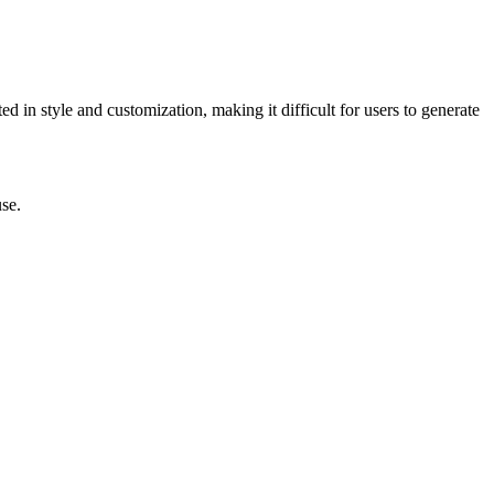
ed in style and customization, making it difficult for users to generate
use.