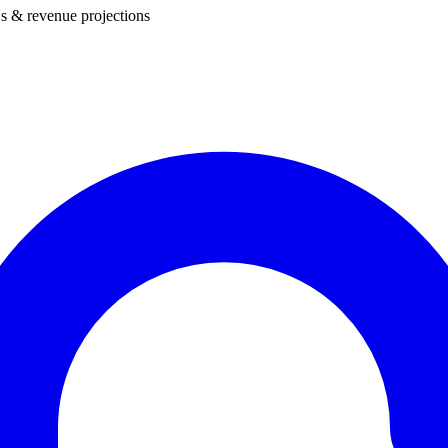
s & revenue projections