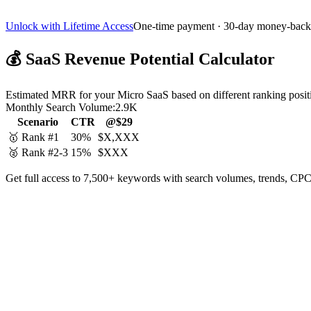
Unlock with Lifetime Access
One-time payment · 30-day money-back
💰
SaaS Revenue Potential Calculator
Estimated MRR for your Micro SaaS based on different ranking posit
Monthly Search Volume:
2.9K
Scenario
CTR
@$29
🥇 Rank #1
30%
$X,XXX
🥈 Rank #2-3
15%
$XXX
Get full access to 7,500+ keywords with search volumes, trends, CPC