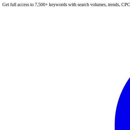
Get full access to 7,500+ keywords with search volumes, trends, CPC