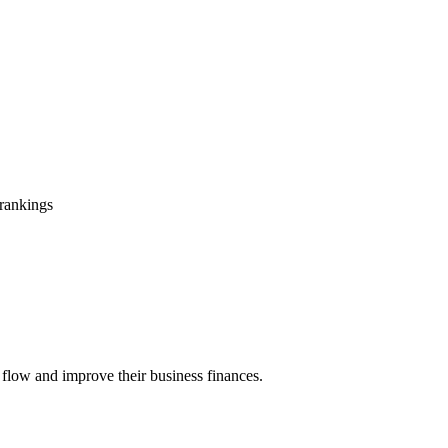
 rankings
 flow and improve their business finances.