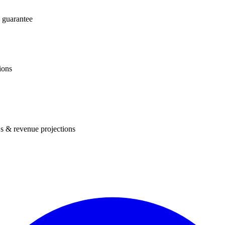
 guarantee
ions
s & revenue projections