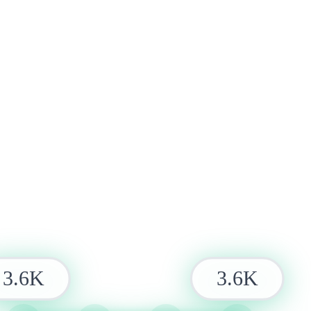
3.6K
3.6K