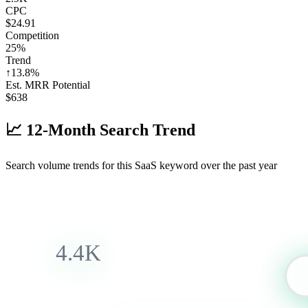
CPC
$24.91
Competition
25%
Trend
↑
13.8
%
Est. MRR Potential
$
638
📈
12-Month Search Trend
Search volume trends for this SaaS keyword over the past year
4.4K