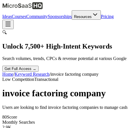
Ideas
Courses
Community
Sponsorships
Pricing
Resources
🔍
Unlock 7,500+ High-Intent Keywords
Search volumes, trends, CPCs & revenue potential at various Google
Get Full Access →
Home
/
Keyword Research
/
invoice factoring company
Low
Competition
Transactional
invoice factoring company
Users are looking to find invoice factoring companies to manage cash
80
Score
Monthly Searches
2.9K