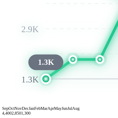
2.9K
1.3K
1.3K
Sep
Oct
Nov
Dec
Jan
Feb
Mar
Apr
May
Jun
Jul
Aug
4,400
2,850
1,300