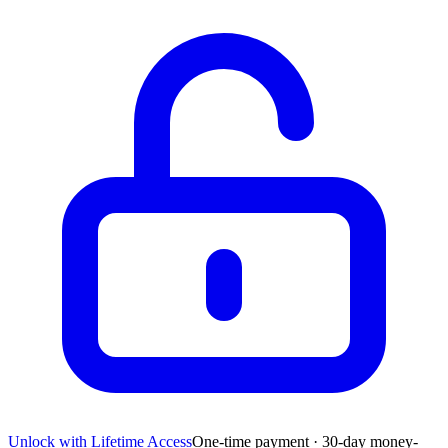
Unlock with Lifetime Access
One-time payment · 30-day money-