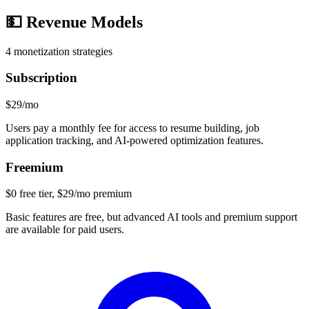
💵
Revenue Models
4
monetization strategies
Subscription
$29/mo
Users pay a monthly fee for access to resume building, job
application tracking, and AI-powered optimization features.
Freemium
$0 free tier, $29/mo premium
Basic features are free, but advanced AI tools and premium support
are available for paid users.