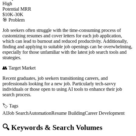
High
Potential MRR
$10K-30K
🎯
Problem
Job seekers often struggle with the time-consuming process of
customizing resumes and cover letters for each job application,
which can lead to burnout and reduced productivity. Additionally,
finding and applying to suitable job openings can be overwhelming,
especially for those unfamiliar with the latest job search tools and
strategies.
👥
Target Market
Recent graduates, job seekers transitioning careers, and
professionals looking for a new job. Particularly tech-savvy
individuals or those open to using AI tools to enhance their job
search process.
🏷️
Tags
AI
Job Search
Automation
Resume Building
Career Development
🔍
Keywords & Search Volumes