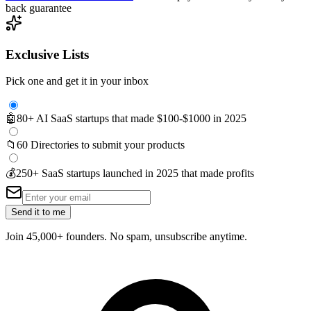
back guarantee
Exclusive Lists
Pick one and get it in your inbox
🤖
80+ AI SaaS startups that made $100-$1000 in 2025
📁
60 Directories to submit your products
💰
250+ SaaS startups launched in 2025 that made profits
Send it to me
Join 45,000+ founders. No spam, unsubscribe anytime.