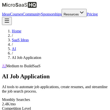
Ideas
Courses
Community
Sponsorships
Pricing
Resources
Home
/
SaaS Ideas
/
AI
/
AI Job Application
AI
Medium
to Build
SaaS
AI Job Application
AI tools to automate job applications, create resumes, and streamline
the job search process.
Monthly Searches
2.4K/mo
Competition Level