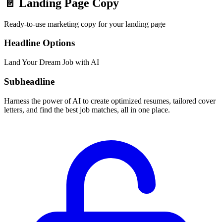
📄
Landing Page Copy
Ready-to-use marketing copy for your landing page
Headline Options
Land Your Dream Job with AI
Subheadline
Harness the power of AI to create optimized resumes, tailored cover
letters, and find the best job matches, all in one place.