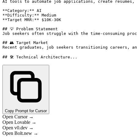
AI tools to automate job applications, create resumes, 
**Category:** AI

**Difficulty:** Medium

**Target MRR:** $10K-30K

## 💡 Problem Statement

Job seekers often struggle with the time-consuming proc
## 👥 Target Market

Recent graduates, job seekers transitioning careers, an
## 🛠️ Technical Architecture...
Copy Prompt for Cursor
Open Cursor →
Open Lovable →
Open v0.dev →
Open Bolt.new →