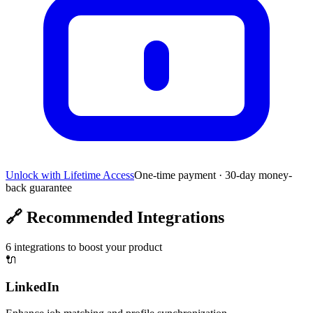
Unlock with Lifetime Access
One-time payment · 30-day money-
back guarantee
🔗
Recommended Integrations
6
integrations to boost your product
🔌
LinkedIn