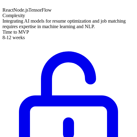
React
Node.js
TensorFlow
Complexity
Integrating AI models for resume optimization and job matching
requires expertise in machine learning and NLP.
Time to MVP
8-12 weeks