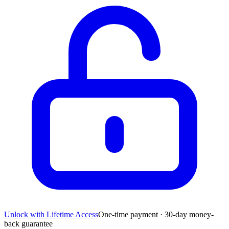
Unlock with Lifetime Access
One-time payment · 30-day money-
back guarantee