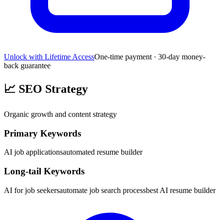
Unlock with Lifetime Access
One-time payment · 30-day money-
back guarantee
📈
SEO Strategy
Organic growth and content strategy
Primary Keywords
AI job applications
automated resume builder
Long-tail Keywords
AI for job seekers
automate job search process
best AI resume builder