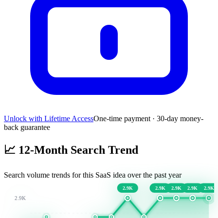
Unlock with Lifetime Access
One-time payment · 30-day money-
back guarantee
📈
12-Month Search Trend
Search volume trends for this SaaS idea over the past year
2.9K
2.9K
2.9K
2.9K
2.9K
2.9K