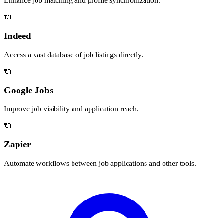
Enhance job matching and profile synchronization.
🔌
Indeed
Access a vast database of job listings directly.
🔌
Google Jobs
Improve job visibility and application reach.
🔌
Zapier
Automate workflows between job applications and other tools.