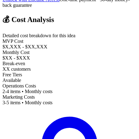
back guarantee
💰
Cost Analysis
Detailed cost breakdown for this idea
MVP Cost
$X,XXX - $XX,XXX
Monthly Cost
$XX - $XXX
Break-even
XX customers
Free Tiers
Available
Operations Costs
2-4 items • Monthly costs
Marketing Costs
3-5 items • Monthly costs