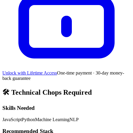
Unlock with Lifetime Access
One-time payment · 30-day money-
back guarantee
🛠️
Technical Chops Required
Skills Needed
JavaScript
Python
Machine Learning
NLP
Recommended Stack