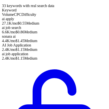
33
keywords with real search data
Keyword
Volume
CPC
Difficulty
ai apply
27.1K
/mo
$0.55
Medium
ai job search
6.6K
/mo
$0.86
Medium
sonara ai
4.4K
/mo
$1.45
Medium
AI Job Application
2.4K
/mo
$1.15
Medium
ai job application
2.4K
/mo
$1.15
Medium