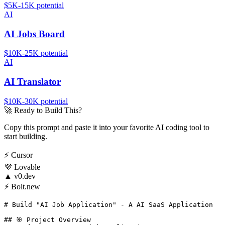
$5K-15K
potential
AI
AI Jobs Board
$10K-25K
potential
AI
AI Translator
$10K-30K
potential
🚀
Ready to Build This?
Copy this prompt and paste it into your favorite AI coding tool to
start building.
⚡
Cursor
💜
Lovable
▲
v0.dev
⚡
Bolt.new
# Build "AI Job Application" - A AI SaaS Application

## 🎯 Project Overview
