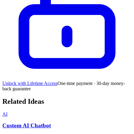
Unlock with Lifetime Access
One-time payment · 30-day money-
back guarantee
Related Ideas
AI
Custom AI Chatbot