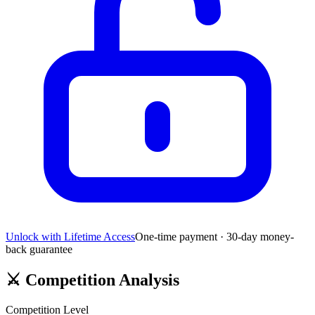
Unlock with Lifetime Access
One-time payment · 30-day money-
back guarantee
⚔️
Competition Analysis
Competition Level