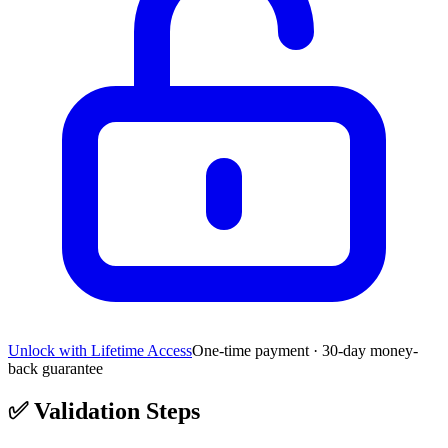
Unlock with Lifetime Access
One-time payment · 30-day money-
back guarantee
✅
Validation Steps