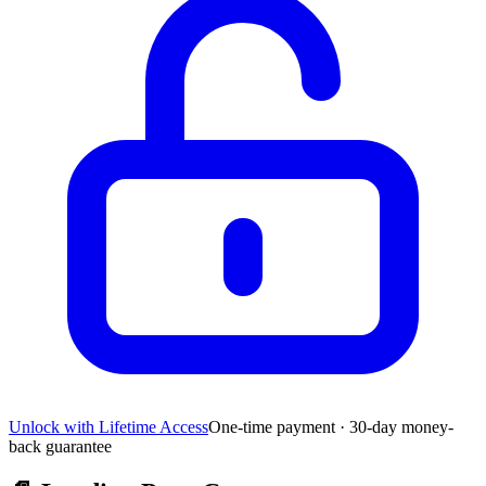
Unlock with Lifetime Access
One-time payment · 30-day money-
back guarantee