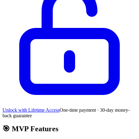
Unlock with Lifetime Access
One-time payment · 30-day money-
back guarantee
🎯
MVP Features