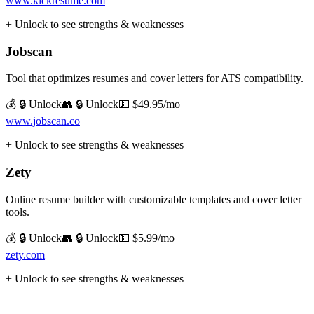
www.kickresume.com
+ Unlock to see strengths & weaknesses
Jobscan
Tool that optimizes resumes and cover letters for ATS compatibility.
💰 🔒 Unlock
👥 🔒 Unlock
💵
$49.95/mo
www.jobscan.co
+ Unlock to see strengths & weaknesses
Zety
Online resume builder with customizable templates and cover letter
tools.
💰 🔒 Unlock
👥 🔒 Unlock
💵
$5.99/mo
zety.com
+ Unlock to see strengths & weaknesses