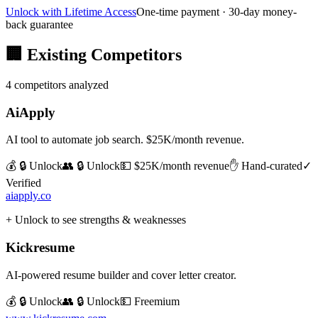
Unlock with Lifetime Access
One-time payment · 30-day money-
back guarantee
🏢
Existing Competitors
4
competitors analyzed
AiApply
AI tool to automate job search. $25K/month revenue.
💰 🔒 Unlock
👥 🔒 Unlock
💵
$25K/month revenue
✋ Hand-curated
✓
Verified
aiapply.co
+ Unlock to see strengths & weaknesses
Kickresume
AI-powered resume builder and cover letter creator.
💰 🔒 Unlock
👥 🔒 Unlock
💵
Freemium