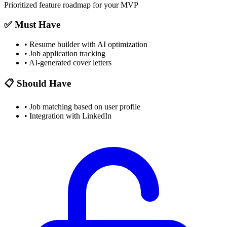
Prioritized feature roadmap for your MVP
✅ Must Have
•
Resume builder with AI optimization
•
Job application tracking
•
AI-generated cover letters
📋 Should Have
•
Job matching based on user profile
•
Integration with LinkedIn