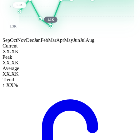
1.9K
2.1K
1.3K
1.3K
Sep
Oct
Nov
Dec
Jan
Feb
Mar
Apr
May
Jun
Jul
Aug
Current
XX.XK
Peak
XX.XK
Average
XX.XK
Trend
↑ XX%