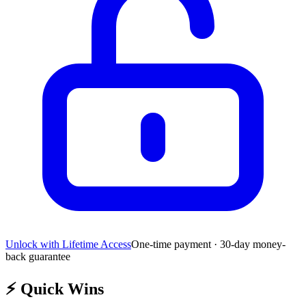
Unlock with Lifetime Access
One-time payment · 30-day money-
back guarantee
⚡
Quick Wins