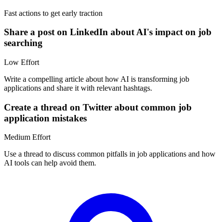
Fast actions to get early traction
Share a post on LinkedIn about AI's impact on job
searching
Low
Effort
Write a compelling article about how AI is transforming job
applications and share it with relevant hashtags.
Create a thread on Twitter about common job
application mistakes
Medium
Effort
Use a thread to discuss common pitfalls in job applications and how
AI tools can help avoid them.