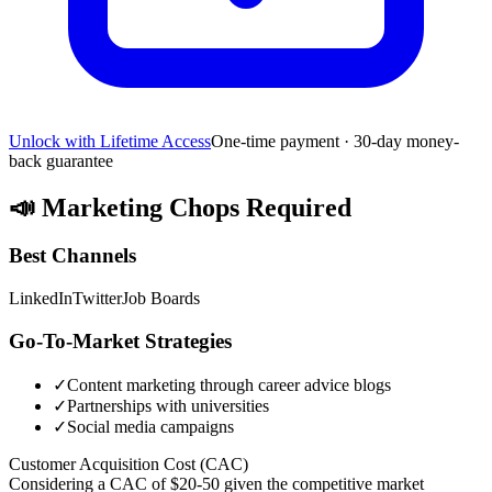
Unlock with Lifetime Access
One-time payment · 30-day money-
back guarantee
📣
Marketing Chops Required
Best Channels
LinkedIn
Twitter
Job Boards
Go-To-Market Strategies
✓
Content marketing through career advice blogs
✓
Partnerships with universities
✓
Social media campaigns
Customer Acquisition Cost (CAC)
Considering a CAC of $20-50 given the competitive market