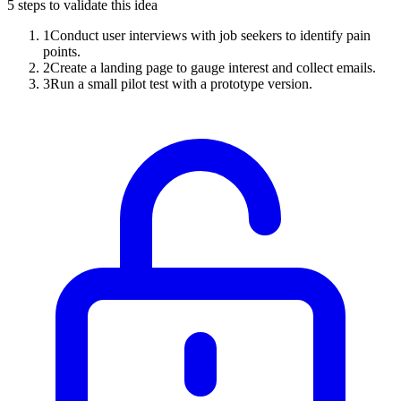
5
steps to validate this idea
1
Conduct user interviews with job seekers to identify pain
points.
2
Create a landing page to gauge interest and collect emails.
3
Run a small pilot test with a prototype version.