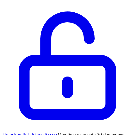
Unlock with Lifetime Access
One-time payment · 30-day money-