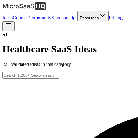
Ideas
Courses
Community
Sponsorships
Pricing
Resources
🚀
Healthcare
SaaS Ideas
22
+ validated ideas in this category