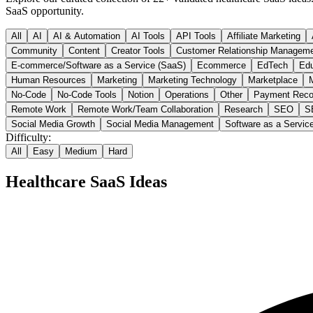
SaaS opportunity.
All
AI
AI & Automation
AI Tools
API Tools
Affiliate Marketing
Community
Content
Creator Tools
Customer Relationship Managem
E-commerce/Software as a Service (SaaS)
Ecommerce
EdTech
Edu
Human Resources
Marketing
Marketing Technology
Marketplace
M
No-Code
No-Code Tools
Notion
Operations
Other
Payment Reco
Remote Work
Remote Work/Team Collaboration
Research
SEO
S
Social Media Growth
Social Media Management
Software as a Servic
Difficulty:
All
Easy
Medium
Hard
Healthcare
SaaS Ideas