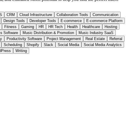
S
CRM
Cloud Infrastructure
Collaboration Tools
Communication
Design Tools
Developer Tools
E-commerce
E-commerce Platform
Fitness
Gaming
HR
HR Tech
Health
Healthcare
Hosting
s Software
Music Distribution & Promotion
Music Industry SaaS
ty
Productivity Software
Project Management
Real Estate
Referral
Scheduling
Shopify
Slack
Social Media
Social Media Analytics
dPress
Writing