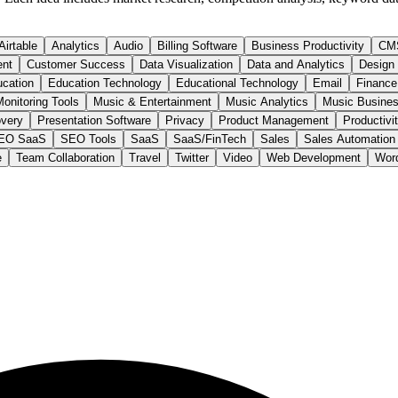
Airtable
Analytics
Audio
Billing Software
Business Productivity
CM
ent
Customer Success
Data Visualization
Data and Analytics
Design
cation
Education Technology
Educational Technology
Email
Finance
onitoring Tools
Music & Entertainment
Music Analytics
Music Busines
very
Presentation Software
Privacy
Product Management
Productivi
EO SaaS
SEO Tools
SaaS
SaaS/FinTech
Sales
Sales Automation
e
Team Collaboration
Travel
Twitter
Video
Web Development
Wor