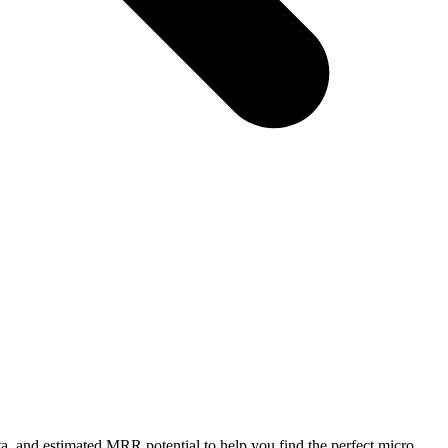
a, and estimated MRR potential to help you find the perfect micro