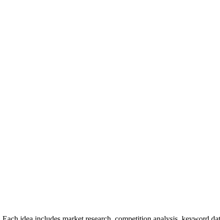
 Each idea includes market research, competition analysis, keyword dat