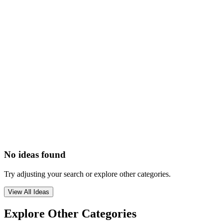
No ideas found
Try adjusting your search or explore other categories.
View All Ideas
Explore Other Categories