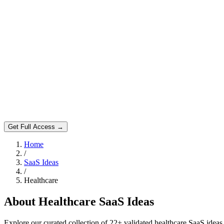
Get Full Access →
Home
/
SaaS Ideas
/
Healthcare
About
Healthcare
SaaS Ideas
Explore our curated collection of
22
+ validated
healthcare
SaaS ideas.