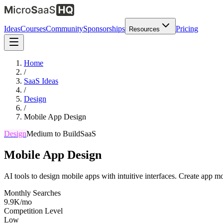
Ideas
Courses
Community
Sponsorships
Pricing
Resources
Home
/
SaaS Ideas
/
Design
/
Mobile App Design
Design
Medium
to Build
SaaS
Mobile App Design
AI tools to design mobile apps with intuitive interfaces. Create app m
Monthly Searches
9.9K/mo
Competition Level
Low