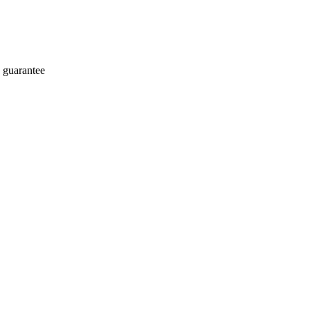
 guarantee