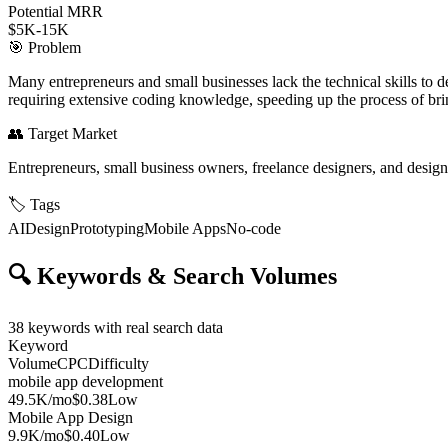
Potential MRR
$5K-15K
🎯
Problem
Many entrepreneurs and small businesses lack the technical skills to d
requiring extensive coding knowledge, speeding up the process of bring
👥
Target Market
Entrepreneurs, small business owners, freelance designers, and design
🏷️
Tags
AI
Design
Prototyping
Mobile Apps
No-code
🔍
Keywords & Search Volumes
38
keywords with real search data
Keyword
Volume
CPC
Difficulty
mobile app development
49.5K
/mo
$0.38
Low
Mobile App Design
9.9K
/mo
$0.40
Low