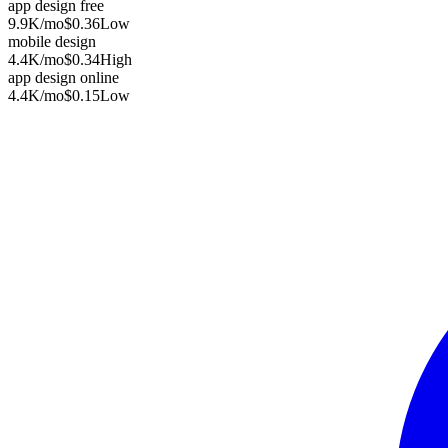
app design free
9.9K
/mo
$0.36
Low
mobile design
4.4K
/mo
$0.34
High
app design online
4.4K
/mo
$0.15
Low