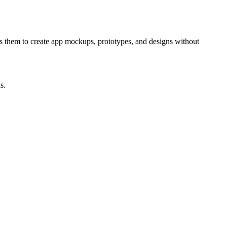
les them to create app mockups, prototypes, and designs without
s.