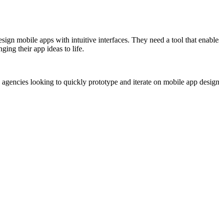
esign mobile apps with intuitive interfaces. They need a tool that enab
ing their app ideas to life.
 agencies looking to quickly prototype and iterate on mobile app design