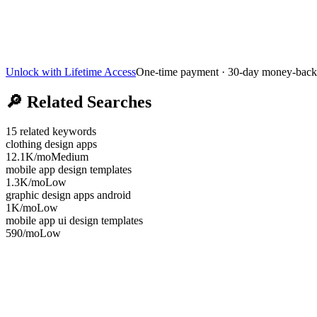
Unlock with Lifetime Access
One-time payment · 30-day money-back
🔎
Related Searches
15
related keywords
clothing design apps
12.1K
/mo
Medium
mobile app design templates
1.3K
/mo
Low
graphic design apps android
1K
/mo
Low
mobile app ui design templates
590
/mo
Low