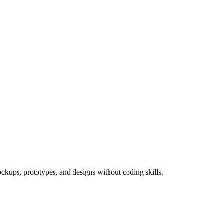
ockups, prototypes, and designs without coding skills.