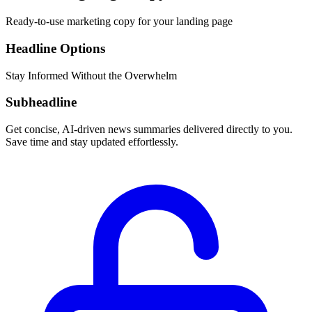
Ready-to-use marketing copy for your landing page
Headline Options
Stay Informed Without the Overwhelm
Subheadline
Get concise, AI-driven news summaries delivered directly to you.
Save time and stay updated effortlessly.