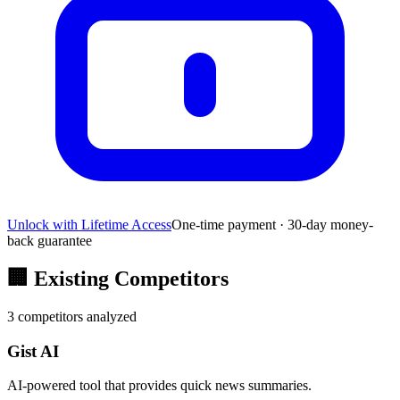
Unlock with Lifetime Access
One-time payment · 30-day money-
back guarantee
🏢
Existing Competitors
3
competitors analyzed
Gist AI
AI-powered tool that provides quick news summaries.