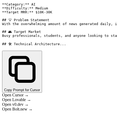
**Category:** AI

**Difficulty:** Medium

**Target MRR:** $10K-30K

## 💡 Problem Statement

With the overwhelming amount of news generated daily, i
## 👥 Target Market

Busy professionals, students, and anyone looking to sta
## 🛠️ Technical Architecture...
Copy Prompt for Cursor
Open Cursor →
Open Lovable →
Open v0.dev →
Open Bolt.new →