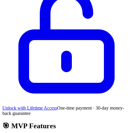
Unlock with Lifetime Access
One-time payment · 30-day money-
back guarantee
🎯
MVP Features