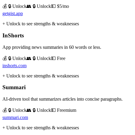
💰 🔒 Unlock
👥 🔒 Unlock
💵
$5/mo
getgist.app
+ Unlock to see strengths & weaknesses
InShorts
App providing news summaries in 60 words or less.
💰 🔒 Unlock
👥 🔒 Unlock
💵
Free
inshorts.com
+ Unlock to see strengths & weaknesses
Summari
AI-driven tool that summarizes articles into concise paragraphs.
💰 🔒 Unlock
👥 🔒 Unlock
💵
Freemium
summari.com
+ Unlock to see strengths & weaknesses