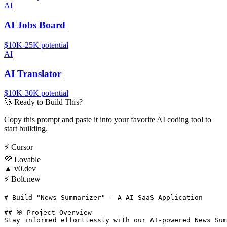
AI
AI Jobs Board
$10K-25K
potential
AI
AI Translator
$10K-30K
potential
🚀
Ready to Build This?
Copy this prompt and paste it into your favorite AI coding tool to
start building.
⚡
Cursor
💜
Lovable
▲
v0.dev
⚡
Bolt.new
# Build "News Summarizer" - A AI SaaS Application

## 🎯 Project Overview

Stay informed effortlessly with our AI-powered News Sum