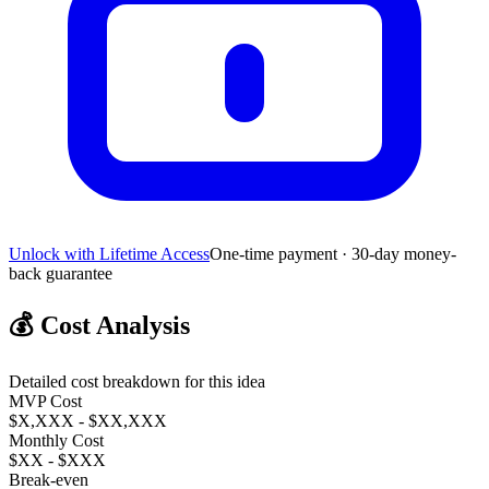
Unlock with Lifetime Access
One-time payment · 30-day money-
back guarantee
💰
Cost Analysis
Detailed cost breakdown for this idea
MVP Cost
$X,XXX - $XX,XXX
Monthly Cost
$XX - $XXX
Break-even