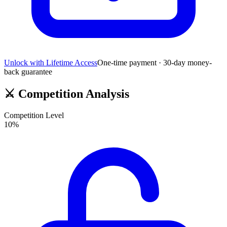
Unlock with Lifetime Access
One-time payment · 30-day money-
back guarantee
⚔️
Competition Analysis
Competition Level
10
%