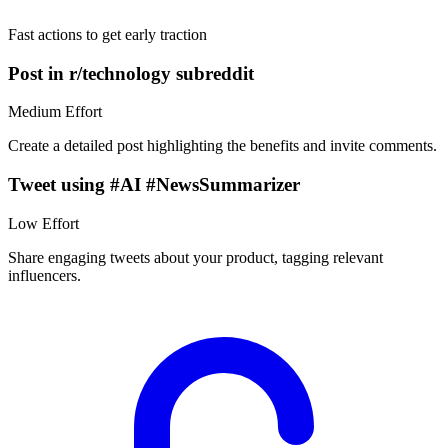
Fast actions to get early traction
Post in r/technology subreddit
Medium
Effort
Create a detailed post highlighting the benefits and invite comments.
Tweet using #AI #NewsSummarizer
Low
Effort
Share engaging tweets about your product, tagging relevant
influencers.