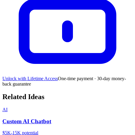
Unlock with Lifetime Access
One-time payment · 30-day money-
back guarantee
Related Ideas
AI
Custom AI Chatbot
$5K-15K
potential