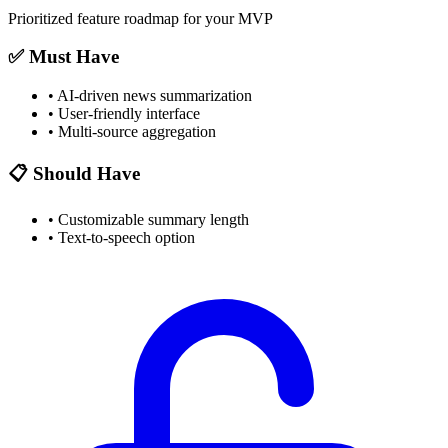
Prioritized feature roadmap for your MVP
✅ Must Have
•
AI-driven news summarization
•
User-friendly interface
•
Multi-source aggregation
📋 Should Have
•
Customizable summary length
•
Text-to-speech option