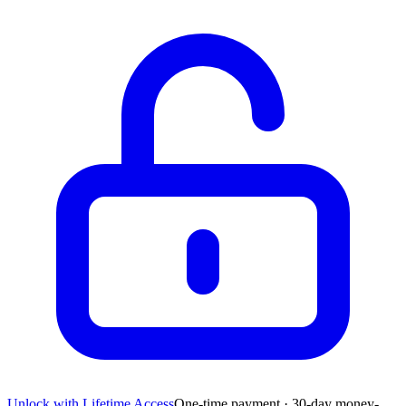
Unlock with Lifetime Access
One-time payment · 30-day money-