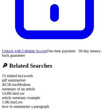
Unlock with Lifetime Access
One-time payment · 30-day money-
back guarantee
🔎
Related Searches
15
related keywords
pdf summarizer
40.5K
/mo
Medium
summary of an article
14.8K
/mo
Low
article summary example
1.9K
/mo
Low
how to summarize a paragraph