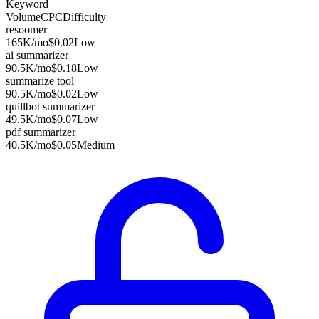
Keyword
Volume
CPC
Difficulty
resoomer
165K
/mo
$0.02
Low
ai summarizer
90.5K
/mo
$0.18
Low
summarize tool
90.5K
/mo
$0.02
Low
quillbot summarizer
49.5K
/mo
$0.07
Low
pdf summarizer
40.5K
/mo
$0.05
Medium