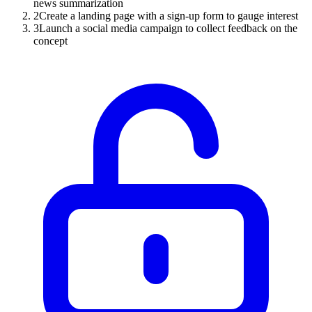
news summarization
2
Create a landing page with a sign-up form to gauge interest
3
Launch a social media campaign to collect feedback on the
concept