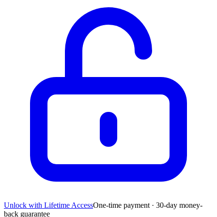
Unlock with Lifetime Access
One-time payment · 30-day money-
back guarantee