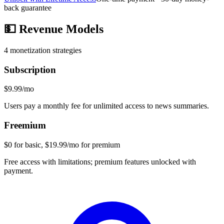
back guarantee
💵
Revenue Models
4
monetization strategies
Subscription
$9.99/mo
Users pay a monthly fee for unlimited access to news summaries.
Freemium
$0 for basic, $19.99/mo for premium
Free access with limitations; premium features unlocked with
payment.