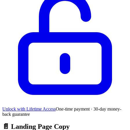
Unlock with Lifetime Access
One-time payment · 30-day money-
back guarantee
📄
Landing Page Copy