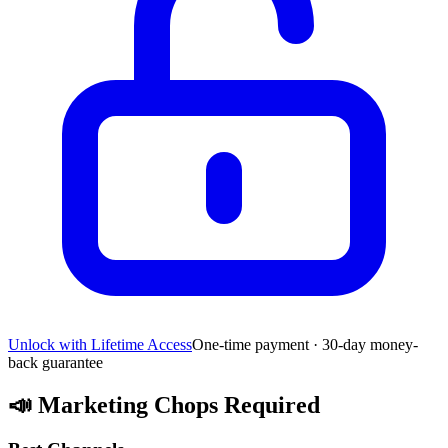
Unlock with Lifetime Access
One-time payment · 30-day money-
back guarantee
📣
Marketing Chops Required