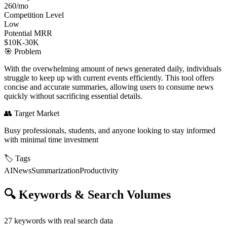
260/mo
Competition Level
Low
Potential MRR
$10K-30K
🎯
Problem
With the overwhelming amount of news generated daily, individuals
struggle to keep up with current events efficiently. This tool offers
concise and accurate summaries, allowing users to consume news
quickly without sacrificing essential details.
👥
Target Market
Busy professionals, students, and anyone looking to stay informed
with minimal time investment
🏷️
Tags
AI
News
Summarization
Productivity
🔍
Keywords & Search Volumes
27
keywords with real search data