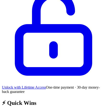
Unlock with Lifetime Access
One-time payment · 30-day money-
back guarantee
⚡
Quick Wins