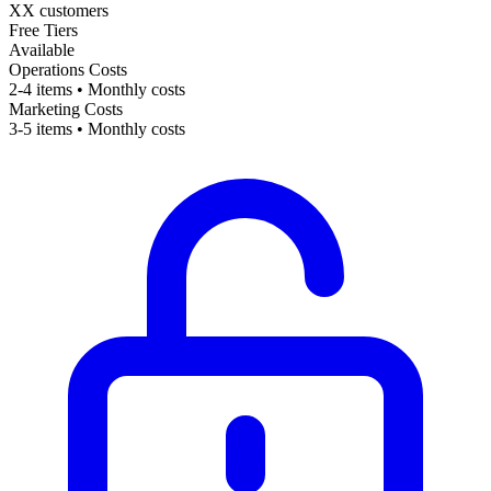
XX customers
Free Tiers
Available
Operations Costs
2-4 items • Monthly costs
Marketing Costs
3-5 items • Monthly costs