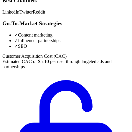
Best Channels
LinkedIn
Twitter
Reddit
Go-To-Market Strategies
✓
Content marketing
✓
Influencer partnerships
✓
SEO
Customer Acquisition Cost (CAC)
Estimated CAC of $5-10 per user through targeted ads and
partnerships.