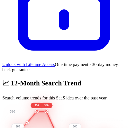
Unlock with Lifetime Access
One-time payment · 30-day money-
back guarantee
📈
12-Month Search Trend
Search volume trends for this SaaS idea over the past year
390
390
390
260
260