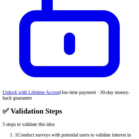
Unlock with Lifetime Access
One-time payment · 30-day money-
back guarantee
✅
Validation Steps
5
steps to validate this idea
1
Conduct surveys with potential users to validate interest in