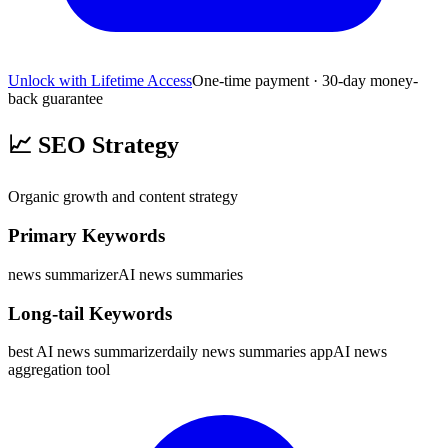
Unlock with Lifetime Access
One-time payment · 30-day money-
back guarantee
📈
SEO Strategy
Organic growth and content strategy
Primary Keywords
news summarizer
AI news summaries
Long-tail Keywords
best AI news summarizer
daily news summaries app
AI news
aggregation tool