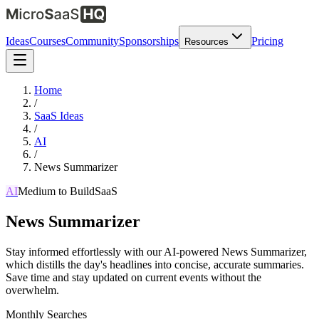
Ideas
Courses
Community
Sponsorships
Pricing
Resources
Home
/
SaaS Ideas
/
AI
/
News Summarizer
AI
Medium
to Build
SaaS
News Summarizer
Stay informed effortlessly with our AI-powered News Summarizer,
which distills the day's headlines into concise, accurate summaries.
Save time and stay updated on current events without the
overwhelm.
Monthly Searches