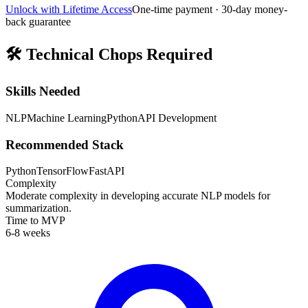
Unlock with Lifetime Access
One-time payment · 30-day money-
back guarantee
🛠️
Technical Chops Required
Skills Needed
NLP
Machine Learning
Python
API Development
Recommended Stack
Python
TensorFlow
FastAPI
Complexity
Moderate complexity in developing accurate NLP models for
summarization.
Time to MVP
6-8 weeks