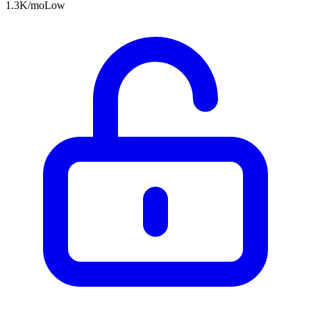
1.3K
/mo
Low