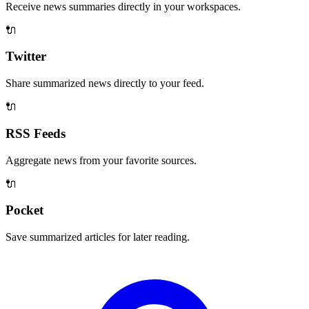
Receive news summaries directly in your workspaces.
🔌
Twitter
Share summarized news directly to your feed.
🔌
RSS Feeds
Aggregate news from your favorite sources.
🔌
Pocket
Save summarized articles for later reading.