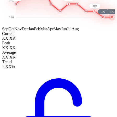
280
210
170
170
170
Sep
Oct
Nov
Dec
Jan
Feb
Mar
Apr
May
Jun
Jul
Aug
Current
XX.XK
Peak
XX.XK
Average
XX.XK
Trend
↑ XX%