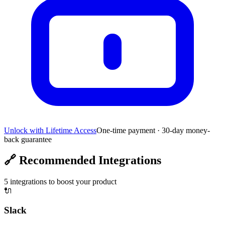
Unlock with Lifetime Access
One-time payment · 30-day money-
back guarantee
🔗
Recommended Integrations
5
integrations to boost your product
🔌
Slack