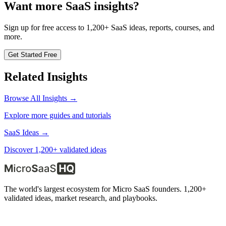
Want more SaaS insights?
Sign up for free access to 1,200+ SaaS ideas, reports, courses, and
more.
Get Started Free
Related Insights
Browse All Insights →
Explore more guides and tutorials
SaaS Ideas →
Discover 1,200+ validated ideas
The world's largest ecosystem for Micro SaaS founders. 1,200+
validated ideas, market research, and playbooks.