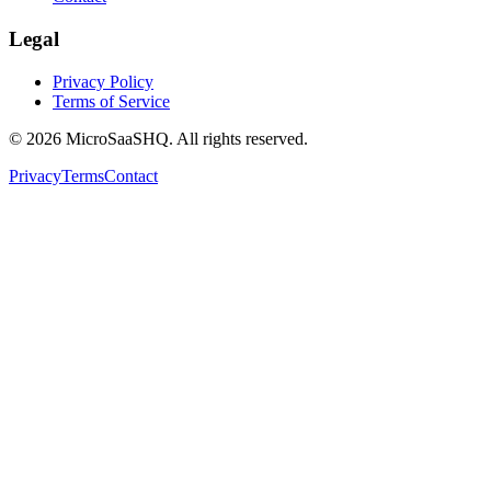
Legal
Privacy Policy
Terms of Service
©
2026
MicroSaaSHQ. All rights reserved.
Privacy
Terms
Contact