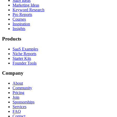
SaaS Ideas
Marketing Ideas
Keyword Research
Pro Reports
Courses
Inspiration
Insights
Products
SaaS Examples
Niche Reports
Starter Kits
Founder Tools
Company
About
Community
Pricing
Join
Sponsorships
Services
FAQ
Contact