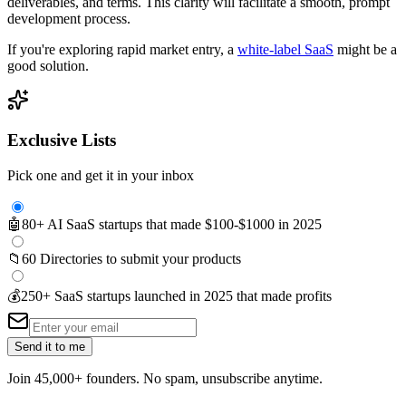
deliverables, and terms. This clarity will facilitate a smooth, prompt
development process.
If you're exploring rapid market entry, a
white-label SaaS
might be a
good solution.
Exclusive Lists
Pick one and get it in your inbox
🤖
80+ AI SaaS startups that made $100-$1000 in 2025
📁
60 Directories to submit your products
💰
250+ SaaS startups launched in 2025 that made profits
Send it to me
Join 45,000+ founders. No spam, unsubscribe anytime.