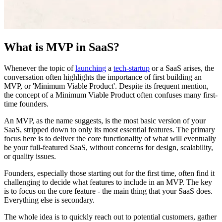
What is MVP in SaaS?
Whenever the topic of
launching
a
tech-startup
or a SaaS arises, the
conversation often highlights the importance of first building an
MVP, or 'Minimum Viable Product'. Despite its frequent mention,
the concept of a Minimum Viable Product often confuses many first-
time founders.
An MVP, as the name suggests, is the most basic version of your
SaaS, stripped down to only its most essential features. The primary
focus here is to deliver the core functionality of what will eventually
be your full-featured SaaS, without concerns for design, scalability,
or quality issues.
Founders, especially those starting out for the first time, often find it
challenging to decide what features to include in an MVP. The key
is to focus on the core feature - the main thing that your SaaS does.
Everything else is secondary.
The whole idea is to quickly reach out to potential customers, gather