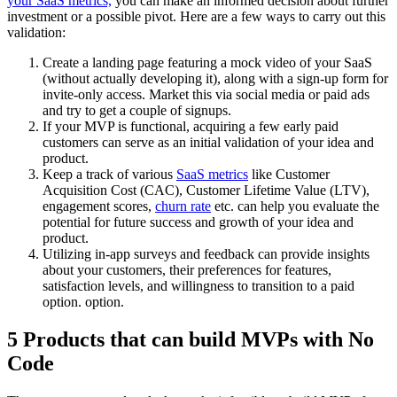
your SaaS metrics,
you can make an informed decision about further
investment or a possible pivot. Here are a few ways to carry out this
validation:
Create a landing page featuring a mock video of your SaaS
(without actually developing it), along with a sign-up form for
invite-only access. Market this via social media or paid ads
and try to get a couple of signups.
If your MVP is functional, acquiring a few early paid
customers can serve as an initial validation of your idea and
product.
Keep a track of various
SaaS metrics
like Customer
Acquisition Cost (CAC), Customer Lifetime Value (LTV),
engagement scores,
churn rate
etc. can help you evaluate the
potential for future success and growth of your idea and
product.
Utilizing in-app surveys and feedback can provide insights
about your customers, their preferences for features,
satisfaction levels, and willingness to transition to a paid
option. option.
5 Products that can build MVPs with No
Code