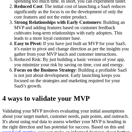
spending too much time. In short, you can experiment faster.
Reduced Cost
: The initial cost of launching a SaaS reduces
significantly as the focus is on the development of only the
core features and not the entire product.
Strong Relationships with Early Customers
: Building an
MVP and adding features based on customer feedback
cultivates long-term relationships with early adopters. This
leads to a more loyal customer base.
Easy to Pivot:
If you have just built an MVP for your SaaS,
it’s easier to pivot and change direction as per the insights you
gather from your MVP lauch and customer interactions.
Reduced Risk: By just building a basic version of your app,
you minimize your risk by saving on time, cost and energy.
Focus on the Business Strategy
: Building a profitable SaaS
is not just about development. Early launching keeps you
focused on the strategies and marketing required for your
SaaS's growth.
4 ways to validate your MVP
Validating your MVP involves evaluating your initial assumptions
about your target market, customer needs, pain points, and outreach.
It's about using real data to assess whether your MVP is heading in
the right direction and has potential for success. Based on this and