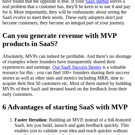
have found that the opposite is true. If your
SaaS startup
solves a
real problem that a customer has, they'll be keen to to use it and pay
for it. More importantly, they will be enthusiastic about seeing the
SaaS evolve to meet their needs. These early adopters don't just
become customers, they become an integral part of your journey.
Can you generate revenue with MVP
products in SaaS?
Absolutely, MVPs can indeed be profitable. And there's no shortage
of examples where founders have transparently shared their
experiences and earnings.
Our SaaS Success Stories
is a valuable
resource for this - you can find 100+ founders sharing their success
stories as well as other stats and metrics including MRR, time to
acquire their first 50 customers etc. Most of them started by building
MVPs of their SaaS and iterated based on the feedback from their
early customers.
6 Advantages of starting SaaS with MVP
Faster Iteration
: Building an MVP, instead of a full-featured
SaaS, lets you build, launch and gain feedback quickly. This
enables you to validate your idea and reach quicker without