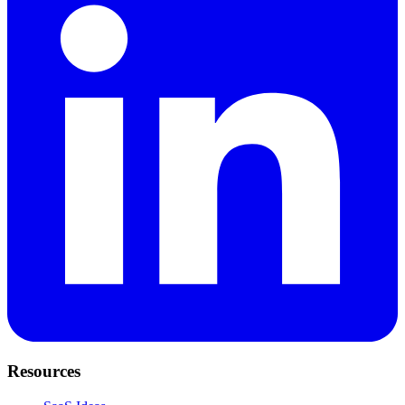
Resources