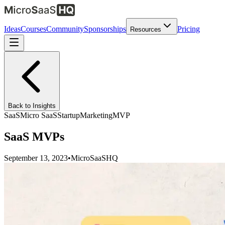
Ideas
Courses
Community
Sponsorships
Pricing
Resources
Back to Insights
SaaS
Micro SaaS
Startup
Marketing
MVP
SaaS MVPs
September 13, 2023
•
MicroSaaSHQ