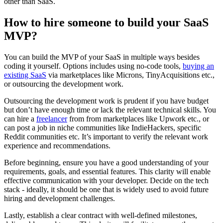
other than SaaS.
How to hire someone to build your SaaS
MVP?
You can build the MVP of your SaaS in multiple ways besides
coding it yourself. Options includes using no-code tools,
buying an
existing SaaS
via marketplaces like Microns, TinyAcquisitions etc.,
or outsourcing the development work.
Outsourcing the development work is prudent if you have budget
but don’t have enough time or lack the relevant technical skills. You
can hire a
freelancer
from from marketplaces like Upwork etc., or
can post a job in niche communities like IndieHackers, specific
Reddit communities etc. It’s important to verify the relevant work
experience and recommendations.
Before beginning, ensure you have a good understanding of your
requirements, goals, and essential features. This clarity will enable
effective communication with your developer. Decide on the tech
stack - ideally, it should be one that is widely used to avoid future
hiring and development challenges.
Lastly, establish a clear contract with well-defined milestones,