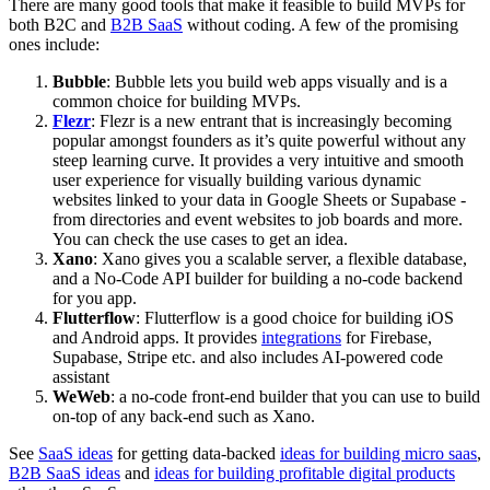
There are many good tools that make it feasible to build MVPs for
both B2C and
B2B SaaS
without coding. A few of the promising
ones include:
Bubble
: Bubble lets you build web apps visually and is a
common choice for building MVPs.
Flezr
: Flezr is a new entrant that is increasingly becoming
popular amongst founders as it’s quite powerful without any
steep learning curve. It provides a very intuitive and smooth
user experience for visually building various dynamic
websites linked to your data in Google Sheets or Supabase -
from directories and event websites to job boards and more.
You can check the use cases to get an idea.
Xano
: Xano gives you a scalable server, a flexible database,
and a No-Code API builder for building a no-code backend
for you app.
Flutterflow
: Flutterflow is a good choice for building iOS
and Android apps. It provides
integrations
for Firebase,
Supabase, Stripe etc. and also includes AI-powered code
assistant
WeWeb
: a no-code front-end builder that you can use to build
on-top of any back-end such as Xano.
See
SaaS ideas
for getting data-backed
ideas for building micro saas
,
B2B SaaS ideas
and
ideas for building profitable digital products