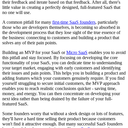
their feedback and iterate based on that feedback. After all, there's
little value in creating a perfectly designed, full-featured SaaS that
no one will use.
A common pitfall for many
first-time SaaS founders
, particularly
those who are developers themselves, is becoming so absorbed in
the development process that they lose sight of the true essence of
the business: connecting to customers and building a product that
solves any of their pain points.
Building an MVP for your SaaS or
Micro SaaS
enables you to avoid
this pitfall and stay focused. By focusing on developing the core
functionality of your SaaS, you can dedicate time to understanding
your target market, engaging with early customers and identifying
their issues and pain points. This helps you in building a product and
adding features which your customers genuinely require. If you find
yourself struggling to secure initial customers, the MVP approach
enables you to reach realistic conclusions quicker - saving time,
money, and energy. You can then concentrate on developing your
next idea rather than being drained by the failure of your full-
featured SaaS.
Some founders worry that without a sleek design or lots of features,
they'll have a hard time selling their product because customers
won't find it attractive enough. But many successful SaaS founders