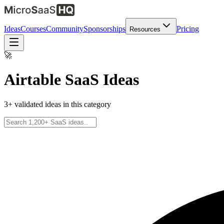
Ideas
Courses
Community
Sponsorships
Pricing
Resources
🚀
Airtable
SaaS Ideas
3
+ validated ideas in this category