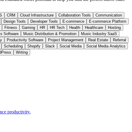
S
CRM
Cloud Infrastructure
Collaboration Tools
Communication
Design Tools
Developer Tools
E-commerce
E-commerce Platform
Fitness
Gaming
HR
HR Tech
Health
Healthcare
Hosting
s Software
Music Distribution & Promotion
Music Industry SaaS
ty
Productivity Software
Project Management
Real Estate
Referral
Scheduling
Shopify
Slack
Social Media
Social Media Analytics
dPress
Writing
nce productivity.