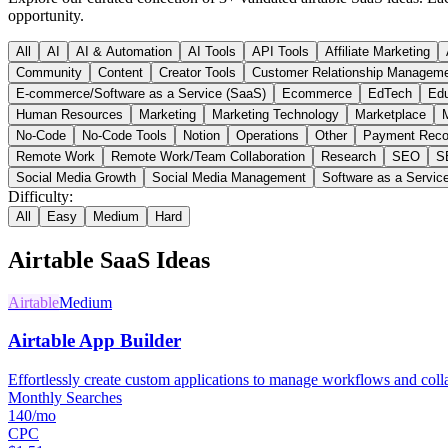
opportunity.
All
AI
AI & Automation
AI Tools
API Tools
Affiliate Marketing
Community
Content
Creator Tools
Customer Relationship Managem
E-commerce/Software as a Service (SaaS)
Ecommerce
EdTech
Edu
Human Resources
Marketing
Marketing Technology
Marketplace
M
No-Code
No-Code Tools
Notion
Operations
Other
Payment Reco
Remote Work
Remote Work/Team Collaboration
Research
SEO
S
Social Media Growth
Social Media Management
Software as a Servic
Difficulty:
All
Easy
Medium
Hard
Airtable
SaaS Ideas
Airtable
Medium
Airtable App Builder
Effortlessly create custom applications to manage workflows and coll
Monthly Searches
140/mo
CPC