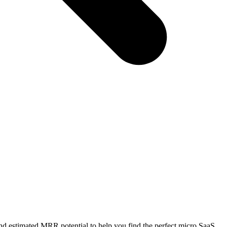
nd estimated MRR potential to help you find the perfect micro SaaS