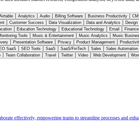
Airtable
Analytics
Audio
Billing Software
Business Productivity
CM
ent
Customer Success
Data Visualization
Data and Analytics
Design
cation
Education Technology
Educational Technology
Email
Finance
onitoring Tools
Music & Entertainment
Music Analytics
Music Busines
very
Presentation Software
Privacy
Product Management
Productivi
EO SaaS
SEO Tools
SaaS
SaaS/FinTech
Sales
Sales Automation
e
Team Collaboration
Travel
Twitter
Video
Web Development
Wor
aborate effectively, empowering teams to streamline processes and enha