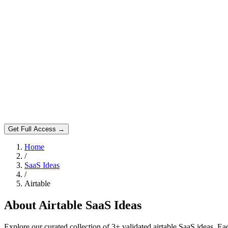
Get Full Access →
Home
/
SaaS Ideas
/
Airtable
About
Airtable
SaaS Ideas
Explore our curated collection of
3
+ validated
airtable
SaaS ideas. Eac