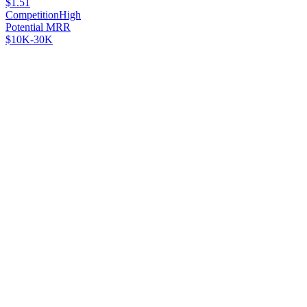
$1.51
Competition
High
Potential MRR
$10K-30K