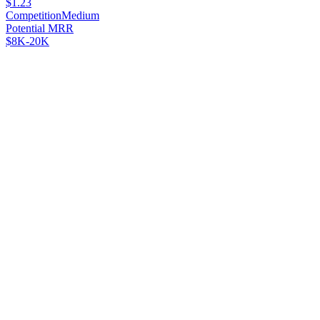
$1.23
Competition
Medium
Potential MRR
$8K-20K