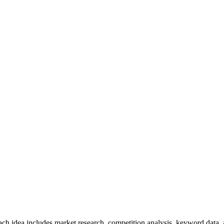
ch idea includes market research, competition analysis, keyword data,