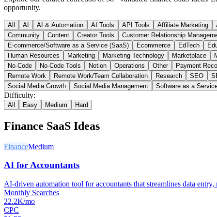
opportunity.
All
AI
AI & Automation
AI Tools
API Tools
Affiliate Marketing
Community
Content
Creator Tools
Customer Relationship Managem
E-commerce/Software as a Service (SaaS)
Ecommerce
EdTech
Edu
Human Resources
Marketing
Marketing Technology
Marketplace
M
No-Code
No-Code Tools
Notion
Operations
Other
Payment Reco
Remote Work
Remote Work/Team Collaboration
Research
SEO
S
Social Media Growth
Social Media Management
Software as a Servic
Difficulty:
All
Easy
Medium
Hard
Finance
SaaS Ideas
Finance
Medium
AI for Accountants
AI-driven automation tool for accountants that streamlines data entry, r
Monthly Searches
22.2K/mo
CPC