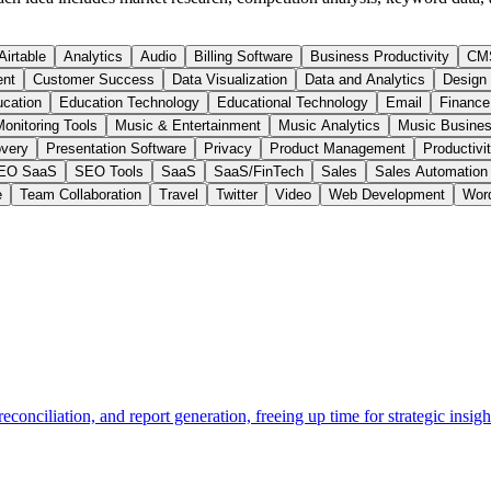
Airtable
Analytics
Audio
Billing Software
Business Productivity
CM
ent
Customer Success
Data Visualization
Data and Analytics
Design
cation
Education Technology
Educational Technology
Email
Finance
onitoring Tools
Music & Entertainment
Music Analytics
Music Busines
very
Presentation Software
Privacy
Product Management
Productivi
EO SaaS
SEO Tools
SaaS
SaaS/FinTech
Sales
Sales Automation
e
Team Collaboration
Travel
Twitter
Video
Web Development
Wor
econciliation, and report generation, freeing up time for strategic insigh