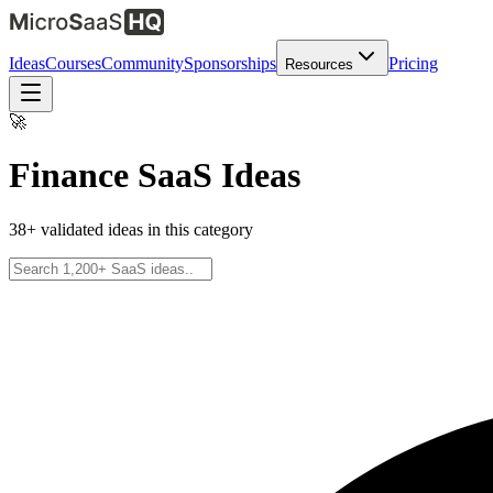
Ideas
Courses
Community
Sponsorships
Pricing
Resources
🚀
Finance
SaaS Ideas
38
+ validated ideas in this category