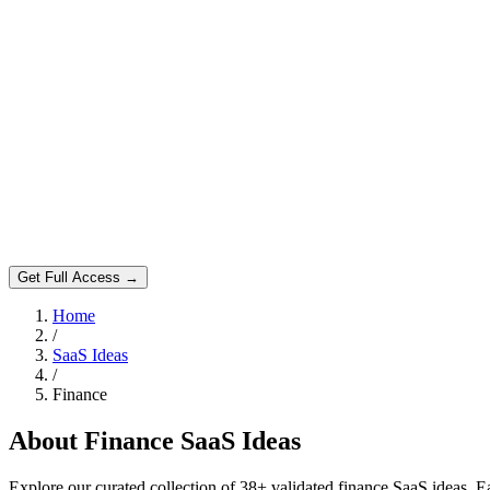
Get Full Access →
Home
/
SaaS Ideas
/
Finance
About
Finance
SaaS Ideas
Explore our curated collection of
38
+ validated
finance
SaaS ideas. Ea