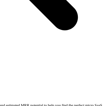
 and estimated MRR potential to help you find the perfect micro SaaS