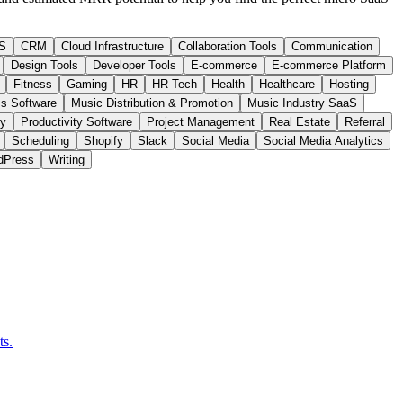
S
CRM
Cloud Infrastructure
Collaboration Tools
Communication
Design Tools
Developer Tools
E-commerce
E-commerce Platform
Fitness
Gaming
HR
HR Tech
Health
Healthcare
Hosting
s Software
Music Distribution & Promotion
Music Industry SaaS
ty
Productivity Software
Project Management
Real Estate
Referral
Scheduling
Shopify
Slack
Social Media
Social Media Analytics
dPress
Writing
ts.