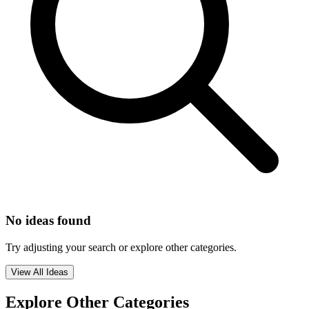
No ideas found
Try adjusting your search or explore other categories.
View All Ideas
Explore Other Categories