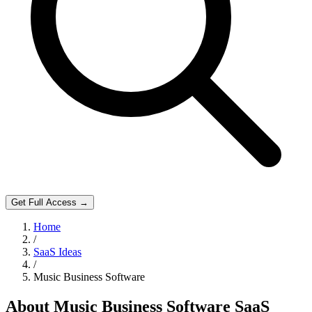
Get Full Access →
Home
/
SaaS Ideas
/
Music Business Software
About
Music Business Software
SaaS