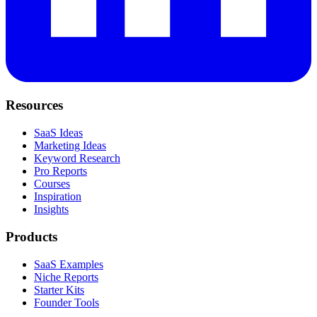
Resources
SaaS Ideas
Marketing Ideas
Keyword Research
Pro Reports
Courses
Inspiration
Insights
Products
SaaS Examples
Niche Reports
Starter Kits
Founder Tools