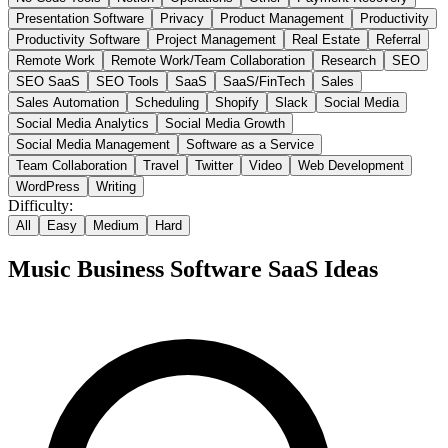
Presentation Software
Privacy
Product Management
Productivity
Productivity Software
Project Management
Real Estate
Referral
Remote Work
Remote Work/Team Collaboration
Research
SEO
SEO SaaS
SEO Tools
SaaS
SaaS/FinTech
Sales
Sales Automation
Scheduling
Shopify
Slack
Social Media
Social Media Analytics
Social Media Growth
Social Media Management
Software as a Service
Team Collaboration
Travel
Twitter
Video
Web Development
WordPress
Writing
Difficulty:
All
Easy
Medium
Hard
Music Business Software
SaaS Ideas