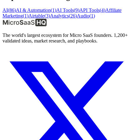
AI
(
86
)
AI & Automation
(
1
)
AI Tools
(
9
)
API Tools
(
4
)
Affiliate
Marketing
(
1
)
Airtable
(
3
)
Analytics
(
26
)
Audio
(
1
)
The world's largest ecosystem for Micro SaaS founders. 1,200+
validated ideas, market research, and playbooks.