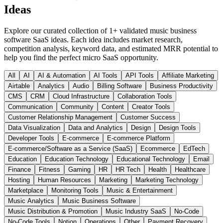
Ideas
Explore our curated collection of
1
+ validated
music business
software
SaaS ideas. Each idea includes market research,
competition analysis, keyword data, and estimated MRR potential to
help you find the perfect micro SaaS opportunity.
All
AI
AI & Automation
AI Tools
API Tools
Affiliate Marketing
Airtable
Analytics
Audio
Billing Software
Business Productivity
CMS
CRM
Cloud Infrastructure
Collaboration Tools
Communication
Community
Content
Creator Tools
Customer Relationship Management
Customer Success
Data Visualization
Data and Analytics
Design
Design Tools
Developer Tools
E-commerce
E-commerce Platform
E-commerce/Software as a Service (SaaS)
Ecommerce
EdTech
Education
Education Technology
Educational Technology
Email
Finance
Fitness
Gaming
HR
HR Tech
Health
Healthcare
Hosting
Human Resources
Marketing
Marketing Technology
Marketplace
Monitoring Tools
Music & Entertainment
Music Analytics
Music Business Software
Music Distribution & Promotion
Music Industry SaaS
No-Code
No-Code Tools
Notion
Operations
Other
Payment Recovery