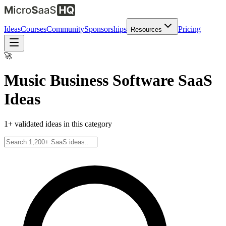
Ideas
Courses
Community
Sponsorships
Pricing
Resources
🚀
Music Business Software
SaaS
Ideas
1
+ validated ideas in this category