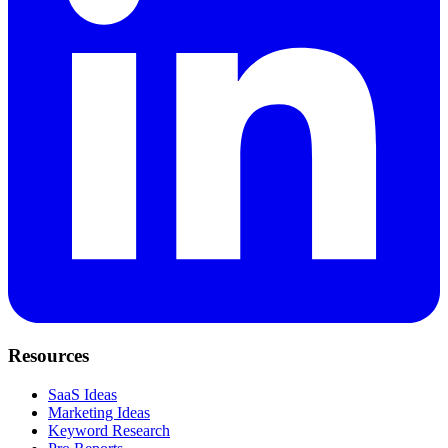
Resources
SaaS Ideas
Marketing Ideas
Keyword Research