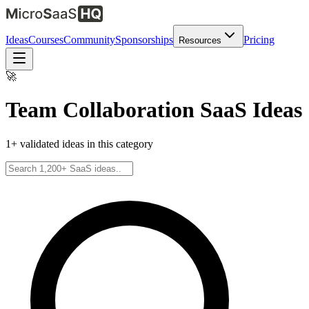
Ideas
Courses
Community
Sponsorships
Pricing
Resources
🚀
Team Collaboration
SaaS Ideas
1
+ validated ideas in this category