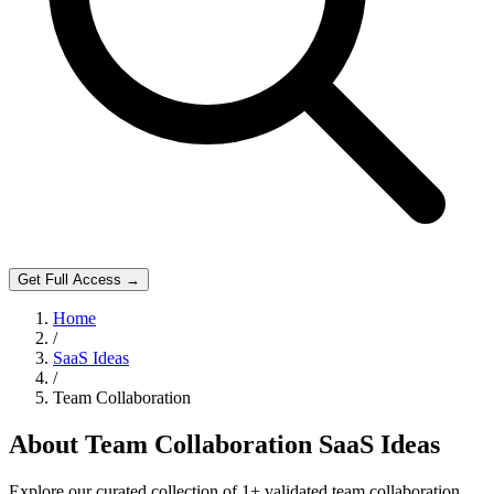
Get Full Access →
Home
/
SaaS Ideas
/
Team Collaboration
About
Team Collaboration
SaaS Ideas
Explore our curated collection of
1
+ validated
team collaboration