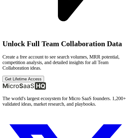
Unlock Full
Team Collaboration
Data
Create a free account to see search volumes, MRR potential,
competition analysis, and detailed insights for all
Team
Collaboration
ideas.
Get Lifetime Access
The world's largest ecosystem for Micro SaaS founders. 1,200+
validated ideas, market research, and playbooks.