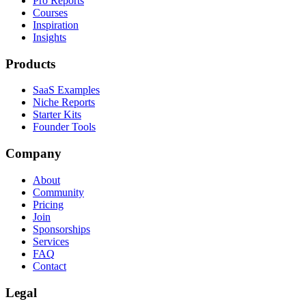
Pro Reports
Courses
Inspiration
Insights
Products
SaaS Examples
Niche Reports
Starter Kits
Founder Tools
Company
About
Community
Pricing
Join
Sponsorships
Services
FAQ
Contact
Legal