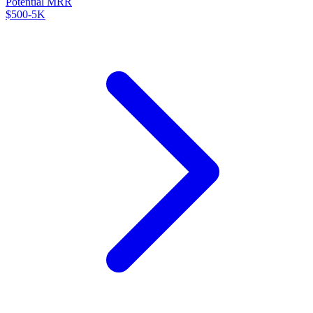
Potential MRR
$500-5K