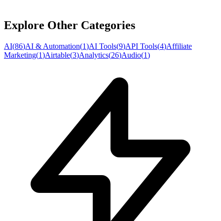
Explore Other Categories
AI
(
86
)
AI & Automation
(
1
)
AI Tools
(
9
)
API Tools
(
4
)
Affiliate
Marketing
(
1
)
Airtable
(
3
)
Analytics
(
26
)
Audio
(
1
)