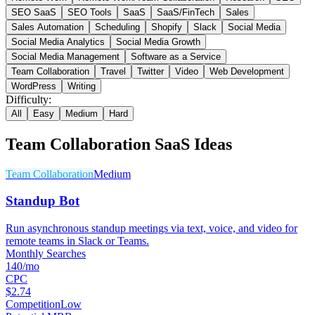
SEO SaaS
SEO Tools
SaaS
SaaS/FinTech
Sales
Sales Automation
Scheduling
Shopify
Slack
Social Media
Social Media Analytics
Social Media Growth
Social Media Management
Software as a Service
Team Collaboration
Travel
Twitter
Video
Web Development
WordPress
Writing
Difficulty:
All
Easy
Medium
Hard
Team Collaboration
SaaS Ideas
Team Collaboration
Medium
Standup Bot
Run asynchronous standup meetings via text, voice, and video for
remote teams in Slack or Teams.
Monthly Searches
140/mo
CPC
$2.74
Competition
Low