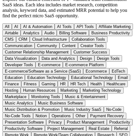
SaaS ideas. Each idea includes market research, competition
analysis, keyword data, and estimated MRR potential to help you
find the perfect micro SaaS opportunity.
All
AI
AI & Automation
AI Tools
API Tools
Affiliate Marketing
Airtable
Analytics
Audio
Billing Software
Business Productivity
CMS
CRM
Cloud Infrastructure
Collaboration Tools
Communication
Community
Content
Creator Tools
Customer Relationship Management
Customer Success
Data Visualization
Data and Analytics
Design
Design Tools
Developer Tools
E-commerce
E-commerce Platform
E-commerce/Software as a Service (SaaS)
Ecommerce
EdTech
Education
Education Technology
Educational Technology
Email
Finance
Fitness
Gaming
HR
HR Tech
Health
Healthcare
Hosting
Human Resources
Marketing
Marketing Technology
Marketplace
Monitoring Tools
Music & Entertainment
Music Analytics
Music Business Software
Music Distribution & Promotion
Music Industry SaaS
No-Code
No-Code Tools
Notion
Operations
Other
Payment Recovery
Presentation Software
Privacy
Product Management
Productivity
Productivity Software
Project Management
Real Estate
Referral
Remote Work
Remote Work/Team Collaboration
Research
SEO