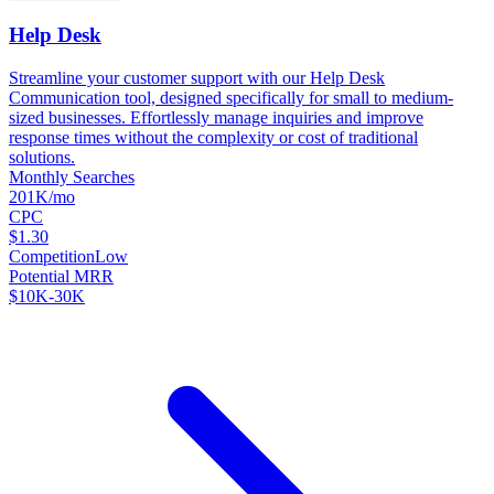
Help Desk
Streamline your customer support with our Help Desk
Communication tool, designed specifically for small to medium-
sized businesses. Effortlessly manage inquiries and improve
response times without the complexity or cost of traditional
solutions.
Monthly Searches
201K/mo
CPC
$1.30
Competition
Low
Potential MRR
$10K-30K