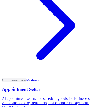
Communication
Medium
Appointment Setter
AI appointment setters and scheduling tools for businesses.
Automate booking, reminders, and calendar management.