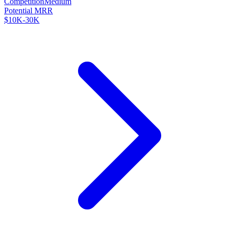
Competition
Medium
Potential MRR
$10K-30K