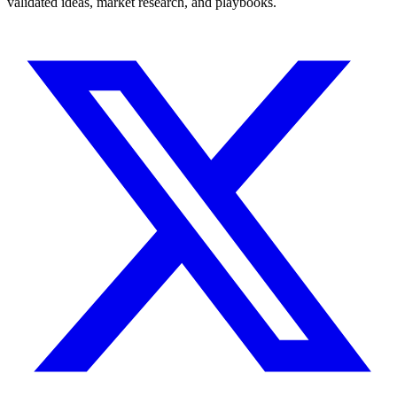
validated ideas, market research, and playbooks.