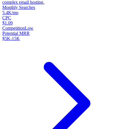
complex email hosting.
Monthly Searches
5.4K/mo
CPC
$1.09
Competition
Low
Potential MRR
$5K-15K