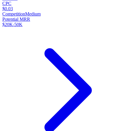
CPC
$0.03
Competition
Medium
Potential MRR
$20K-50K