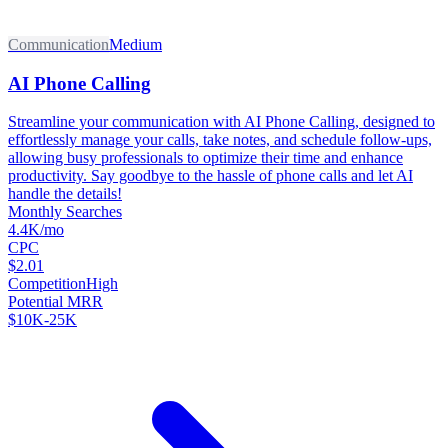
Communication
Medium
AI Phone Calling
Streamline your communication with AI Phone Calling, designed to
effortlessly manage your calls, take notes, and schedule follow-ups,
allowing busy professionals to optimize their time and enhance
productivity. Say goodbye to the hassle of phone calls and let AI
handle the details!
Monthly Searches
4.4K/mo
CPC
$2.01
Competition
High
Potential MRR
$10K-25K