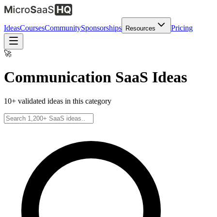
Ideas
Courses
Community
Sponsorships
Pricing
Resources
🚀
Communication
SaaS Ideas
10
+ validated ideas in this category