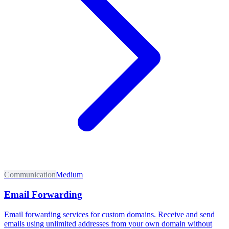
Communication
Medium
Email Forwarding
Email forwarding services for custom domains. Receive and send
emails using unlimited addresses from your own domain without