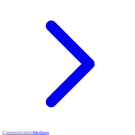
Communication
Medium