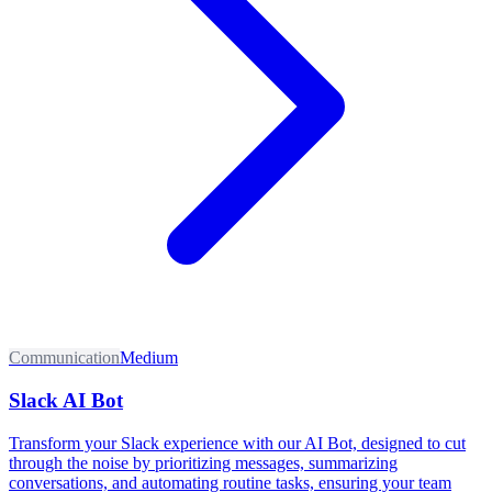
Communication
Medium
Slack AI Bot
Transform your Slack experience with our AI Bot, designed to cut
through the noise by prioritizing messages, summarizing
conversations, and automating routine tasks, ensuring your team