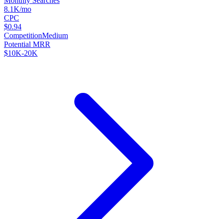
Monthly Searches
8.1K/mo
CPC
$0.94
Competition
Medium
Potential MRR
$10K-20K