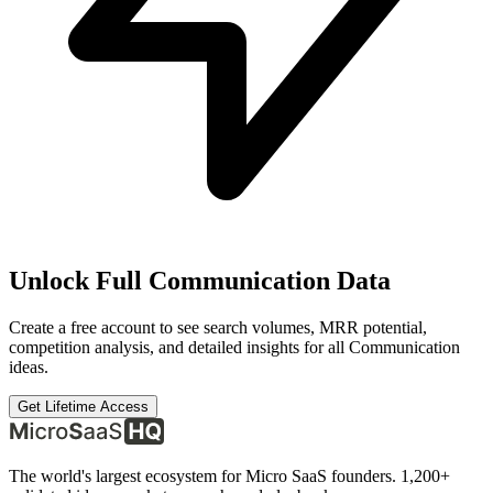
Unlock Full
Communication
Data
Create a free account to see search volumes, MRR potential,
competition analysis, and detailed insights for all
Communication
ideas.
Get Lifetime Access
The world's largest ecosystem for Micro SaaS founders. 1,200+