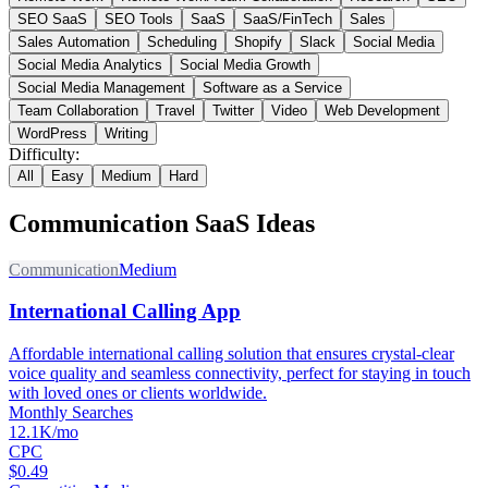
SEO SaaS
SEO Tools
SaaS
SaaS/FinTech
Sales
Sales Automation
Scheduling
Shopify
Slack
Social Media
Social Media Analytics
Social Media Growth
Social Media Management
Software as a Service
Team Collaboration
Travel
Twitter
Video
Web Development
WordPress
Writing
Difficulty:
All
Easy
Medium
Hard
Communication
SaaS Ideas
Communication
Medium
International Calling App
Affordable international calling solution that ensures crystal-clear
voice quality and seamless connectivity, perfect for staying in touch
with loved ones or clients worldwide.
Monthly Searches
12.1K/mo
CPC
$0.49