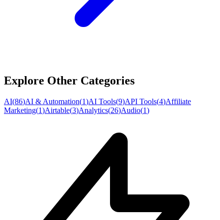
Explore Other Categories
AI
(
86
)
AI & Automation
(
1
)
AI Tools
(
9
)
API Tools
(
4
)
Affiliate
Marketing
(
1
)
Airtable
(
3
)
Analytics
(
26
)
Audio
(
1
)