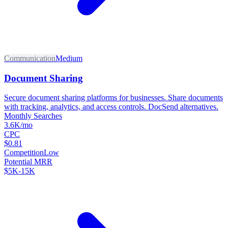
Communication
Medium
Document Sharing
Secure document sharing platforms for businesses. Share documents
with tracking, analytics, and access controls. DocSend alternatives.
Monthly Searches
3.6K/mo
CPC
$0.81
Competition
Low
Potential MRR
$5K-15K