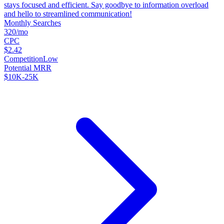
stays focused and efficient. Say goodbye to information overload
and hello to streamlined communication!
Monthly Searches
320/mo
CPC
$2.42
Competition
Low
Potential MRR
$10K-25K