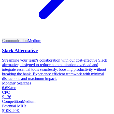
Communication
Medium
Slack Alternative
Streamline your team's collaboration with our cost-effective Slack
alternative, designed to reduce communication overload and
integrate essential tools seamlessly, boosting productivity without
breaking the bank. Experience efficient teamwork with minimal
distractions and maximum impact.
Monthly Searches
6.6K/mo
CPC
$1.36
Competition
Medium
Potential MRR
$10K-20K