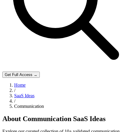
Get Full Access →
Home
/
SaaS Ideas
/
Communication
About
Communication
SaaS Ideas
Explore our curated collection of
10
+ validated
communication