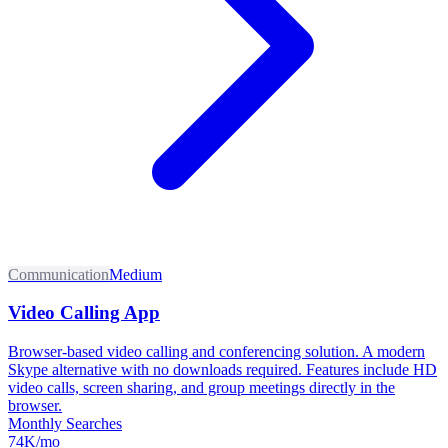
Communication
Medium
Video Calling App
Browser-based video calling and conferencing solution. A modern
Skype alternative with no downloads required. Features include HD
video calls, screen sharing, and group meetings directly in the
browser.
Monthly Searches
74K/mo