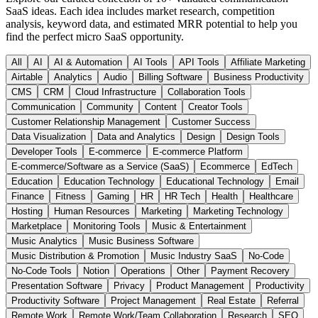
SaaS ideas. Each idea includes market research, competition
analysis, keyword data, and estimated MRR potential to help you
find the perfect micro SaaS opportunity.
All
AI
AI & Automation
AI Tools
API Tools
Affiliate Marketing
Airtable
Analytics
Audio
Billing Software
Business Productivity
CMS
CRM
Cloud Infrastructure
Collaboration Tools
Communication
Community
Content
Creator Tools
Customer Relationship Management
Customer Success
Data Visualization
Data and Analytics
Design
Design Tools
Developer Tools
E-commerce
E-commerce Platform
E-commerce/Software as a Service (SaaS)
Ecommerce
EdTech
Education
Education Technology
Educational Technology
Email
Finance
Fitness
Gaming
HR
HR Tech
Health
Healthcare
Hosting
Human Resources
Marketing
Marketing Technology
Marketplace
Monitoring Tools
Music & Entertainment
Music Analytics
Music Business Software
Music Distribution & Promotion
Music Industry SaaS
No-Code
No-Code Tools
Notion
Operations
Other
Payment Recovery
Presentation Software
Privacy
Product Management
Productivity
Productivity Software
Project Management
Real Estate
Referral
Remote Work
Remote Work/Team Collaboration
Research
SEO