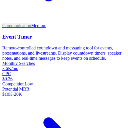
Communication
Medium
Event Timer
Remote-controlled countdown and messaging tool for events,
presentations, and livestreams. Display countdown timers, speaker
notes, and real-time messages to keep events on schedule.
Monthly Searches
3.6K/mo
CPC
$0.26
Competition
Low
Potential MRR
$10K-20K