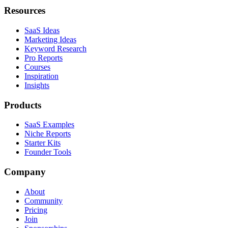
Resources
SaaS Ideas
Marketing Ideas
Keyword Research
Pro Reports
Courses
Inspiration
Insights
Products
SaaS Examples
Niche Reports
Starter Kits
Founder Tools
Company
About
Community
Pricing
Join