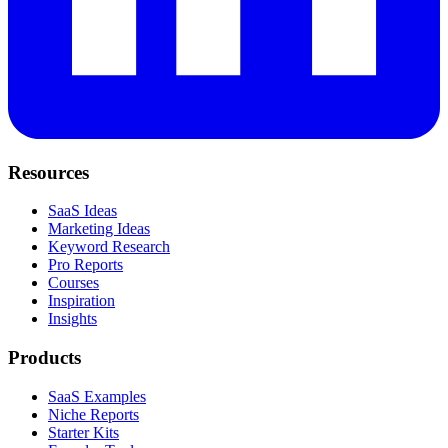
Resources
SaaS Ideas
Marketing Ideas
Keyword Research
Pro Reports
Courses
Inspiration
Insights
Products
SaaS Examples
Niche Reports
Starter Kits