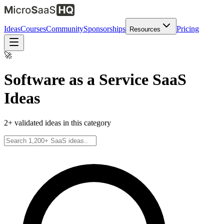
Ideas
Courses
Community
Sponsorships
Pricing
Resources
🚀
Software as a Service
SaaS
Ideas
2
+ validated ideas in this category