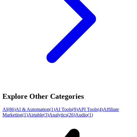
Explore Other Categories
AI
(
86
)
AI & Automation
(
1
)
AI Tools
(
9
)
API Tools
(
4
)
Affiliate
Marketing
(
1
)
Airtable
(
3
)
Analytics
(
26
)
Audio
(
1
)