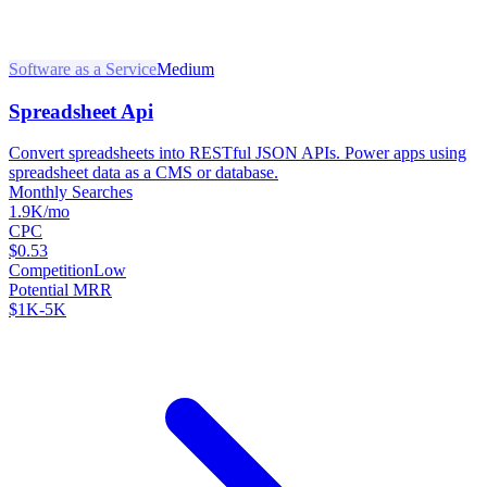
Software as a Service
Medium
Spreadsheet Api
Convert spreadsheets into RESTful JSON APIs. Power apps using
spreadsheet data as a CMS or database.
Monthly Searches
1.9K/mo
CPC
$0.53
Competition
Low
Potential MRR
$1K-5K