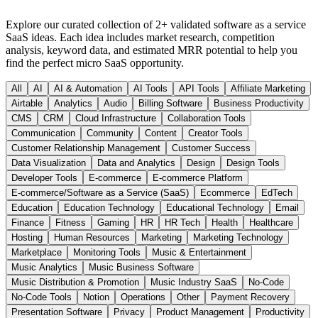
Explore our curated collection of
2
+ validated
software as a service
SaaS ideas. Each idea includes market research, competition
analysis, keyword data, and estimated MRR potential to help you
find the perfect micro SaaS opportunity.
All
AI
AI & Automation
AI Tools
API Tools
Affiliate Marketing
Airtable
Analytics
Audio
Billing Software
Business Productivity
CMS
CRM
Cloud Infrastructure
Collaboration Tools
Communication
Community
Content
Creator Tools
Customer Relationship Management
Customer Success
Data Visualization
Data and Analytics
Design
Design Tools
Developer Tools
E-commerce
E-commerce Platform
E-commerce/Software as a Service (SaaS)
Ecommerce
EdTech
Education
Education Technology
Educational Technology
Email
Finance
Fitness
Gaming
HR
HR Tech
Health
Healthcare
Hosting
Human Resources
Marketing
Marketing Technology
Marketplace
Monitoring Tools
Music & Entertainment
Music Analytics
Music Business Software
Music Distribution & Promotion
Music Industry SaaS
No-Code
No-Code Tools
Notion
Operations
Other
Payment Recovery
Presentation Software
Privacy
Product Management
Productivity