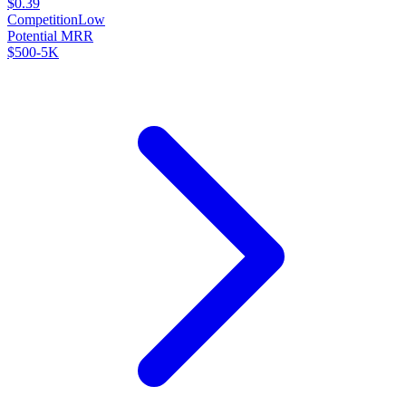
$0.39
Competition
Low
Potential MRR
$500-5K