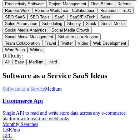
Productivity Software
Project Management
Real Estate
Referral
Remote Work
Remote Work/Team Collaboration
Research
SEO
SEO SaaS
SEO Tools
SaaS
SaaS/FinTech
Sales
Sales Automation
Scheduling
Shopify
Slack
Social Media
Social Media Analytics
Social Media Growth
Social Media Management
Software as a Service
Team Collaboration
Travel
Twitter
Video
Web Development
WordPress
Writing
Difficulty:
All
Easy
Medium
Hard
Software as a Service
SaaS Ideas
Software as a Service
Medium
Ecommerce Api
Single API to read and write store data across any e-commerce
platform with real-time webhooks.
Monthly Searches
1.6K/mo
CPC