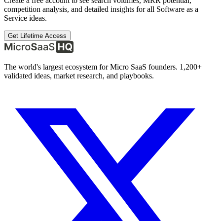
Create a free account to see search volumes, MRR potential,
competition analysis, and detailed insights for all
Software as a
Service
ideas.
Get Lifetime Access
The world's largest ecosystem for Micro SaaS founders. 1,200+
validated ideas, market research, and playbooks.