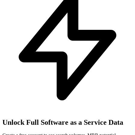
Unlock Full
Software as a Service
Data