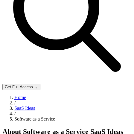
Get Full Access →
Home
/
SaaS Ideas
/
Software as a Service
About
Software as a Service
SaaS Ideas