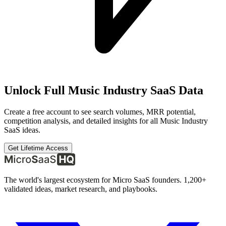
Unlock Full
Music Industry SaaS
Data
Create a free account to see search volumes, MRR potential,
competition analysis, and detailed insights for all
Music Industry
SaaS
ideas.
Get Lifetime Access
The world's largest ecosystem for Micro SaaS founders. 1,200+
validated ideas, market research, and playbooks.