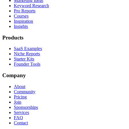
Marketing Ideas
Keyword Research
Pro Reports
Courses
Inspiration
Insights
Products
SaaS Examples
Niche Reports
Starter Kits
Founder Tools
Company
About
Community
Pricing
Join
Sponsorships
Services
FAQ
Contact