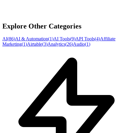
Explore Other Categories
AI
(
86
)
AI & Automation
(
1
)
AI Tools
(
9
)
API Tools
(
4
)
Affiliate
Marketing
(
1
)
Airtable
(
3
)
Analytics
(
26
)
Audio
(
1
)