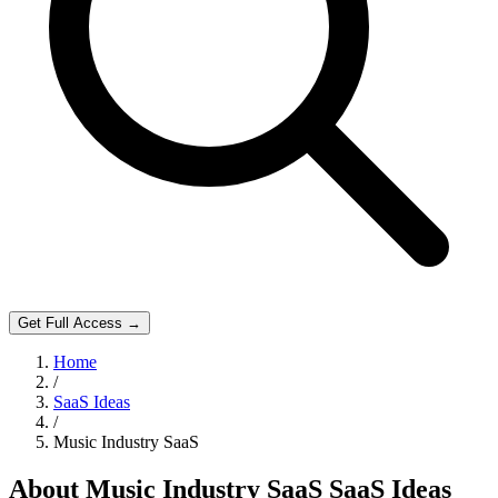
Get Full Access →
Home
/
SaaS Ideas
/
Music Industry SaaS
About
Music Industry SaaS
SaaS Ideas