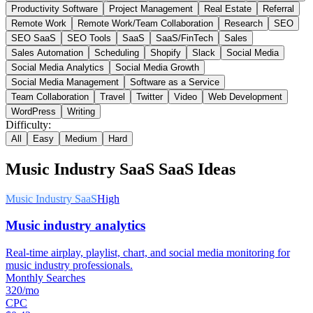
Productivity Software
Project Management
Real Estate
Referral
Remote Work
Remote Work/Team Collaboration
Research
SEO
SEO SaaS
SEO Tools
SaaS
SaaS/FinTech
Sales
Sales Automation
Scheduling
Shopify
Slack
Social Media
Social Media Analytics
Social Media Growth
Social Media Management
Software as a Service
Team Collaboration
Travel
Twitter
Video
Web Development
WordPress
Writing
Difficulty:
All
Easy
Medium
Hard
Music Industry SaaS
SaaS Ideas
Music Industry SaaS
High
Music industry analytics
Real-time airplay, playlist, chart, and social media monitoring for
music industry professionals.
Monthly Searches
320/mo
CPC