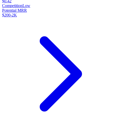
$0.42
Competition
Low
Potential MRR
$200-2K