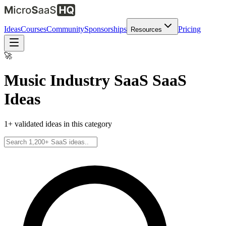
Ideas
Courses
Community
Sponsorships
Pricing
Resources
🚀
Music Industry SaaS
SaaS
Ideas
1
+ validated ideas in this category