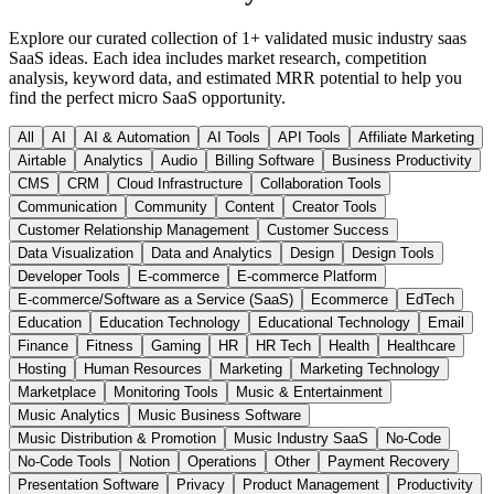
Explore our curated collection of
1
+ validated
music industry saas
SaaS ideas. Each idea includes market research, competition
analysis, keyword data, and estimated MRR potential to help you
find the perfect micro SaaS opportunity.
All
AI
AI & Automation
AI Tools
API Tools
Affiliate Marketing
Airtable
Analytics
Audio
Billing Software
Business Productivity
CMS
CRM
Cloud Infrastructure
Collaboration Tools
Communication
Community
Content
Creator Tools
Customer Relationship Management
Customer Success
Data Visualization
Data and Analytics
Design
Design Tools
Developer Tools
E-commerce
E-commerce Platform
E-commerce/Software as a Service (SaaS)
Ecommerce
EdTech
Education
Education Technology
Educational Technology
Email
Finance
Fitness
Gaming
HR
HR Tech
Health
Healthcare
Hosting
Human Resources
Marketing
Marketing Technology
Marketplace
Monitoring Tools
Music & Entertainment
Music Analytics
Music Business Software
Music Distribution & Promotion
Music Industry SaaS
No-Code
No-Code Tools
Notion
Operations
Other
Payment Recovery
Presentation Software
Privacy
Product Management
Productivity