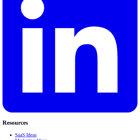
Resources
SaaS Ideas