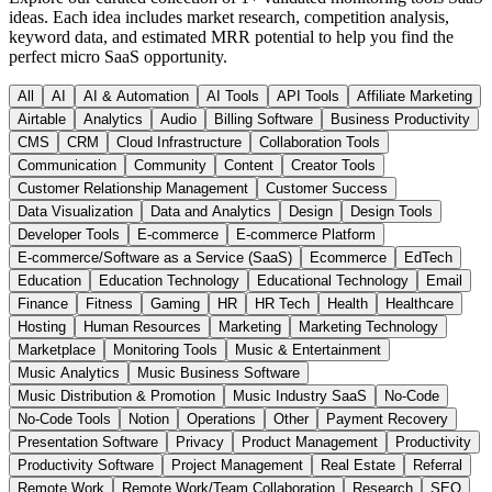
ideas. Each idea includes market research, competition analysis,
keyword data, and estimated MRR potential to help you find the
perfect micro SaaS opportunity.
All
AI
AI & Automation
AI Tools
API Tools
Affiliate Marketing
Airtable
Analytics
Audio
Billing Software
Business Productivity
CMS
CRM
Cloud Infrastructure
Collaboration Tools
Communication
Community
Content
Creator Tools
Customer Relationship Management
Customer Success
Data Visualization
Data and Analytics
Design
Design Tools
Developer Tools
E-commerce
E-commerce Platform
E-commerce/Software as a Service (SaaS)
Ecommerce
EdTech
Education
Education Technology
Educational Technology
Email
Finance
Fitness
Gaming
HR
HR Tech
Health
Healthcare
Hosting
Human Resources
Marketing
Marketing Technology
Marketplace
Monitoring Tools
Music & Entertainment
Music Analytics
Music Business Software
Music Distribution & Promotion
Music Industry SaaS
No-Code
No-Code Tools
Notion
Operations
Other
Payment Recovery
Presentation Software
Privacy
Product Management
Productivity
Productivity Software
Project Management
Real Estate
Referral
Remote Work
Remote Work/Team Collaboration
Research
SEO