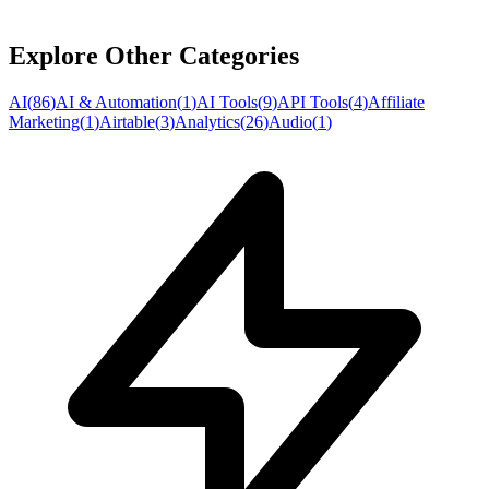
Explore Other Categories
AI
(
86
)
AI & Automation
(
1
)
AI Tools
(
9
)
API Tools
(
4
)
Affiliate
Marketing
(
1
)
Airtable
(
3
)
Analytics
(
26
)
Audio
(
1
)