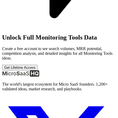
Unlock Full
Monitoring Tools
Data
Create a free account to see search volumes, MRR potential,
competition analysis, and detailed insights for all
Monitoring Tools
ideas.
Get Lifetime Access
The world's largest ecosystem for Micro SaaS founders. 1,200+
validated ideas, market research, and playbooks.