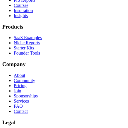
Pro Reports
Courses
Inspiration
Insights
Products
SaaS Examples
Niche Reports
Starter Kits
Founder Tools
Company
About
Community
Pricing
Join
Sponsorships
Services
FAQ
Contact
Legal