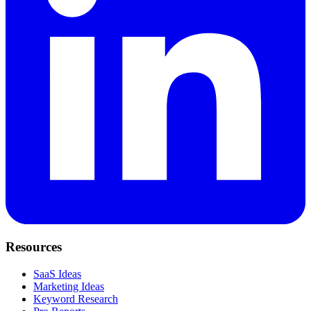
Resources
SaaS Ideas
Marketing Ideas
Keyword Research