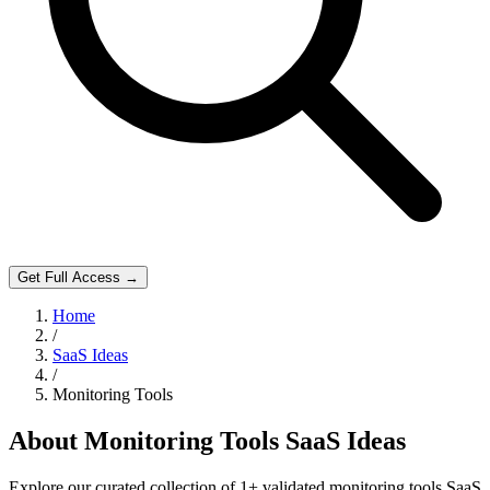
Get Full Access →
Home
/
SaaS Ideas
/
Monitoring Tools
About
Monitoring Tools
SaaS Ideas
Explore our curated collection of
1
+ validated
monitoring tools
SaaS