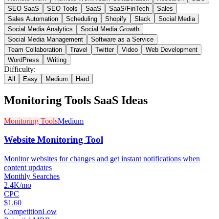
SEO SaaS
SEO Tools
SaaS
SaaS/FinTech
Sales
Sales Automation
Scheduling
Shopify
Slack
Social Media
Social Media Analytics
Social Media Growth
Social Media Management
Software as a Service
Team Collaboration
Travel
Twitter
Video
Web Development
WordPress
Writing
Difficulty:
All
Easy
Medium
Hard
Monitoring Tools
SaaS Ideas
Monitoring Tools
Medium
Website Monitoring Tool
Monitor websites for changes and get instant notifications when
content updates
Monthly Searches
2.4K/mo
CPC
$1.60
Competition
Low