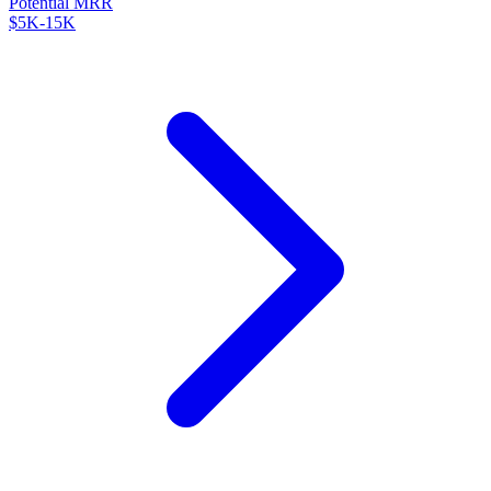
Potential MRR
$5K-15K