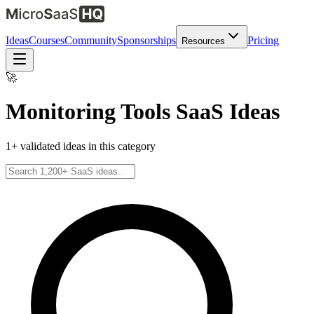
Ideas
Courses
Community
Sponsorships
Pricing
Resources
🚀
Monitoring Tools
SaaS Ideas
1
+ validated ideas in this category